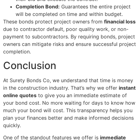
Completion Bond:
Guarantees the entire project
will be completed on time and within budget.
These bonds protect project owners from
financial loss
due to contractor default, poor quality work, or non-
payment to subcontractors. By requiring bonds, project
owners can mitigate risks and ensure successful project
completion.
Conclusion
At Surety Bonds Co, we understand that time is money
in the construction industry. That’s why we offer
instant
online quotes
to give you an immediate estimate of
your bond cost. No more waiting for days to know how
much your bond will cost. This transparency helps you
plan your finances better and make informed decisions
quickly.
One of the standout features we offer is
immediate