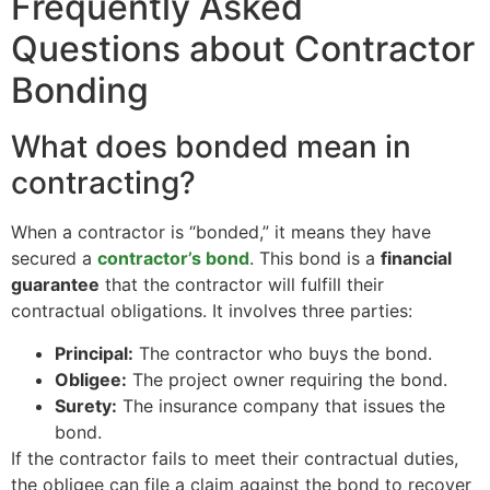
Frequently Asked
Questions about Contractor
Bonding
What does bonded mean in
contracting?
When a contractor is “bonded,” it means they have
secured a
contractor’s bond
. This bond is a
financial
guarantee
that the contractor will fulfill their
contractual obligations. It involves three parties:
Principal:
The contractor who buys the bond.
Obligee:
The project owner requiring the bond.
Surety:
The insurance company that issues the
bond.
If the contractor fails to meet their contractual duties,
the obligee can file a claim against the bond to recover