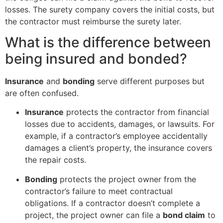
losses. The surety company covers the initial costs, but
the contractor must reimburse the surety later.
What is the difference between
being insured and bonded?
Insurance
and
bonding
serve different purposes but
are often confused.
Insurance
protects the contractor from financial
losses due to accidents, damages, or lawsuits. For
example, if a contractor’s employee accidentally
damages a client’s property, the insurance covers
the repair costs.
Bonding
protects the project owner from the
contractor’s failure to meet contractual
obligations. If a contractor doesn’t complete a
project, the project owner can file a
bond claim
to