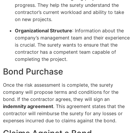
progress. They help the surety understand the
contractor’s current workload and ability to take
on new projects.
Organizational Structure
: Information about the
company’s management team and their experience
is crucial. The surety wants to ensure that the
contractor has a competent team capable of
completing the project.
Bond Purchase
Once the risk assessment is complete, the surety
company will propose terms and conditions for the
bond. If the contractor agrees, they will sign an
indemnity agreement
. This agreement states that the
contractor will reimburse the surety for any losses or
expenses incurred due to claims against the bond.