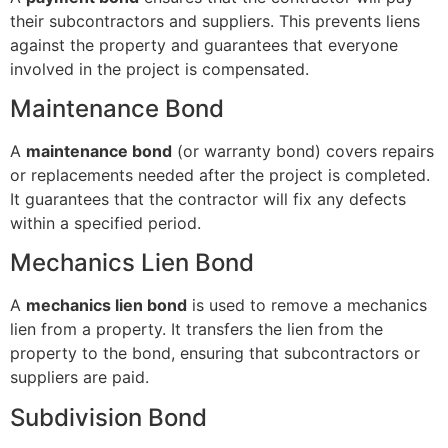
their subcontractors and suppliers. This prevents liens
against the property and guarantees that everyone
involved in the project is compensated.
Maintenance Bond
A
maintenance bond
(or warranty bond) covers repairs
or replacements needed after the project is completed.
It guarantees that the contractor will fix any defects
within a specified period.
Mechanics Lien Bond
A
mechanics lien bond
is used to remove a mechanics
lien from a property. It transfers the lien from the
property to the bond, ensuring that subcontractors or
suppliers are paid.
Subdivision Bond