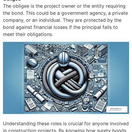
The obligee is the project owner or the entity requiring
the bond. This could be a government agency, a private
company, or an individual. They are protected by the
bond against financial losses if the principal fails to
meet their obligations.
Understanding these roles is crucial for anyone involved
in construction projects. By knowing how surety bonds