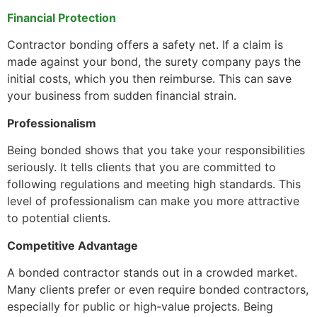
Financial Protection
Contractor bonding offers a safety net. If a claim is
made against your bond, the surety company pays the
initial costs, which you then reimburse. This can save
your business from sudden financial strain.
Professionalism
Being bonded shows that you take your responsibilities
seriously. It tells clients that you are committed to
following regulations and meeting high standards. This
level of professionalism can make you more attractive
to potential clients.
Competitive Advantage
A bonded contractor stands out in a crowded market.
Many clients prefer or even require bonded contractors,
especially for public or high-value projects. Being