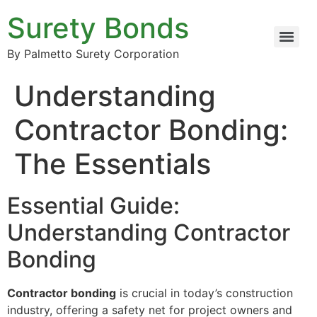
Surety Bonds
By Palmetto Surety Corporation
Understanding
Contractor Bonding:
The Essentials
Essential Guide:
Understanding Contractor
Bonding
Contractor bonding
is crucial in today’s construction
industry, offering a safety net for project owners and