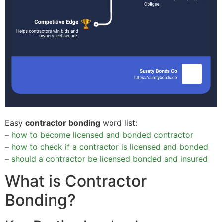
Easy
contractor bonding
word list:
–
how to become licensed and bonded contractor
–
how to check if a contractor is licensed and bonded
–
should a contractor be licensed bonded and insured
What is Contractor
Bonding?