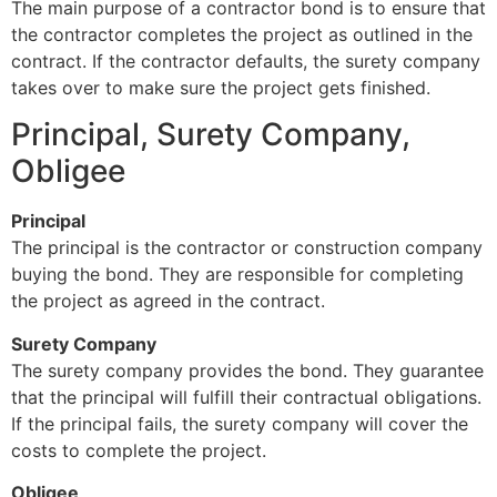
The main purpose of a contractor bond is to ensure that
the contractor completes the project as outlined in the
contract. If the contractor defaults, the surety company
takes over to make sure the project gets finished.
Principal, Surety Company,
Obligee
Principal
The principal is the contractor or construction company
buying the bond. They are responsible for completing
the project as agreed in the contract.
Surety Company
The surety company provides the bond. They guarantee
that the principal will fulfill their contractual obligations.
If the principal fails, the surety company will cover the
costs to complete the project.
Obligee