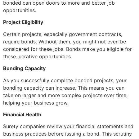
bonded can open doors to more and better job
opportunities.
Project Eligibility
Certain projects, especially government contracts,
require bonds. Without them, you might not even be
considered for these jobs. Bonds make you eligible for
these lucrative opportunities.
Bonding Capacity
As you successfully complete bonded projects, your
bonding capacity can increase. This means you can
take on larger and more complex projects over time,
helping your business grow.
Financial Health
Surety companies review your financial statements and
business practices before issuing a bond. This scrutiny