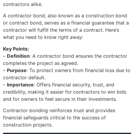
contractors alike.
A contractor bond, also known as a construction bond
or contract bond, serves as a financial guarantee that a
contractor will fulfill the terms of a contract. Here’s
what you need to know
right away
:
Key Points:
–
Definition
: A contractor bond ensures the contractor
completes the project as agreed.
–
Purpose
: To protect owners from financial loss due to
contractor default.
–
Importance
: Offers financial security, trust, and
credibility, making it easier for contractors to win bids
and for owners to feel secure in their investments.
Contractor bonding reinforces trust and provides
financial safeguards critical to the success of
construction projects.