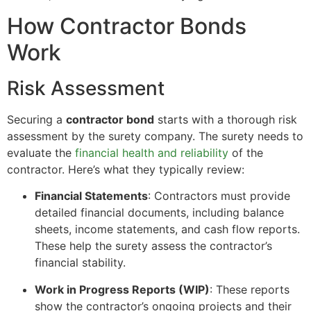
How Contractor Bonds
Work
Risk Assessment
Securing a
contractor bond
starts with a thorough risk
assessment by the surety company. The surety needs to
evaluate the
financial health and reliability
of the
contractor. Here’s what they typically review:
Financial Statements
: Contractors must provide
detailed financial documents, including balance
sheets, income statements, and cash flow reports.
These help the surety assess the contractor’s
financial stability.
Work in Progress Reports (WIP)
: These reports
show the contractor’s ongoing projects and their