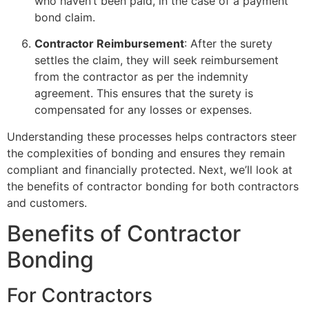
who haven’t been paid, in the case of a payment
bond claim.
Contractor Reimbursement
: After the surety
settles the claim, they will seek reimbursement
from the contractor as per the indemnity
agreement. This ensures that the surety is
compensated for any losses or expenses.
Understanding these processes helps contractors steer
the complexities of bonding and ensures they remain
compliant and financially protected. Next, we’ll look at
the benefits of contractor bonding for both contractors
and customers.
Benefits of Contractor
Bonding
For Contractors