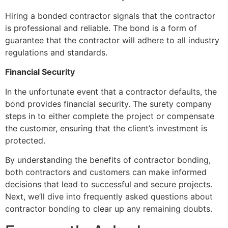
Hiring a bonded contractor signals that the contractor
is professional and reliable. The bond is a form of
guarantee that the contractor will adhere to all industry
regulations and standards.
Financial Security
In the unfortunate event that a contractor defaults, the
bond provides financial security. The surety company
steps in to either complete the project or compensate
the customer, ensuring that the client’s investment is
protected.
By understanding the benefits of contractor bonding,
both contractors and customers can make informed
decisions that lead to successful and secure projects.
Next, we’ll dive into frequently asked questions about
contractor bonding to clear up any remaining doubts.