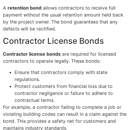
A
retention bond
allows contractors to receive full
payment without the usual retention amount held back
by the project owner. The bond guarantees that any
defects will be rectified.
Contractor License Bonds
Contractor license bonds
are required for licensed
contractors to operate legally. These bonds:
Ensure that contractors comply with state
regulations.
Protect customers from financial loss due to
contractor negligence or failure to adhere to
contractual terms.
For example, a contractor failing to complete a job or
violating building codes can result in a claim against the
bond. This provides a safety net for customers and
maintains industry standards.