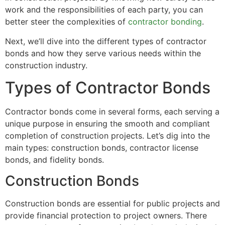
work and the responsibilities of each party, you can
better steer the complexities of
contractor bonding
.
Next, we’ll dive into the different types of contractor
bonds and how they serve various needs within the
construction industry.
Types of Contractor Bonds
Contractor bonds come in several forms, each serving a
unique purpose in ensuring the smooth and compliant
completion of construction projects. Let’s dig into the
main types: construction bonds, contractor license
bonds, and fidelity bonds.
Construction Bonds
Construction bonds are essential for public projects and
provide financial protection to project owners. There