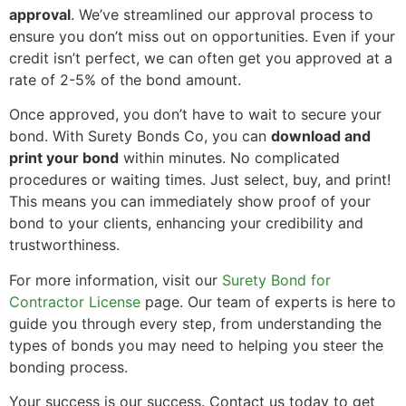
approval
. We’ve streamlined our approval process to
ensure you don’t miss out on opportunities. Even if your
credit isn’t perfect, we can often get you approved at a
rate of 2-5% of the bond amount.
Once approved, you don’t have to wait to secure your
bond. With Surety Bonds Co, you can
download and
print your bond
within minutes. No complicated
procedures or waiting times. Just select, buy, and print!
This means you can immediately show proof of your
bond to your clients, enhancing your credibility and
trustworthiness.
For more information, visit our
Surety Bond for
Contractor License
page. Our team of experts is here to
guide you through every step, from understanding the
types of bonds you may need to helping you steer the
bonding process.
Your success is our success. Contact us today to get