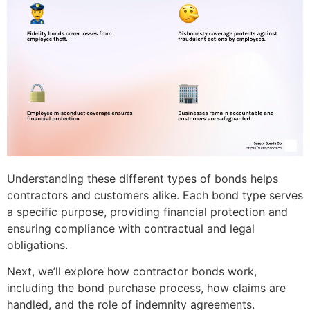
Understanding these different types of bonds helps
contractors and customers alike. Each bond type serves
a specific purpose, providing financial protection and
ensuring compliance with contractual and legal
obligations.
Next, we’ll explore how contractor bonds work,
including the bond purchase process, how claims are
handled, and the role of indemnity agreements.