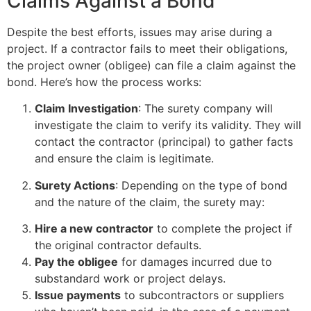
Claims Against a Bond
Despite the best efforts, issues may arise during a
project. If a contractor fails to meet their obligations,
the project owner (obligee) can file a claim against the
bond. Here’s how the process works:
Claim Investigation
: The surety company will
investigate the claim to verify its validity. They will
contact the contractor (principal) to gather facts
and ensure the claim is legitimate.
Surety Actions
: Depending on the type of bond
and the nature of the claim, the surety may:
Hire a new contractor
to complete the project if
the original contractor defaults.
Pay the obligee
for damages incurred due to
substandard work or project delays.
Issue payments
to subcontractors or suppliers