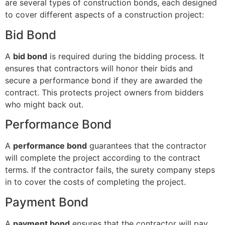
are several types of construction bonds, each designed
to cover different aspects of a construction project:
Bid Bond
A
bid bond
is required during the bidding process. It
ensures that contractors will honor their bids and
secure a performance bond if they are awarded the
contract. This protects project owners from bidders
who might back out.
Performance Bond
A
performance bond
guarantees that the contractor
will complete the project according to the contract
terms. If the contractor fails, the surety company steps
in to cover the costs of completing the project.
Payment Bond
A
payment bond
ensures that the contractor will pay