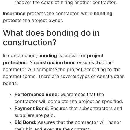
recover the costs of hiring another contractor.
Insurance
protects the contractor, while
bonding
protects the project owner.
What does bonding do in
construction?
In construction,
bonding
is crucial for
project
protection
. A
construction bond
ensures that the
contractor will complete the project according to the
contract terms. There are several types of construction
bonds:
Performance Bond:
Guarantees that the
contractor will complete the project as specified.
Payment Bond:
Ensures that subcontractors and
suppliers are paid.
Bid Bond:
Assures that the contractor will honor
their bid and execute the contract.