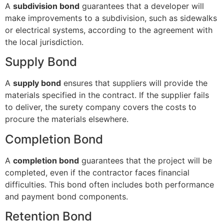
A
subdivision bond
guarantees that a developer will
make improvements to a subdivision, such as sidewalks
or electrical systems, according to the agreement with
the local jurisdiction.
Supply Bond
A
supply bond
ensures that suppliers will provide the
materials specified in the contract. If the supplier fails
to deliver, the surety company covers the costs to
procure the materials elsewhere.
Completion Bond
A
completion bond
guarantees that the project will be
completed, even if the contractor faces financial
difficulties. This bond often includes both performance
and payment bond components.
Retention Bond