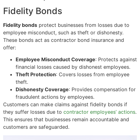
Fidelity Bonds
Fidelity bonds
protect businesses from losses due to
employee misconduct, such as theft or dishonesty.
These bonds act as contractor bond insurance and
offer:
Employee Misconduct Coverage
: Protects against
financial losses caused by dishonest employees.
Theft Protection
: Covers losses from employee
theft.
Dishonesty Coverage
: Provides compensation for
fraudulent actions by employees.
Customers can make claims against fidelity bonds if
they suffer losses due to
contractor employees’ actions
.
This ensures that businesses remain accountable and
customers are safeguarded.