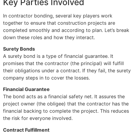
Key Parties Involved
In contractor bonding, several key players work
together to ensure that construction projects are
completed smoothly and according to plan. Let’s break
down these roles and how they interact.
Surety Bonds
A surety bond is a type of financial guarantee. It
promises that the contractor (the principal) will fulfill
their obligations under a contract. If they fail, the surety
company steps in to cover the losses.
Financial Guarantee
The bond acts as a financial safety net. It assures the
project owner (the obligee) that the contractor has the
financial backing to complete the project. This reduces
the risk for everyone involved.
Contract Fulfillment