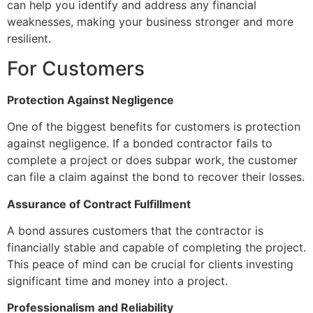
can help you identify and address any financial
weaknesses, making your business stronger and more
resilient.
For Customers
Protection Against Negligence
One of the biggest benefits for customers is protection
against negligence. If a bonded contractor fails to
complete a project or does subpar work, the customer
can file a claim against the bond to recover their losses.
Assurance of Contract Fulfillment
A bond assures customers that the contractor is
financially stable and capable of completing the project.
This peace of mind can be crucial for clients investing
significant time and money into a project.
Professionalism and Reliability