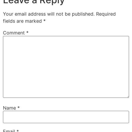
Your email address will not be published.
Required
fields are marked
*
Comment
*
Name
*
Email
*