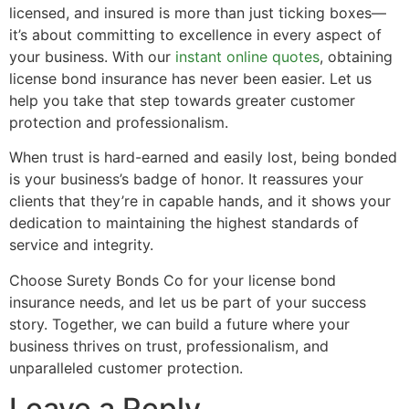
licensed, and insured is more than just ticking boxes—
it’s about committing to excellence in every aspect of
your business. With our
instant online quotes
, obtaining
license bond insurance has never been easier. Let us
help you take that step towards greater customer
protection and professionalism.
When trust is hard-earned and easily lost, being bonded
is your business’s badge of honor. It reassures your
clients that they’re in capable hands, and it shows your
dedication to maintaining the highest standards of
service and integrity.
Choose Surety Bonds Co for your license bond
insurance needs, and let us be part of your success
story. Together, we can build a future where your
business thrives on trust, professionalism, and
unparalleled customer protection.
Leave a Reply