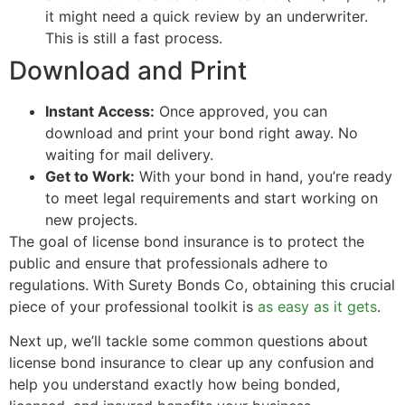
it might need a quick review by an underwriter.
This is still a fast process.
Download and Print
Instant Access:
Once approved, you can
download and print your bond right away. No
waiting for mail delivery.
Get to Work:
With your bond in hand, you’re ready
to meet legal requirements and start working on
new projects.
The goal of license bond insurance is to protect the
public and ensure that professionals adhere to
regulations. With Surety Bonds Co, obtaining this crucial
piece of your professional toolkit is
as easy as it gets
.
Next up, we’ll tackle some common questions about
license bond insurance to clear up any confusion and
help you understand exactly how being bonded,