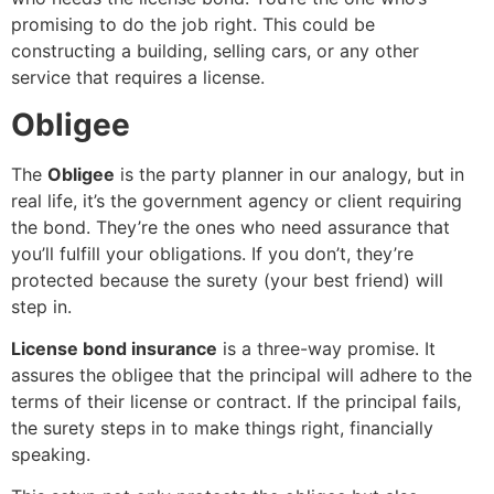
promising to do the job right. This could be
constructing a building, selling cars, or any other
service that requires a license.
Obligee
The
Obligee
is the party planner in our analogy, but in
real life, it’s the government agency or client requiring
the bond. They’re the ones who need assurance that
you’ll fulfill your obligations. If you don’t, they’re
protected because the surety (your best friend) will
step in.
License bond insurance
is a three-way promise. It
assures the obligee that the principal will adhere to the
terms of their license or contract. If the principal fails,
the surety steps in to make things right, financially
speaking.