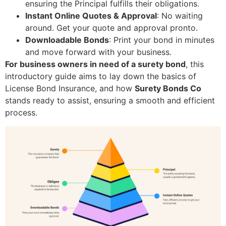
ensuring the Principal fulfills their obligations.
Instant Online Quotes & Approval
: No waiting
around. Get your quote and approval pronto.
Downloadable Bonds
: Print your bond in minutes
and move forward with your business.
For business owners in need of a surety bond
, this
introductory guide aims to lay down the basics of
License Bond Insurance, and how
Surety Bonds Co
stands ready to assist, ensuring a smooth and efficient
process.