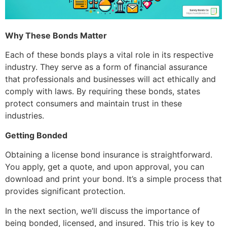
Why These Bonds Matter
Each of these bonds plays a vital role in its respective
industry. They serve as a form of financial assurance
that professionals and businesses will act ethically and
comply with laws. By requiring these bonds, states
protect consumers and maintain trust in these
industries.
Getting Bonded
Obtaining a license bond insurance is straightforward.
You apply, get a quote, and upon approval, you can
download and print your bond. It’s a simple process that
provides significant protection.
In the next section, we’ll discuss the importance of
being bonded, licensed, and insured. This trio is key to