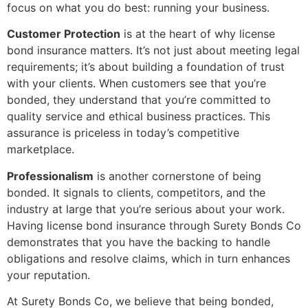
focus on what you do best: running your business.
Customer Protection
is at the heart of why license
bond insurance matters. It’s not just about meeting legal
requirements; it’s about building a foundation of trust
with your clients. When customers see that you’re
bonded, they understand that you’re committed to
quality service and ethical business practices. This
assurance is priceless in today’s competitive
marketplace.
Professionalism
is another cornerstone of being
bonded. It signals to clients, competitors, and the
industry at large that you’re serious about your work.
Having license bond insurance through Surety Bonds Co
demonstrates that you have the backing to handle
obligations and resolve claims, which in turn enhances
your reputation.
At Surety Bonds Co, we believe that being bonded,