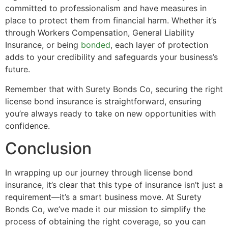
committed to professionalism and have measures in
place to protect them from financial harm. Whether it’s
through Workers Compensation, General Liability
Insurance, or being
bonded
, each layer of protection
adds to your credibility and safeguards your business’s
future.
Remember that with Surety Bonds Co, securing the right
license bond insurance is straightforward, ensuring
you’re always ready to take on new opportunities with
confidence.
Conclusion
In wrapping up our journey through license bond
insurance, it’s clear that this type of insurance isn’t just a
requirement—it’s a smart business move. At Surety
Bonds Co, we’ve made it our mission to simplify the
process of obtaining the right coverage, so you can