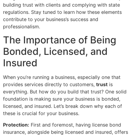
building trust with clients and complying with state
regulations. Stay tuned to learn how these elements
contribute to your business’s success and
professionalism.
The Importance of Being
Bonded, Licensed, and
Insured
When you’re running a business, especially one that
provides services directly to customers,
trust
is
everything. But how do you build that trust? One solid
foundation is making sure your business is bonded,
licensed, and insured. Let’s break down why each of
these is crucial for your business.
Protection:
First and foremost, having license bond
insurance, alongside being licensed and insured, offers