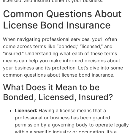
licensed, and insured benefits your business.
Common Questions About
License Bond Insurance
When navigating professional services, you’ll often
come across terms like “bonded,” “licensed,” and
“insured.” Understanding what each of these terms
means can help you make informed decisions about
your business and its protection. Let’s dive into some
common questions about license bond insurance.
What Does it Mean to be
Bonded, Licensed, Insured?
Licensed
: Having a license means that a
professional or business has been granted
permission by a governing body to operate legally
within a specific industry or occupation. It’s a