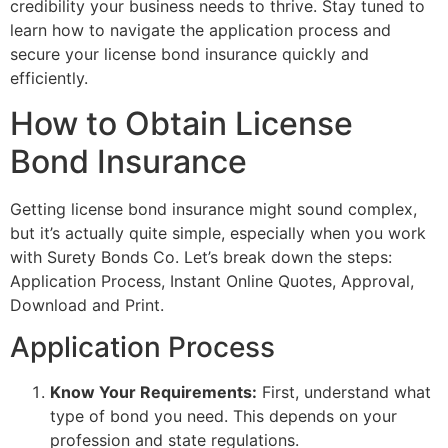
credibility your business needs to thrive. Stay tuned to
learn how to navigate the application process and
secure your license bond insurance quickly and
efficiently.
How to Obtain License
Bond Insurance
Getting license bond insurance might sound complex,
but it’s actually quite simple, especially when you work
with Surety Bonds Co. Let’s break down the steps:
Application Process, Instant Online Quotes, Approval,
Download and Print.
Application Process
Know Your Requirements:
First, understand what
type of bond you need. This depends on your
profession and state regulations.