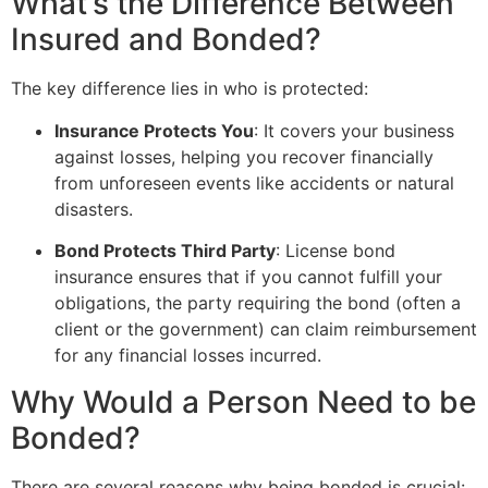
What’s the Difference Between
Insured and Bonded?
The key difference lies in who is protected:
Insurance Protects You
: It covers your business
against losses, helping you recover financially
from unforeseen events like accidents or natural
disasters.
Bond Protects Third Party
: License bond
insurance ensures that if you cannot fulfill your
obligations, the party requiring the bond (often a
client or the government) can claim reimbursement
for any financial losses incurred.
Why Would a Person Need to be
Bonded?
There are several reasons why being bonded is crucial: