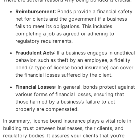
Reimbursement
: Bonds provide a financial safety
net for clients and the government if a business
fails to meet its obligations. This includes
completing a job as agreed or adhering to
regulatory requirements.
Fraudulent Acts
: If a business engages in unethical
behavior, such as theft by an employee, a fidelity
bond (a type of license bond insurance) can cover
the financial losses suffered by the client.
Financial Losses
: In general, bonds protect against
various forms of financial losses, ensuring that
those harmed by a business’s failure to act
properly are compensated.
In summary, license bond insurance plays a vital role in
building trust between businesses, their clients, and
regulatory bodies. It assures your clients that you’re