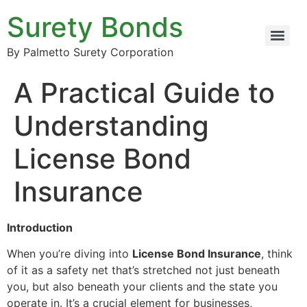
Surety Bonds
By Palmetto Surety Corporation
A Practical Guide to
Understanding
License Bond
Insurance
Introduction
When you’re diving into
License Bond Insurance
, think
of it as a safety net that’s stretched not just beneath
you, but also beneath your clients and the state you
operate in. It’s a crucial element for businesses,