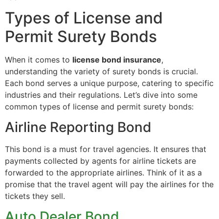
Types of License and
Permit Surety Bonds
When it comes to
license bond insurance
,
understanding the variety of surety bonds is crucial.
Each bond serves a unique purpose, catering to specific
industries and their regulations. Let’s dive into some
common types of license and permit surety bonds:
Airline Reporting Bond
This bond is a must for travel agencies. It ensures that
payments collected by agents for airline tickets are
forwarded to the appropriate airlines. Think of it as a
promise that the travel agent will pay the airlines for the
tickets they sell.
Auto Dealer Bond