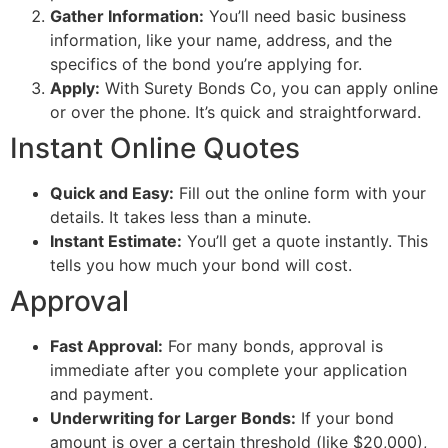
Gather Information:
You’ll need basic business
information, like your name, address, and the
specifics of the bond you’re applying for.
Apply:
With Surety Bonds Co, you can apply online
or over the phone. It’s quick and straightforward.
Instant Online Quotes
Quick and Easy:
Fill out the online form with your
details. It takes less than a minute.
Instant Estimate:
You’ll get a quote instantly. This
tells you how much your bond will cost.
Approval
Fast Approval:
For many bonds, approval is
immediate after you complete your application
and payment.
Underwriting for Larger Bonds:
If your bond
amount is over a certain threshold (like $20,000),