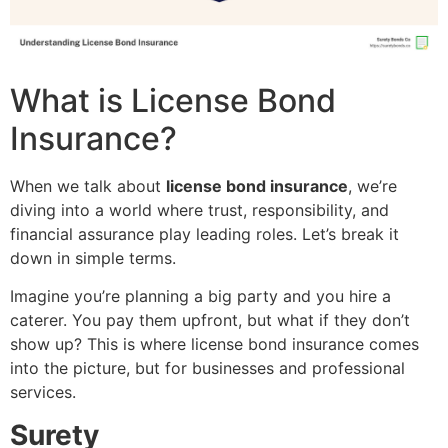
What is License Bond
Insurance?
When we talk about
license bond insurance
, we’re
diving into a world where trust, responsibility, and
financial assurance play leading roles. Let’s break it
down in simple terms.
Imagine you’re planning a big party and you hire a
caterer. You pay them upfront, but what if they don’t
show up? This is where license bond insurance comes
into the picture, but for businesses and professional
services.
Surety