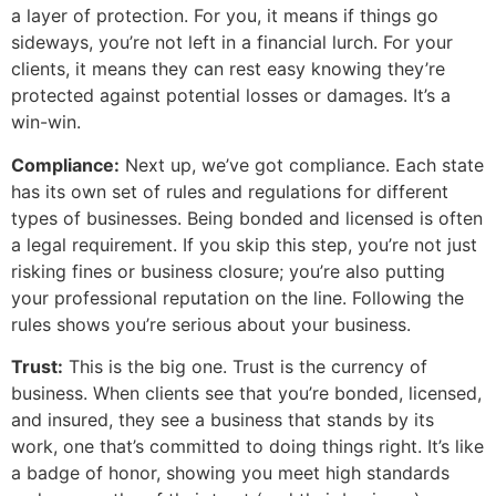
a layer of protection. For you, it means if things go
sideways, you’re not left in a financial lurch. For your
clients, it means they can rest easy knowing they’re
protected against potential losses or damages. It’s a
win-win.
Compliance:
Next up, we’ve got compliance. Each state
has its own set of rules and regulations for different
types of businesses. Being bonded and licensed is often
a legal requirement. If you skip this step, you’re not just
risking fines or business closure; you’re also putting
your professional reputation on the line. Following the
rules shows you’re serious about your business.
Trust:
This is the big one. Trust is the currency of
business. When clients see that you’re bonded, licensed,
and insured, they see a business that stands by its
work, one that’s committed to doing things right. It’s like
a badge of honor, showing you meet high standards