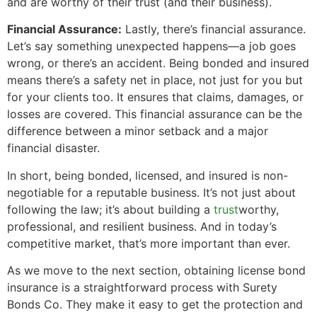
and are worthy of their trust (and their business).
Financial Assurance:
Lastly, there’s financial assurance.
Let’s say something unexpected happens—a job goes
wrong, or there’s an accident. Being bonded and insured
means there’s a safety net in place, not just for you but
for your clients too. It ensures that claims, damages, or
losses are covered. This financial assurance can be the
difference between a minor setback and a major
financial disaster.
In short, being bonded, licensed, and insured is non-
negotiable for a reputable business. It’s not just about
following the law; it’s about building a
trust
worthy,
professional, and resilient business. And in today’s
competitive market, that’s more important than ever.
As we move to the next section, obtaining license bond
insurance is a straightforward process with Surety
Bonds Co. They make it easy to get the protection and