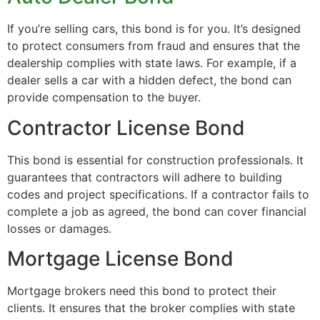
If you’re selling cars, this bond is for you. It’s designed
to protect consumers from fraud and ensures that the
dealership complies with state laws. For example, if a
dealer sells a car with a hidden defect, the bond can
provide compensation to the buyer.
Contractor License Bond
This bond is essential for construction professionals. It
guarantees that contractors will adhere to building
codes and project specifications. If a contractor fails to
complete a job as agreed, the bond can cover financial
losses or damages.
Mortgage License Bond
Mortgage brokers need this bond to protect their
clients. It ensures that the broker complies with state