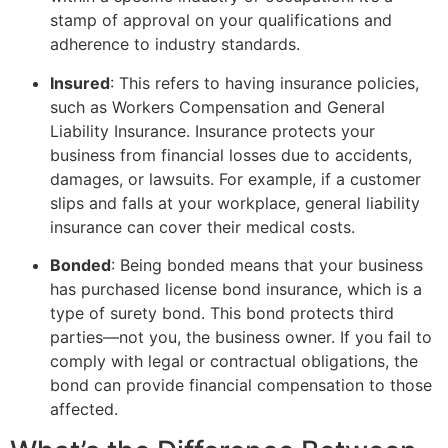
stamp of approval on your qualifications and
adherence to industry standards.
Insured
: This refers to having insurance policies,
such as Workers Compensation and General
Liability Insurance. Insurance protects your
business from financial losses due to accidents,
damages, or lawsuits. For example, if a customer
slips and falls at your workplace, general liability
insurance can cover their medical costs.
Bonded
: Being bonded means that your business
has purchased license bond insurance, which is a
type of surety bond. This bond protects third
parties—not you, the business owner. If you fail to
comply with legal or contractual obligations, the
bond can provide financial compensation to those
affected.