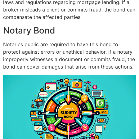
laws and regulations regarding mortgage lending. If a
broker misleads a client or commits fraud, the bond can
compensate the affected parties.
Notary Bond
Notaries public are required to have this bond to
protect against errors or unethical behavior. If a notary
improperly witnesses a document or commits fraud, the
bond can cover damages that arise from these actions.