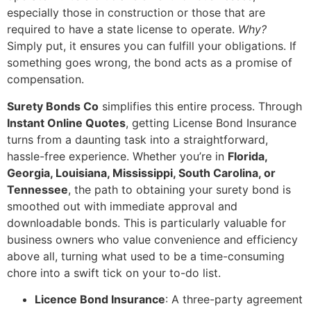
especially those in construction or those that are
required to have a state license to operate.
Why?
Simply put, it ensures you can fulfill your obligations. If
something goes wrong, the bond acts as a promise of
compensation.
Surety Bonds Co
simplifies this entire process. Through
Instant Online Quotes
, getting License Bond Insurance
turns from a daunting task into a straightforward,
hassle-free experience. Whether you’re in
Florida,
Georgia, Louisiana, Mississippi, South Carolina, or
Tennessee
, the path to obtaining your surety bond is
smoothed out with immediate approval and
downloadable bonds. This is particularly valuable for
business owners who value convenience and efficiency
above all, turning what used to be a time-consuming
chore into a swift tick on your to-do list.
Licence Bond Insurance
: A three-party agreement