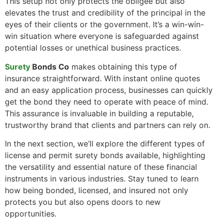
This setup not only protects the obligee but also
elevates the trust and credibility of the principal in the
eyes of their clients or the government. It’s a win-win-
win situation where everyone is safeguarded against
potential losses or unethical business practices.
Surety
Bonds Co
makes obtaining this type of
insurance straightforward. With instant online quotes
and an easy application process, businesses can quickly
get the bond they need to operate with peace of mind.
This assurance is invaluable in building a reputable,
trustworthy brand that clients and partners can rely on.
In the next section, we’ll explore the different types of
license and permit surety bonds available, highlighting
the versatility and essential nature of these financial
instruments in various industries. Stay tuned to learn
how being bonded, licensed, and insured not only
protects you but also opens doors to new
opportunities.