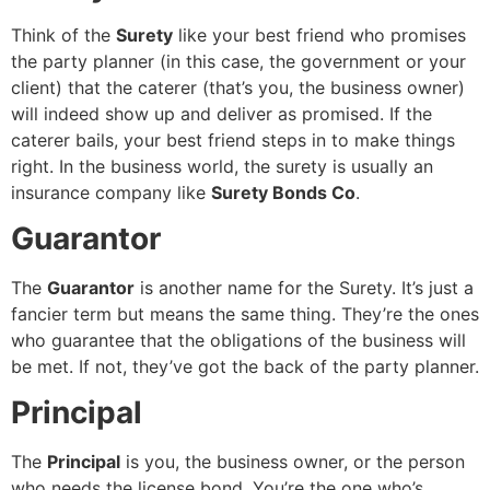
Think of the
Surety
like your best friend who promises
the party planner (in this case, the government or your
client) that the caterer (that’s you, the business owner)
will indeed show up and deliver as promised. If the
caterer bails, your best friend steps in to make things
right. In the business world, the surety is usually an
insurance company like
Surety Bonds Co
.
Guarantor
The
Guarantor
is another name for the Surety. It’s just a
fancier term but means the same thing. They’re the ones
who guarantee that the obligations of the business will
be met. If not, they’ve got the back of the party planner.
Principal
The
Principal
is you, the business owner, or the person
who needs the license bond. You’re the one who’s