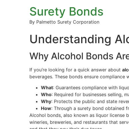
Surety Bonds
By Palmetto Surety Corporation
Understanding Al
Why Alcohol Bonds Are
If you’re looking for a quick answer about
al
beverages. These bonds ensure compliance wit
What
: Guarantees compliance with liqu
Who
: Required for businesses selling, m
Why
: Protects the public and state reve
How
: Through a surety bond obtained f
Alcohol bonds, also known as liquor license b
wineries, breweries, and restaurants that serv