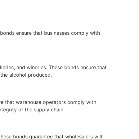
e bonds ensure that businesses comply with
lleries, and wineries. These bonds ensure that
 the alcohol produced.
ure that warehouse operators comply with
tegrity of the supply chain.
. These bonds guarantee that wholesalers will