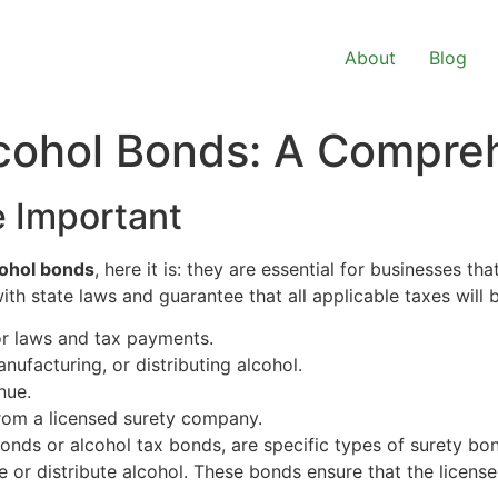
About
Blog
cohol Bonds: A Compre
 Important
cohol bonds
, here it is: they are essential for businesses tha
h state laws and guarantee that all applicable taxes will b
or laws and tax payments.
anufacturing, or distributing alcohol.
nue.
rom a licensed surety company.
onds or alcohol tax bonds, are specific types of surety bo
e or distribute alcohol. These bonds ensure that the license