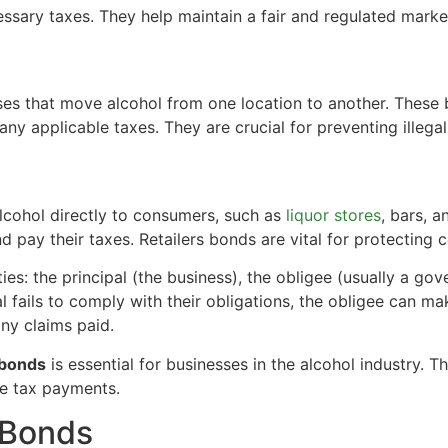
essary taxes. They help maintain a fair and regulated marke
ses that move alcohol from one location to another. These
ny applicable taxes. They are crucial for preventing illegal 
alcohol directly to consumers, such as
liquor stores
, bars, 
 and pay their taxes. Retailers bonds are vital for protectin
ies: the principal (the business), the obligee (usually a go
al fails to comply with their obligations, the obligee can m
any claims paid.
 bonds
is essential for businesses in the alcohol industry.
ee tax payments.
 Bonds