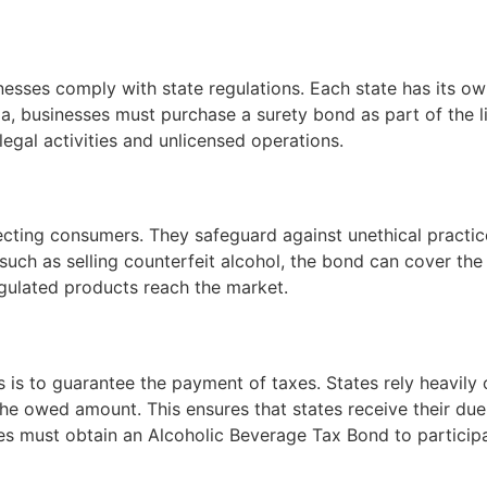
nesses comply with state regulations. Each state has its ow
gia, businesses must purchase a surety bond as part of the 
legal activities and unlicensed operations.
tecting consumers. They safeguard against unethical practice
, such as selling counterfeit alcohol, the bond can cover t
egulated products reach the market.
 is to guarantee the payment of taxes. States rely heavily o
he owed amount. This ensures that states receive their due 
es must obtain an Alcoholic Beverage Tax Bond to participate