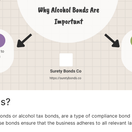
ds?
onds or alcohol tax bonds, are a type of compliance bond r
se bonds ensure that the business adheres to all relevant l