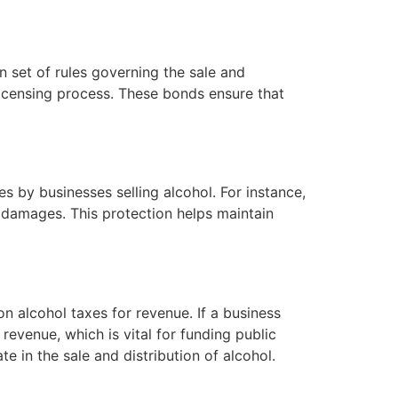
n set of rules governing the sale and
licensing process. These bonds ensure that
s by businesses selling alcohol. For instance,
he damages. This protection helps maintain
n alcohol taxes for revenue. If a business
revenue, which is vital for funding public
 in the sale and distribution of alcohol.