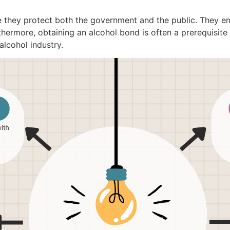
 they protect both the government and the public. They ens
ermore, obtaining an alcohol bond is often a prerequisite f
alcohol industry.