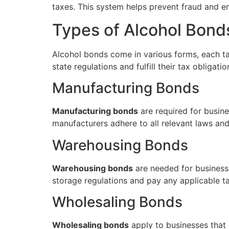
taxes. This system helps prevent fraud and ens
Types of Alcohol Bond
Alcohol bonds come in various forms, each ta
state regulations and fulfill their tax obligat
Manufacturing Bonds
Manufacturing bonds
are required for busine
manufacturers adhere to all relevant laws an
Warehousing Bonds
Warehousing bonds
are needed for businesse
storage regulations and pay any applicable ta
Wholesaling Bonds
Wholesaling bonds
apply to businesses that d