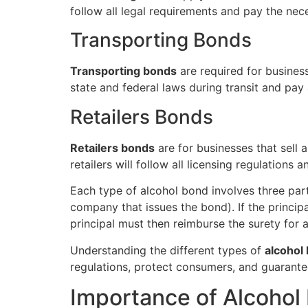
follow all legal requirements and pay the nec
Transporting Bonds
Transporting bonds
are required for busines
state and federal laws during transit and pay a
Retailers Bonds
Retailers bonds
are for businesses that sell 
retailers will follow all licensing regulations
Each type of alcohol bond involves three part
company that issues the bond). If the princip
principal must then reimburse the surety for 
Understanding the different types of
alcohol
regulations, protect consumers, and guarant
Importance of Alcohol