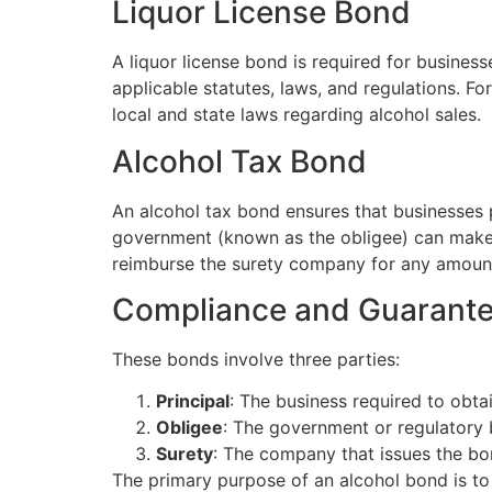
Liquor License Bond
A liquor license bond is required for business
applicable statutes, laws, and regulations. Fo
local and state laws regarding alcohol sales.
Alcohol Tax Bond
An alcohol tax bond ensures that businesses pay
government (known as the obligee) can make 
reimburse the surety company for any amount
Compliance and Guarant
These bonds involve three parties:
Principal
: The business required to obta
Obligee
: The government or regulatory 
Surety
: The company that issues the bo
The primary purpose of an alcohol bond is t