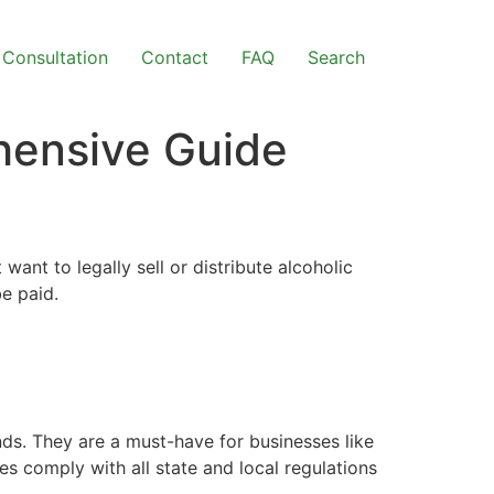
Consultation
Contact
FAQ
Search
hensive Guide
t want to legally sell or distribute alcoholic
e paid.
nds. They are a must-have for businesses like
es comply with all state and local regulations