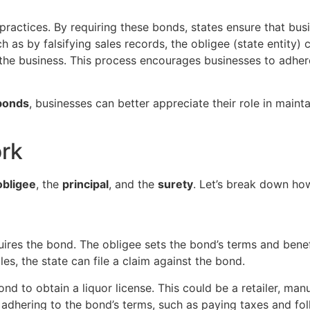
ractices. By requiring these bonds, states ensure that busi
h as by falsifying sales records, the obligee (state entity) 
he business. This process encourages businesses to adhere 
 bonds
, businesses can better appreciate their role in main
rk
obligee
, the
principal
, and the
surety
. Let’s break down how
equires the bond. The obligee sets the bond’s terms and benef
les, the state can file a claim against the bond.
nd to obtain a liquor license. This could be a retailer, manu
r adhering to the bond’s terms, such as paying taxes and fol