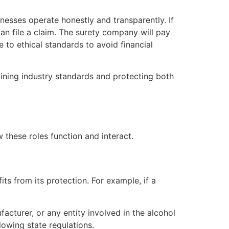
nesses operate honestly and transparently. If
can file a claim. The surety company will pay
to ethical standards to avoid financial
taining industry standards and protecting both
 these roles function and interact.
its from its protection. For example, if a
facturer, or any entity involved in the alcohol
lowing state regulations.