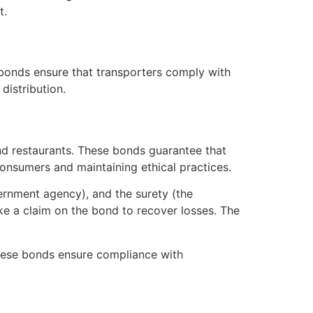
t.
 bonds ensure that transporters comply with
distribution.
and restaurants. These bonds guarantee that
g consumers and maintaining ethical practices.
vernment agency), and the surety (the
ake a claim on the bond to recover losses. The
 These bonds ensure compliance with