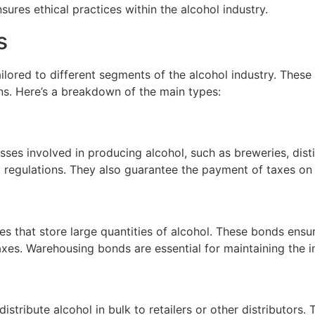
ures ethical practices within the alcohol industry.
s
ilored to different segments of the alcohol industry. Thes
ions. Here’s a breakdown of the main types:
sses involved in producing alcohol, such as breweries, disti
d regulations. They also guarantee the payment of taxes on
s that store large quantities of alcohol. These bonds ens
xes. Warehousing bonds are essential for maintaining the in
istribute alcohol in bulk to retailers or other distributors