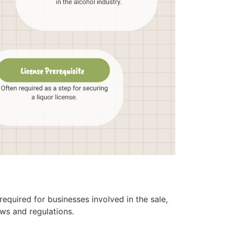
equired for businesses involved in the sale,
aws and regulations.