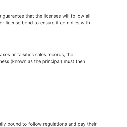
 guarantee that the licensee will follow all
uor license bond to ensure it complies with
axes or falsifies sales records, the
ness (known as the principal) must then
ally bound to follow regulations and pay their