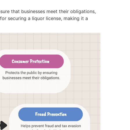
ure that businesses meet their obligations,
or securing a liquor license, making it a