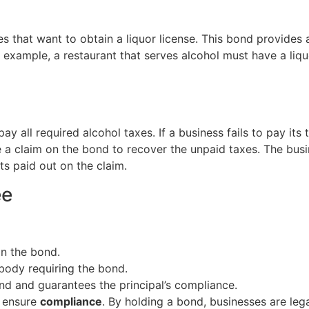
es that want to obtain a liquor license. This bond provides a
r example, a restaurant that serves alcohol must have a liq
 all required alcohol taxes. If a business fails to pay its t
a claim on the bond to recover the unpaid taxes. The busi
s paid out on the claim.
ee
in the bond.
body requiring the bond.
nd and guarantees the principal’s compliance.
o ensure
compliance
. By holding a bond, businesses are leg