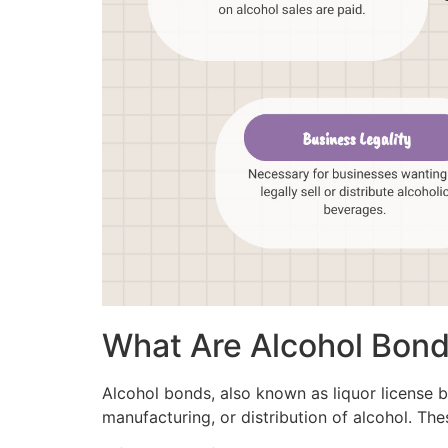
What Are Alcohol Bon
Alcohol bonds, also known as liquor license b
manufacturing, or distribution of alcohol. The