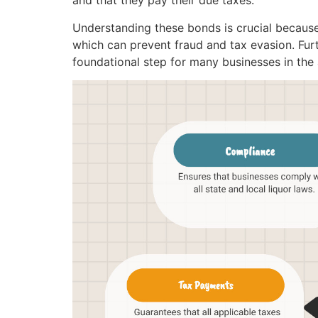
and that they pay their due taxes.
Understanding these bonds is crucial because
which can prevent fraud and tax evasion. Furth
foundational step for many businesses in the 