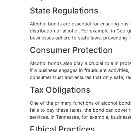
State Regulations
Alcohol bonds are essential for ensuring busi
distribution of alcohol. For example, in Geor
businesses adhere to state laws, preventing il
Consumer Protection
Alcohol bonds also play a crucial role in pro
if a business engages in fraudulent activities
consumer trust and ensures that only safe, r
Tax Obligations
One of the primary functions of alcohol bonds
fails to pay these taxes, the bond can cover t
services. In Tennessee, for example, business
Ethical Practices