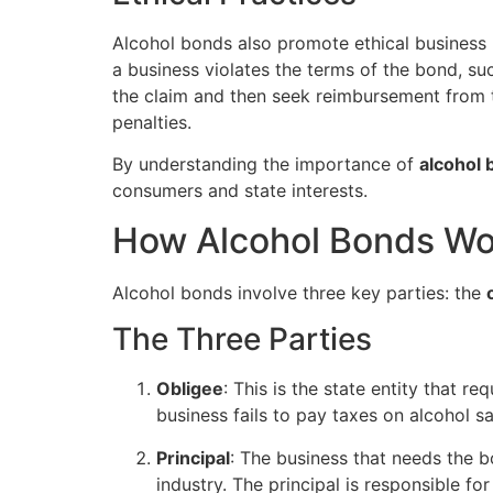
Alcohol bonds also promote ethical business p
a business violates the terms of the bond, suc
the claim and then seek reimbursement from t
penalties.
By understanding the importance of
alcohol
consumers and state interests.
How Alcohol Bonds Wo
Alcohol bonds involve three key parties: the
The Three Parties
Obligee
: This is the state entity that r
business fails to pay taxes on alcohol sa
Principal
: The business that needs the bo
industry. The principal is responsible fo