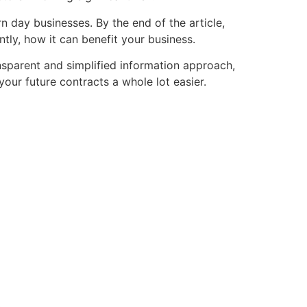
 day businesses. By the end of the article,
tly, how it can benefit your business.
nsparent and simplified information approach,
our future contracts a whole lot easier.