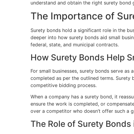
understand and obtain the right surety bond 
The Importance of Sur
Surety bonds hold a significant role in the bu
deeper into how surety bonds aid small busine
federal, state, and municipal contracts.
How Surety Bonds Help S
For small businesses, surety bonds serve as a 
completed as per the outlined terms. Surety b
competitive bidding process.
When a company has a surety bond, it reassures
ensure the work is completed, or compensate f
over a competitor who doesn’t offer such a g
The Role of Surety Bonds 