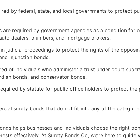
ired by federal, state, and local governments to protect p
are required by government agencies as a condition for ob
 auto dealers, plumbers, and mortgage brokers.
n judicial proceedings to protect the rights of the opposi
nd injunction bonds.
ed of individuals who administer a trust under court super
ardian bonds, and conservator bonds.
quired by statute for public office holders to protect the 
ial surety bonds that do not fit into any of the categorie
onds helps businesses and individuals choose the right bond
erests effectively. At Surety Bonds Co, we’re here to guide