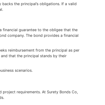
 backs the principal’s obligations. If a valid
l.
a financial guarantee to the obligee that the
ty bond company. The bond provides a financial
 seeks reimbursement from the principal as per
and that the principal stands by their
business scenarios.
nd project requirements. At Surety Bonds Co,
ds.