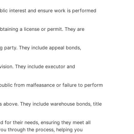
ublic interest and ensure work is performed
taining a license or permit. They are
ng party. They include appeal bonds,
vision. They include executor and
public from malfeasance or failure to perform
s above. They include warehouse bonds, title
 for their needs, ensuring they meet all
 you through the process, helping you