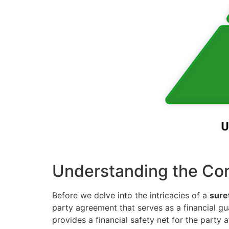
Understanding the Con
Before we delve into the intricacies of a
sure
party agreement that serves as a financial gua
provides a financial safety net for the party at