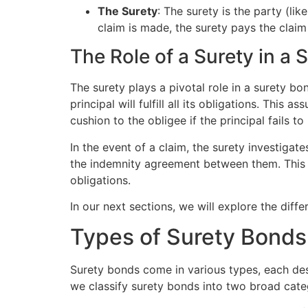
The Surety
: The surety is the party (lik
claim is made, the surety pays the claim
The Role of a Surety in a 
The surety plays a pivotal role in a surety bo
principal will fulfill all its obligations. Th
cushion to the obligee if the principal fails to
In the event of a claim, the surety investigat
the indemnity agreement between them. This wa
obligations.
In our next sections, we will explore the diff
Types of Surety Bonds
Surety bonds come in various types, each des
we classify surety bonds into two broad cat