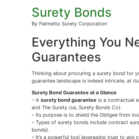
Surety Bonds
By Palmetto Surety Corporation
Everything You N
Guarantees
Thinking about procuring a surety bond for y
guarantee landscape is indeed intricate, at it
Surety Bond Guarantee at a Glance
– A
surety bond guarantee
is a contractual a
and The Surety (us, Surety Bonds Co).
– Its purpose is to shield the Obligee from loss
– Types of surety bonds include contract sur
bonds).
– It’s a powerful tool leveraging trust to win c