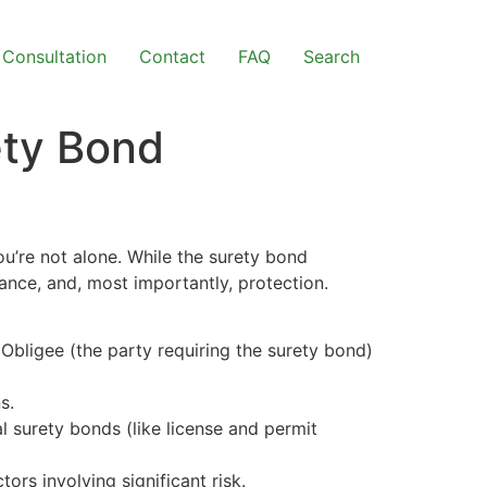
Consultation
Contact
FAQ
Search
ety Bond
u’re not alone. While the surety bond
rance, and, most importantly, protection.
 Obligee (the party requiring the surety bond)
s.
 surety bonds (like license and permit
tors involving significant risk.