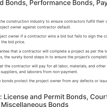
Bid Bonds, Performance Bonds, Pa
the construction industry to ensure contractors fulfill their
oject owner against contractor default.
t owner if a contractor wins a bid but fails to sign the con
 the bid price.
tee that a contractor will complete a project as per the te
s, the surety bond steps in to ensure the project’s completi
 the contractor will pay for all labor, materials, and other 
 suppliers, and laborers from non-payment.
 bonds protect the project owner from any defects or issu
 License and Permit Bonds, Court
d Miscellaneous Bonds