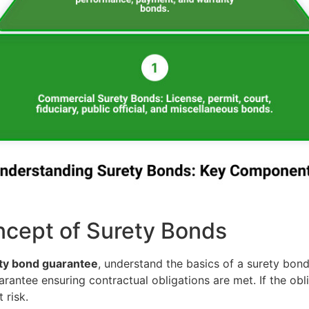
cept of Surety Bonds
ty bond guarantee
, understand the basics of a surety bond
rantee ensuring contractual obligations are met. If the oblig
 risk.