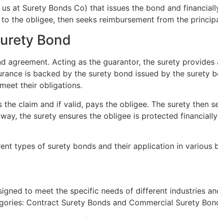
e us at Surety Bonds Co) that issues the bond and financially
 to the obligee, then seeks reimbursement from the principa
Surety Bond
nd agreement. Acting as the guarantor, the surety provides 
is assurance is backed by the surety bond issued by the sure
 meet their obligations.
es the claim and if valid, pays the obligee. The surety then
y, the surety ensures the obligee is protected financially 
erent types of surety bonds and their application in various 
igned to meet the specific needs of different industries a
egories: Contract Surety Bonds and Commercial Surety Bon