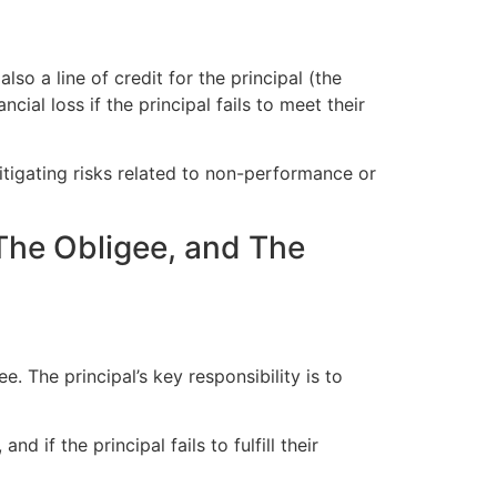
lso a line of credit for the principal (the
ial loss if the principal fails to meet their
 mitigating risks related to non-performance or
 The Obligee, and The
e. The principal’s key responsibility is to
d if the principal fails to fulfill their