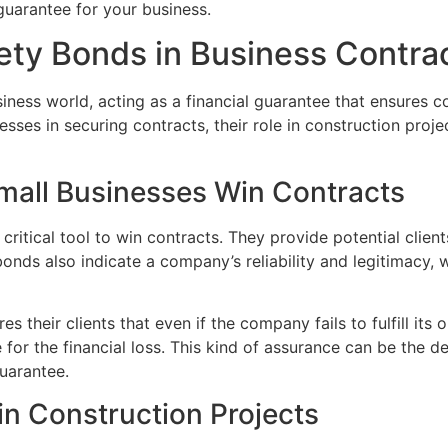
guarantee for your business.
ety Bonds in Business Contra
siness world, acting as a financial guarantee that ensures co
sses in securing contracts, their role in construction proje
mall Businesses Win Contracts
critical tool to win contracts. They provide potential clien
onds also indicate a company’s reliability and legitimacy, 
 their clients that even if the company fails to fulfill its 
or the financial loss. This kind of assurance can be the de
uarantee.
in Construction Projects