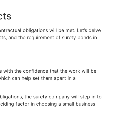
cts
ntractual obligations will be met. Let’s delve
cts, and the requirement of surety bonds in
ts with the confidence that the work will be
which can help set them apart in a
obligations, the surety company will step in to
ciding factor in choosing a small business