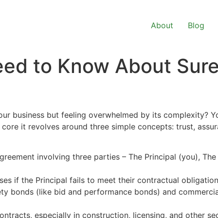
About
Blog
eed to Know About Sur
our business but feeling overwhelmed by its complexity? Yo
s core it revolves around three simple concepts: trust, assu
greement involving three parties – The Principal (you), The
es if the Principal fails to meet their contractual obligation
ety bonds (like bid and performance bonds) and commercial
ontracts, especially in construction, licensing, and other sec