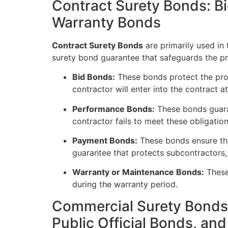
Contract Surety Bonds: 
Warranty Bonds
Contract Surety Bonds
are primarily used in 
surety bond guarantee that safeguards the pr
Bid Bonds:
These bonds protect the projec
contractor will enter into the contract at
Performance Bonds:
These bonds guaran
contractor fails to meet these obligation
Payment Bonds:
These bonds ensure that
guarantee that protects subcontractors,
Warranty or Maintenance Bonds:
These
during the warranty period.
Commercial Surety Bonds:
Public Official Bonds, an