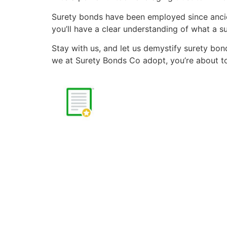
Surety bonds have been employed since ancien
you’ll have a clear understanding of what a s
Stay with us, and let us demystify surety bon
we at Surety Bonds Co adopt, you’re about to