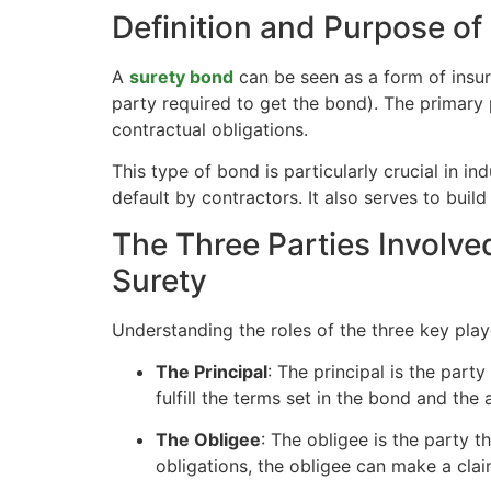
Definition and Purpose of
A
surety bond
can be seen as a form of insuran
party required to get the bond). The primary p
contractual obligations.
This type of bond is particularly crucial in in
default by contractors. It also serves to buil
The Three Parties Involve
Surety
Understanding the roles of the three key playe
The Principal
: The principal is the part
fulfill the terms set in the bond and the
The Obligee
: The obligee is the party th
obligations, the obligee can make a cla