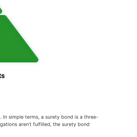
. In simple terms, a surety bond is a three-
ations aren’t fulfilled, the surety bond