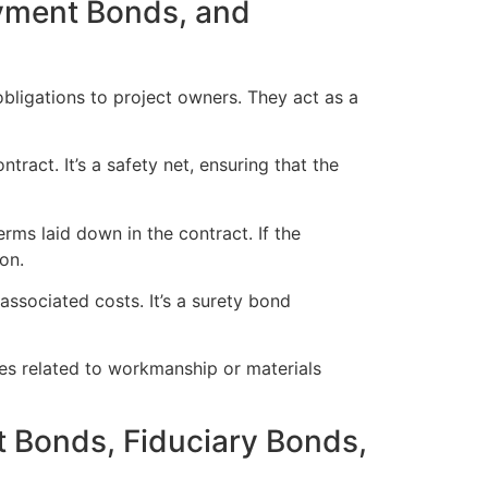
yment Bonds, and
 obligations to project owners. They act as a
tract. It’s a safety net, ensuring that the
rms laid down in the contract. If the
on.
associated costs. It’s a surety bond
es related to workmanship or materials
 Bonds, Fiduciary Bonds,