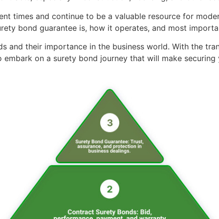
t times and continue to be a valuable resource for modern
urety bond guarantee is, how it operates, and most importan
ds and their importance in the business world. With the tra
 embark on a surety bond journey that will make securing y