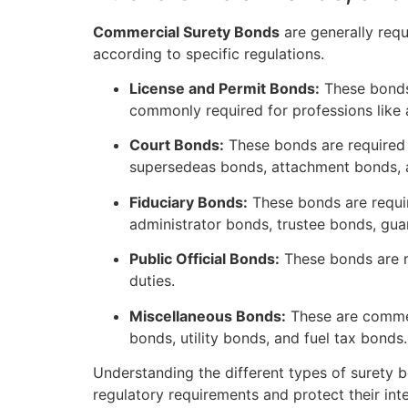
Commercial Surety Bonds
are generally requ
according to specific regulations.
License and Permit Bonds:
These bonds 
commonly required for professions like
Court Bonds:
These bonds are required i
supersedeas bonds, attachment bonds, a
Fiduciary Bonds:
These bonds are requir
administrator bonds, trustee bonds, gu
Public Official Bonds:
These bonds are re
duties.
Miscellaneous Bonds:
These are commerc
bonds, utility bonds, and fuel tax bonds.
Understanding the different types of surety b
regulatory requirements and protect their int