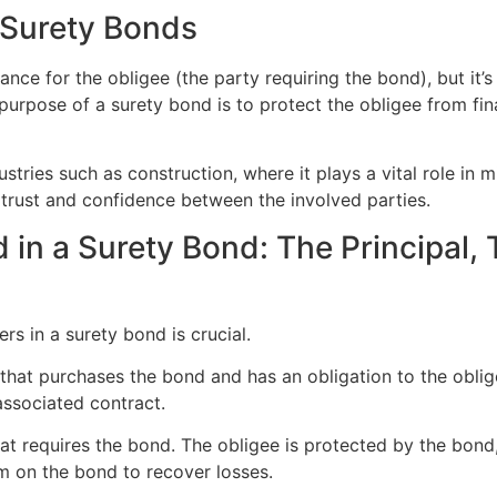
 Surety Bonds
ce for the obligee (the party requiring the bond), but it’s a
urpose of a surety bond is to protect the obligee from financ
dustries such as construction, where it plays a vital role in
d trust and confidence between the involved parties.
d in a Surety Bond: The Principal,
rs in a surety bond is crucial.
y that purchases the bond and has an obligation to the oblige
 associated contract.
at requires the bond. The obligee is protected by the bond, an
im on the bond to recover losses.