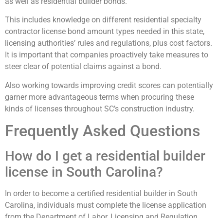
as well as residential builder bonds.
This includes knowledge on different residential specialty
contractor license bond amount types needed in this state,
licensing authorities’ rules and regulations, plus cost factors.
It is important that companies proactively take measures to
steer clear of potential claims against a bond.
Also working towards improving credit scores can potentially
garner more advantageous terms when procuring these
kinds of licenses throughout SC’s construction industry.
Frequently Asked Questions
How do I get a residential builder
license in South Carolina?
In order to become a certified residential builder in South
Carolina, individuals must complete the license application
from the Department of Labor, Licensing and Regulation.