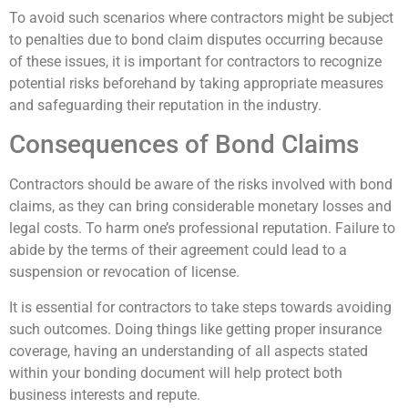
To avoid such scenarios where contractors might be subject
to penalties due to bond claim disputes occurring because
of these issues, it is important for contractors to recognize
potential risks beforehand by taking appropriate measures
and safeguarding their reputation in the industry.
Consequences of Bond Claims
Contractors should be aware of the risks involved with bond
claims, as they can bring considerable monetary losses and
legal costs. To harm one’s professional reputation. Failure to
abide by the terms of their agreement could lead to a
suspension or revocation of license.
It is essential for contractors to take steps towards avoiding
such outcomes. Doing things like getting proper insurance
coverage, having an understanding of all aspects stated
within your bonding document will help protect both
business interests and repute.