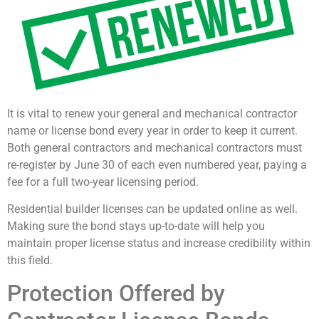
It is vital to renew your general and mechanical contractor
name or license bond every year in order to keep it current.
Both general contractors and mechanical contractors must
re-register by June 30 of each even numbered year, paying a
fee for a full two-year licensing period.
Residential builder licenses can be updated online as well.
Making sure the bond stays up-to-date will help you
maintain proper license status and increase credibility within
this field.
Protection Offered by