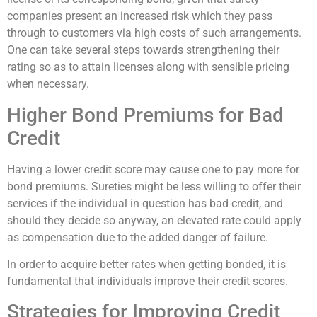
companies present an increased risk which they pass
through to customers via high costs of such arrangements.
One can take several steps towards strengthening their
rating so as to attain licenses along with sensible pricing
when necessary.
Higher Bond Premiums for Bad
Credit
Having a lower credit score may cause one to pay more for
bond premiums. Sureties might be less willing to offer their
services if the individual in question has bad credit, and
should they decide so anyway, an elevated rate could apply
as compensation due to the added danger of failure.
In order to acquire better rates when getting bonded, it is
fundamental that individuals improve their credit scores.
Strategies for Improving Credit