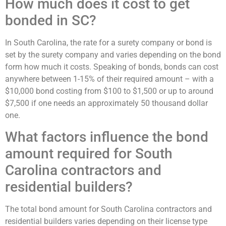
How much does it cost to get
bonded in SC?
In South Carolina, the rate for a surety company or bond is
set by the surety company and varies depending on the bond
form how much it costs. Speaking of bonds, bonds can cost
anywhere between 1-15% of their required amount – with a
$10,000 bond costing from $100 to $1,500 or up to around
$7,500 if one needs an approximately 50 thousand dollar
one.
What factors influence the bond
amount required for South
Carolina contractors and
residential builders?
The total bond amount for South Carolina contractors and
residential builders varies depending on their license type