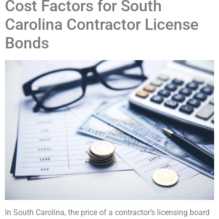
Cost Factors for South
Carolina Contractor License
Bonds
In South Carolina, the price of a contractor’s licensing board