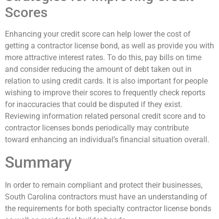
Scores
Enhancing your credit score can help lower the cost of
getting a contractor license bond, as well as provide you with
more attractive interest rates. To do this, pay bills on time
and consider reducing the amount of debt taken out in
relation to using credit cards. It is also important for people
wishing to improve their scores to frequently check reports
for inaccuracies that could be disputed if they exist.
Reviewing information related personal credit score and to
contractor licenses bonds periodically may contribute
toward enhancing an individual’s financial situation overall.
Summary
In order to remain compliant and protect their businesses,
South Carolina contractors must have an understanding of
the requirements for both specialty contractor license bonds