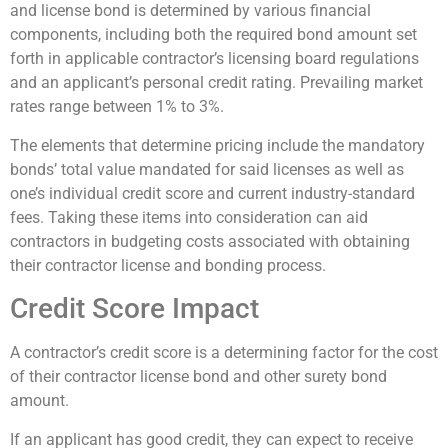
and license bond is determined by various financial
components, including both the required bond amount set
forth in applicable contractor’s licensing board regulations
and an applicant’s personal credit rating. Prevailing market
rates range between 1% to 3%.
The elements that determine pricing include the mandatory
bonds’ total value mandated for said licenses as well as
one’s individual credit score and current industry-standard
fees. Taking these items into consideration can aid
contractors in budgeting costs associated with obtaining
their contractor license and bonding process.
Credit Score Impact
A contractor’s credit score is a determining factor for the cost
of their contractor license bond and other surety bond
amount.
If an applicant has good credit, they can expect to receive