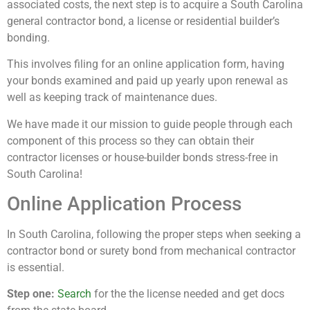
associated costs, the next step is to acquire a South Carolina
general contractor bond, a license or residential builder’s
bonding.
This involves filing for an online application form, having
your bonds examined and paid up yearly upon renewal as
well as keeping track of maintenance dues.
We have made it our mission to guide people through each
component of this process so they can obtain their
contractor licenses or house-builder bonds stress-free in
South Carolina!
Online Application Process
In South Carolina, following the proper steps when seeking a
contractor bond or surety bond from mechanical contractor
is essential.
Step one:
Search
for the the license needed and get docs