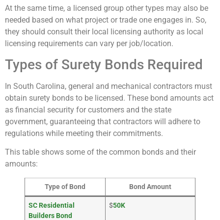
At the same time, a licensed group other types may also be
needed based on what project or trade one engages in. So,
they should consult their local licensing authority as local
licensing requirements can vary per job/location.
Types of Surety Bonds Required
In South Carolina, general and mechanical contractors must
obtain surety bonds to be licensed. These bond amounts act
as financial security for customers and the state
government, guaranteeing that contractors will adhere to
regulations while meeting their commitments.
This table shows some of the common bonds and their
amounts:
Type of Bond
Bond Amount
SC Residential
$
50K
Builders Bond