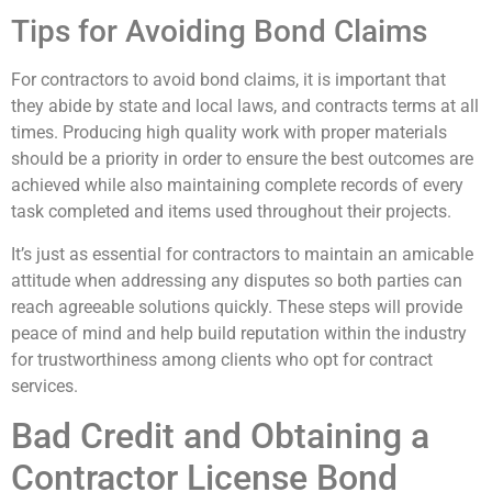
Tips for Avoiding Bond Claims
For contractors to avoid bond claims, it is important that
they abide by state and local laws, and contracts terms at all
times. Producing high quality work with proper materials
should be a priority in order to ensure the best outcomes are
achieved while also maintaining complete records of every
task completed and items used throughout their projects.
It’s just as essential for contractors to maintain an amicable
attitude when addressing any disputes so both parties can
reach agreeable solutions quickly. These steps will provide
peace of mind and help build reputation within the industry
for trustworthiness among clients who opt for contract
services.
Bad Credit and Obtaining a
Contractor License Bond