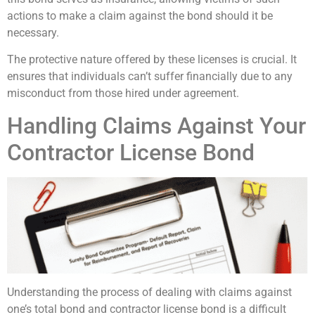
actions to make a claim against the bond should it be
necessary.
The protective nature offered by these licenses is crucial. It
ensures that individuals can’t suffer financially due to any
misconduct from those hired under agreement.
Handling Claims Against Your
Contractor License Bond
Understanding the process of dealing with claims against
one’s total bond and contractor license bond is a difficult