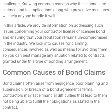
challenge. Knowing common reasons why these bonds are
claimed and its implications along with preventive measures
will help anyone handle it well.
In this article, we provide information on addressing such
issues concerning your contractor license or licensee bond
and ensuring that your reputation remains un-compromised
in the industry. We look into causes for claiming,
consequences involved as well as means for avoiding them
so you can best manage any situation related to contracts
granted under this type of bonding arrangement.
Common Causes of Bond Claims
Bond claims often arise from negligence, poor planning and
supervision, or breach of a bond agreement’s terms.
Contractors may face financial difficulties that lead to them
not being able to fulfill their obligations as stated in the
contract.