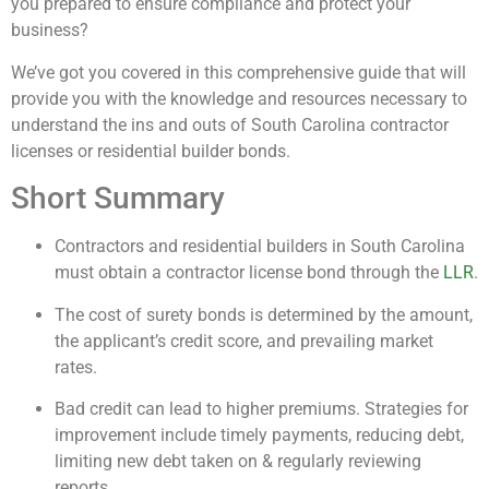
you prepared to ensure compliance and protect your
business?
We’ve got you covered in this comprehensive guide that will
provide you with the knowledge and resources necessary to
understand the ins and outs of South Carolina contractor
licenses or residential builder bonds.
Short Summary
Contractors and residential builders in South Carolina
must obtain a contractor license bond through the
LLR
.
The cost of surety bonds is determined by the amount,
the applicant’s credit score, and prevailing market
rates.
Bad credit can lead to higher premiums. Strategies for
improvement include timely payments, reducing debt,
limiting new debt taken on & regularly reviewing
reports.