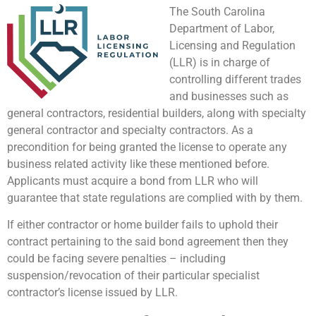
The South Carolina
Department of Labor,
Licensing and Regulation
(LLR) is in charge of
controlling different trades
and businesses such as
general contractors, residential builders, along with specialty
general contractor and specialty contractors. As a
precondition for being granted the license to operate any
business related activity like these mentioned before.
Applicants must acquire a bond from LLR who will
guarantee that state regulations are complied with by them.
If either contractor or home builder fails to uphold their
contract pertaining to the said bond agreement then they
could be facing severe penalties – including
suspension/revocation of their particular specialist
contractor’s license issued by LLR.