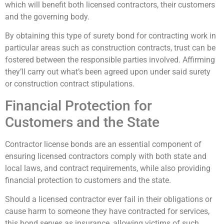
which will benefit both licensed contractors, their customers
and the governing body.
By obtaining this type of surety bond for contracting work in
particular areas such as construction contracts, trust can be
fostered between the responsible parties involved. Affirming
they’ll carry out what’s been agreed upon under said surety
or construction contract stipulations.
Financial Protection for
Customers and the State
Contractor license bonds are an essential component of
ensuring licensed contractors comply with both state and
local laws, and contract requirements, while also providing
financial protection to customers and the state.
Should a licensed contractor ever fail in their obligations or
cause harm to someone they have contracted for services,
this bond serves as insurance, allowing victims of such