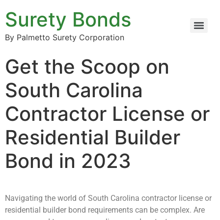
Surety Bonds
By Palmetto Surety Corporation
Get the Scoop on
South Carolina
Contractor License or
Residential Builder
Bond in 2023
Navigating the world of South Carolina contractor license or
residential builder bond requirements can be complex. Are