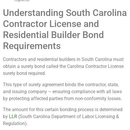
Understanding South Carolina
Contractor License and
Residential Builder Bond
Requirements
Contractors and residential builders in South Carolina must
obtain a surety bond called the Carolina Contractor License
surety bond required.
This type of surety agreement binds the contractor, state,
and issuing company – ensuring compliance with all laws
by protecting affected parties from non-conformity losses.
The amount for this certain bonding process is determined
by
LLR
(South Carolina Department of Labor Licensing &
Regulation).