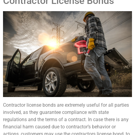
Contractor License Bonds
Contractor license bonds are extremely useful for all parties
involved, as they guarantee compliance with state
regulations and the terms of a contract. In case there is any
financial harm caused due to contractor’s behavior or
actions, customers may use the contractors license bond, to