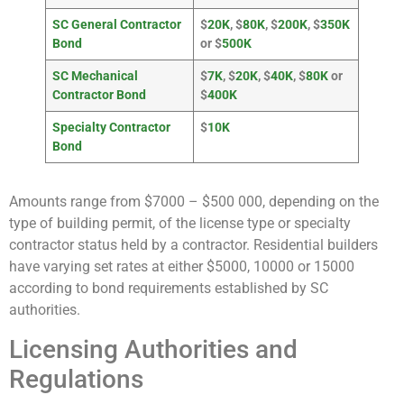
SC General Contractor
$
20K
, $
80K
, $
200K
, $
350K
Bond
or $
500K
SC Mechanical
$
7K
, $
20K
, $
40K
, $
80K
or
Contractor Bond
$
400K
Specialty Contractor
$
10K
Bond
Amounts range from $7000 – $500 000, depending on the
type of building permit, of the license type or specialty
contractor status held by a contractor. Residential builders
have varying set rates at either $5000, 10000 or 15000
according to bond requirements established by SC
authorities.
Licensing Authorities and
Regulations