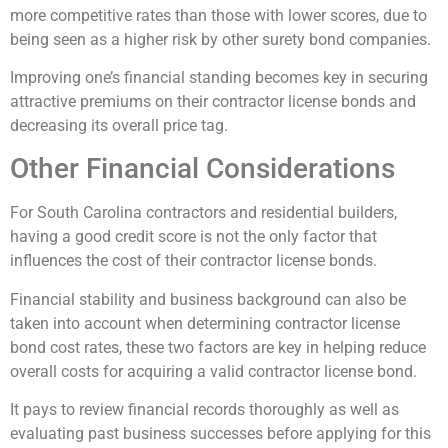
more competitive rates than those with lower scores, due to
being seen as a higher risk by other surety bond companies.
Improving one’s financial standing becomes key in securing
attractive premiums on their contractor license bonds and
decreasing its overall price tag.
Other Financial Considerations
For South Carolina contractors and residential builders,
having a good credit score is not the only factor that
influences the cost of their contractor license bonds.
Financial stability and business background can also be
taken into account when determining contractor license
bond cost rates, these two factors are key in helping reduce
overall costs for acquiring a valid contractor license bond.
It pays to review financial records thoroughly as well as
evaluating past business successes before applying for this