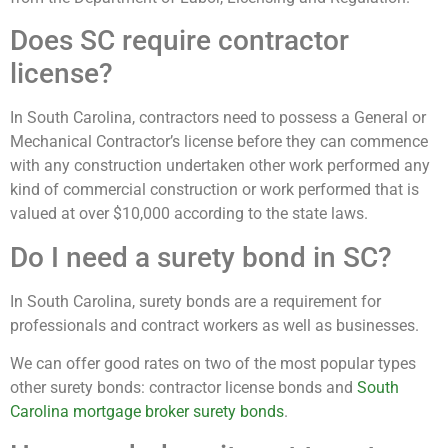
Does SC require contractor
license?
In South Carolina, contractors need to possess a General or
Mechanical Contractor’s license before they can commence
with any construction undertaken other work performed any
kind of commercial construction or work performed that is
valued at over $10,000 according to the state laws.
Do I need a surety bond in SC?
In South Carolina, surety bonds are a requirement for
professionals and contract workers as well as businesses.
We can offer good rates on two of the most popular types
other surety bonds: contractor license bonds and
South
Carolina mortgage broker surety bonds
.