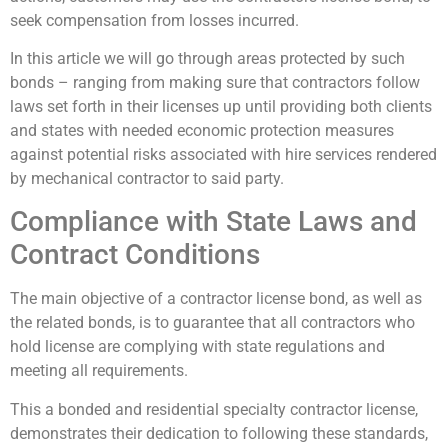
seek compensation from losses incurred.
In this article we will go through areas protected by such
bonds – ranging from making sure that contractors follow
laws set forth in their licenses up until providing both clients
and states with needed economic protection measures
against potential risks associated with hire services rendered
by mechanical contractor to said party.
Compliance with State Laws and
Contract Conditions
The main objective of a contractor license bond, as well as
the related bonds, is to guarantee that all contractors who
hold license are complying with state regulations and
meeting all requirements.
This a bonded and residential specialty contractor license,
demonstrates their dedication to following these standards,