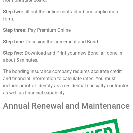
from the state board.
Step two:
fill out the online contractor bond application
form.
Step three:
Pay Premium Online
Step four:
Docusign the agreement and Bond
Step five:
Download and Print your new Bond, all done in
about 5 minutes.
The bonding insurance company requires accurate credit
and financial information to calculate rates. You must
include proof of identity as a residential specialty contractor
as well as financial capability.
Annual Renewal and Maintenance