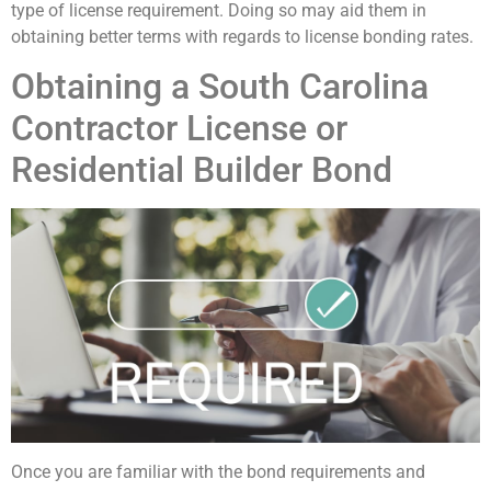
type of license requirement. Doing so may aid them in
obtaining better terms with regards to license bonding rates.
Obtaining a South Carolina
Contractor License or
Residential Builder Bond
Once you are familiar with the bond requirements and