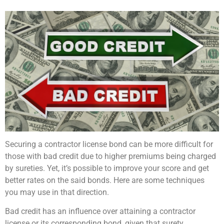
Securing a contractor license bond can be more difficult for
those with bad credit due to higher premiums being charged
by sureties. Yet, it’s possible to improve your score and get
better rates on the said bonds. Here are some techniques
you may use in that direction.
Bad credit has an influence over attaining a contractor
license or its corresponding bond, given that surety