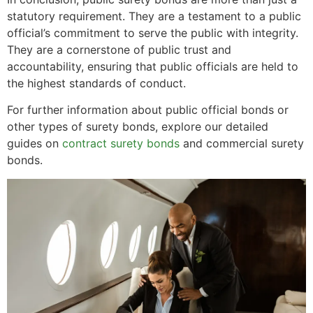
statutory requirement. They are a testament to a public
official’s commitment to serve the public with integrity.
They are a cornerstone of public trust and
accountability, ensuring that public officials are held to
the highest standards of conduct.
For further information about public official bonds or
other types of surety bonds, explore our detailed
guides on
contract surety bonds
and commercial surety
bonds.