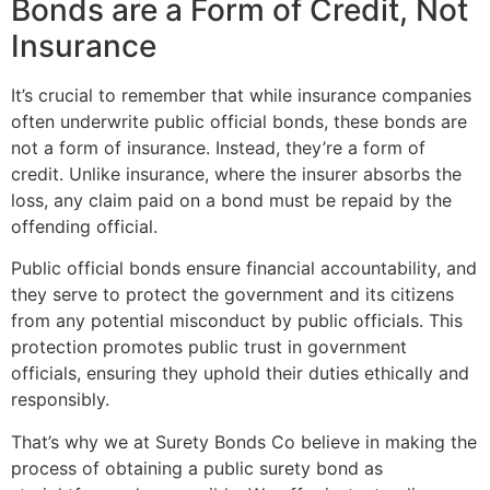
Bonds are a Form of Credit, Not
Insurance
It’s crucial to remember that while insurance companies
often underwrite public official bonds, these bonds are
not a form of insurance. Instead, they’re a form of
credit. Unlike insurance, where the insurer absorbs the
loss, any claim paid on a bond must be repaid by the
offending official.
Public official bonds ensure financial accountability, and
they serve to protect the government and its citizens
from any potential misconduct by public officials. This
protection promotes public trust in government
officials, ensuring they uphold their duties ethically and
responsibly.
That’s why we at Surety Bonds Co believe in making the
process of obtaining a public surety bond as