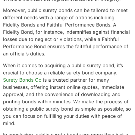
Moreover, public surety bonds can be tailored to meet
different needs with a range of options including
Fidelity Bonds and Faithful Performance Bonds. A
Fidelity Bond, for instance, indemnifies against financial
losses due to neglect or violations, while a Faithful
Performance Bond ensures the faithful performance of
an official’s duties.
When it comes to acquiring a public surety bond, it’s
crucial to choose a reliable surety bond company.
Surety Bonds Co
is a trusted partner for many
businesses, offering instant online quotes, immediate
approval, and the convenience of downloading and
printing bonds within minutes. We make the process of
obtaining a public surety bond as simple as possible, so
you can focus on fulfilling your duties with peace of
mind.
In conclusion, public surety bonds are more than just a