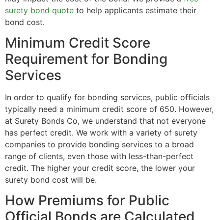
surety bond quote
to help applicants estimate their
bond cost.
Minimum Credit Score
Requirement for Bonding
Services
In order to qualify for bonding services, public officials
typically need a minimum credit score of 650. However,
at Surety Bonds Co, we understand that not everyone
has perfect credit. We work with a variety of surety
companies to provide bonding services to a broad
range of clients, even those with less-than-perfect
credit. The higher your credit score, the lower your
surety bond cost will be.
How Premiums for Public
Official Bonds are Calculated