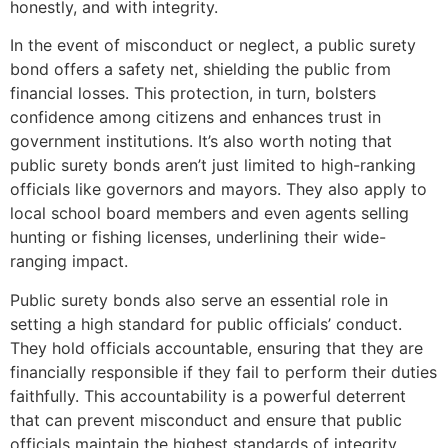
honestly, and with integrity.
In the event of misconduct or neglect, a public surety
bond offers a safety net, shielding the public from
financial losses. This protection, in turn, bolsters
confidence among citizens and enhances trust in
government institutions. It’s also worth noting that
public surety bonds aren’t just limited to high-ranking
officials like governors and mayors. They also apply to
local school board members and even agents selling
hunting or fishing licenses, underlining their wide-
ranging impact.
Public surety bonds also serve an essential role in
setting a high standard for public officials’ conduct.
They hold officials accountable, ensuring that they are
financially responsible if they fail to perform their duties
faithfully. This accountability is a powerful deterrent
that can prevent misconduct and ensure that public
officials maintain the highest standards of integrity.