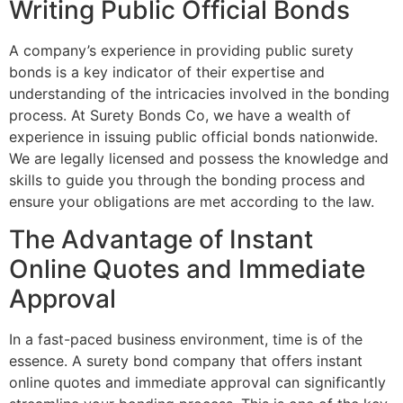
Writing Public Official Bonds
A company’s experience in providing public surety
bonds is a key indicator of their expertise and
understanding of the intricacies involved in the bonding
process. At Surety Bonds Co, we have a wealth of
experience in issuing public official bonds nationwide.
We are legally licensed and possess the knowledge and
skills to guide you through the bonding process and
ensure your obligations are met according to the law.
The Advantage of Instant
Online Quotes and Immediate
Approval
In a fast-paced business environment, time is of the
essence. A surety bond company that offers instant
online quotes and immediate approval can significantly