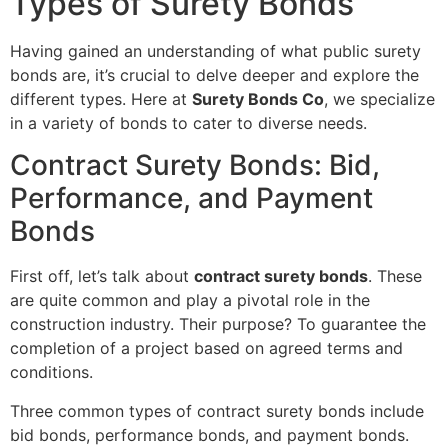
Types of Surety Bonds
Having gained an understanding of what public surety
bonds are, it’s crucial to delve deeper and explore the
different types. Here at
Surety Bonds Co
, we specialize
in a variety of bonds to cater to diverse needs.
Contract Surety Bonds: Bid,
Performance, and Payment
Bonds
First off, let’s talk about
contract surety bonds
. These
are quite common and play a pivotal role in the
construction industry. Their purpose? To guarantee the
completion of a project based on agreed terms and
conditions.
Three common types of contract surety bonds include
bid bonds, performance bonds, and payment bonds.