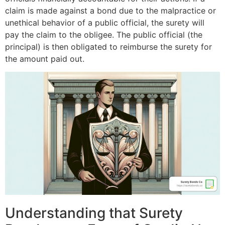
claim is made against a bond due to the malpractice or
unethical behavior of a public official, the surety will
pay the claim to the obligee. The public official (the
principal) is then obligated to reimburse the surety for
the amount paid out.
Understanding that Surety