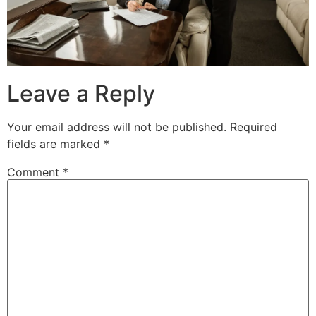
Leave a Reply
Your email address will not be published.
Required
fields are marked
*
Comment
*