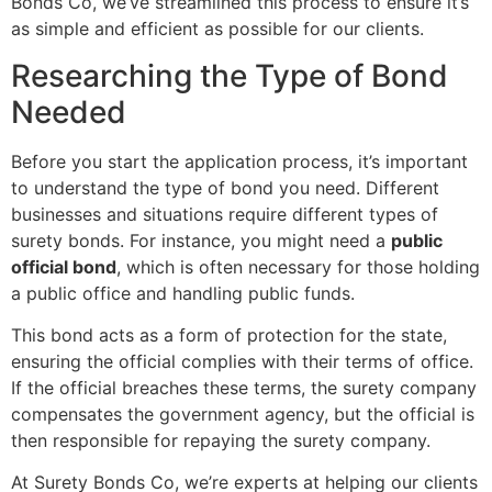
Bonds Co, we’ve streamlined this process to ensure it’s
as simple and efficient as possible for our clients.
Researching the Type of Bond
Needed
Before you start the application process, it’s important
to understand the type of bond you need. Different
businesses and situations require different types of
surety bonds. For instance, you might need a
public
official bond
, which is often necessary for those holding
a public office and handling public funds.
This bond acts as a form of protection for the state,
ensuring the official complies with their terms of office.
If the official breaches these terms, the surety company
compensates the government agency, but the official is
then responsible for repaying the surety company.
At Surety Bonds Co, we’re experts at helping our clients