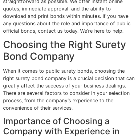
straightforward as possible. We offer instant online
quotes, immediate approval, and the ability to
download and print bonds within minutes. If you have
any questions about the role and importance of public
official bonds, contact us today. We’re here to help.
Choosing the Right Surety
Bond Company
When it comes to public surety bonds, choosing the
right surety bond company is a crucial decision that can
greatly affect the success of your business dealings.
There are several factors to consider in your selection
process, from the company’s experience to the
convenience of their services.
Importance of Choosing a
Company with Experience in