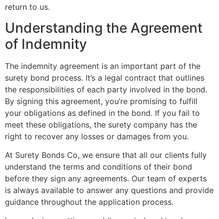
return to us.
Understanding the Agreement
of Indemnity
The indemnity agreement is an important part of the
surety bond process. It’s a legal contract that outlines
the responsibilities of each party involved in the bond.
By signing this agreement, you’re promising to fulfill
your obligations as defined in the bond. If you fail to
meet these obligations, the surety company has the
right to recover any losses or damages from you.
At Surety Bonds Co, we ensure that all our clients fully
understand the terms and conditions of their bond
before they sign any agreements. Our team of experts
is always available to answer any questions and provide
guidance throughout the application process.