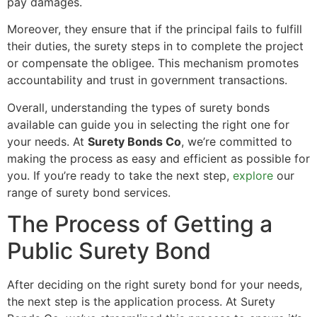
pay damages.
Moreover, they ensure that if the principal fails to fulfill
their duties, the surety steps in to complete the project
or compensate the obligee. This mechanism promotes
accountability and trust in government transactions.
Overall, understanding the types of surety bonds
available can guide you in selecting the right one for
your needs. At
Surety Bonds Co
, we’re committed to
making the process as easy and efficient as possible for
you. If you’re ready to take the next step,
explore
our
range of surety bond services.
The Process of Getting a
Public Surety Bond
After deciding on the right surety bond for your needs,
the next step is the application process. At Surety