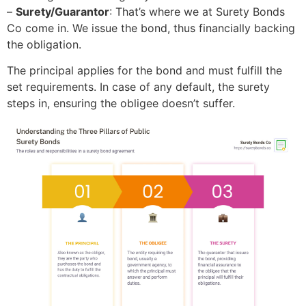
–
Surety/Guarantor
: That’s where we at Surety Bonds
Co come in. We issue the bond, thus financially backing
the obligation.
The principal applies for the bond and must fulfill the
set requirements. In case of any default, the surety
steps in, ensuring the obligee doesn’t suffer.