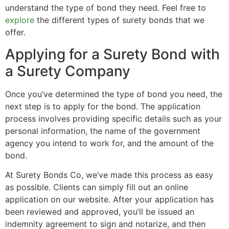
understand the type of bond they need. Feel free to
explore
the different types of surety bonds that we
offer.
Applying for a Surety Bond with
a Surety Company
Once you’ve determined the type of bond you need, the
next step is to apply for the bond. The application
process involves providing specific details such as your
personal information, the name of the government
agency you intend to work for, and the amount of the
bond.
At Surety Bonds Co, we’ve made this process as easy
as possible. Clients can simply fill out an online
application on our website. After your application has
been reviewed and approved, you’ll be issued an
indemnity agreement to sign and notarize, and then