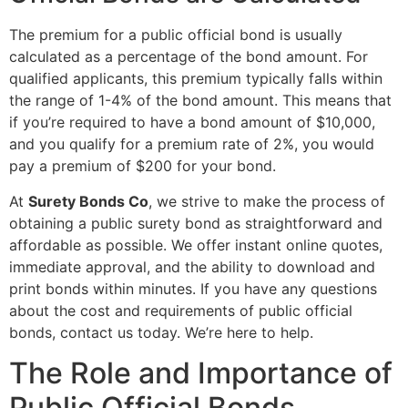
The premium for a public official bond is usually
calculated as a percentage of the bond amount. For
qualified applicants, this premium typically falls within
the range of 1-4% of the bond amount. This means that
if you’re required to have a bond amount of $10,000,
and you qualify for a premium rate of 2%, you would
pay a premium of $200 for your bond.
At
Surety Bonds Co
, we strive to make the process of
obtaining a public surety bond as straightforward and
affordable as possible. We offer instant online quotes,
immediate approval, and the ability to download and
print bonds within minutes. If you have any questions
about the cost and requirements of public official
bonds, contact us today. We’re here to help.
The Role and Importance of
Public Official Bonds