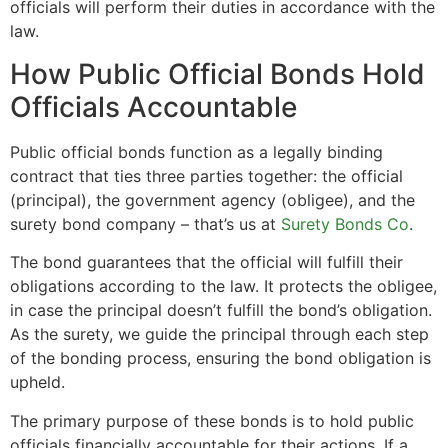
officials will perform their duties in accordance with the
law.
How Public Official Bonds Hold
Officials Accountable
Public official bonds function as a legally binding
contract that ties three parties together: the official
(principal), the government agency (obligee), and the
surety bond company – that’s us at
Surety Bonds Co
.
The bond guarantees that the official will fulfill their
obligations according to the law. It protects the obligee,
in case the principal doesn’t fulfill the bond’s obligation.
As the surety, we guide the principal through each step
of the bonding process, ensuring the bond obligation is
upheld.
The primary purpose of these bonds is to hold public
officials financially accountable for their actions. If a