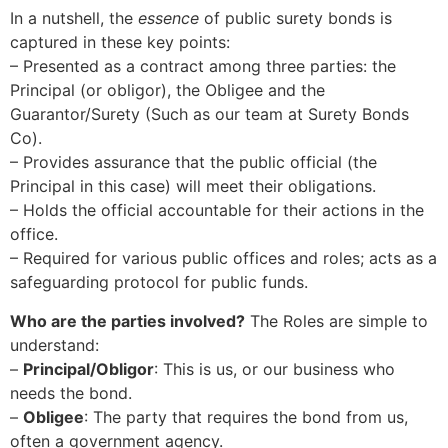
In a nutshell, the
essence
of public surety bonds is
captured in these key points:
– Presented as a contract among three parties: the
Principal (or obligor), the Obligee and the
Guarantor/Surety (Such as our team at Surety Bonds
Co).
– Provides assurance that the public official (the
Principal in this case) will meet their obligations.
– Holds the official accountable for their actions in the
office.
– Required for various public offices and roles; acts as a
safeguarding protocol for public funds.
Who are the parties involved?
The Roles are simple to
understand:
–
Principal/Obligor
: This is us, or our business who
needs the bond.
–
Obligee
: The party that requires the bond from us,
often a government agency.