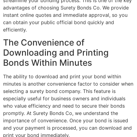
streamline your bonding process. This is one of the key
advantages of choosing Surety Bonds Co. We provide
instant online quotes and immediate approval, so you
can obtain your public official bond quickly and
efficiently.
The Convenience of
Downloading and Printing
Bonds Within Minutes
The ability to download and print your bond within
minutes is another convenience factor to consider when
selecting a surety bond company. This feature is
especially useful for business owners and individuals
who value efficiency and need to secure their bonds
promptly. At Surety Bonds Co, we understand the
importance of convenience. Once your bond is issued
and your payment is processed, you can download and
print your bond immediately.