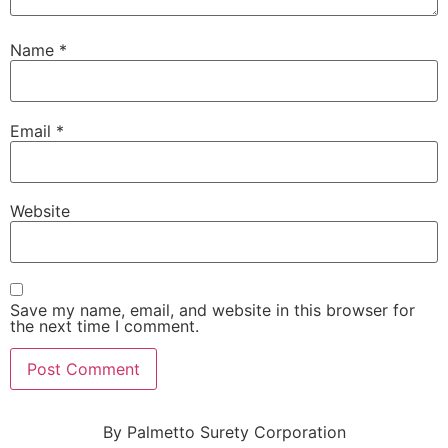
Name
*
Email
*
Website
Save my name, email, and website in this browser for
the next time I comment.
By Palmetto Surety Corporation