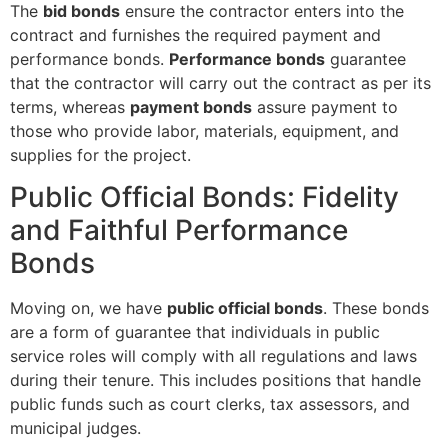
The
bid bonds
ensure the contractor enters into the
contract and furnishes the required payment and
performance bonds.
Performance bonds
guarantee
that the contractor will carry out the contract as per its
terms, whereas
payment bonds
assure payment to
those who provide labor, materials, equipment, and
supplies for the project.
Public Official Bonds: Fidelity
and Faithful Performance
Bonds
Moving on, we have
public official bonds
. These bonds
are a form of guarantee that individuals in public
service roles will comply with all regulations and laws
during their tenure. This includes positions that handle
public funds such as court clerks, tax assessors, and
municipal judges.