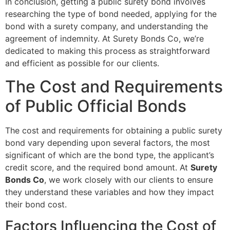
In conclusion, getting a public surety bond involves
researching the type of bond needed, applying for the
bond with a surety company, and understanding the
agreement of indemnity. At Surety Bonds Co, we’re
dedicated to making this process as straightforward
and efficient as possible for our clients.
The Cost and Requirements
of Public Official Bonds
The cost and requirements for obtaining a public surety
bond vary depending upon several factors, the most
significant of which are the bond type, the applicant’s
credit score, and the required bond amount. At
Surety
Bonds Co
, we work closely with our clients to ensure
they understand these variables and how they impact
their bond cost.
Factors Influencing the Cost of