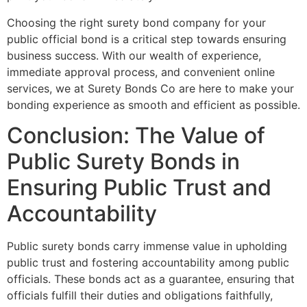
Choosing the right surety bond company for your
public official bond is a critical step towards ensuring
business success. With our wealth of experience,
immediate approval process, and convenient online
services, we at Surety Bonds Co are here to make your
bonding experience as smooth and efficient as possible.
Conclusion: The Value of
Public Surety Bonds in
Ensuring Public Trust and
Accountability
Public surety bonds carry immense value in upholding
public trust and fostering accountability among public
officials. These bonds act as a guarantee, ensuring that
officials fulfill their duties and obligations faithfully,