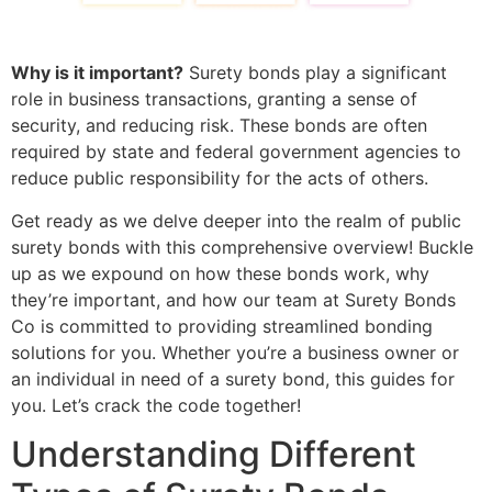
Why is it important?
Surety bonds play a significant
role in business transactions, granting a sense of
security, and reducing risk. These bonds are often
required by state and federal government agencies to
reduce public responsibility for the acts of others.
Get ready as we delve deeper into the realm of public
surety bonds with this comprehensive overview! Buckle
up as we expound on how these bonds work, why
they’re important, and how our team at Surety Bonds
Co is committed to providing streamlined bonding
solutions for you. Whether you’re a business owner or
an individual in need of a surety bond, this guides for
you. Let’s crack the code together!
Understanding Different