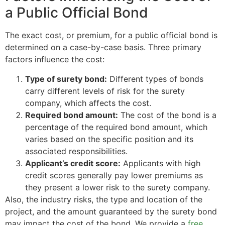
a Public Official Bond
The exact cost, or premium, for a public official bond is
determined on a case-by-case basis. Three primary
factors influence the cost:
Type of surety bond:
Different types of bonds
carry different levels of risk for the surety
company, which affects the cost.
Required bond amount:
The cost of the bond is a
percentage of the required bond amount, which
varies based on the specific position and its
associated responsibilities.
Applicant’s credit score:
Applicants with high
credit scores generally pay lower premiums as
they present a lower risk to the surety company.
Also, the industry risks, the type and location of the
project, and the amount guaranteed by the surety bond
may impact the cost of the bond. We provide a
free