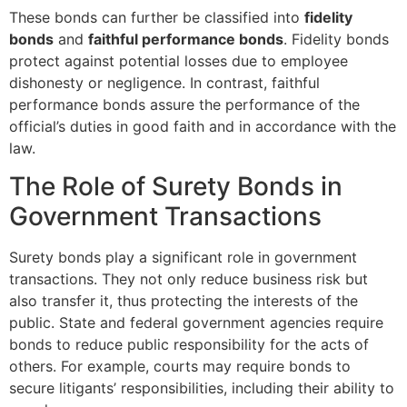
These bonds can further be classified into
fidelity
bonds
and
faithful performance bonds
. Fidelity bonds
protect against potential losses due to employee
dishonesty or negligence. In contrast, faithful
performance bonds assure the performance of the
official’s duties in good faith and in accordance with the
law.
The Role of Surety Bonds in
Government Transactions
Surety bonds play a significant role in government
transactions. They not only reduce business risk but
also transfer it, thus protecting the interests of the
public. State and federal government agencies require
bonds to reduce public responsibility for the acts of
others. For example, courts may require bonds to
secure litigants’ responsibilities, including their ability to