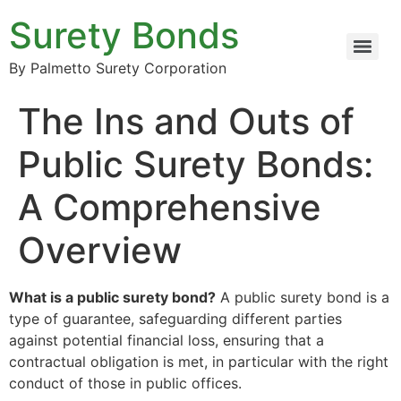
Surety Bonds
By Palmetto Surety Corporation
The Ins and Outs of
Public Surety Bonds:
A Comprehensive
Overview
What is a public surety bond?
A public surety bond is a
type of guarantee, safeguarding different parties
against potential financial loss, ensuring that a
contractual obligation is met, in particular with the right
conduct of those in public offices.