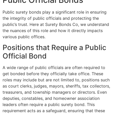
Public surety bonds play a significant role in ensuring
the integrity of public officials and protecting the
public’s trust. Here at Surety Bonds Co, we understand
the nuances of this role and how it directly impacts
various public offices.
Positions that Require a Public
Official Bond
A wide range of public officials are often required to
get bonded before they officially take office. These
roles may include but are not limited to, positions such
as court clerks, judges, mayors, sheriffs, tax collectors,
treasurers, and township managers or directors. Even
deputies, constables, and homeowner association
leaders often require a public surety bond. This
requirement acts as a safeguard, ensuring that these