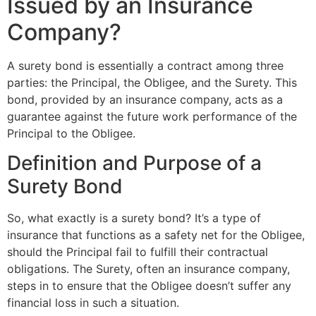
Issued by an Insurance
Company?
A surety bond is essentially a contract among three
parties: the Principal, the Obligee, and the Surety. This
bond, provided by an insurance company, acts as a
guarantee against the future work performance of the
Principal to the Obligee.
Definition and Purpose of a
Surety Bond
So, what exactly is a surety bond? It’s a type of
insurance that functions as a safety net for the Obligee,
should the Principal fail to fulfill their contractual
obligations. The Surety, often an insurance company,
steps in to ensure that the Obligee doesn’t suffer any
financial loss in such a situation.