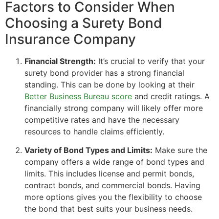
Factors to Consider When
Choosing a Surety Bond
Insurance Company
Financial Strength:
It’s crucial to verify that your
surety bond provider has a strong financial
standing. This can be done by looking at their
Better Business Bureau score
and credit ratings. A
financially strong company will likely offer more
competitive rates and have the necessary
resources to handle claims efficiently.
Variety of Bond Types and Limits:
Make sure the
company offers a wide range of bond types and
limits. This includes license and permit bonds,
contract bonds, and commercial bonds. Having
more options gives you the flexibility to choose
the bond that best suits your business needs.