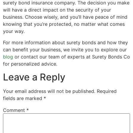
surety bond insurance company. The decision you make
will have a direct impact on the security of your
business. Choose wisely, and you’ll have peace of mind
knowing that you’re protected, no matter what comes
your way.
For more information about surety bonds and how they
can benefit your business, we invite you to explore our
blog
or contact our team of experts at Surety Bonds Co
for personalized advice.
Leave a Reply
Your email address will not be published.
Required
fields are marked
*
Comment
*