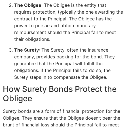
The Obligee
: The Obligee is the entity that
requires protection, typically the one awarding the
contract to the Principal. The Obligee has the
power to pursue and obtain monetary
reimbursement should the Principal fail to meet
their obligations.
The Surety
: The Surety, often the insurance
company, provides backing for the bond. They
guarantee that the Principal will fulfill their
obligations. If the Principal fails to do so, the
Surety steps in to compensate the Obligee.
How Surety Bonds Protect the
Obligee
Surety bonds are a form of financial protection for the
Obligee. They ensure that the Obligee doesn’t bear the
brunt of financial loss should the Principal fail to meet