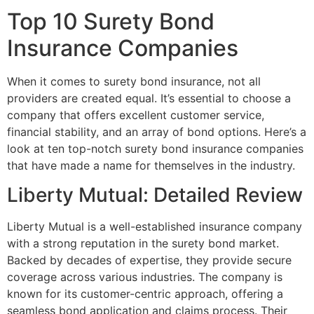
Top 10 Surety Bond
Insurance Companies
When it comes to surety bond insurance, not all
providers are created equal. It’s essential to choose a
company that offers excellent customer service,
financial stability, and an array of bond options. Here’s a
look at ten top-notch surety bond insurance companies
that have made a name for themselves in the industry.
Liberty Mutual: Detailed Review
Liberty Mutual is a well-established insurance company
with a strong reputation in the surety bond market.
Backed by decades of expertise, they provide secure
coverage across various industries. The company is
known for its customer-centric approach, offering a
seamless bond application and claims process. Their