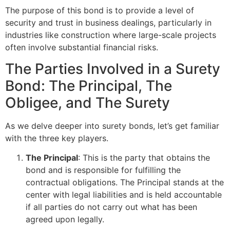
The purpose of this bond is to provide a level of
security and trust in business dealings, particularly in
industries like construction where large-scale projects
often involve substantial financial risks.
The Parties Involved in a Surety
Bond: The Principal, The
Obligee, and The Surety
As we delve deeper into surety bonds, let’s get familiar
with the three key players.
The Principal
: This is the party that obtains the
bond and is responsible for fulfilling the
contractual obligations. The Principal stands at the
center with legal liabilities and is held accountable
if all parties do not carry out what has been
agreed upon legally.