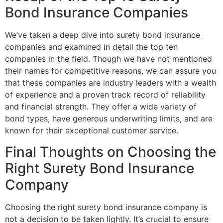
Bond Insurance Companies
We’ve taken a deep dive into surety bond insurance
companies and examined in detail the top ten
companies in the field. Though we have not mentioned
their names for competitive reasons, we can assure you
that these companies are industry leaders with a wealth
of experience and a proven track record of reliability
and financial strength. They offer a wide variety of
bond types, have generous underwriting limits, and are
known for their exceptional customer service.
Final Thoughts on Choosing the
Right Surety Bond Insurance
Company
Choosing the right surety bond insurance company is
not a decision to be taken lightly. It’s crucial to ensure