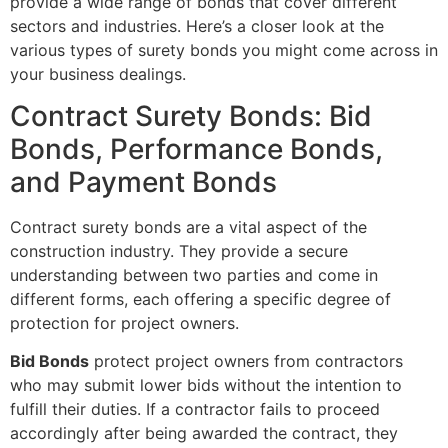
provide a wide range of bonds that cover different
sectors and industries. Here’s a closer look at the
various types of surety bonds you might come across in
your business dealings.
Contract Surety Bonds: Bid
Bonds, Performance Bonds,
and Payment Bonds
Contract surety bonds are a vital aspect of the
construction industry. They provide a secure
understanding between two parties and come in
different forms, each offering a specific degree of
protection for project owners.
Bid Bonds
protect project owners from contractors
who may submit lower bids without the intention to
fulfill their duties. If a contractor fails to proceed
accordingly after being awarded the contract, they