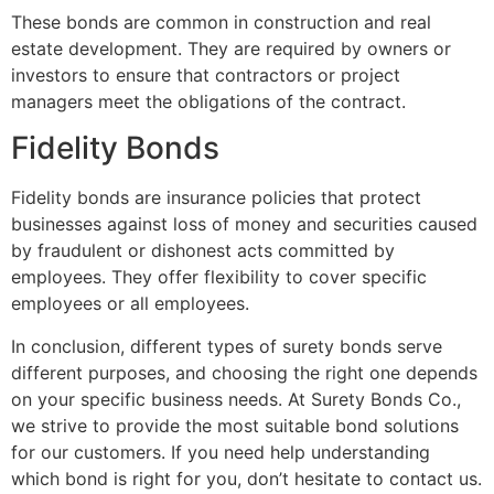
These bonds are common in construction and real
estate development. They are required by owners or
investors to ensure that contractors or project
managers meet the obligations of the contract.
Fidelity Bonds
Fidelity bonds are insurance policies that protect
businesses against loss of money and securities caused
by fraudulent or dishonest acts committed by
employees. They offer flexibility to cover specific
employees or all employees.
In conclusion, different types of surety bonds serve
different purposes, and choosing the right one depends
on your specific business needs. At Surety Bonds Co.,
we strive to provide the most suitable bond solutions
for our customers. If you need help understanding
which bond is right for you, don’t hesitate to contact us.