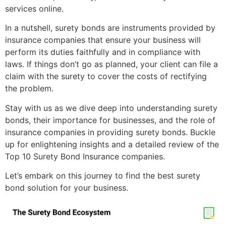
services online.
In a nutshell, surety bonds are instruments provided by
insurance companies that ensure your business will
perform its duties faithfully and in compliance with
laws. If things don’t go as planned, your client can file a
claim with the surety to cover the costs of rectifying
the problem.
Stay with us as we dive deep into understanding surety
bonds, their importance for businesses, and the role of
insurance companies in providing surety bonds. Buckle
up for enlightening insights and a detailed review of the
Top 10 Surety Bond Insurance companies.
Let’s embark on this journey to find the best surety
bond solution for your business.