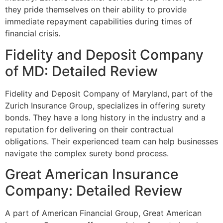
they pride themselves on their ability to provide
immediate repayment capabilities during times of
financial crisis.
Fidelity and Deposit Company
of MD: Detailed Review
Fidelity and Deposit Company of Maryland, part of the
Zurich Insurance Group, specializes in offering surety
bonds. They have a long history in the industry and a
reputation for delivering on their contractual
obligations. Their experienced team can help businesses
navigate the complex surety bond process.
Great American Insurance
Company: Detailed Review
A part of American Financial Group, Great American