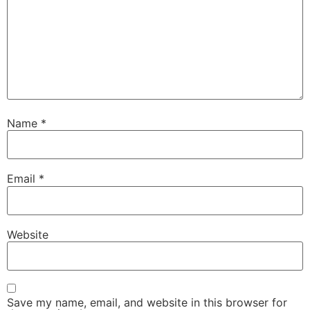
Name
*
Email
*
Website
Save my name, email, and website in this browser for