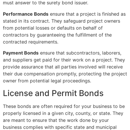
must answer to the surety bond issuer.
Performance Bonds
ensure that a project is finished as
stated in its contract. They safeguard project owners
from potential losses or defaults on behalf of
contractors by guaranteeing the fulfillment of the
contracted requirements.
Payment Bonds
ensure that subcontractors, laborers,
and suppliers get paid for their work on a project. They
provide assurance that all parties involved will receive
their due compensation promptly, protecting the project
owner from potential legal proceedings.
License and Permit Bonds
These bonds are often required for your business to be
properly licensed in a given city, county, or state. They
are meant to ensure that the work done by your
business complies with specific state and municipal