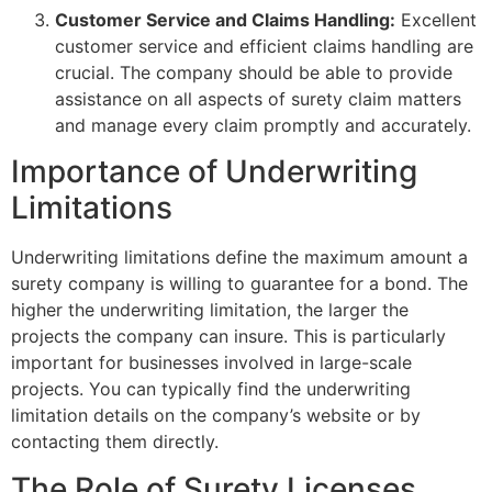
Customer Service and Claims Handling:
Excellent
customer service and efficient claims handling are
crucial. The company should be able to provide
assistance on all aspects of surety claim matters
and manage every claim promptly and accurately.
Importance of Underwriting
Limitations
Underwriting limitations define the maximum amount a
surety company is willing to guarantee for a bond. The
higher the underwriting limitation, the larger the
projects the company can insure. This is particularly
important for businesses involved in large-scale
projects. You can typically find the underwriting
limitation details on the company’s website or by
contacting them directly.
The Role of Surety Licenses