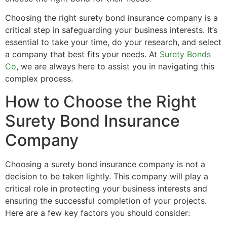
Choosing the right surety bond insurance company is a
critical step in safeguarding your business interests. It’s
essential to take your time, do your research, and select
a company that best fits your needs. At
Surety Bonds
Co
, we are always here to assist you in navigating this
complex process.
How to Choose the Right
Surety Bond Insurance
Company
Choosing a surety bond insurance company is not a
decision to be taken lightly. This company will play a
critical role in protecting your business interests and
ensuring the successful completion of your projects.
Here are a few key factors you should consider: