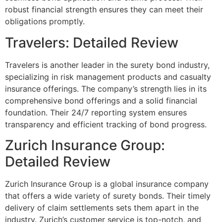
robust financial strength ensures they can meet their
obligations promptly.
Travelers: Detailed Review
Travelers is another leader in the surety bond industry,
specializing in risk management products and casualty
insurance offerings. The company’s strength lies in its
comprehensive bond offerings and a solid financial
foundation. Their 24/7 reporting system ensures
transparency and efficient tracking of bond progress.
Zurich Insurance Group:
Detailed Review
Zurich Insurance Group is a global insurance company
that offers a wide variety of surety bonds. Their timely
delivery of claim settlements sets them apart in the
industry. Zurich’s customer service is top-notch, and