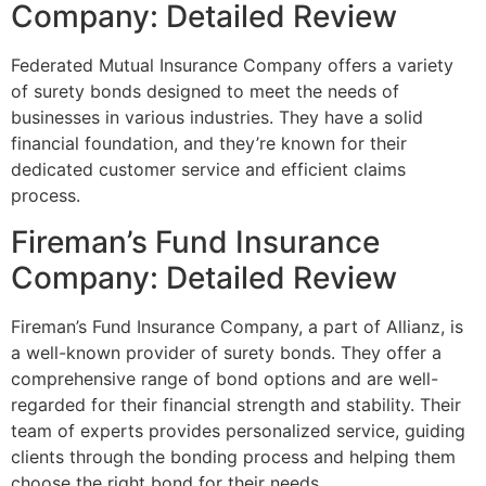
Company: Detailed Review
Federated Mutual Insurance Company offers a variety
of surety bonds designed to meet the needs of
businesses in various industries. They have a solid
financial foundation, and they’re known for their
dedicated customer service and efficient claims
process.
Fireman’s Fund Insurance
Company: Detailed Review
Fireman’s Fund Insurance Company, a part of Allianz, is
a well-known provider of surety bonds. They offer a
comprehensive range of bond options and are well-
regarded for their financial strength and stability. Their
team of experts provides personalized service, guiding
clients through the bonding process and helping them
choose the right bond for their needs.