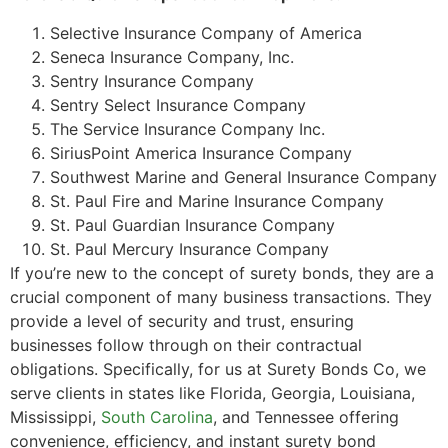
Selective Insurance Company of America
Seneca Insurance Company, Inc.
Sentry Insurance Company
Sentry Select Insurance Company
The Service Insurance Company Inc.
SiriusPoint America Insurance Company
Southwest Marine and General Insurance Company
St. Paul Fire and Marine Insurance Company
St. Paul Guardian Insurance Company
St. Paul Mercury Insurance Company
If you’re new to the concept of surety bonds, they are a
crucial component of many business transactions. They
provide a level of security and trust, ensuring
businesses follow through on their contractual
obligations. Specifically, for us at Surety Bonds Co, we
serve clients in states like Florida, Georgia, Louisiana,
Mississippi,
South Carolina
, and Tennessee offering
convenience, efficiency, and instant surety bond