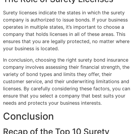
Surety licenses indicate the states in which the surety
company is authorized to issue bonds. If your business
operates in multiple states, it’s important to choose a
company that holds licenses in all of these areas. This
ensures that you are legally protected, no matter where
your business is located.
In conclusion, choosing the right surety bond insurance
company involves assessing their financial strength, the
variety of bond types and limits they offer, their
customer service, and their underwriting limitations and
licenses. By carefully considering these factors, you can
ensure that you select a company that best suits your
needs and protects your business interests.
Conclusion
Recap of the Top 10 Surety