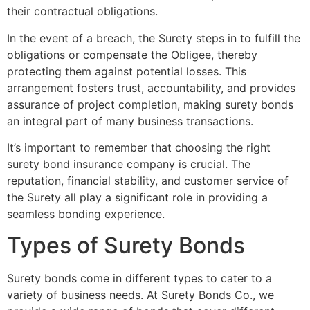
their contractual obligations.
In the event of a breach, the Surety steps in to fulfill the
obligations or compensate the Obligee, thereby
protecting them against potential losses. This
arrangement fosters trust, accountability, and provides
assurance of project completion, making surety bonds
an integral part of many business transactions.
It’s important to remember that choosing the right
surety bond insurance company is crucial. The
reputation, financial stability, and customer service of
the Surety all play a significant role in providing a
seamless bonding experience.
Types of Surety Bonds
Surety bonds come in different types to cater to a
variety of business needs. At Surety Bonds Co., we