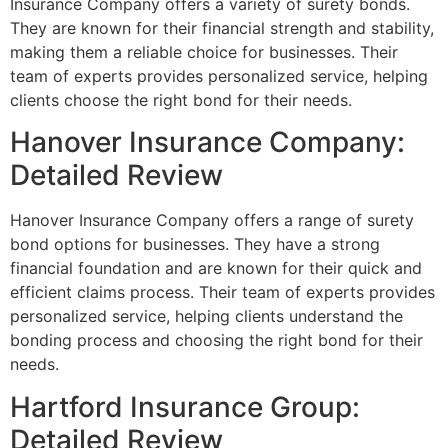
Insurance Company offers a variety of surety bonds.
They are known for their financial strength and stability,
making them a reliable choice for businesses. Their
team of experts provides personalized service, helping
clients choose the right bond for their needs.
Hanover Insurance Company:
Detailed Review
Hanover Insurance Company offers a range of surety
bond options for businesses. They have a strong
financial foundation and are known for their quick and
efficient claims process. Their team of experts provides
personalized service, helping clients understand the
bonding process and choosing the right bond for their
needs.
Hartford Insurance Group:
Detailed Review