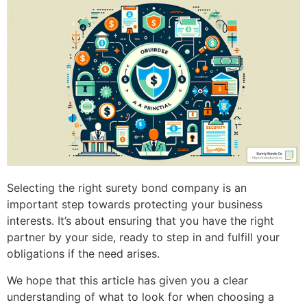
Selecting the right surety bond company is an
important step towards protecting your business
interests. It’s about ensuring that you have the right
partner by your side, ready to step in and fulfill your
obligations if the need arises.
We hope that this article has given you a clear
understanding of what to look for when choosing a