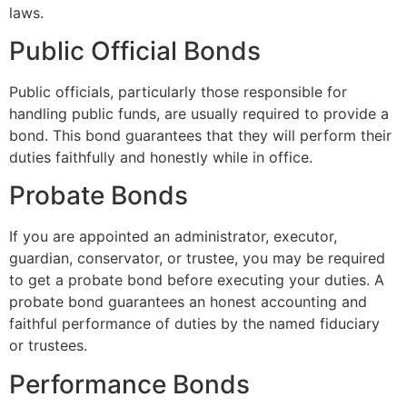
laws.
Public Official Bonds
Public officials, particularly those responsible for
handling public funds, are usually required to provide a
bond. This bond guarantees that they will perform their
duties faithfully and honestly while in office.
Probate Bonds
If you are appointed an administrator, executor,
guardian, conservator, or trustee, you may be required
to get a probate bond before executing your duties. A
probate bond guarantees an honest accounting and
faithful performance of duties by the named fiduciary
or trustees.
Performance Bonds