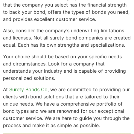
that the company you select has the financial strength
to back your bond, offers the types of bonds you need,
and provides excellent customer service.
Also, consider the company’s underwriting limitations
and licenses. Not all surety bond companies are created
equal. Each has its own strengths and specializations.
Your choice should be based on your specific needs
and circumstances. Look for a company that
understands your industry and is capable of providing
personalized solutions.
At
Surety Bonds Co
, we are committed to providing our
clients with bond solutions that are tailored to their
unique needs. We have a comprehensive portfolio of
bond types and we are renowned for our exceptional
customer service. We are here to guide you through the
process and make it as simple as possible.