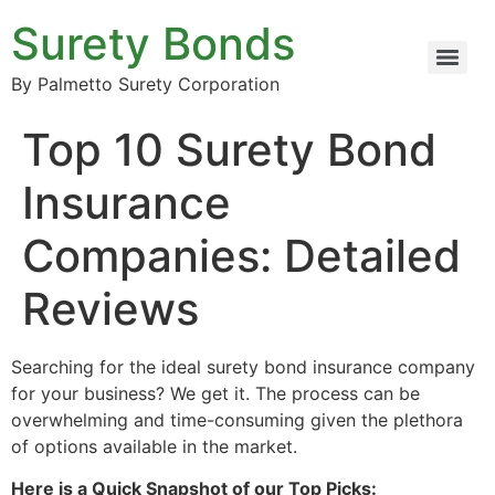
Surety Bonds
By Palmetto Surety Corporation
Top 10 Surety Bond
Insurance
Companies: Detailed
Reviews
Searching for the ideal surety bond insurance company
for your business? We get it. The process can be
overwhelming and time-consuming given the plethora
of options available in the market.
Here is a Quick Snapshot of our Top Picks: