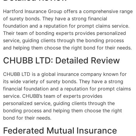
Hartford Insurance Group offers a comprehensive range
of surety bonds. They have a strong financial
foundation and a reputation for prompt claims service.
Their team of bonding experts provides personalized
service, guiding clients through the bonding process
and helping them choose the right bond for their needs.
CHUBB LTD: Detailed Review
CHUBB LTD is a global insurance company known for
its wide variety of surety bonds. They have a strong
financial foundation and a reputation for prompt claims
service. CHUBB’s team of experts provides
personalized service, guiding clients through the
bonding process and helping them choose the right
bond for their needs.
Federated Mutual Insurance