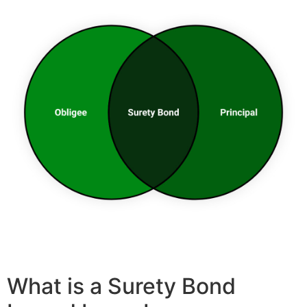
What is a Surety Bond