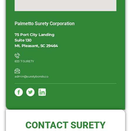
Palmetto Surety Corporation
75 Port City Landing
Suite 130
Mt. Pleasant, SC 29464
833 7-SURETY
admin@suretybonds.co
CONTACT SURETY