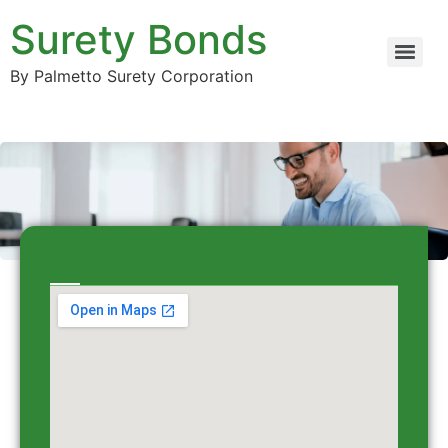
Surety Bonds
By Palmetto Surety Corporation
Contact Surety Bonds co