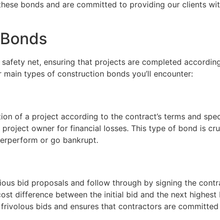
hese bonds and are committed to providing our clients wi
 Bonds
a safety net, ensuring that projects are completed accordin
r main types of construction bonds you’ll encounter:
n of a project according to the contract’s terms and specifi
roject owner for financial losses. This type of bond is cru
derperform or go bankrupt.
ous bid proposals and follow through by signing the contrac
ost difference between the initial bid and the next highest 
frivolous bids and ensures that contractors are committed 