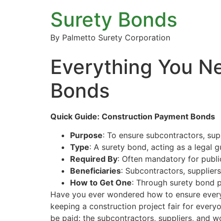
Surety Bonds
By Palmetto Surety Corporation
Everything You N
Bonds
Quick Guide: Construction Payment Bonds
Purpose
: To ensure subcontractors, supp
Type
: A surety bond, acting as a legal 
Required By
: Often mandatory for publi
Beneficiaries
: Subcontractors, suppliers
How to Get One
: Through surety bond p
Have you ever wondered how to ensure everyo
keeping a construction project fair for ever
be paid: the subcontractors, suppliers, and w