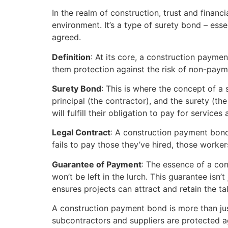
In the realm of construction, trust and financ
environment. It’s a type of surety bond – ess
agreed.
Definition
: At its core, a construction payme
them protection against the risk of non-paym
Surety Bond
: This is where the concept of a 
principal (the contractor), and the surety (
will fulfill their obligation to pay for services
Legal Contract
: A construction payment bond 
fails to pay those they’ve hired, those worke
Guarantee of Payment
: The essence of a con
won’t be left in the lurch. This guarantee isn’
ensures projects can attract and retain the t
A construction payment bond is more than just a
subcontractors and suppliers are protected 