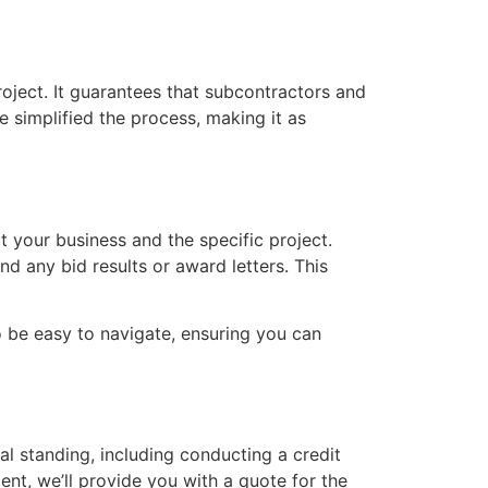
roject. It guarantees that subcontractors and
e simplified the process, making it as
t your business and the specific project.
d any bid results or award letters. This
o be easy to navigate, ensuring you can
al standing, including conducting a credit
ent, we’ll provide you with a quote for the