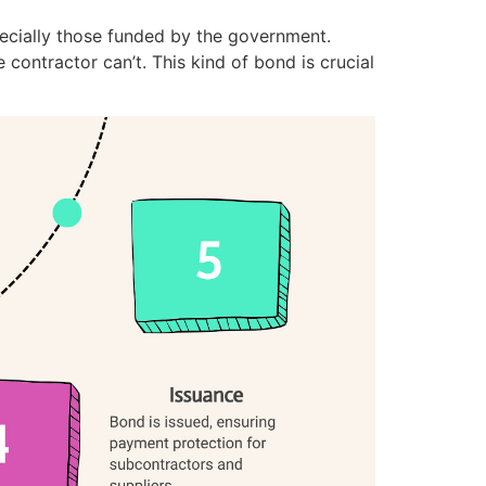
pecially those funded by the government.
 contractor can’t. This kind of bond is crucial