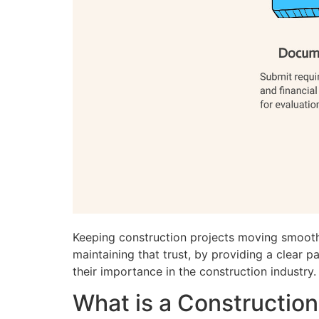
Keeping construction projects moving smoothl
maintaining that trust, by providing a clear 
their importance in the construction industry.
What is a Constructio