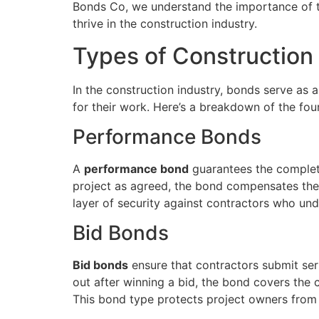
Bonds Co, we understand the importance of t
thrive in the construction industry.
Types of Construction
In the construction industry, bonds serve as 
for their work. Here’s a breakdown of the fou
Performance Bonds
A
performance bond
guarantees the completio
project as agreed, the bond compensates the p
layer of security against contractors who un
Bid Bonds
Bid bonds
ensure that contractors submit seri
out after winning a bid, the bond covers the c
This bond type protects project owners from 