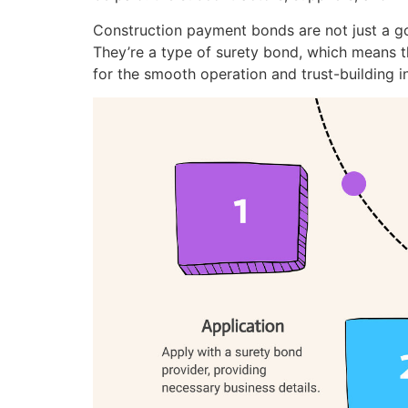
Construction payment bonds are not just a go
They’re a type of surety bond, which means the
for the smooth operation and trust-building in