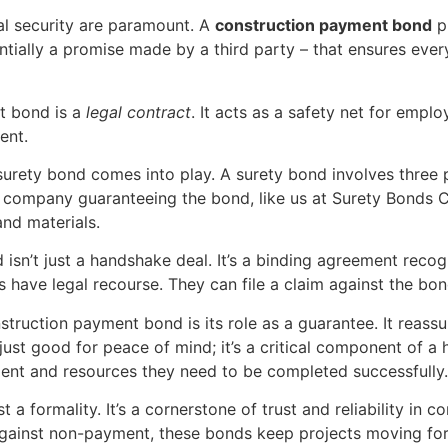
ial security are paramount. A
construction payment bond
pl
entially a promise made by a third party – that ensures ever
nt bond is a
legal contract
. It acts as a safety net for empl
ent.
surety bond comes into play. A surety bond involves three p
the company guaranteeing the bond, like us at Surety Bonds 
 and materials.
isn’t just a handshake deal. It’s a binding agreement recog
rs have legal recourse. They can file a claim against the b
struction payment bond is its role as a guarantee. It reass
t just good for peace of mind; it’s a critical component of a 
alent and resources they need to be completed successfully.
 formality. It’s a cornerstone of trust and reliability in c
against non-payment, these bonds keep projects moving for