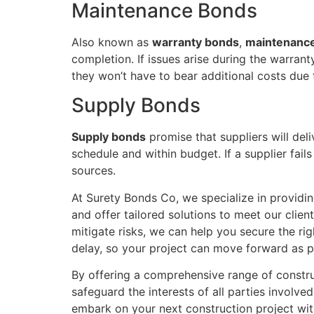
Maintenance Bonds
Also known as
warranty bonds
,
maintenanc
completion. If issues arise during the warran
they won’t have to bear additional costs due 
Supply Bonds
Supply bonds
promise that suppliers will deli
schedule and within budget. If a supplier fail
sources.
At Surety Bonds Co, we specialize in providin
and offer tailored solutions to meet our clie
mitigate risks, we can help you secure the ri
delay, so your project can move forward as p
By offering a comprehensive range of constru
safeguard the interests of all parties involv
embark on your next construction project wit