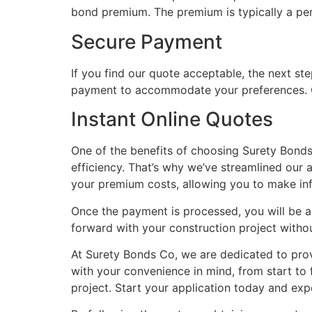
bond premium. The premium is typically a per
Secure Payment
If you find our quote acceptable, the next st
payment to accommodate your preferences. O
Instant Online Quotes
One of the benefits of choosing Surety Bonds 
efficiency. That’s why we’ve streamlined our 
your premium costs, allowing you to make in
Once the payment is processed, you will be 
forward with your construction project witho
At Surety Bonds Co, we are dedicated to pro
with your convenience in mind, from start to
project. Start your application today and ex