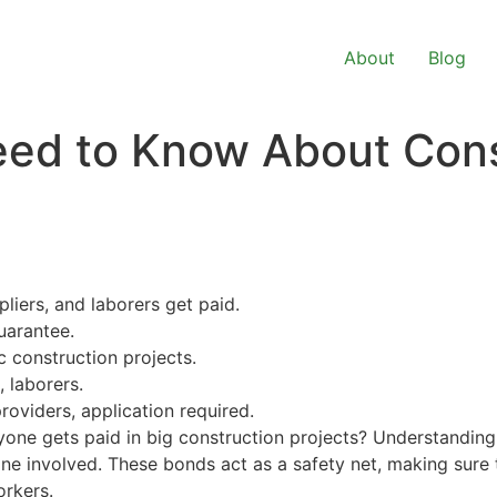
About
Blog
eed to Know About Con
liers, and laborers get paid.
guarantee.
c construction projects.
, laborers.
roviders, application required.
ne gets paid in big construction projects? Understanding 
yone involved. These bonds act as a safety net, making sur
orkers.