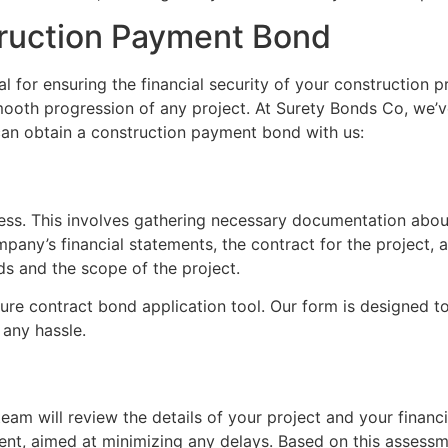
truction Payment Bond
l for ensuring the financial security of your construction p
 smooth progression of any project. At Surety Bonds Co, we’v
can obtain a construction payment bond with us:
rocess. This involves gathering necessary documentation abou
any’s financial statements, the contract for the project, an
s and the scope of the project.
ure contract bond application tool. Our form is designed t
 any hassle.
eam will review the details of your project and your financi
ient, aimed at minimizing any delays. Based on this assessm