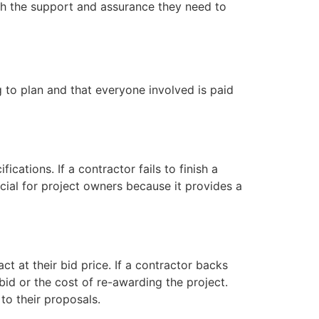
th the support and assurance they need to
g to plan and that everyone involved is paid
cations. If a contractor fails to finish a
cial for project owners because it provides a
t at their bid price. If a contractor backs
bid or the cost of re-awarding the project.
to their proposals.