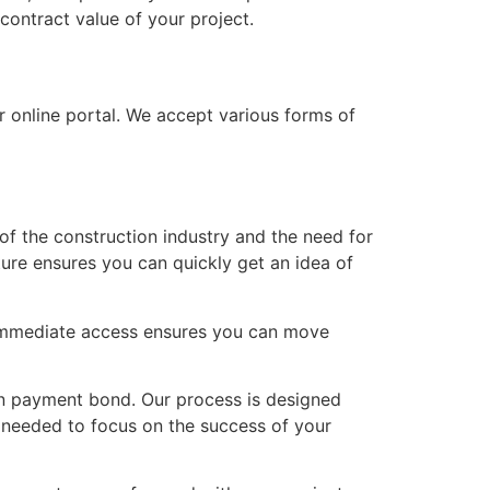
contract value of your project.
r online portal. We accept various forms of
of the construction industry and the need for
ture ensures you can quickly get an idea of
 immediate access ensures you can move
on payment bond. Our process is designed
d needed to focus on the success of your