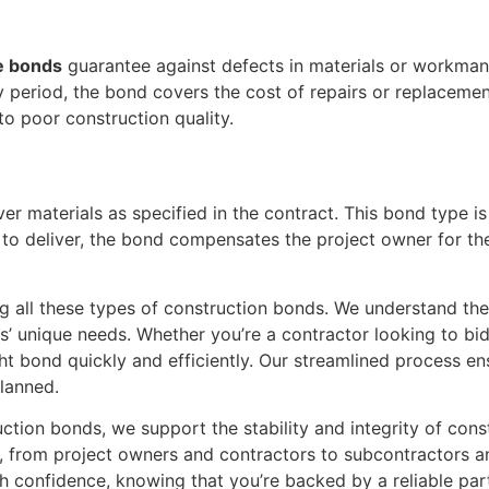
e bonds
guarantee against defects in materials or workmansh
ty period, the bond covers the cost of repairs or replaceme
to poor construction quality.
ver materials as specified in the contract. This bond type is
s to deliver, the bond compensates the project owner for th
g all these types of construction bonds. We understand the
nts’ unique needs. Whether you’re a contractor looking to bi
ght bond quickly and efficiently. Our streamlined process e
lanned.
ction bonds, we support the stability and integrity of cons
ed, from project owners and contractors to subcontractors 
h confidence, knowing that you’re backed by a reliable par