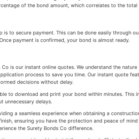
centage of the bond amount, which correlates to the total 
ep is to secure payment. This can be done easily through ou
nce payment is confirmed, your bond is almost ready.
Co is our instant online quotes. We understand the nature 
application process to save you time. Our instant quote fea
formed decisions without delay.
able to download and print your bond within minutes. This
ut unnecessary delays.
viding a seamless experience when obtaining a constructi
 finish, ensuring you have the protection and peace of min
perience the Surety Bonds Co difference.