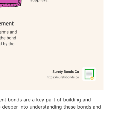
ent bonds are a key part of building and
ive deeper into understanding these bonds and