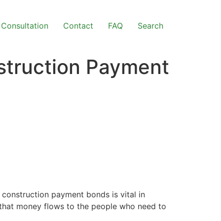
Consultation
Contact
FAQ
Search
struction Payment
construction payment bonds is vital in
e that money flows to the people who need to