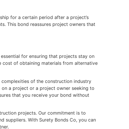
ip for a certain period after a project’s
nts. This bond reassures project owners that
 essential for ensuring that projects stay on
e cost of obtaining materials from alternative
 complexities of the construction industry
d on a project or a project owner seeking to
nsures that you receive your bond without
truction projects. Our commitment is to
and suppliers. With Surety Bonds Co, you can
tner.