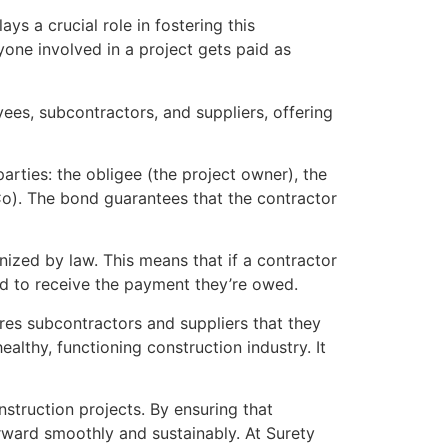
ays a crucial role in fostering this
yone involved in a project gets paid as
oyees, subcontractors, and suppliers, offering
arties: the obligee (the project owner), the
Co). The bond guarantees that the contractor
nized by law. This means that if a contractor
ond to receive the payment they’re owed.
ures subcontractors and suppliers that they
healthy, functioning construction industry. It
onstruction projects. By ensuring that
ward smoothly and sustainably. At Surety