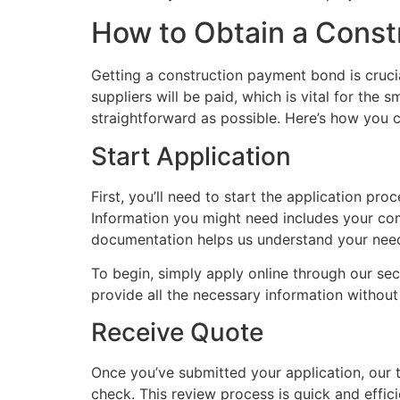
How to Obtain a Cons
Getting a construction payment bond is crucia
suppliers will be paid, which is vital for the
straightforward as possible. Here’s how you 
Start Application
First, you’ll need to start the application p
Information you might need includes your comp
documentation helps us understand your need
To begin, simply apply online through our sec
provide all the necessary information without
Receive Quote
Once you’ve submitted your application, our t
check. This review process is quick and effic