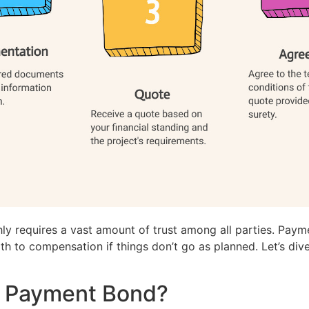
y requires a vast amount of trust among all parties. Paym
path to compensation if things don’t go as planned. Let’s d
n Payment Bond?