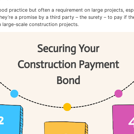
od practice but often a requirement on large projects, es
y’re a promise by a third party – the surety – to pay if the
 large-scale construction projects.