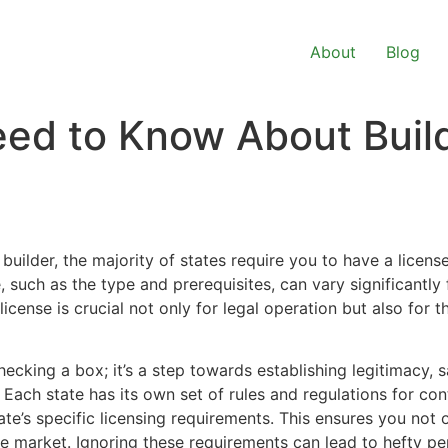
About
Blog
ed to Know About Build
builder, the majority of states require you to have a license
, such as the type and prerequisites, can vary significantly
icense is crucial not only for legal operation but also for th
hecking a box; it’s a step towards establishing legitimacy, s
 Each state has its own set of rules and regulations for co
te’s specific licensing requirements. This ensures you not 
ve market. Ignoring these requirements can lead to hefty pe