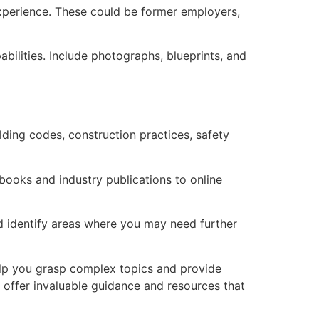
 experience. These could be former employers,
abilities. Include photographs, blueprints, and
ilding codes, construction practices, safety
books and industry publications to online
nd identify areas where you may need further
help you grasp complex topics and provide
 offer invaluable guidance and resources that