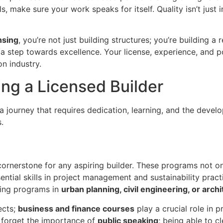
s, make sure your work speaks for itself. Quality isn’t just in
nsing
, you’re not just building structures; you’re building a
 a step towards excellence. Your license, experience, and po
on industry.
ng a Licensed Builder
 a journey that requires dedication, learning, and the develo
.
cornerstone for any aspiring builder. These programs not o
ential skills in project management and sustainability prac
ring programs in
urban planning, civil engineering, or arch
ects;
business and finance courses
play a crucial role in 
t forget the importance of
public speaking
; being able to c