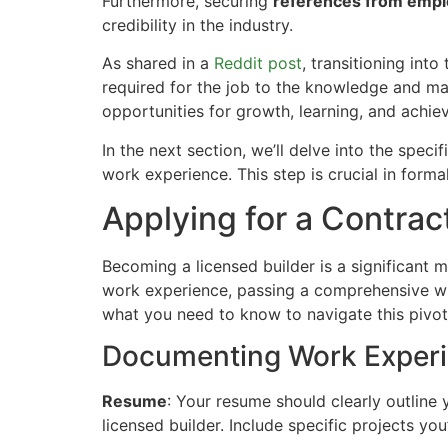
Furthermore, securing
references from empl
credibility in the industry.
As shared in a
Reddit post
, transitioning int
required for the job to the knowledge and man
opportunities for growth, learning, and achie
In the next section, we’ll delve into the spec
work experience. This step is crucial in forma
Applying for a Contrac
Becoming a licensed builder is a significant m
work experience, passing a comprehensive wr
what you need to know to navigate this pivot
Documenting Work Exper
Resume
: Your resume should clearly outline 
licensed builder. Include specific projects you