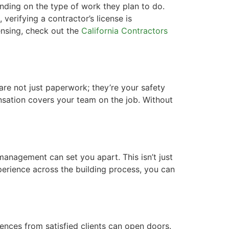
pending on the type of work they plan to do.
verifying a contractor’s license is
censing, check out the
California Contractors
re not just paperwork; they’re your safety
ensation covers your team on the job. Without
 management can set you apart. This isn’t just
perience across the building process, you can
rences from satisfied clients can open doors.