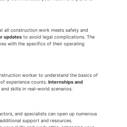
t all construction work meets safety and
ar updates
to avoid legal complications. The
ves with the specifics of their operating
onstruction worker to understand the basics of
t of experience counts.
Internships and
and skills in real-world scenarios.
tractors, and specialists can open up numerous
additional support and resources.