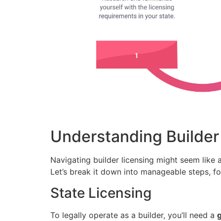
Understanding Builder
Navigating builder licensing might seem like a
Let’s break it down into manageable steps, fo
State Licensing
To legally operate as a builder, you’ll need a
g