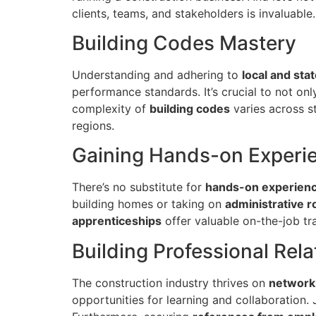
clients, teams, and stakeholders is invaluable.
Building Codes Mastery
Understanding and adhering to
local and sta
performance standards. It’s crucial to not on
complexity of
building codes
varies across st
regions.
Gaining Hands-on Experi
There’s no substitute for
hands-on experien
building homes or taking on
administrative r
apprenticeships
offer valuable on-the-job tra
Building Professional Rela
The construction industry thrives on
network
opportunities for learning and collaboration.