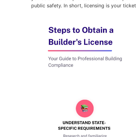
public safety. In short, licensing is your ticke