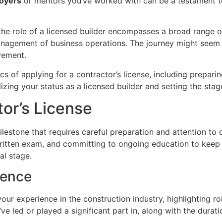
oyers
or mentors you’ve worked with can be a testament to
o the role of a licensed builder encompasses a broad range o
agement of business operations. The journey might seem daun
vement.
ifics of applying for a contractor’s license, including prep
lizing your status as a licensed builder and setting the stag
tor’s License
ilestone that requires careful preparation and attention to 
itten exam, and committing to ongoing education to keep y
al stage.
ience
your experience in the construction industry, highlighting 
’ve led or played a significant part in, along with the durati