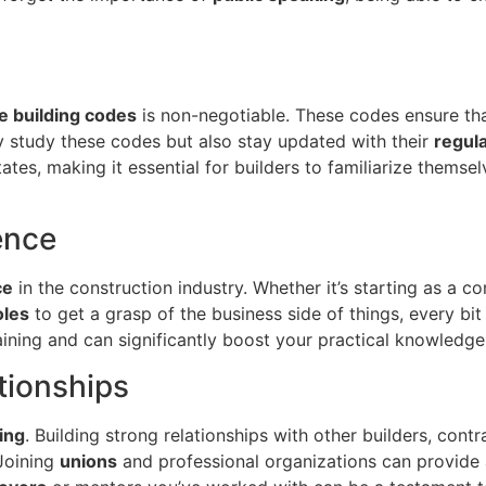
te building codes
is non-negotiable. These codes ensure tha
ly study these codes but also stay updated with their
regul
ates, making it essential for builders to familiarize themsel
ence
ce
in the construction industry. Whether it’s starting as a c
oles
to get a grasp of the business side of things, every bi
ining and can significantly boost your practical knowledge 
tionships
ing
. Building strong relationships with other builders, con
 Joining
unions
and professional organizations can provide 