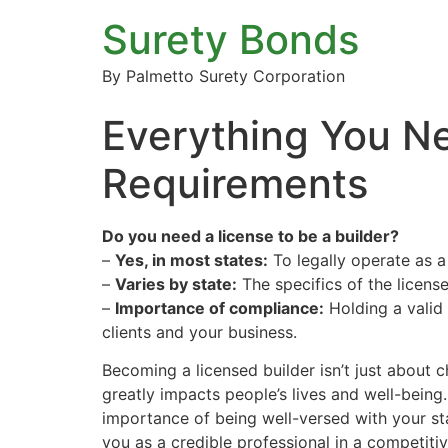
Surety Bonds
By Palmetto Surety Corporation
Everything You Ne
Requirements
Do you need a license to be a builder?
–
Yes, in most states:
To legally operate as a 
–
Varies by state:
The specifics of the license
–
Importance of compliance:
Holding a valid l
clients and your business.
Becoming a licensed builder isn’t just about c
greatly impacts people’s lives and well-being.
importance of being well-versed with your sta
you as a credible professional in a competiti