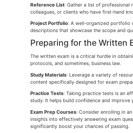
Reference List
: Gather a list of professiona
colleagues, or clients who have first-hand kn
Project Portfolio
: A well-organized portfolio 
descriptions that showcase the scope and qua
Preparing for the Written
The written exam is a critical hurdle in obtai
protocols, and sometimes, business law.
Study Materials
: Leverage a variety of resou
content specifically designed for exam prepar
Practice Tests
: Taking practice tests is an 
study. It helps build confidence and improve 
Exam Prep Courses
: Consider enrolling in 
insights into effectively answering exam ques
significantly boost your chances of passing.