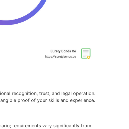
onal recognition, trust, and legal operation.
angible proof of your skills and experience.
cenario; requirements vary significantly from