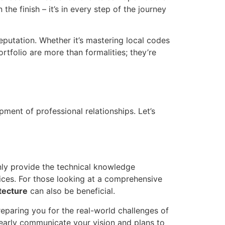
 the finish – it’s in every step of the journey
 reputation. Whether it’s mastering local codes
rtfolio are more than formalities; they’re
pment of professional relationships. Let’s
nly provide the technical knowledge
tices. For those looking at a comprehensive
itecture
can also be beneficial.
preparing you for the real-world challenges of
learly communicate your vision and plans to