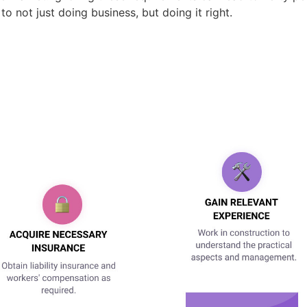
t to not just doing business, but doing it right.