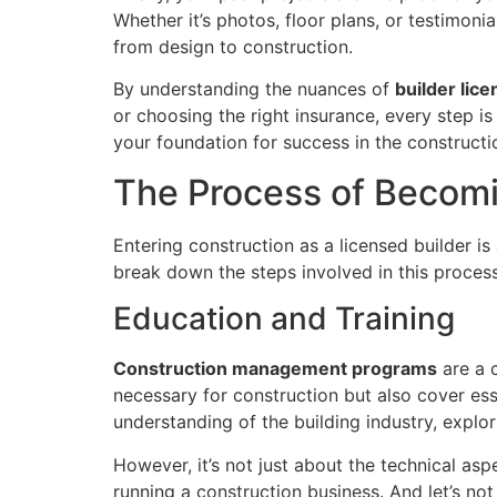
Whether it’s photos, floor plans, or testimonial
from design to construction.
By understanding the nuances of
builder lice
or choosing the right insurance, every step is
your foundation for success in the constructi
The Process of Becomi
Entering construction as a licensed builder is
break down the steps involved in this process
Education and Training
Construction management programs
are a 
necessary for construction but also cover ess
understanding of the building industry, explo
However, it’s not just about the technical asp
running a construction business. And let’s no