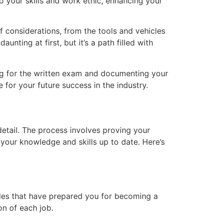
 your skills and work ethic, enhancing your
f considerations, from the tools and vehicles
ting at first, but it’s a path filled with
aring for the written exam and documenting your
e for your future success in the industry.
detail. The process involves proving your
our knowledge and skills up to date. Here’s
roles that have prepared you for becoming a
on of each job.