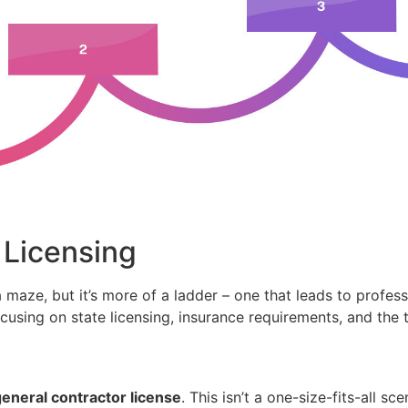
 Licensing
 maze, but it’s more of a ladder – one that leads to professi
cusing on state licensing, insurance requirements, and the t
eneral contractor license
. This isn’t a one-size-fits-all s