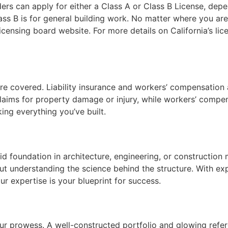
uilders can apply for either a Class A or Class B License, de
ss B is for general building work. No matter where you are, 
licensing board website. For more details on California’s li
re covered. Liability insurance and workers’ compensation a
 claims for property damage or injury, while workers’ comp
sking everything you’ve built.
id foundation in architecture, engineering, or construction
ut understanding the science behind the structure. With ex
ur expertise is your blueprint for success.
your prowess. A well-constructed portfolio and glowing refe