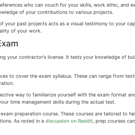
l references who can vouch for your skills, work ethic, and
owledge of your contributions to various projects.
of your past projects acts as a visual testimony to your cap
lity of your work.
 Exam
ning your contractor’s license. It tests your knowledge of bu
rces to cover the exam syllabus. These can range from text
ation.
effective way to familiarize yourself with the exam format a
your time management skills during the actual test.
an exam preparation course. These courses are tailored to 
tions. As noted in a
discussion on Reddit
, prep courses can