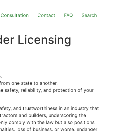
Consultation
Contact
FAQ
Search
er Licensing
.
 from one state to another.
e safety, reliability, and protection of your
afety, and trustworthiness in an industry that
ntractors and builders, underscoring the
only comply with the law but also positions
nalties, loss of business, or worse, endanger