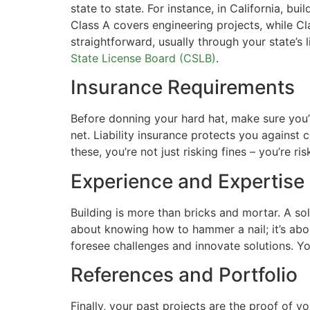
state to state. For instance, in California, b
Class A covers engineering projects, while Cla
straightforward, usually through your state’s 
State License Board (CSLB)
.
Insurance Requirements
Before donning your hard hat, make sure you’
net. Liability insurance protects you against
these, you’re not just risking fines – you’re ri
Experience and Expertise
Building is more than bricks and mortar. A sol
about knowing how to hammer a nail; it’s abo
foresee challenges and innovate solutions. Yo
References and Portfolio
Finally, your past projects are the proof of 