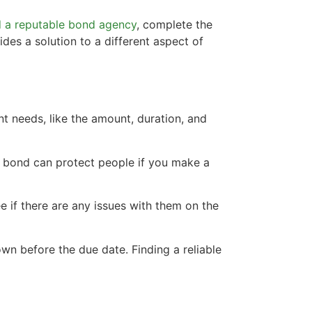
d a reputable bond agency
, complete the
des a solution to a different aspect of
nt needs, like the amount, duration, and
A bond can protect people if you make a
e if there are any issues with them on the
own before the due date. Finding a reliable