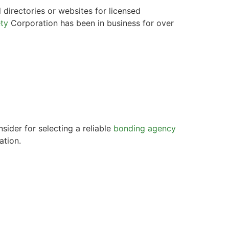
 directories or websites for licensed
ty
Corporation has been in business for over
sider for selecting a reliable
bonding agency
ation.