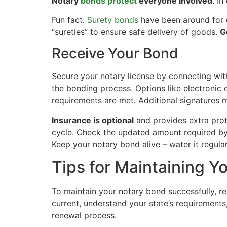
Notary
bonds protect
everyone involved
. In
Fun fact:
Surety bonds
have been around for o
“sureties” to ensure safe delivery of goods.
G
Receive Your Bond
Secure your notary license by connecting wit
the bonding process. Options like electronic 
requirements are met. Additional signatures 
Insurance is optional
and provides extra prot
cycle. Check the updated amount required by
Keep your notary bond alive – water it regular
Tips for Maintaining Y
To maintain your notary bond successfully, r
current, understand your state’s requirement
renewal process.