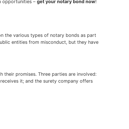
n opportunities –
get your notary bond now
!
n the various types of notary bonds as part
ublic entities from misconduct, but they have
h their promises. Three parties are involved:
e receives it; and the surety company offers