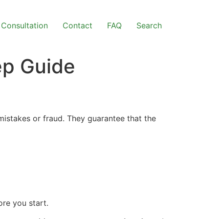
Consultation
Contact
FAQ
Search
ep Guide
mistakes or fraud. They guarantee that the
re you start.