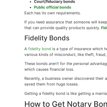
Court/fiduciary bonds
Public official bonds
Each has its own requirements.
If you need assurance that someone will keep
that can provide quality products quickly.
Fid
Fidelity Bonds
A
fidelity bond
is a type of insurance which h
various kinds of misconduct, like theft, frau
These bonds
aren’t for the personal advanta
which causes financial loss.
Recently, a business owner discovered their 
saved them from huge losses.
Getting a fidelity bond is like getting a marr
How to Get Notary Bo