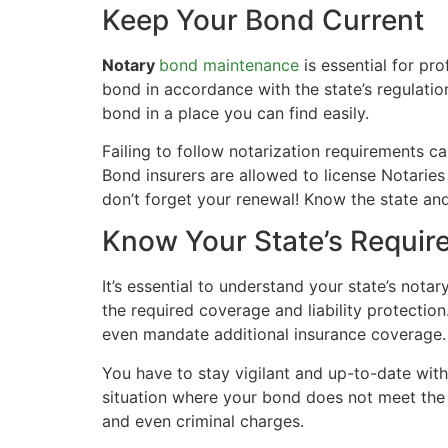
Keep Your Bond Current
Notary
bond maintenance
is essential for p
bond in accordance with the state’s regulati
bond in a place you can find easily.
Failing to follow notarization requirements c
Bond insurers are allowed to license Notaries
don’t forget your renewal! Know the state and
Know Your State’s Requir
It’s essential to understand your state’s no
the required coverage and liability protectio
even mandate additional insurance coverage.
You have to stay vigilant and up-to-date with
situation where your bond does not meet the
and even criminal charges.