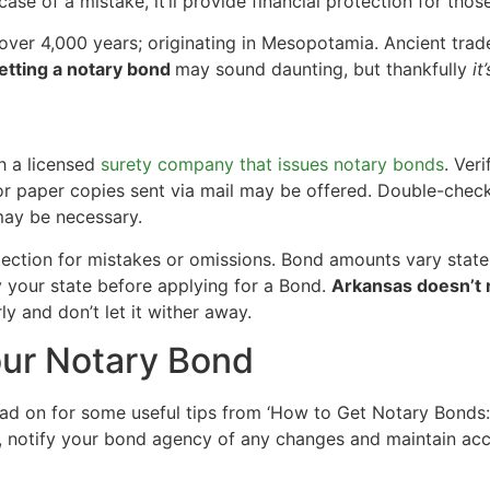
 case of a mistake, it’ll provide financial protection for thos
ver 4,000 years; originating in Mesopotamia. Ancient trad
etting a notary bond
may sound daunting, but thankfully
it
h a licensed
surety company that issues notary bonds
. Ver
or paper copies sent via mail may be offered. Double-check
may be necessary.
ection for mistakes or omissions. Bond amounts vary state
 your state before applying for a Bond.
Arkansas doesn’t r
ly and don’t let it wither away.
our Notary Bond
ead on for some useful tips from ‘How to Get Notary Bonds
s, notify your bond agency of any changes and maintain a