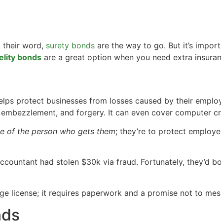
 their word,
surety bonds
are the way to go. But it’s impor
elity bonds
are a great option when you need extra insuran
elps protect businesses from losses caused by their employe
d, embezzlement, and forgery. It can even cover computer cr
ge of the person who gets them
; they’re to protect employe
accountant had stolen $30k via fraud. Fortunately, they’d 
iage license; it requires paperwork and a promise not to mes
nds