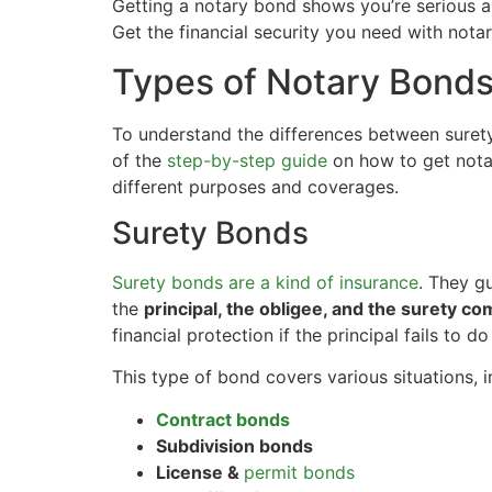
Getting a notary bond shows you’re serious 
Get the financial security you need with nota
Types of Notary Bond
To understand the differences between surety
of the
step-by-step guide
on how to get nota
different purposes and coverages.
Surety Bonds
Surety bonds are a kind of insurance
. They g
the
principal, the obligee, and the surety c
financial protection if the principal fails to do
This type of bond covers various situations, i
Contract bonds
Subdivision bonds
License &
permit bonds