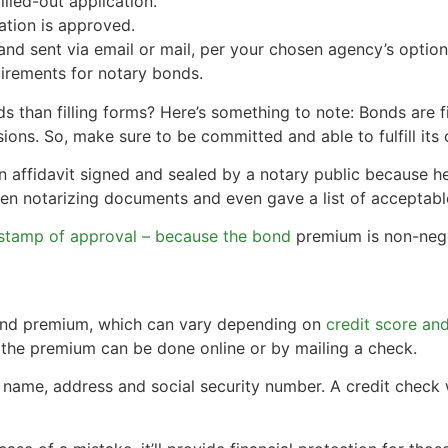
lled-out application.
tion is approved.
and sent via email or mail, per your chosen agency’s option
irements for notary bonds.
s than filling forms? Here’s something to note: Bonds are f
ns. So, make sure to be committed and able to fulfill its 
affidavit signed and sealed by a notary public because he 
n notarizing documents and even gave a list of acceptable
stamp of approval – because the bond
premium is non-nego
bond premium, which can vary depending on
credit score an
g the premium can be done online or by mailing a check.
r name, address and social security number. A credit check w