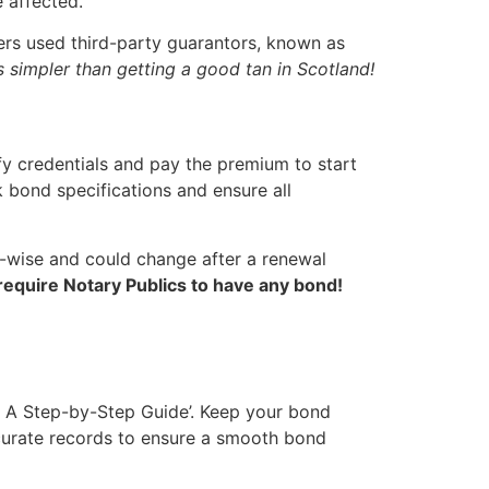
e affected.
ers used third-party guarantors, known as
’s simpler than getting a good tan in Scotland!
ify credentials and pay the premium to start
 bond specifications and ensure all
-wise and could change after a renewal
equire Notary Publics to have any bond!
: A Step-by-Step Guide’. Keep your bond
ccurate records to ensure a smooth bond