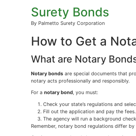
Surety Bonds
By Palmetto Surety Corporation
How to Get a Not
What are Notary Bond
Notary bonds
are special documents that prot
notary acts professionally and responsibly.
For a
notary bond
, you must:
Check your state’s regulations and sele
Fill out the application and pay the fees.
The agency will run a background check
Remember, notary bond regulations differ by