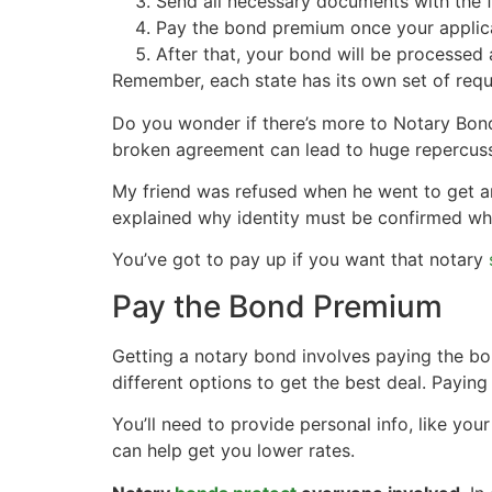
Send all necessary documents with the fi
Pay the bond premium once your applica
After that, your bond will be processed 
Remember, each state has its own set of requ
Do you wonder if there’s more to Notary Bond
broken agreement can lead to huge repercussio
My friend was refused when he went to get an 
explained why identity must be confirmed whe
You’ve got to pay up if you want that notary
Pay the Bond Premium
Getting a notary bond involves paying the 
different options to get the best deal. Payin
You’ll need to provide personal info, like you
can help get you lower rates.