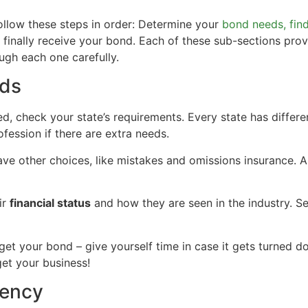
follow these steps in order: Determine your
bond needs, fin
inally receive your bond. Each of these sub-sections provi
ugh each one carefully.
eds
d, check your state’s requirements. Every state has differe
ofession if there are extra needs.
ve other choices, like mistakes and omissions insurance. 
ir
financial status
and how they are seen in the industry. Se
o get your bond – give yourself time in case it gets turned d
get your business!
gency