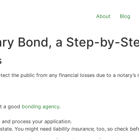
About
Blog
ary Bond, a Step-by-St
s
ect the public from any financial losses due to a notary’s 
ct a good
bonding agency
.
 and process your application.
 state. You might need
liability insurance,
too, so check befo