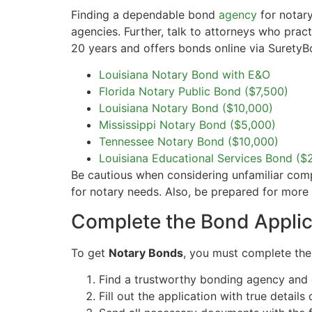
Finding a dependable bond
agency
for notary
agencies. Further, talk to attorneys who prac
20 years and offers bonds online via SuretyB
Louisiana Notary Bond with E&O
Florida Notary Public Bond ($7,500)
Louisiana Notary Bond ($10,000)
Mississippi Notary Bond ($5,000)
Tennessee Notary Bond ($10,000)
Louisiana Educational Services Bond ($
Be cautious when considering unfamiliar compan
for notary needs. Also, be prepared for mor
Complete the Bond Applic
To get
Notary Bonds
, you must complete th
Find a trustworthy bonding agency and 
Fill out the application with true details 