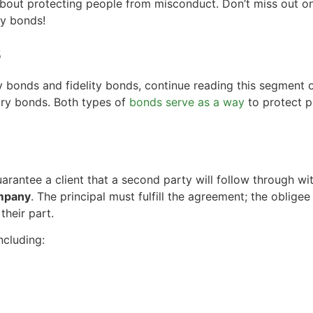
about protecting people from misconduct. Don’t miss out o
ry bonds!
s
 bonds and fidelity bonds, continue reading this segment o
ry bonds. Both types of
bonds serve as a way
to protect p
uarantee a client that a second party will follow through wit
ompany
. The principal must fulfill the agreement; the oblige
 their part.
ncluding: