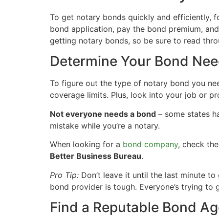
To get notary bonds quickly and efficiently, 
bond application, pay the bond premium, and f
getting notary bonds, so be sure to read thro
Determine Your Bond Ne
To figure out the type of notary bond you nee
coverage limits. Plus, look into your job or pr
Not everyone needs a bond
– some states ha
mistake while you’re a notary.
When looking for a
bond company
, check the
Better Business Bureau
.
Pro Tip:
Don’t leave it until the last minute t
bond provider is tough. Everyone’s trying to 
Find a Reputable Bond A