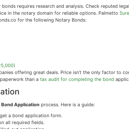
 bonds requires research and analysis. Check reputed legal
tice in the notary domain for reliable options. Palmetto
Sure
onds.co for the following Notary Bonds:
25,000)
ies offering great deals. Price isn’t the only factor to con
e paperwork than a
tax audit for completing the bond
applic
ation
e
Bond Application
process. Here is a guide:
get a bond application form.
on all required fields.