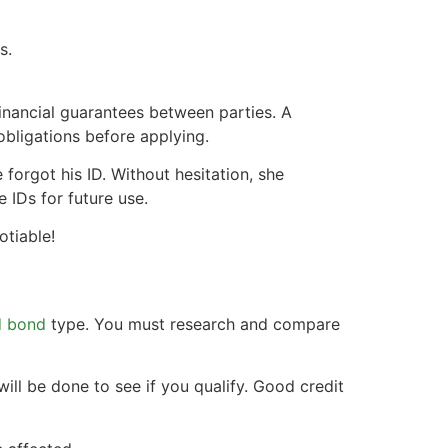
s.
inancial guarantees between parties. A
obligations before applying.
forgot his ID. Without hesitation, she
 IDs for future use.
tiable!
d bond
type. You must research and compare
ill be done to see if you qualify. Good credit