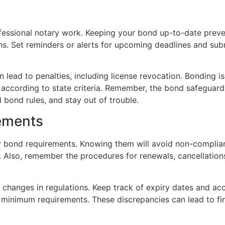
rofessional notary work. Keeping your bond up-to-date pre
ons. Set reminders or alerts for upcoming deadlines and su
an lead to penalties, including license revocation. Bonding 
 according to state criteria. Remember, the bond safeguard
 bond rules, and stay out of trouble.
ements
tary bond requirements. Knowing them will avoid non-compli
n. Also, remember the procedures for renewals, cancellatio
 changes in regulations. Keep track of expiry dates and ac
 minimum requirements. These discrepancies can lead to fi