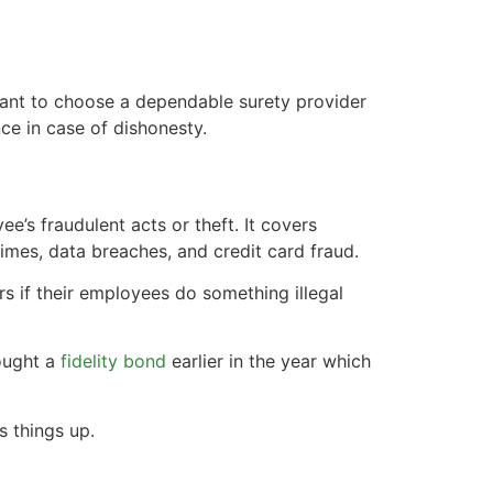
tant to choose a dependable surety provider
ce in case of dishonesty.
e’s fraudulent acts or theft. It covers
imes, data breaches, and credit card fraud.
rs if their employees do something illegal
bought a
fidelity bond
earlier in the year which
s things up.