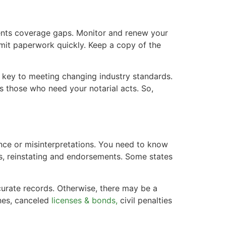
vents coverage gaps. Monitor and renew your
bmit paperwork quickly. Keep a copy of the
is key to meeting changing industry standards.
s those who need your notarial acts. So,
ance or misinterpretations. You need to know
ns, reinstating and endorsements. Some states
curate records. Otherwise, there may be a
nes, canceled
licenses & bonds,
civil penalties