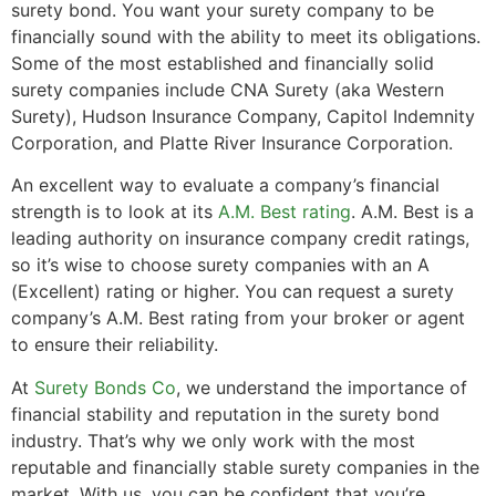
surety bond. You want your surety company to be
financially sound with the ability to meet its obligations.
Some of the most established and financially solid
surety companies include CNA Surety (aka Western
Surety), Hudson Insurance Company, Capitol Indemnity
Corporation, and Platte River Insurance Corporation.
An excellent way to evaluate a company’s financial
strength is to look at its
A.M. Best rating
. A.M. Best is a
leading authority on insurance company credit ratings,
so it’s wise to choose surety companies with an A
(Excellent) rating or higher. You can request a surety
company’s A.M. Best rating from your broker or agent
to ensure their reliability.
At
Surety Bonds Co
, we understand the importance of
financial stability and reputation in the surety bond
industry. That’s why we only work with the most
reputable and financially stable surety companies in the
market. With us, you can be confident that you’re