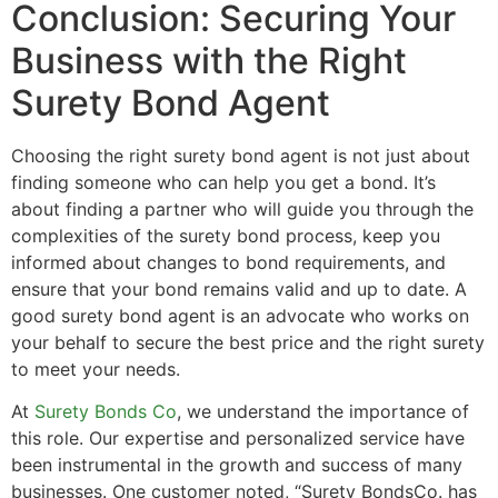
Conclusion: Securing Your
Business with the Right
Surety Bond Agent
Choosing the right surety bond agent is not just about
finding someone who can help you get a bond. It’s
about finding a partner who will guide you through the
complexities of the surety bond process, keep you
informed about changes to bond requirements, and
ensure that your bond remains valid and up to date. A
good surety bond agent is an advocate who works on
your behalf to secure the best price and the right surety
to meet your needs.
At
Surety Bonds Co
, we understand the importance of
this role. Our expertise and personalized service have
been instrumental in the growth and success of many
businesses. One customer noted, “Surety BondsCo. has