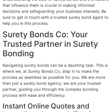
that influence them is crucial in making informed
decisions and safeguarding your business interests. Be
sure to get in touch with a trusted surety bond agent to
help you in this process.
Surety Bonds Co: Your
Trusted Partner in Surety
Bonding
Navigating surety bonds can be a daunting task. This is
where we, at Surety Bonds Co, step in to make the
process as seamless as possible for you. We are more
than just a surety bond agency; we are your trusted
partner, guiding you through the complex bonding
process with ease and efficiency.
Instant Online Quotes and