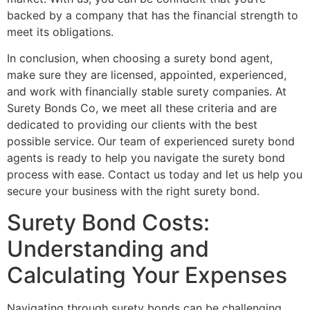
backed by a company that has the financial strength to
meet its obligations.
In conclusion, when choosing a surety bond agent,
make sure they are licensed, appointed, experienced,
and work with financially stable surety companies. At
Surety Bonds Co, we meet all these criteria and are
dedicated to providing our clients with the best
possible service. Our team of experienced surety bond
agents is ready to help you navigate the surety bond
process with ease. Contact us today and let us help you
secure your business with the right surety bond.
Surety Bond Costs:
Understanding and
Calculating Your Expenses
Navigating through surety bonds can be challenging,