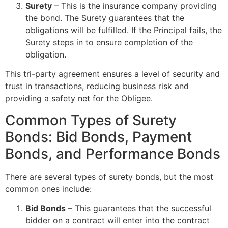
Surety
– This is the insurance company providing
the bond. The Surety guarantees that the
obligations will be fulfilled. If the Principal fails, the
Surety steps in to ensure completion of the
obligation.
This tri-party agreement ensures a level of security and
trust in transactions, reducing business risk and
providing a safety net for the Obligee.
Common Types of Surety
Bonds: Bid Bonds, Payment
Bonds, and Performance Bonds
There are several types of surety bonds, but the most
common ones include:
Bid Bonds
– This guarantees that the successful
bidder on a contract will enter into the contract