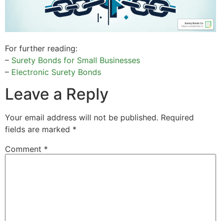
For further reading:
–
Surety Bonds for Small Businesses
–
Electronic Surety Bonds
Leave a Reply
Your email address will not be published.
Required
fields are marked
*
Comment
*