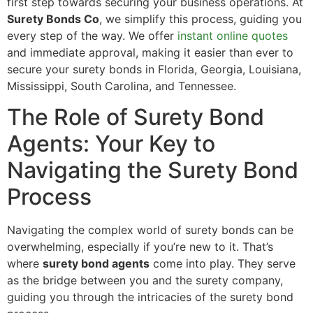
first step towards securing your business operations. At
Surety Bonds Co
, we simplify this process, guiding you
every step of the way. We offer
instant online quotes
and immediate approval, making it easier than ever to
secure your surety bonds in Florida, Georgia, Louisiana,
Mississippi, South Carolina, and Tennessee.
The Role of Surety Bond
Agents: Your Key to
Navigating the Surety Bond
Process
Navigating the complex world of surety bonds can be
overwhelming, especially if you’re new to it. That’s
where
surety bond agents
come into play. They serve
as the bridge between you and the surety company,
guiding you through the intricacies of the surety bond