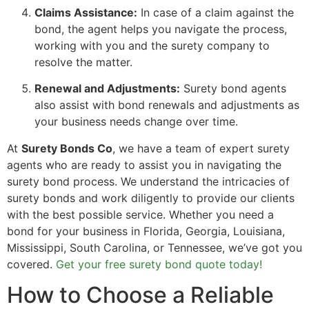
Claims Assistance:
In case of a claim against the
bond, the agent helps you navigate the process,
working with you and the surety company to
resolve the matter.
Renewal and Adjustments:
Surety bond agents
also assist with bond renewals and adjustments as
your business needs change over time.
At
Surety Bonds Co
, we have a team of expert surety
agents who are ready to assist you in navigating the
surety bond process. We understand the intricacies of
surety bonds and work diligently to provide our clients
with the best possible service. Whether you need a
bond for your business in Florida, Georgia, Louisiana,
Mississippi, South Carolina, or Tennessee, we’ve got you
covered.
Get your free surety bond quote today!
How to Choose a Reliable