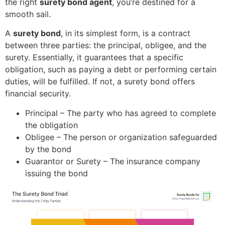
the right
surety bond agent
, you’re destined for a
smooth sail.
A
surety bond
, in its simplest form, is a contract
between three parties: the principal, obligee, and the
surety. Essentially, it guarantees that a specific
obligation, such as paying a debt or performing certain
duties, will be fulfilled. If not, a surety bond offers
financial security.
Principal – The party who has agreed to complete
the obligation
Obligee – The person or organization safeguarded
by the bond
Guarantor or Surety – The insurance company
issuing the bond