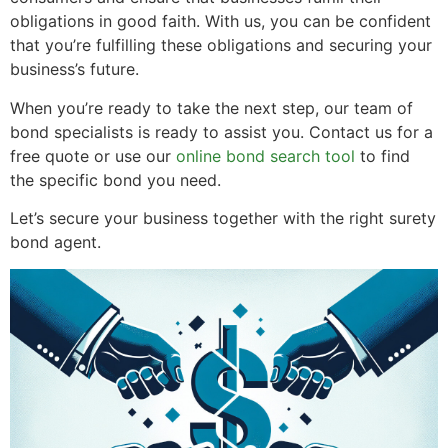
obligations in good faith. With us, you can be confident
that you’re fulfilling these obligations and securing your
business’s future.
When you’re ready to take the next step, our team of
bond specialists is ready to assist you. Contact us for a
free quote or use our
online bond search tool
to find
the specific bond you need.
Let’s secure your business together with the right surety
bond agent.