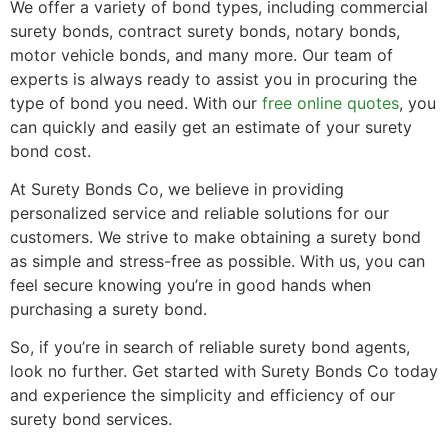
We offer a variety of bond types, including commercial
surety bonds, contract surety bonds, notary bonds,
motor vehicle bonds, and many more. Our team of
experts is always ready to assist you in procuring the
type of bond you need. With our
free online quotes
, you
can quickly and easily get an estimate of your surety
bond cost.
At Surety Bonds Co, we believe in providing
personalized service and reliable solutions for our
customers. We strive to make obtaining a surety bond
as simple and stress-free as possible. With us, you can
feel secure knowing you’re in good hands when
purchasing a surety bond.
So, if you’re in search of reliable surety bond agents,
look no further. Get started with Surety Bonds Co today
and experience the simplicity and efficiency of our
surety bond services.