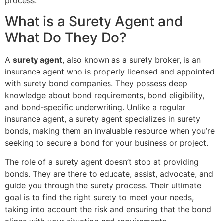
process.
What is a Surety Agent and
What Do They Do?
A
surety agent
, also known as a surety broker, is an
insurance agent who is properly licensed and appointed
with surety bond companies. They possess deep
knowledge about bond requirements, bond eligibility,
and bond-specific underwriting. Unlike a regular
insurance agent, a surety agent specializes in surety
bonds, making them an invaluable resource when you’re
seeking to secure a bond for your business or project.
The role of a surety agent doesn’t stop at providing
bonds. They are there to educate, assist, advocate, and
guide you through the surety process. Their ultimate
goal is to find the right surety to meet your needs,
taking into account the risk and ensuring that the bond
aligns with your situation and requirements.