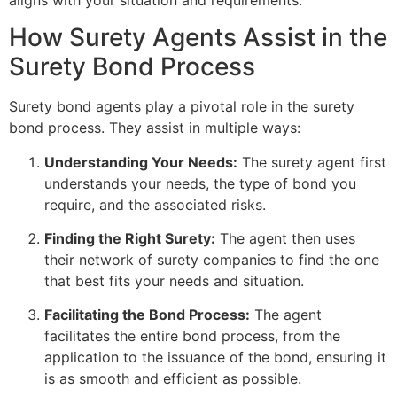
How Surety Agents Assist in the
Surety Bond Process
Surety bond agents play a pivotal role in the surety
bond process. They assist in multiple ways:
Understanding Your Needs:
The surety agent first
understands your needs, the type of bond you
require, and the associated risks.
Finding the Right Surety:
The agent then uses
their network of surety companies to find the one
that best fits your needs and situation.
Facilitating the Bond Process:
The agent
facilitates the entire bond process, from the
application to the issuance of the bond, ensuring it
is as smooth and efficient as possible.