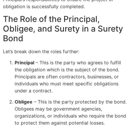
obligation is successfully completed.
The Role of the Principal,
Obligee, and Surety in a Surety
Bond
Let’s break down the roles further:
Principal
– This is the party who agrees to fulfill
the obligation which is the subject of the bond.
Principals are often contractors, businesses, or
individuals who must meet specific obligations
under a contract.
Obligee
– This is the party protected by the bond.
Obligees may be government agencies,
organizations, or individuals who require the bond
to protect them against potential losses.