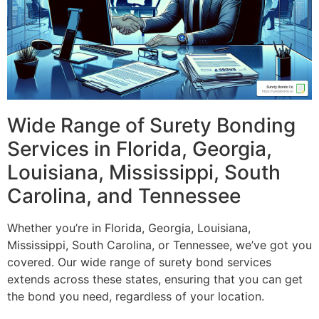
Wide Range of Surety Bonding
Services in Florida, Georgia,
Louisiana, Mississippi, South
Carolina, and Tennessee
Whether you’re in Florida, Georgia, Louisiana,
Mississippi, South Carolina, or Tennessee, we’ve got you
covered. Our wide range of surety bond services
extends across these states, ensuring that you can get
the bond you need, regardless of your location.