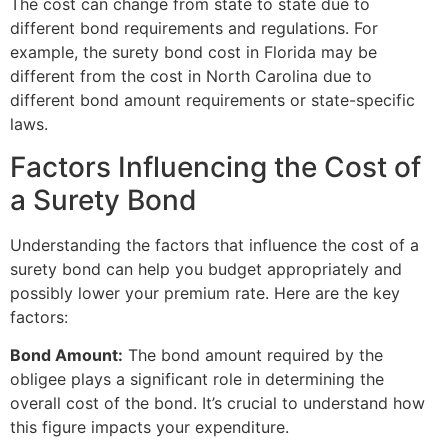
The cost can change from state to state due to
different bond requirements and regulations. For
example, the surety bond cost in Florida may be
different from the cost in North Carolina due to
different bond amount requirements or state-specific
laws.
Factors Influencing the Cost of
a Surety Bond
Understanding the factors that influence the cost of a
surety bond can help you budget appropriately and
possibly lower your premium rate. Here are the key
factors:
Bond Amount:
The bond amount required by the
obligee plays a significant role in determining the
overall cost of the bond. It’s crucial to understand how
this figure impacts your expenditure.