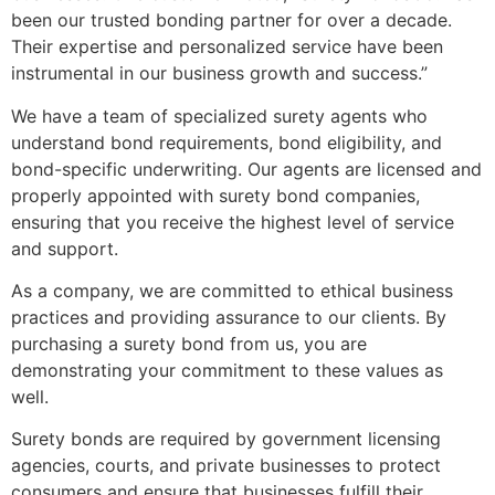
been our trusted bonding partner for over a decade.
Their expertise and personalized service have been
instrumental in our business growth and success.”
We have a team of specialized surety agents who
understand bond requirements, bond eligibility, and
bond-specific underwriting. Our agents are licensed and
properly appointed with surety bond companies,
ensuring that you receive the highest level of service
and support.
As a company, we are committed to ethical business
practices and providing assurance to our clients. By
purchasing a surety bond from us, you are
demonstrating your commitment to these values as
well.
Surety bonds are required by government licensing
agencies, courts, and private businesses to protect
consumers and ensure that businesses fulfill their