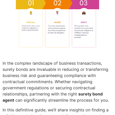
In the complex landscape of business transactions,
surety bonds are invaluable in reducing or transferring
business risk and guaranteeing compliance with
contractual commitments. Whether navigating
government regulations or securing contractual
relationships, partnering with the right
surety bond
agent
can significantly streamline the process for you.
In this definitive guide, we’ll share insights on finding a