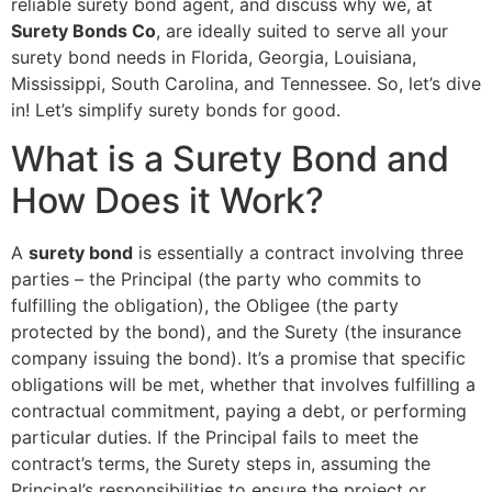
reliable surety bond agent, and discuss why we, at
Surety Bonds Co
, are ideally suited to serve all your
surety bond needs in Florida, Georgia, Louisiana,
Mississippi, South Carolina, and Tennessee. So, let’s dive
in! Let’s simplify surety bonds for good.
What is a Surety Bond and
How Does it Work?
A
surety bond
is essentially a contract involving three
parties – the Principal (the party who commits to
fulfilling the obligation), the Obligee (the party
protected by the bond), and the Surety (the insurance
company issuing the bond). It’s a promise that specific
obligations will be met, whether that involves fulfilling a
contractual commitment, paying a debt, or performing
particular duties. If the Principal fails to meet the
contract’s terms, the Surety steps in, assuming the
Principal’s responsibilities to ensure the project or