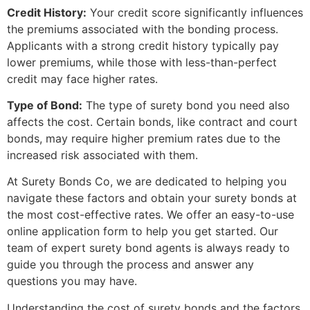
Credit History:
Your credit score significantly influences
the premiums associated with the bonding process.
Applicants with a strong credit history typically pay
lower premiums, while those with less-than-perfect
credit may face higher rates.
Type of Bond:
The type of surety bond you need also
affects the cost. Certain bonds, like contract and court
bonds, may require higher premium rates due to the
increased risk associated with them.
At Surety Bonds Co, we are dedicated to helping you
navigate these factors and obtain your surety bonds at
the most cost-effective rates. We offer an easy-to-use
online application form to help you get started. Our
team of expert surety bond agents is always ready to
guide you through the process and answer any
questions you may have.
Understanding the cost of surety bonds and the factors