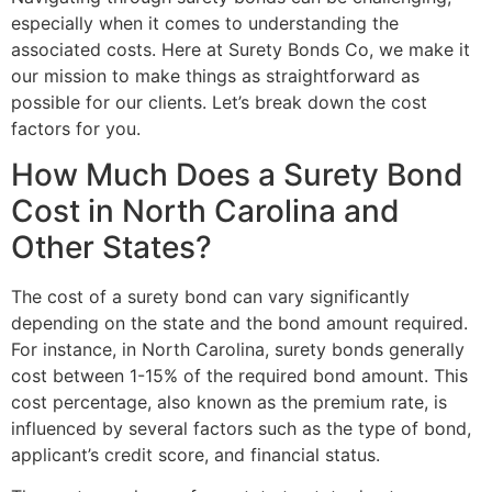
especially when it comes to understanding the
associated costs. Here at Surety Bonds Co, we make it
our mission to make things as straightforward as
possible for our clients. Let’s break down the cost
factors for you.
How Much Does a Surety Bond
Cost in North Carolina and
Other States?
The cost of a surety bond can vary significantly
depending on the state and the bond amount required.
For instance, in North Carolina, surety bonds generally
cost between 1-15% of the required bond amount. This
cost percentage, also known as the premium rate, is
influenced by several factors such as the type of bond,
applicant’s credit score, and financial status.