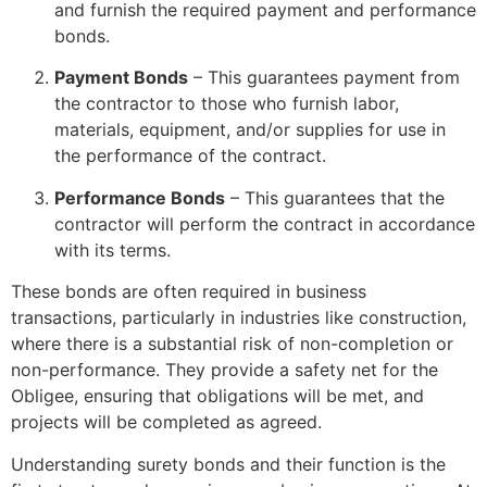
and furnish the required payment and performance
bonds.
Payment Bonds
– This guarantees payment from
the contractor to those who furnish labor,
materials, equipment, and/or supplies for use in
the performance of the contract.
Performance Bonds
– This guarantees that the
contractor will perform the contract in accordance
with its terms.
These bonds are often required in business
transactions, particularly in industries like construction,
where there is a substantial risk of non-completion or
non-performance. They provide a safety net for the
Obligee, ensuring that obligations will be met, and
projects will be completed as agreed.
Understanding surety bonds and their function is the