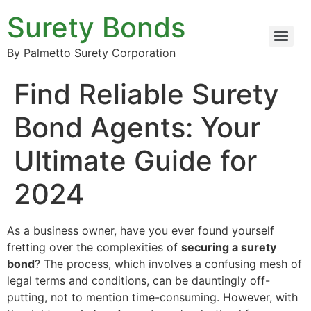
Surety Bonds
By Palmetto Surety Corporation
Find Reliable Surety
Bond Agents: Your
Ultimate Guide for
2024
As a business owner, have you ever found yourself
fretting over the complexities of
securing a surety
bond
? The process, which involves a confusing mesh of
legal terms and conditions, can be dauntingly off-
putting, not to mention time-consuming. However, with