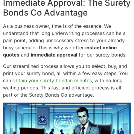
Immediate Approval: The Surety
Bonds Co Advantage
As a business owner, time is of the essence. We
understand that long underwriting processes can be a
pain point, adding unnecessary stress to your already
busy schedule. This is why we offer
instant online
quotes
and
immediate approval
for our surety bonds.
Our streamlined process allows you to select, buy, and
print your surety bond, all within a few easy steps. You
can
obtain your surety bond in minutes
, with no long
waiting periods. This fast and efficient process is all
part of the Surety Bonds Co advantage.