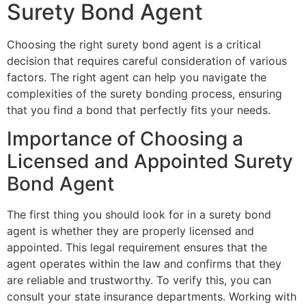
Surety Bond Agent
Choosing the right surety bond agent is a critical
decision that requires careful consideration of various
factors. The right agent can help you navigate the
complexities of the surety bonding process, ensuring
that you find a bond that perfectly fits your needs.
Importance of Choosing a
Licensed and Appointed Surety
Bond Agent
The first thing you should look for in a surety bond
agent is whether they are properly licensed and
appointed. This legal requirement ensures that the
agent operates within the law and confirms that they
are reliable and trustworthy. To verify this, you can
consult your state insurance departments. Working with