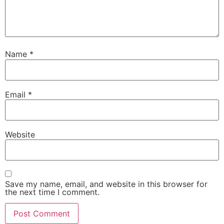
Name
*
Email
*
Website
Save my name, email, and website in this browser for
the next time I comment.