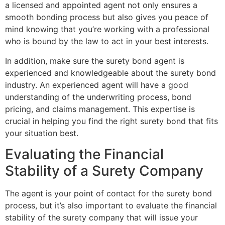
a licensed and appointed agent not only ensures a
smooth bonding process but also gives you peace of
mind knowing that you’re working with a professional
who is bound by the law to act in your best interests.
In addition, make sure the surety bond agent is
experienced and knowledgeable about the surety bond
industry. An experienced agent will have a good
understanding of the underwriting process, bond
pricing, and claims management. This expertise is
crucial in helping you find the right surety bond that fits
your situation best.
Evaluating the Financial
Stability of a Surety Company
The agent is your point of contact for the surety bond
process, but it’s also important to evaluate the financial
stability of the surety company that will issue your