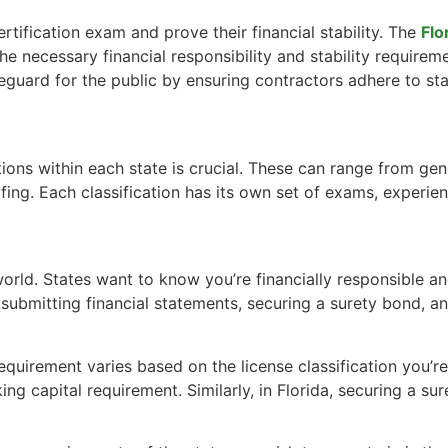
ertification exam and prove their financial stability. The
Flo
he necessary financial responsibility and stability requireme
guard for the public by ensuring contractors adhere to sta
tions within each state is crucial. These can range from ge
oofing. Each classification has its own set of exams, experien
ng world. States want to know you’re financially responsible
ns submitting financial statements, securing a surety bond
 requirement varies based on the license classification you’r
g capital requirement. Similarly, in Florida, securing a sure