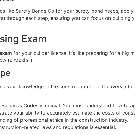
ces like Surety Bonds Co for your surety bond needs, apply
you through each step, ensuring you can focus on building y
nsing Exam
exam
for your builder license, it’s like preparing for a big 
w to tackle it.
ope
 your knowledge in the construction field. It covers a broa
Buildings Codes is crucial. You must understand how to app
trate your ability to accurately estimate the costs of const
nding of professional ethics in the construction industry.
nstruction-related laws and regulations is essential.