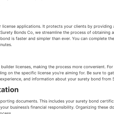
.
license applications. It protects your clients by providing 
t Surety Bonds Co, we streamline the process of obtaining 
y bond is faster and simpler than ever. You can complete th
inutes.
 builder licenses, making the process more convenient. For
ing on the specific license you’re aiming for. Be sure to g
of experience, and information about your surety bond from
ation
upporting documents. This includes your surety bond certific
 your business’s financial responsibility. Organizing these
rocess.