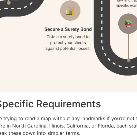
Specific Requirements
e trying to read a map without any landmarks if you’re not f
e in North Carolina, Illinois, California, or Florida, each st
reak these down into simpler terms.