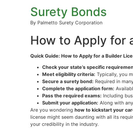
Surety Bonds
By Palmetto Surety Corporation
How to Apply for 
Quick Guide: How to Apply for a Builder Lic
Check your state’s specific requiremen
Meet eligibility criteria:
Typically, you m
Secure a surety bond:
Required in many 
Complete the application form:
Availabl
Pass the required exams:
Including bus
Submit your application:
Along with any
Are you wondering
how to kickstart your car
license might seem daunting with all its requi
your credibility in the industry.