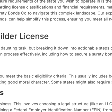
ure requirements of the state you wish to operate in is the
arding license classifications and financial requirements, m
urety Bonds Co to navigate this complex landscape. Our expe
s, can help simplify this process, ensuring you meet all ne
ilder License
 a daunting task, but breaking it down into actionable ste
n process effectively, including how to secure a surety bo
u meet the basic eligibility criteria. This usually includes 
ing good moral character. Some states might also require s
ss
usiness. This involves choosing a legal structure (like an LLC
aining a Federal Employer Identification Number (FEIN) from 