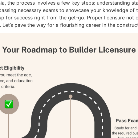
nia, the process involves a few key steps: understanding st
 passing necessary exams to showcase your knowledge of th
up for success right from the get-go. Proper licensure not
 Let’s pave the way for a flourishing career in the construc