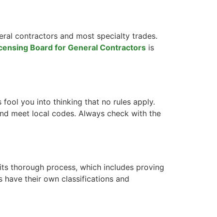
eral contractors and most specialty trades.
icensing Board for General Contractors
is
s fool you into thinking that no rules apply.
 and meet local codes. Always check with the
its thorough process, which includes proving
 have their own classifications and