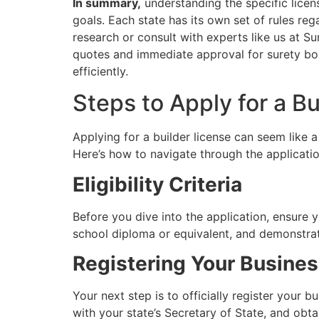
In summary,
understanding the specific licens
goals. Each state has its own set of rules reg
research or consult with experts like us at S
quotes and immediate approval for surety bond
efficiently.
Steps to Apply for a Bu
Applying for a builder license can seem like
Here’s how to navigate through the applicatio
Eligibility Criteria
Before you dive into the application, ensure yo
school diploma or equivalent, and demonstrat
Registering Your Busine
Your next step is to officially register your b
with your state’s Secretary of State, and obt