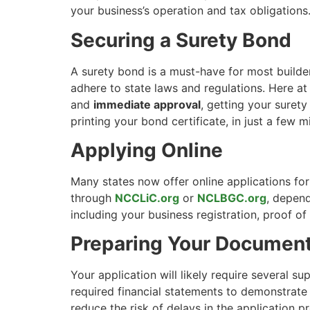
your business’s operation and tax obligations
Securing a Surety Bond
A surety bond is a must-have for most builder 
adhere to state laws and regulations. Here a
and
immediate approval
, getting your suret
printing your bond certificate, in just a few m
Applying Online
Many states now offer online applications for
through
NCCLiC.org
or
NCLBGC.org
, depend
including your business registration, proof 
Preparing Your Document
Your application will likely require several s
required financial statements to demonstrate
reduce the risk of delays in the application p