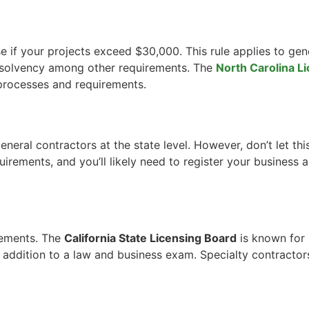
se if your projects exceed $30,000. This rule applies to gen
l solvency among other requirements. The
North Carolina L
 processes and requirements.
general contractors at the state level. However, don’t let thi
quirements, and you’ll likely need to register your business
irements. The
California State Licensing Board
is known for 
addition to a law and business exam. Specialty contractors