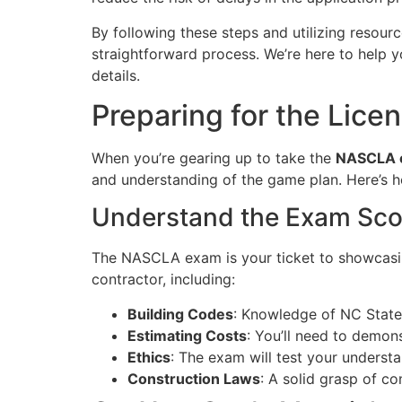
By following these steps and utilizing resour
straightforward process. We’re here to help 
details.
Preparing for the Lice
When you’re gearing up to take the
NASCLA 
and understanding of the game plan. Here’s ho
Understand the Exam Sc
The NASCLA exam is your ticket to showcasing
contractor, including:
Building Codes
: Knowledge of NC State 
Estimating Costs
: You’ll need to demons
Ethics
: The exam will test your understa
Construction Laws
: A solid grasp of co