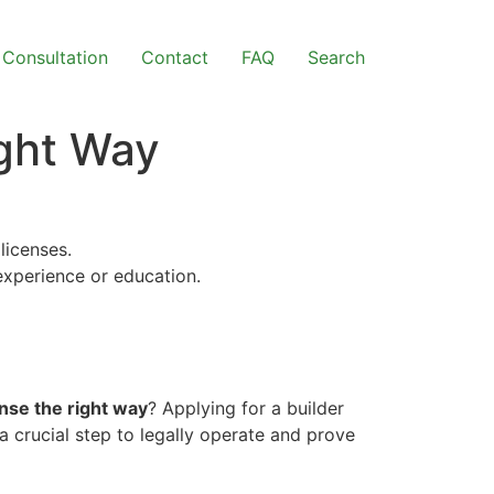
Consultation
Contact
FAQ
Search
ight Way
licenses.
 experience or education.
ense the right way
? Applying for a builder
a crucial step to legally operate and prove