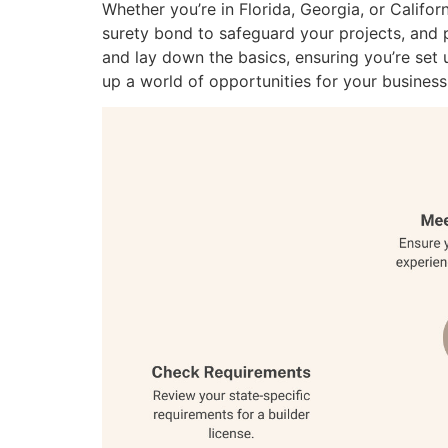
Whether you’re in Florida, Georgia, or Califor
surety bond to safeguard your projects, and
and lay down the basics, ensuring you’re set 
up a world of opportunities for your business.