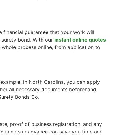
a financial guarantee that your work will
a surety bond. With our
instant online quotes
e whole process online, from application to
 example, in North Carolina, you can apply
ather all necessary documents beforehand,
 Surety Bonds Co.
ate, proof of business registration, and any
 documents in advance can save you time and