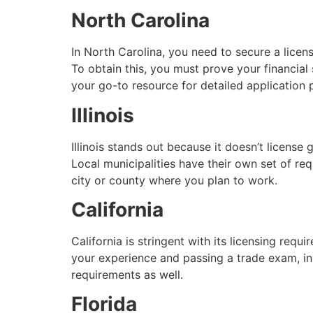
North Carolina
In North Carolina, you need to secure a licen
To obtain this, you must prove your financia
your go-to resource for detailed application
Illinois
Illinois stands out because it doesn’t license 
Local municipalities have their own set of re
city or county where you plan to work.
California
California is stringent with its licensing requ
your experience and passing a trade exam, in 
requirements as well.
Florida