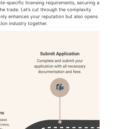
ate-specific licensing requirements, securing a
e trade. Let’s cut through the complexity
 only enhances your reputation but also opens
tion industry together.