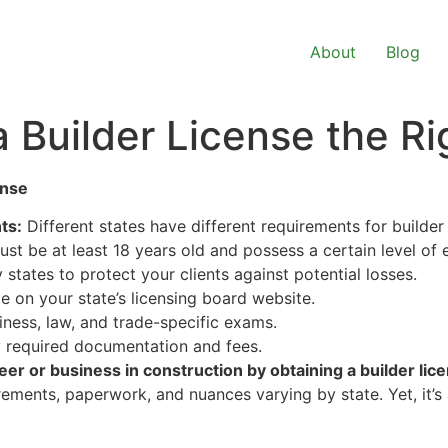
About
Blog
a Builder License the R
ense
ts:
Different states have different requirements for builder 
ust be at least 18 years old and possess a certain level of
states to protect your clients against potential losses.
e on your state’s licensing board website.
iness, law, and trade-specific exams.
 required documentation and fees.
eer or business in construction by obtaining a builder lic
rements, paperwork, and nuances varying by state. Yet, it’s 