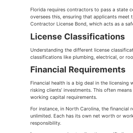
Florida requires contractors to pass a state c
oversees this, ensuring that applicants meet t
Contractor License Bond, which acts as a safe
License Classifications
Understanding the different license classifica
classifications like plumbing, electrical, or r
Financial Requirements
Financial health is a big deal in the licensi
risking clients’ investments. This often mea
working capital requirements.
For instance, in North Carolina, the financial
unlimited. Each has its own net worth or workin
responsibility.