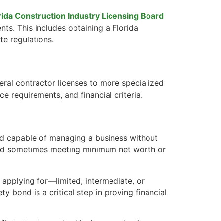
rida Construction Industry Licensing Board
nts. This includes obtaining a Florida
te regulations.
neral contractor licenses to more specialized
ce requirements, and financial criteria.
 and capable of managing a business without
, and sometimes meeting minimum net worth or
e applying for—limited, intermediate, or
ty bond is a critical step in proving financial