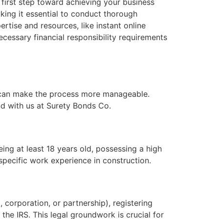
 first step toward achieving your business
aking it essential to conduct thorough
rtise and resources, like instant online
cessary financial responsibility requirements
ps can make the process more manageable.
nd with us at Surety Bonds Co.
being at least 18 years old, possessing a high
pecific work experience in construction.
, corporation, or partnership), registering
the IRS. This legal groundwork is crucial for