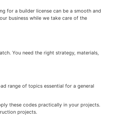
ing for a builder license can be a smooth and
our business while we take care of the
match. You need the right strategy, materials,
d range of topics essential for a general
ly these codes practically in your projects.
ruction projects.