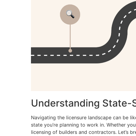
Understanding State-
Navigating the licensure landscape can be lik
state you’re planning to work in. Whether you’r
licensing of builders and contractors. Let’s b