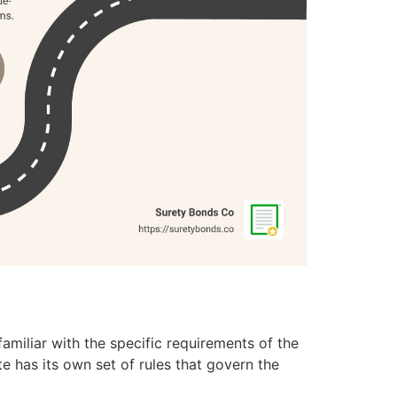
amiliar with the specific requirements of the
ate has its own set of rules that govern the