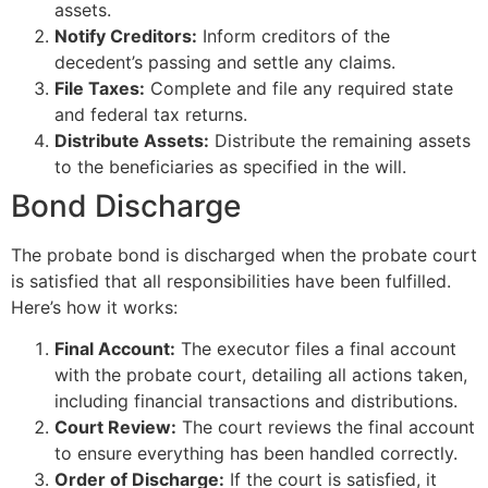
assets.
Notify Creditors:
Inform creditors of the
decedent’s passing and settle any claims.
File Taxes:
Complete and file any required state
and federal tax returns.
Distribute Assets:
Distribute the remaining assets
to the beneficiaries as specified in the will.
Bond Discharge
The probate bond is discharged when the probate court
is satisfied that all responsibilities have been fulfilled.
Here’s how it works:
Final Account:
The executor files a final account
with the probate court, detailing all actions taken,
including financial transactions and distributions.
Court Review:
The court reviews the final account
to ensure everything has been handled correctly.
Order of Discharge:
If the court is satisfied, it