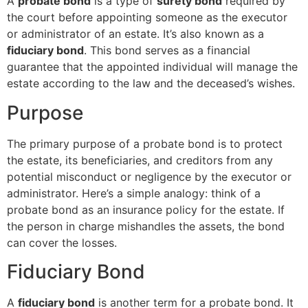
A
probate bond
is a type of
surety bond
required by
the court before appointing someone as the executor
or administrator of an estate. It’s also known as a
fiduciary bond
. This bond serves as a financial
guarantee that the appointed individual will manage the
estate according to the law and the deceased’s wishes.
Purpose
The primary purpose of a probate bond is to protect
the estate, its beneficiaries, and creditors from any
potential misconduct or negligence by the executor or
administrator. Here’s a simple analogy: think of a
probate bond as an insurance policy for the estate. If
the person in charge mishandles the assets, the bond
can cover the losses.
Fiduciary Bond
A
fiduciary bond
is another term for a probate bond. It