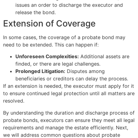
issues an order to discharge the executor and
release the bond.
Extension of Coverage
In some cases, the coverage of a probate bond may
need to be extended. This can happen if:
Unforeseen Complexities:
Additional assets are
finded, or there are legal challenges.
Prolonged Litigation:
Disputes among
beneficiaries or creditors can delay the process.
If an extension is needed, the executor must apply for it
to ensure continued legal protection until all matters are
resolved.
By understanding the duration and discharge process of
probate bonds, executors can ensure they meet all legal
requirements and manage the estate efficiently. Next,
we will address common questions about probate