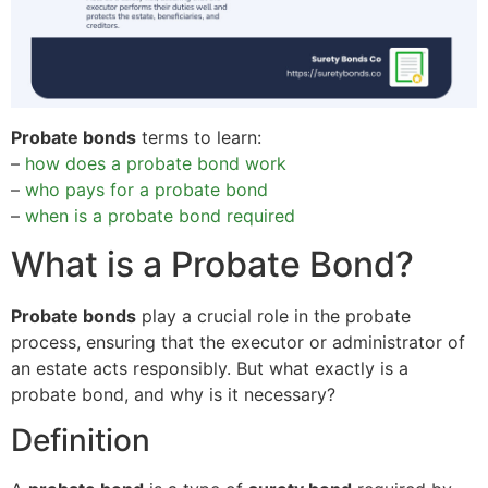
Probate bonds
terms to learn:
–
how does a probate bond work
–
who pays for a probate bond
–
when is a probate bond required
What is a Probate Bond?
Probate bonds
play a crucial role in the probate
process, ensuring that the executor or administrator of
an estate acts responsibly. But what exactly is a
probate bond, and why is it necessary?
Definition