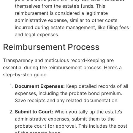
themselves from the estate’s funds. This
reimbursement is considered a legitimate
administrative expense, similar to other costs
incurred during estate management, like filing fees
and legal expenses.
Reimbursement Process
Transparency and meticulous record-keeping are
essential during the reimbursement process. Here’s a
step-by-step guide:
Document Expenses:
Keep detailed records of all
expenses, including the probate bond premium.
Save receipts and any related documentation.
Submit to Court:
When you tally up the estate’s
administrative expenses, submit them to the
probate court for approval. This includes the cost
of the probate bond.