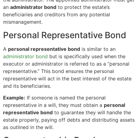
an
administrator bond
to protect the estate’s
beneficiaries and creditors from any potential
mismanagement.
Personal Representative Bond
A
personal representative bond
is similar to an
administrator bond
but is specifically used when the
executor or administrator is referred to as a “personal
representative.” This bond ensures the personal
representative will act in the best interest of the estate
and its beneficiaries.
Example:
If someone is named the personal
representative in a will, they must obtain a
personal
representative bond
to guarantee they will handle the
estate properly, paying off debts and distributing assets
as outlined in the will.