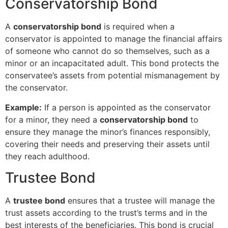
Conservatorship Bond
A
conservatorship bond
is required when a
conservator is appointed to manage the financial affairs
of someone who cannot do so themselves, such as a
minor or an incapacitated adult. This bond protects the
conservatee’s assets from potential mismanagement by
the conservator.
Example:
If a person is appointed as the conservator
for a minor, they need a
conservatorship bond
to
ensure they manage the minor’s finances responsibly,
covering their needs and preserving their assets until
they reach adulthood.
Trustee Bond
A
trustee bond
ensures that a trustee will manage the
trust assets according to the trust’s terms and in the
best interests of the beneficiaries. This bond is crucial