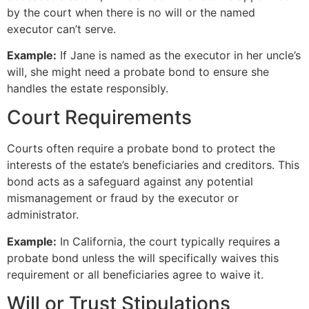
by the court when there is no will or the named
executor can’t serve.
Example:
If Jane is named as the executor in her uncle’s
will, she might need a probate bond to ensure she
handles the estate responsibly.
Court Requirements
Courts often require a probate bond to protect the
interests of the estate’s beneficiaries and creditors. This
bond acts as a safeguard against any potential
mismanagement or fraud by the executor or
administrator.
Example:
In California, the court typically requires a
probate bond unless the will specifically waives this
requirement or all beneficiaries agree to waive it.
Will or Trust Stipulations