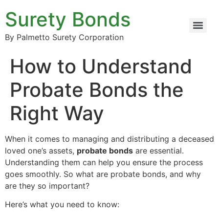
Surety Bonds
By Palmetto Surety Corporation
How to Understand
Probate Bonds the
Right Way
When it comes to managing and distributing a deceased
loved one’s assets,
probate bonds
are essential.
Understanding them can help you ensure the process
goes smoothly. So what are probate bonds, and why
are they so important?
Here’s what you need to know: