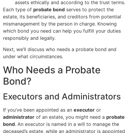
assets ethically and according to the trust terms.
Each type of
probate bond
serves to protect the
estate, its beneficiaries, and creditors from potential
mismanagement by the person in charge. Knowing
which bond you need can help you fulfill your duties
responsibly and legally.
Next, we’ll discuss who needs a probate bond and
under what circumstances.
Who Needs a Probate
Bond?
Executors and Administrators
If you’ve been appointed as an
executor
or
administrator
of an estate, you might need a
probate
bond
. An executor is named in a will to manage the
deceased’s estate, while an administrator is appointed