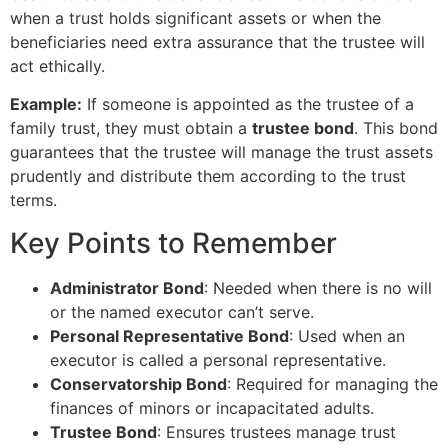
when a trust holds significant assets or when the
beneficiaries need extra assurance that the trustee will
act ethically.
Example:
If someone is appointed as the trustee of a
family trust, they must obtain a
trustee bond
. This bond
guarantees that the trustee will manage the trust assets
prudently and distribute them according to the trust
terms.
Key Points to Remember
Administrator Bond
: Needed when there is no will
or the named executor can’t serve.
Personal Representative Bond
: Used when an
executor is called a personal representative.
Conservatorship Bond
: Required for managing the
finances of minors or incapacitated adults.
Trustee Bond
: Ensures trustees manage trust