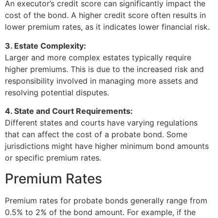
An executor’s credit score can significantly impact the
cost of the bond. A higher credit score often results in
lower premium rates, as it indicates lower financial risk.
3. Estate Complexity:
Larger and more complex estates typically require
higher premiums. This is due to the increased risk and
responsibility involved in managing more assets and
resolving potential disputes.
4. State and Court Requirements:
Different states and courts have varying regulations
that can affect the cost of a probate bond. Some
jurisdictions might have higher minimum bond amounts
or specific premium rates.
Premium Rates
Premium rates for probate bonds generally range from
0.5% to 2% of the bond amount. For example, if the