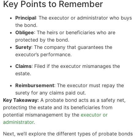
Key Points to Remember
Principal
: The executor or administrator who buys
the bond.
Obligee
: The heirs or beneficiaries who are
protected by the bond.
Surety
: The company that guarantees the
executor’s performance.
Claims
: Filed if the executor mismanages the
estate.
Reimbursement
: The executor must repay the
surety for any claims paid out.
Key Takeaway:
A probate bond acts as a safety net,
protecting the estate and its beneficiaries from
potential mismanagement by the
executor or
administrator
.
Next, we’ll explore the different types of probate bonds