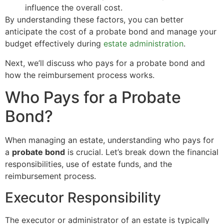
influence the overall cost.
By understanding these factors, you can better
anticipate the cost of a probate bond and manage your
budget effectively during
estate administration
.
Next, we’ll discuss who pays for a probate bond and
how the reimbursement process works.
Who Pays for a Probate
Bond?
When managing an estate, understanding who pays for
a
probate bond
is crucial. Let’s break down the financial
responsibilities, use of estate funds, and the
reimbursement process.
Executor Responsibility
The executor or administrator of an estate is typically