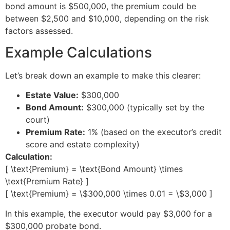
bond amount is $500,000, the premium could be
between $2,500 and $10,000, depending on the risk
factors assessed.
Example Calculations
Let’s break down an example to make this clearer:
Estate Value:
$300,000
Bond Amount:
$300,000 (typically set by the
court)
Premium Rate:
1% (based on the executor’s credit
score and estate complexity)
Calculation:
[ \text{Premium} = \text{Bond Amount} \times
\text{Premium Rate} ]
[ \text{Premium} = \$300,000 \times 0.01 = \$3,000 ]
In this example, the executor would pay $3,000 for a
$300,000 probate bond.