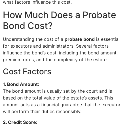
what factors influence this cost.
How Much Does a Probate
Bond Cost?
Understanding the cost of a
probate bond
is essential
for executors and administrators. Several factors
influence the bond’s cost, including the bond amount,
premium rates, and the complexity of the estate.
Cost Factors
1. Bond Amount:
The bond amount is usually set by the court and is
based on the total value of the estate’s assets. This
amount acts as a financial guarantee that the executor
will perform their duties responsibly.
2. Credit Score: