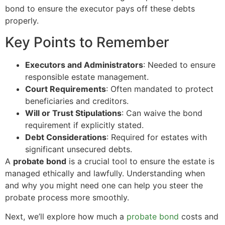
bond to ensure the executor pays off these debts
properly.
Key Points to Remember
Executors and Administrators
: Needed to ensure
responsible estate management.
Court Requirements
: Often mandated to protect
beneficiaries and creditors.
Will or Trust Stipulations
: Can waive the bond
requirement if explicitly stated.
Debt Considerations
: Required for estates with
significant unsecured debts.
A
probate bond
is a crucial tool to ensure the estate is
managed ethically and lawfully. Understanding when
and why you might need one can help you steer the
probate process more smoothly.
Next, we’ll explore how much a
probate bond
costs and