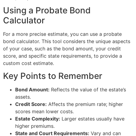
Using a Probate Bond
Calculator
For a more precise estimate, you can use a probate
bond calculator. This tool considers the unique aspects
of your case, such as the bond amount, your credit
score, and specific state requirements, to provide a
custom cost estimate.
Key Points to Remember
Bond Amount:
Reflects the value of the estate’s
assets.
Credit Score:
Affects the premium rate; higher
scores mean lower costs.
Estate Complexity:
Larger estates usually have
higher premiums.
State and Court Requirements:
Vary and can