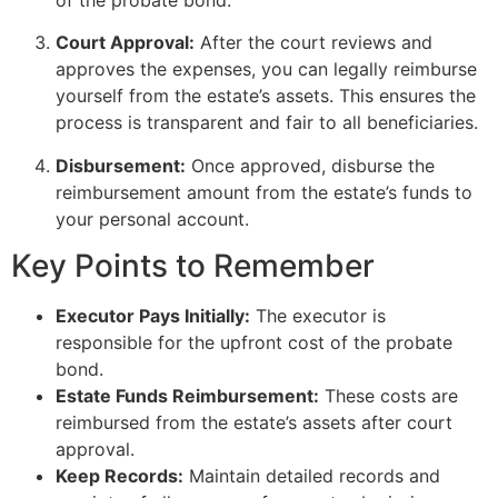
Court Approval:
After the court reviews and
approves the expenses, you can legally reimburse
yourself from the estate’s assets. This ensures the
process is transparent and fair to all beneficiaries.
Disbursement:
Once approved, disburse the
reimbursement amount from the estate’s funds to
your personal account.
Key Points to Remember
Executor Pays Initially:
The executor is
responsible for the upfront cost of the probate
bond.
Estate Funds Reimbursement:
These costs are
reimbursed from the estate’s assets after court
approval.
Keep Records:
Maintain detailed records and