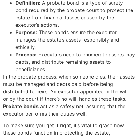
Definition:
A probate bond is a type of surety
bond required by the probate court to protect the
estate from financial losses caused by the
executor’s actions.
Purpose:
These bonds ensure the executor
manages the estate’s assets responsibly and
ethically.
Process:
Executors need to enumerate assets, pay
debts, and distribute remaining assets to
beneficiaries.
In the probate process, when someone dies, their assets
must be managed and debts paid before being
distributed to heirs. An executor appointed in the will,
or by the court if there’s no will, handles these tasks.
Probate bonds
act as a safety net, assuring that the
executor performs their duties well.
To make sure you get it right, it’s vital to grasp how
these bonds function in protecting the estate,