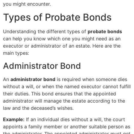
you might encounter.
Types of Probate Bonds
Understanding the different types of
probate bonds
can help you know which one you might need as an
executor or administrator of an estate. Here are the
main types:
Administrator Bond
An
administrator bond
is required when someone dies
without a will, or when the named executor cannot fulfill
their duties. This bond ensures that the appointed
administrator will manage the estate according to the
law and the deceased’s wishes.
Example:
If an individual dies without a will, the court
appoints a family member or another suitable person as
the administrator. The appointed administrator must get