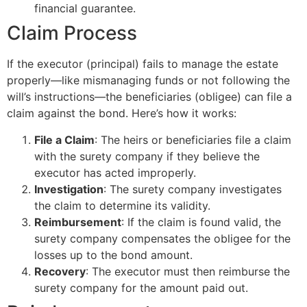
financial guarantee.
Claim Process
If the executor (principal) fails to manage the estate
properly—like mismanaging funds or not following the
will’s instructions—the beneficiaries (obligee) can file a
claim against the bond. Here’s how it works:
File a Claim
: The heirs or beneficiaries file a claim
with the surety company if they believe the
executor has acted improperly.
Investigation
: The surety company investigates
the claim to determine its validity.
Reimbursement
: If the claim is found valid, the
surety company compensates the obligee for the
losses up to the bond amount.
Recovery
: The executor must then reimburse the
surety company for the amount paid out.