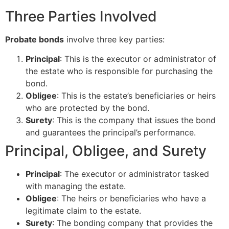
Three Parties Involved
Probate bonds
involve three key parties:
Principal
: This is the executor or administrator of
the estate who is responsible for purchasing the
bond.
Obligee
: This is the estate’s beneficiaries or heirs
who are protected by the bond.
Surety
: This is the company that issues the bond
and guarantees the principal’s performance.
Principal, Obligee, and Surety
Principal
: The executor or administrator tasked
with managing the estate.
Obligee
: The heirs or beneficiaries who have a
legitimate claim to the estate.
Surety
: The bonding company that provides the