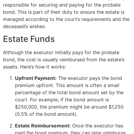
responsible for securing and paying for the probate
bond. This is part of their duty to ensure the estate is
managed according to the court’s requirements and the
deceased’s wishes.
Estate Funds
Although the executor initially pays for the probate
bond, the cost is usually reimbursed from the estate’s
assets. Here’s how it works:
Upfront Payment:
The executor pays the bond
premium upfront. This amount is often a small
percentage of the total bond amount set by the
court. For example, if the bond amount is
$250,000, the premium might be around $1,250
(0.5% of the bond amount).
Estate Reimbursement:
Once the executor has
paid the bond premium, they can later reimburse