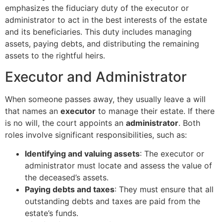
emphasizes the fiduciary duty of the executor or
administrator to act in the best interests of the estate
and its beneficiaries. This duty includes managing
assets, paying debts, and distributing the remaining
assets to the rightful heirs.
Executor and Administrator
When someone passes away, they usually leave a will
that names an
executor
to manage their estate. If there
is no will, the court appoints an
administrator
. Both
roles involve significant responsibilities, such as:
Identifying and valuing assets
: The executor or
administrator must locate and assess the value of
the deceased’s assets.
Paying debts and taxes
: They must ensure that all
outstanding debts and taxes are paid from the
estate’s funds.