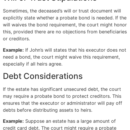
Sometimes, the deceased’s will or trust document will
explicitly state whether a probate bond is needed. If the
will waives the bond requirement, the court might honor
this, provided there are no objections from beneficiaries
or creditors.
Example:
If John’s will states that his executor does not
need a bond, the court might waive this requirement,
especially if all heirs agree.
Debt Considerations
If the estate has significant unsecured debt, the court
may require a probate bond to protect creditors. This
ensures that the executor or administrator will pay off
debts before distributing assets to heirs.
Example:
Suppose an estate has a large amount of
credit card debt. The court might require a probate