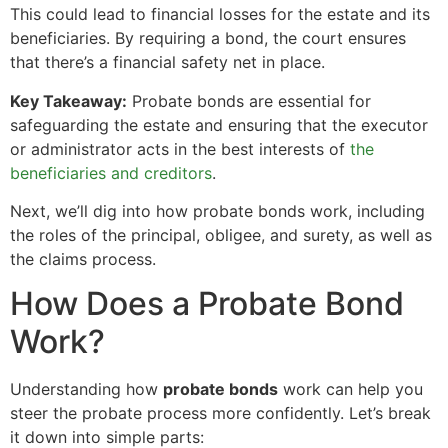
This could lead to financial losses for the estate and its
beneficiaries. By requiring a bond, the court ensures
that there’s a financial safety net in place.
Key Takeaway:
Probate bonds are essential for
safeguarding the estate and ensuring that the executor
or administrator acts in the best interests of
the
beneficiaries and creditors
.
Next, we’ll dig into how probate bonds work, including
the roles of the principal, obligee, and surety, as well as
the claims process.
How Does a Probate Bond
Work?
Understanding how
probate bonds
work can help you
steer the probate process more confidently. Let’s break
it down into simple parts: