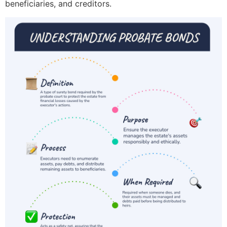
beneficiaries, and creditors.