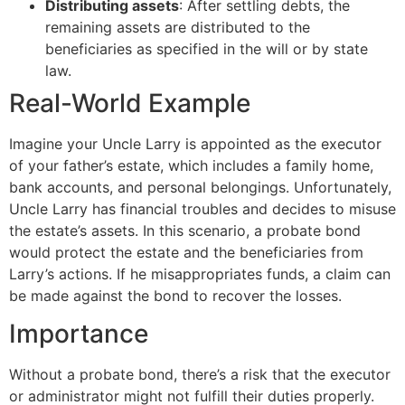
Distributing assets
: After settling debts, the
remaining assets are distributed to the
beneficiaries as specified in the will or by state
law.
Real-World Example
Imagine your Uncle Larry is appointed as the executor
of your father’s estate, which includes a family home,
bank accounts, and personal belongings. Unfortunately,
Uncle Larry has financial troubles and decides to misuse
the estate’s assets. In this scenario, a probate bond
would protect the estate and the beneficiaries from
Larry’s actions. If he misappropriates funds, a claim can
be made against the bond to recover the losses.
Importance
Without a probate bond, there’s a risk that the executor
or administrator might not fulfill their duties properly.