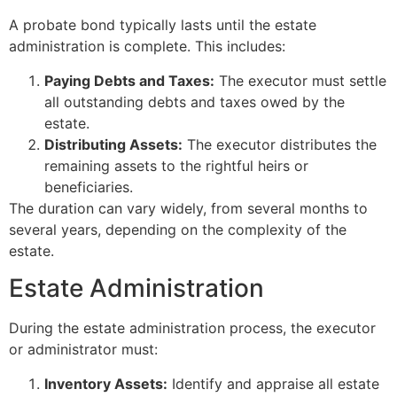
A probate bond typically lasts until the estate
administration is complete. This includes:
Paying Debts and Taxes:
The executor must settle
all outstanding debts and taxes owed by the
estate.
Distributing Assets:
The executor distributes the
remaining assets to the rightful heirs or
beneficiaries.
The duration can vary widely, from several months to
several years, depending on the complexity of the
estate.
Estate Administration
During the estate administration process, the executor
or administrator must:
Inventory Assets:
Identify and appraise all estate