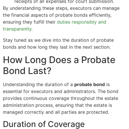
receipts of all expenses for court submission.
By understanding these steps, executors can manage
the financial aspects of probate bonds efficiently,
ensuring they fulfill their
duties responsibly and
transparently
.
Stay tuned as we dive into the duration of probate
bonds and how long they last in the next section.
How Long Does a Probate
Bond Last?
Understanding the duration of a
probate bond
is
essential for executors and administrators. The bond
provides continuous coverage throughout the estate
administration process, ensuring that the estate is
managed correctly and all parties are protected.
Duration of Coverage