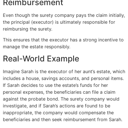
Reimbursement
Even though the surety company pays the claim initially,
the principal (executor) is ultimately responsible for
reimbursing the surety.
This ensures that the executor has a strong incentive to
manage the estate responsibly.
Real-World Example
Imagine Sarah is the executor of her aunt’s estate, which
includes a house, savings accounts, and personal items.
If Sarah decides to use the estate’s funds for her
personal expenses, the beneficiaries can file a claim
against the probate bond. The surety company would
investigate, and if Sarah’s actions are found to be
inappropriate, the company would compensate the
beneficiaries and then seek reimbursement from Sarah.