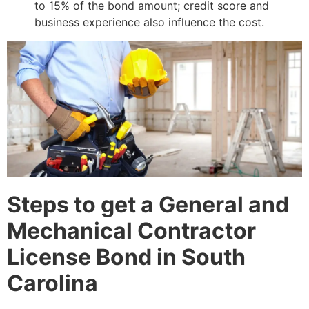
to 15% of the bond amount; credit score and
business experience also influence the cost.
Steps to get a General and
Mechanical Contractor
License Bond in South
Carolina