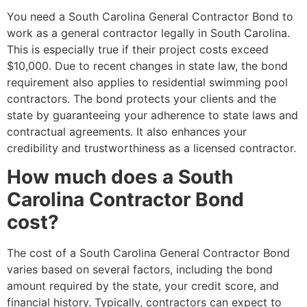
You need a South Carolina General Contractor Bond to
work as a general contractor legally in South Carolina.
This is especially true if their project costs exceed
$10,000. Due to recent changes in state law, the bond
requirement also applies to residential swimming pool
contractors. The bond protects your clients and the
state by guaranteeing your adherence to state laws and
contractual agreements. It also enhances your
credibility and trustworthiness as a licensed contractor.
How much does a South
Carolina Contractor Bond
cost?
The cost of a South Carolina General Contractor Bond
varies based on several factors, including the bond
amount required by the state, your credit score, and
financial history. Typically, contractors can expect to