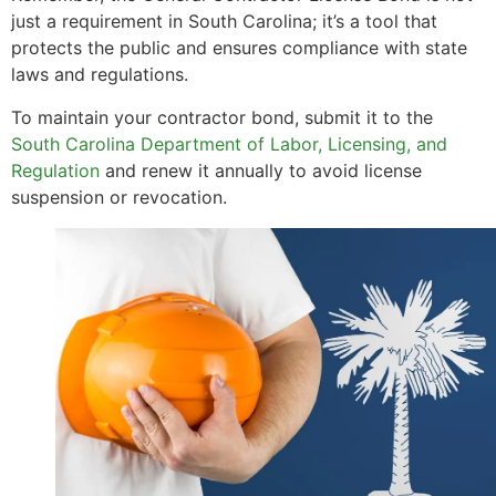
just a requirement in South Carolina; it’s a tool that
protects the public and ensures compliance with state
laws and regulations.
To maintain your contractor bond, submit it to the
South Carolina Department of Labor, Licensing, and
Regulation
and renew it annually to avoid license
suspension or revocation.