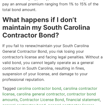
pay an annual premium ranging from 1% to 15% of the
total bond amount.
What happens if I don’t
maintain my South Carolina
Contractor Bond?
If you fail to renew/maintain your South Carolina
General Contractor Bond, you risk losing your
contractor’s license and facing legal penalties. Without a
valid bond, you cannot legally operate as a general
contractor in South Carolina, resulting in fines,
suspension of your license, and damage to your
professional reputation.
Tagged
carolina contractor bond
,
carolina contractor
license
,
carolina general contractor
,
contractor bond
amounts
,
Contractor License Bond
,
financial statement
,