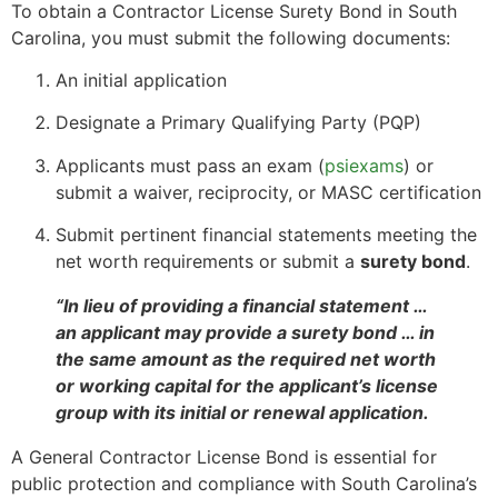
To obtain a Contractor License Surety Bond in South
Carolina, you must submit the following documents:
An initial application
Designate a Primary Qualifying Party (PQP)
Applicants must pass an exam (
psiexams
) or
submit a waiver, reciprocity, or MASC certification
Submit pertinent financial statements meeting the
net worth requirements or submit a
surety bond
.
“In lieu of providing a financial statement …
an applicant may provide a surety bond … in
the same amount as the required net worth
or working capital for the applicant’s license
group with its initial or renewal application.
A General Contractor License Bond is essential for
public protection and compliance with South Carolina’s