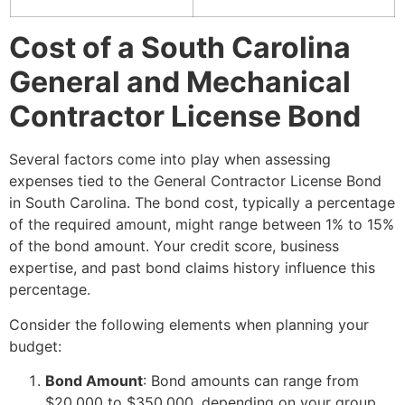
Cost of a South Carolina
General and Mechanical
Contractor License Bond
Several factors come into play when assessing
expenses tied to the General Contractor License Bond
in South Carolina. The bond cost, typically a percentage
of the required amount, might range between 1% to 15%
of the bond amount. Your credit score, business
expertise, and past bond claims history influence this
percentage.
Consider the following elements when planning your
budget:
Bond Amount
: Bond amounts can range from
$20,000 to $350,000, depending on your group.