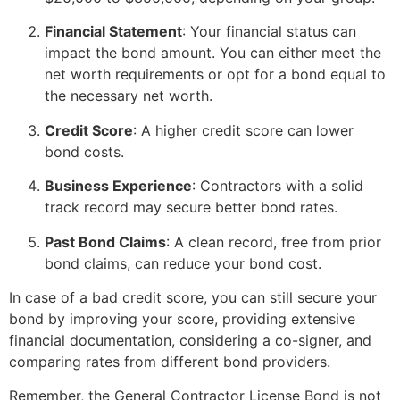
Financial Statement
: Your financial status can
impact the bond amount. You can either meet the
net worth requirements or opt for a bond equal to
the necessary net worth.
Credit Score
: A higher credit score can lower
bond costs.
Business Experience
: Contractors with a solid
track record may secure better bond rates.
Past Bond Claims
: A clean record, free from prior
bond claims, can reduce your bond cost.
In case of a bad credit score, you can still secure your
bond by improving your score, providing extensive
financial documentation, considering a co-signer, and
comparing rates from different bond providers.
Remember, the General Contractor License Bond is not