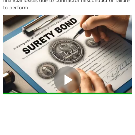
financial losses due to contractor misconduct or failure
to perform.
Play Video