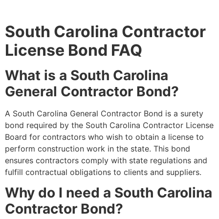
South Carolina Contractor
License Bond FAQ
What is a South Carolina
General Contractor Bond?
A South Carolina General Contractor Bond is a surety
bond required by the South Carolina Contractor License
Board for contractors who wish to obtain a license to
perform construction work in the state. This bond
ensures contractors comply with state regulations and
fulfill contractual obligations to clients and suppliers.
Why do I need a South Carolina
Contractor Bond?