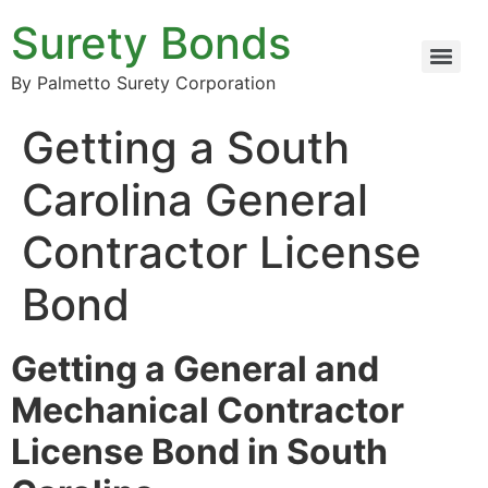
Surety Bonds
By Palmetto Surety Corporation
Getting a South
Carolina General
Contractor License
Bond
Getting a General and
Mechanical Contractor
License Bond in South