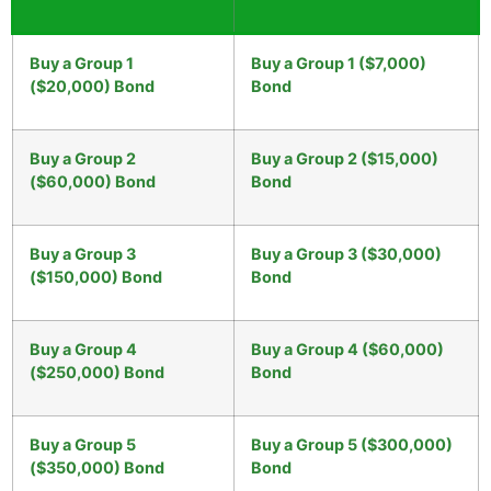
Buy a Group 1
Buy a Group 1 ($7,000)
($20,000) Bond
Bond
Buy a Group 2
Buy a Group 2 ($15,000)
($60,000) Bond
Bond
Buy a Group 3
Buy a Group 3 ($30,000)
($150,000) Bond
Bond
Buy a Group 4
Buy a Group 4 ($60,000)
($250,000) Bond
Bond
Buy a Group 5
Buy a Group 5 ($300,000)
($350,000) Bond
Bond