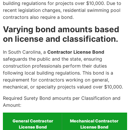
building regulations for projects over $10,000. Due to
recent legislation changes, residential swimming pool
contractors also require a bond.
Varying bond amounts based
on license and classification.
In South Carolina, a
Contractor License Bond
safeguards the public and the state, ensuring
construction professionals perform their duties
following local building regulations. This bond is a
requirement for contractors working on general,
mechanical, or specialty projects valued over $10,000.
Required Surety Bond amounts per Classification and
Amount:
General Contractor
Mechanical Contractor
License Bond
License Bond