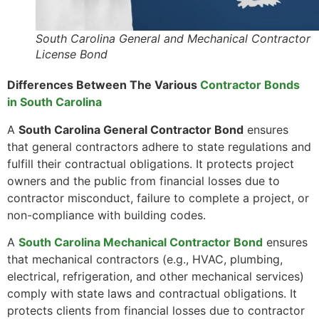
South Carolina General and Mechanical Contractor
License Bond
Differences Between The Various
Contractor Bonds
in South Carolina
A
South Carolina General Contractor Bond
ensures
that general contractors adhere to state regulations and
fulfill their contractual obligations. It protects project
owners and the public from financial losses due to
contractor misconduct, failure to complete a project, or
non-compliance with building codes.
A
South Carolina Mechanical Contractor Bond
ensures
that mechanical contractors (e.g., HVAC, plumbing,
electrical, refrigeration, and other mechanical services)
comply with state laws and contractual obligations. It
protects clients from financial losses due to contractor