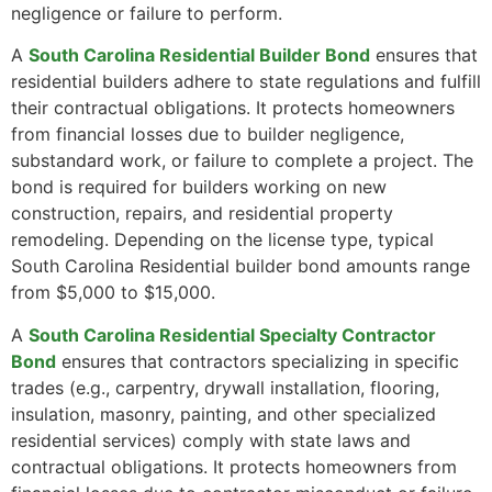
negligence or failure to perform.
A
South Carolina Residential Builder Bond
ensures that
residential builders adhere to state regulations and fulfill
their contractual obligations. It protects homeowners
from financial losses due to builder negligence,
substandard work, or failure to complete a project. The
bond is required for builders working on new
construction, repairs, and residential property
remodeling. Depending on the license type, typical
South Carolina Residential builder bond amounts range
from $5,000 to $15,000.
A
South Carolina Residential Specialty Contractor
Bond
ensures that contractors specializing in specific
trades (e.g., carpentry, drywall installation, flooring,
insulation, masonry, painting, and other specialized
residential services) comply with state laws and
contractual obligations. It protects homeowners from