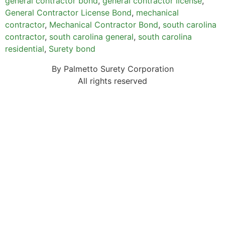
general contractor bond
,
general contractor license
,
General Contractor License Bond
,
mechanical
contractor
,
Mechanical Contractor Bond
,
south carolina
contractor
,
south carolina general
,
south carolina
residential
,
Surety bond
By Palmetto Surety Corporation
All rights reserved