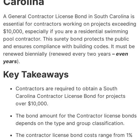
Carolina
A General Contractor License Bond in South Carolina is
essential for contractors working on projects exceeding
$10,000, especially if you are a residential swimming
pool contractor. This surety bond protects the public
and ensures compliance with building codes. It must be
renewed biennially (renewed every two years
– even
years
).
Key Takeaways
Contractors are required to obtain a South
Carolina Contractor License Bond for projects
over $10,000.
The bond amount for the Contractor license bonds
depends on the type and group classification.
The contractor license bond costs range from 1%