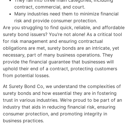
They fall into three main categories, including
contract, commercial, and court.
Many industries need them to minimize financial
risk and provide consumer protection.
Are you struggling to find quick, reliable, and affordable
surety bond issuers? You’re not alone! As a critical tool
for risk management and ensuring contractual
obligations are met, surety bonds are an intricate, yet
necessary, part of many business operations. They
provide the financial guarantee that businesses will
uphold their end of a contract, protecting customers
from potential losses.
At Surety Bond Co, we understand the complexities of
surety bonds and how essential they are in fostering
trust in various industries. We’re proud to be part of an
industry that aids in reducing financial risk, ensuring
consumer protection, and promoting integrity in
business practices.