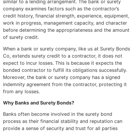
similar to a lending arrangement. The bank or surety
company examines factors such as the contractor’s
credit history, financial strength, experience, equipment,
work in progress, management capacity, and character
before determining the appropriateness and the amount
of surety credit.
When a bank or surety company, like us at Surety Bonds
Co, extends surety credit to a contractor, it does not
expect to incur losses. This is because it expects the
bonded contractor to fulfill its obligations successfully.
Moreover, the bank or surety company has a signed
indemnity agreement from the contractor, protecting it
from any losses.
Why Banks and Surety Bonds?
Banks often become involved in the surety bond
process as their financial stability and reputation can
provide a sense of security and trust for all parties