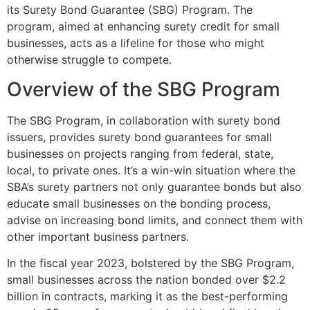
its Surety Bond Guarantee (SBG) Program. The
program, aimed at enhancing surety credit for small
businesses, acts as a lifeline for those who might
otherwise struggle to compete.
Overview of the SBG Program
The SBG Program, in collaboration with surety bond
issuers, provides surety bond guarantees for small
businesses on projects ranging from federal, state,
local, to private ones. It’s a win-win situation where the
SBA’s surety partners not only guarantee bonds but also
educate small businesses on the bonding process,
advise on increasing bond limits, and connect them with
other important business partners.
In the fiscal year 2023, bolstered by the SBG Program,
small businesses across the nation bonded over $2.2
billion in contracts, marking it as the best-performing