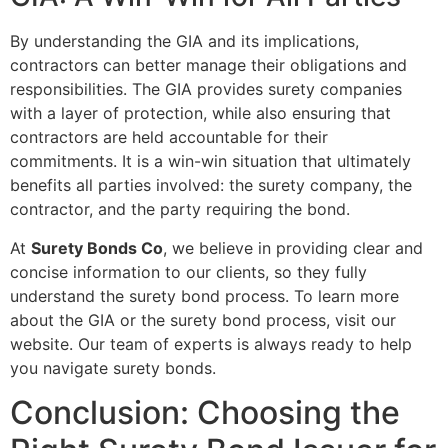
By understanding the GIA and its implications,
contractors can better manage their obligations and
responsibilities. The GIA provides surety companies
with a layer of protection, while also ensuring that
contractors are held accountable for their
commitments. It is a win-win situation that ultimately
benefits all parties involved: the surety company, the
contractor, and the party requiring the bond.
At
Surety Bonds Co
, we believe in providing clear and
concise information to our clients, so they fully
understand the surety bond process. To learn more
about the GIA or the surety bond process, visit our
website. Our team of experts is always ready to help
you navigate surety bonds.
Conclusion: Choosing the