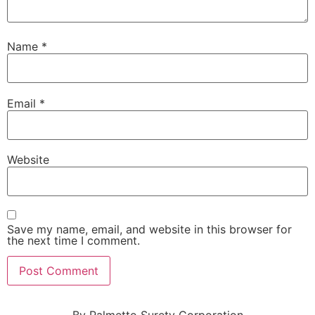
Name
*
Email
*
Website
Save my name, email, and website in this browser for
the next time I comment.