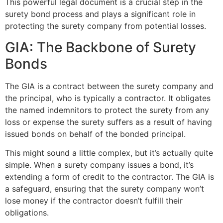
This powerful legal document is a crucial step in the
surety bond process and plays a significant role in
protecting the surety company from potential losses.
GIA: The Backbone of Surety
Bonds
The GIA is a contract between the surety company and
the principal, who is typically a contractor. It obligates
the named indemnitors to protect the surety from any
loss or expense the surety suffers as a result of having
issued bonds on behalf of the bonded principal.
This might sound a little complex, but it’s actually quite
simple. When a surety company issues a bond, it’s
extending a form of credit to the contractor. The GIA is
a safeguard, ensuring that the surety company won’t
lose money if the contractor doesn’t fulfill their
obligations.