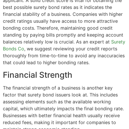
applicant. A solid credit score is vital for obtaining the
best possible surety bond rates as it indicates the
financial stability of a business. Companies with higher
credit ratings usually have access to more attractive
bonding costs. Therefore, maintaining good credit
standing by paying bills promptly and keeping account
balances relatively low is crucial. As an expert at
Surety
Bonds Co
, we suggest reviewing your credit reports
thoroughly from time-to-time to avoid any inaccuracies
that could lead to higher bonding rates.
Financial Strength
The financial strength of a business is another key
factor that surety bond issuers look at. This includes
assessing elements such as the available working
capital, which ultimately impacts the final bonding rate.
Businesses with better financial health usually receive
reduced fees, making it important for companies to