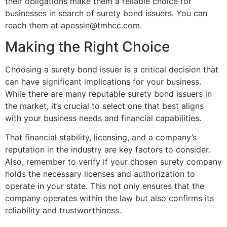
their obligations make them a reliable choice for
businesses in search of surety bond issuers. You can
reach them at
apessin@tmhcc.com
.
Making the Right Choice
Choosing a surety bond issuer is a critical decision that
can have significant implications for your business.
While there are many reputable surety bond issuers in
the market, it’s crucial to select one that best aligns
with your business needs and financial capabilities.
That financial stability, licensing, and a company’s
reputation in the industry are key factors to consider.
Also, remember to verify if your chosen surety company
holds the necessary licenses and authorization to
operate in your state. This not only ensures that the
company operates within the law but also confirms its
reliability and trustworthiness.