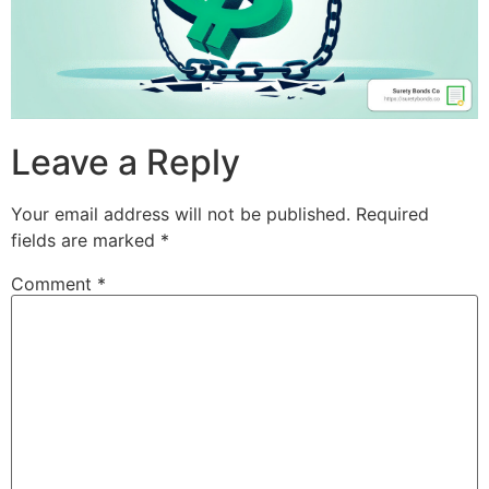
Leave a Reply
Your email address will not be published.
Required
fields are marked
*
Comment
*