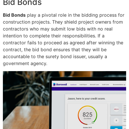
Bid Bonds
Bid Bonds
play a pivotal role in the bidding process for
construction projects. They shield project owners from
contractors who may submit low bids with no real
intention to complete their responsibilities. If a
contractor fails to proceed as agreed after winning the
contract, the bid bond ensures that they will be
accountable to the surety bond issuer, usually a
government agency.