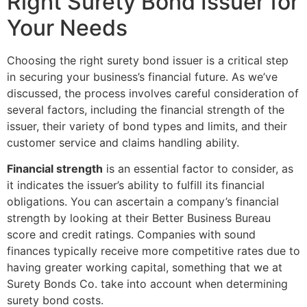
Right Surety Bond Issuer for
Your Needs
Choosing the right surety bond issuer is a critical step
in securing your business’s financial future. As we’ve
discussed, the process involves careful consideration of
several factors, including the financial strength of the
issuer, their variety of bond types and limits, and their
customer service and claims handling ability.
Financial strength
is an essential factor to consider, as
it indicates the issuer’s ability to fulfill its financial
obligations. You can ascertain a company’s financial
strength by looking at their Better Business Bureau
score and credit ratings. Companies with sound
finances typically receive more competitive rates due to
having greater working capital, something that we at
Surety Bonds Co. take into account when determining
surety bond costs.