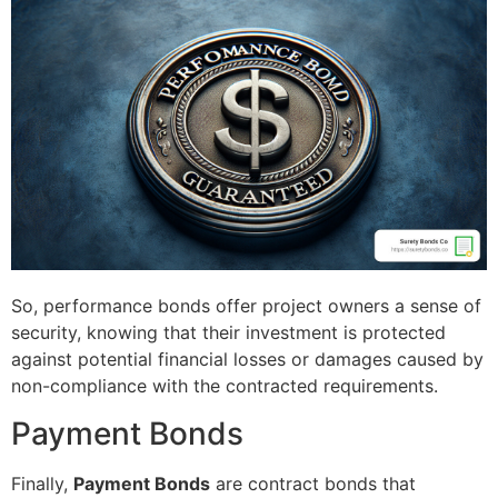
So, performance bonds offer project owners a sense of
security, knowing that their investment is protected
against potential financial losses or damages caused by
non-compliance with the contracted requirements.
Payment Bonds
Finally,
Payment Bonds
are contract bonds that