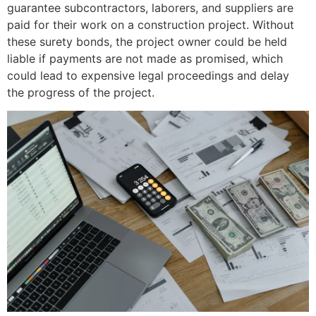
guarantee subcontractors, laborers, and suppliers are
paid for their work on a construction project. Without
these surety bonds, the project owner could be held
liable if payments are not made as promised, which
could lead to expensive legal proceedings and delay
the progress of the project.