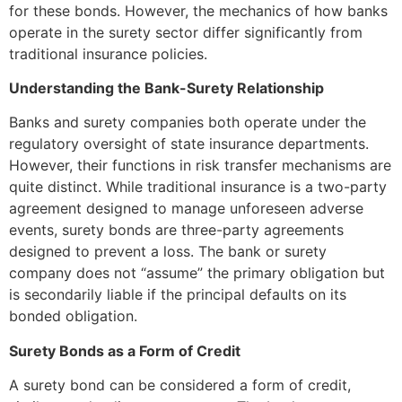
for these bonds. However, the mechanics of how banks
operate in the surety sector differ significantly from
traditional insurance policies.
Understanding the Bank-Surety Relationship
Banks and surety companies both operate under the
regulatory oversight of state insurance departments.
However, their functions in risk transfer mechanisms are
quite distinct. While traditional insurance is a two-party
agreement designed to manage unforeseen adverse
events, surety bonds are three-party agreements
designed to prevent a loss. The bank or surety
company does not “assume” the primary obligation but
is secondarily liable if the principal defaults on its
bonded obligation.
Surety Bonds as a Form of Credit
A surety bond can be considered a form of credit,