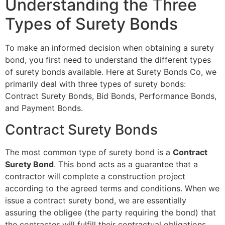
Understanding the Three
Types of Surety Bonds
To make an informed decision when obtaining a surety
bond, you first need to understand the different types
of surety bonds available. Here at Surety Bonds Co, we
primarily deal with three types of surety bonds:
Contract Surety Bonds, Bid Bonds, Performance Bonds,
and Payment Bonds.
Contract Surety Bonds
The most common type of surety bond is a
Contract
Surety Bond
. This bond acts as a guarantee that a
contractor will complete a construction project
according to the agreed terms and conditions. When we
issue a contract surety bond, we are essentially
assuring the obligee (the party requiring the bond) that
the contractor will fulfill their contractual obligations.