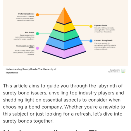
This article aims to guide you through the labyrinth of
surety bond issuers, unveiling top industry players and
shedding light on essential aspects to consider when
choosing a bond company. Whether you’re a newbie to
this subject or just looking for a refresh, let’s dive into
surety bonds together!