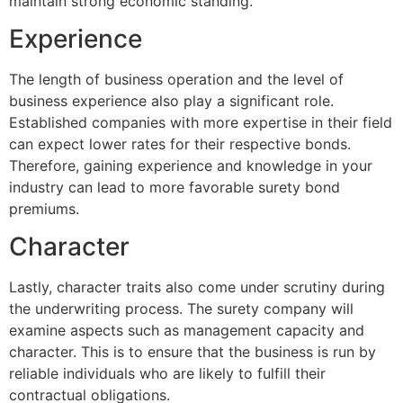
maintain strong economic standing.
Experience
The length of business operation and the level of
business experience also play a significant role.
Established companies with more expertise in their field
can expect lower rates for their respective bonds.
Therefore, gaining experience and knowledge in your
industry can lead to more favorable surety bond
premiums.
Character
Lastly, character traits also come under scrutiny during
the underwriting process. The surety company will
examine aspects such as management capacity and
character. This is to ensure that the business is run by
reliable individuals who are likely to fulfill their
contractual obligations.