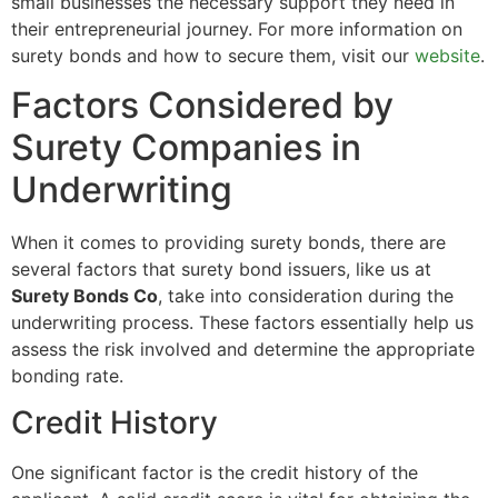
small businesses the necessary support they need in
their entrepreneurial journey. For more information on
surety bonds and how to secure them, visit our
website
.
Factors Considered by
Surety Companies in
Underwriting
When it comes to providing surety bonds, there are
several factors that surety bond issuers, like us at
Surety Bonds Co
, take into consideration during the
underwriting process. These factors essentially help us
assess the risk involved and determine the appropriate
bonding rate.
Credit History
One significant factor is the credit history of the