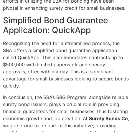
efforts in utilizing the SBA for bonding have been
pivotal in enhancing surety credit for small businesses.
Simplified Bond Guarantee
Application: QuickApp
Recognizing the need for a streamlined process, the
SBA offers a simplified bond guarantee application
called QuickApp. This accommodates contracts up to
$500,000 with limited paperwork and speedy
approvals, often within a day. This is a significant
advantage for small businesses looking to secure bonds
quickly.
In conclusion, the SBA’s SBG Program, alongside reliable
surety bond issuers, plays a crucial role in providing
financial guarantees for small businesses, thus fostering
economic growth and job creation. At
Surety Bonds Co
,
we are proud to be part of this initiative, providing