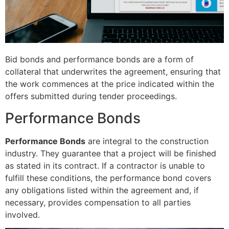
Bid bonds and performance bonds are a form of
collateral that underwrites the agreement, ensuring that
the work commences at the price indicated within the
offers submitted during tender proceedings.
Performance Bonds
Performance Bonds
are integral to the construction
industry. They guarantee that a project will be finished
as stated in its contract. If a contractor is unable to
fulfill these conditions, the performance bond covers
any obligations listed within the agreement and, if
necessary, provides compensation to all parties
involved.