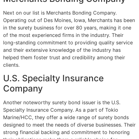
Next on our list is Merchants Bonding Company.
Operating out of Des Moines, Iowa, Merchants has been
in the surety business for over 80 years, making it one
of the most experienced firms in the industry. Their
long-standing commitment to providing quality service
and their extensive knowledge of the industry has
helped them foster trust and credibility among their
clients.
U.S. Specialty Insurance
Company
Another noteworthy surety bond issuer is the U.S.
Specialty Insurance Company. As a part of Tokio
Marine/HCC, they offer a wide range of surety bonds
designed to meet the needs of diverse businesses. Their
strong financial backing and commitment to honoring