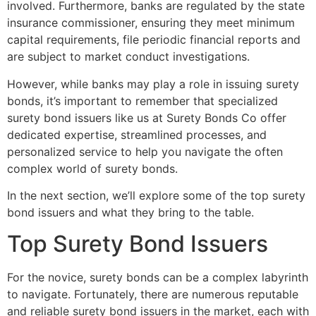
involved. Furthermore, banks are regulated by the state
insurance commissioner, ensuring they meet minimum
capital requirements, file periodic financial reports and
are subject to market conduct investigations.
However, while banks may play a role in issuing surety
bonds, it’s important to remember that specialized
surety bond issuers like us at Surety Bonds Co offer
dedicated expertise, streamlined processes, and
personalized service to help you navigate the often
complex world of surety bonds.
In the next section, we’ll explore some of the top surety
bond issuers and what they bring to the table.
Top Surety Bond Issuers
For the novice, surety bonds can be a complex labyrinth
to navigate. Fortunately, there are numerous reputable
and reliable surety bond issuers in the market, each with