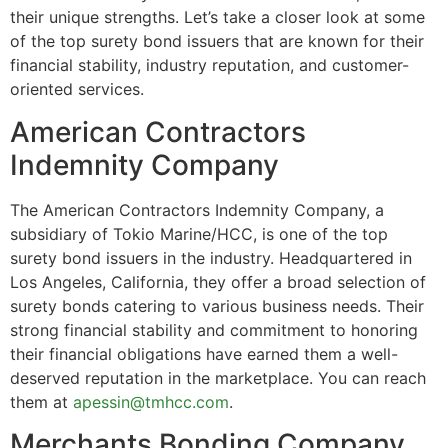
their unique strengths. Let’s take a closer look at some
of the top surety bond issuers that are known for their
financial stability, industry reputation, and customer-
oriented services.
American Contractors
Indemnity Company
The American Contractors Indemnity Company, a
subsidiary of Tokio Marine/HCC, is one of the top
surety bond issuers in the industry. Headquartered in
Los Angeles, California, they offer a broad selection of
surety bonds catering to various business needs. Their
strong financial stability and commitment to honoring
their financial obligations have earned them a well-
deserved reputation in the marketplace. You can reach
them at
apessin@tmhcc.com
.
Merchants Bonding Company