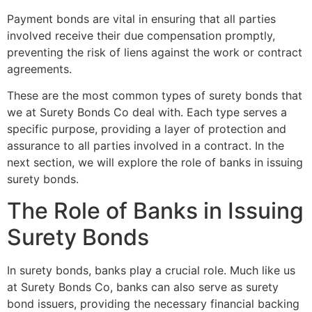
Payment bonds are vital in ensuring that all parties
involved receive their due compensation promptly,
preventing the risk of liens against the work or contract
agreements.
These are the most common types of surety bonds that
we at Surety Bonds Co deal with. Each type serves a
specific purpose, providing a layer of protection and
assurance to all parties involved in a contract. In the
next section, we will explore the role of banks in issuing
surety bonds.
The Role of Banks in Issuing
Surety Bonds
In surety bonds, banks play a crucial role. Much like us
at Surety Bonds Co, banks can also serve as surety
bond issuers, providing the necessary financial backing