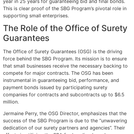
year in 25 years for guaranteeing bid and final bonds.
This is clear proof of the SBG Program’s pivotal role in
supporting small enterprises.
The Role of the Office of Surety
Guarantees
The Office of Surety Guarantees (OSG) is the driving
force behind the SBG Program. Its mission is to ensure
that small businesses receive the necessary backing to
compete for major contracts. The OSG has been
instrumental in guaranteeing bid, performance, and
payment bonds issued by participating surety
companies for contracts and subcontracts up to $6.5
million.
Jermaine Perry, the OSG Director, emphasizes that the
success of the SBG Program is due to the “unwavering
dedication of our surety partners and agencies”. Their