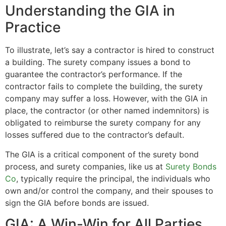
Understanding the GIA in
Practice
To illustrate, let’s say a contractor is hired to construct
a building. The surety company issues a bond to
guarantee the contractor’s performance. If the
contractor fails to complete the building, the surety
company may suffer a loss. However, with the GIA in
place, the contractor (or other named indemnitors) is
obligated to reimburse the surety company for any
losses suffered due to the contractor’s default.
The GIA is a critical component of the surety bond
process, and surety companies, like us at
Surety Bonds
Co
, typically require the principal, the individuals who
own and/or control the company, and their spouses to
sign the GIA before bonds are issued.
GIA: A Win-Win for All Parties