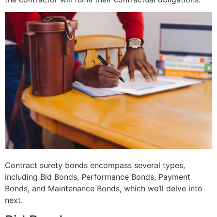
Contract surety bonds encompass several types,
including Bid Bonds, Performance Bonds, Payment
Bonds, and Maintenance Bonds, which we’ll delve into
next.