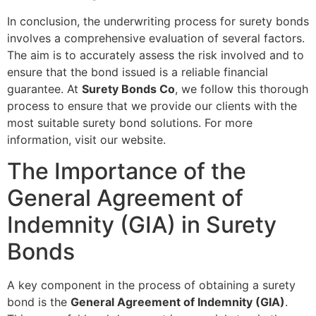
In conclusion, the underwriting process for surety bonds
involves a comprehensive evaluation of several factors.
The aim is to accurately assess the risk involved and to
ensure that the bond issued is a reliable financial
guarantee. At
Surety Bonds Co
, we follow this thorough
process to ensure that we provide our clients with the
most suitable surety bond solutions. For more
information, visit our website.
The Importance of the
General Agreement of
Indemnity (GIA) in Surety
Bonds
A key component in the process of obtaining a surety
bond is the
General Agreement of Indemnity (GIA)
.