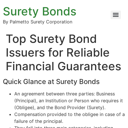
Surety Bonds
By Palmetto Surety Corporation
Top Surety Bond
Issuers for Reliable
Financial Guarantees
Quick Glance at Surety Bonds
An agreement between three parties: Business
(Principal), an Institution or Person who requires it
(Obligee), and the Bond Provider (Surety).
Compensation provided to the obligee in case of a
failure of the principal.