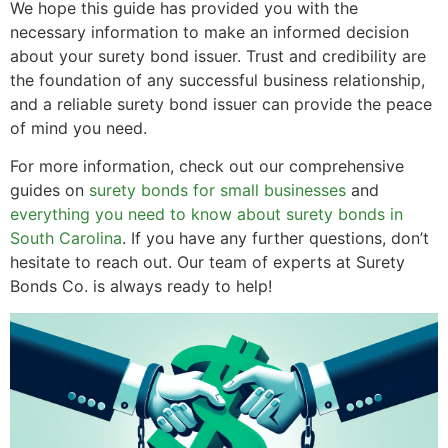
We hope this guide has provided you with the
necessary information to make an informed decision
about your surety bond issuer. Trust and credibility are
the foundation of any successful business relationship,
and a reliable surety bond issuer can provide the peace
of mind you need.
For more information, check out our comprehensive
guides on
surety bonds for small businesses
and
everything you need to know about surety bonds in
South Carolina
. If you have any further questions, don’t
hesitate to reach out. Our team of experts at Surety
Bonds Co. is always ready to help!