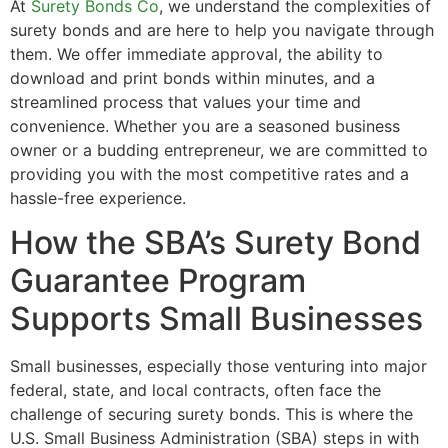
At
Surety Bonds Co
, we understand the complexities of
surety bonds and are here to help you navigate through
them. We offer immediate approval, the ability to
download and print bonds within minutes, and a
streamlined process that values your time and
convenience. Whether you are a seasoned business
owner or a budding entrepreneur, we are committed to
providing you with the most competitive rates and a
hassle-free experience.
How the SBA’s Surety Bond
Guarantee Program
Supports Small Businesses
Small businesses, especially those venturing into major
federal, state, and local contracts, often face the
challenge of securing surety bonds. This is where the
U.S. Small Business Administration (SBA) steps in with