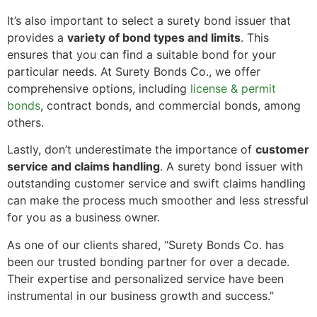
It’s also important to select a surety bond issuer that
provides a
variety of bond types and limits
. This
ensures that you can find a suitable bond for your
particular needs. At Surety Bonds Co., we offer
comprehensive options, including
license & permit
bonds
, contract bonds, and commercial bonds, among
others.
Lastly, don’t underestimate the importance of
customer
service and claims handling
. A surety bond issuer with
outstanding customer service and swift claims handling
can make the process much smoother and less stressful
for you as a business owner.
As one of our clients shared, “Surety Bonds Co. has
been our trusted bonding partner for over a decade.
Their expertise and personalized service have been
instrumental in our business growth and success.”