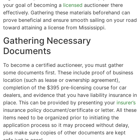
your goal of becoming a
licensed
auctioneer there
effectively. Gathering these materials beforehand can
prove beneficial and ensure smooth sailing on your road
toward attaining a license from Mississippi.
Gathering Necessary
Documents
To become a certified auctioneer, you must gather
some documents first. These include proof of business
location (such as lease or ownership agreement),
completion of the $395 pre-licensing course for car
dealers, and evidence that you have liability insurance in
place. This can be provided by presenting your
insurer’s
insurance policy document/certificate or letter. All these
items need to be organized prior to initiating the
application process so it may proceed without delay,
plus make sure copies of other documents are kept