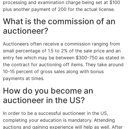
processing and examination charge being set at $100
plus another payment of 200 for the actual license.
What is the commission of an
auctioneer?
Auctioneers often receive a commission ranging from
small percentage of 1.5 to 2% of the sale price and an
entry fee which may be between $300-750 as stated in
the contract for auctioning off items. They take around
10-15 percent of gross sales along with bonus
payments at times.
How do you become an
auctioneer in the US?
In order to be a successful auctioneer in the US,
completing your education is mandatory. Attending
auctions and gaining experience will help as well. After