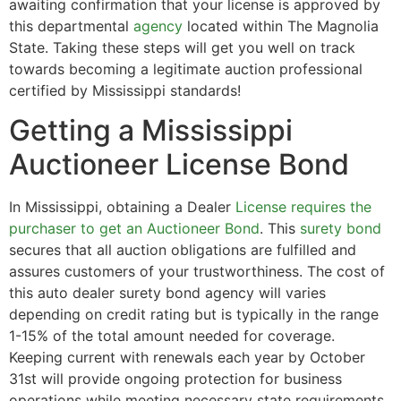
awaiting confirmation that your license is approved by
this departmental
agency
located within The Magnolia
State. Taking these steps will get you well on track
towards becoming a legitimate auction professional
certified by Mississippi standards!
Getting a Mississippi
Auctioneer License Bond
In Mississippi, obtaining a Dealer
License requires the
purchaser to get an Auctioneer Bond
. This
surety bond
secures that all auction obligations are fulfilled and
assures customers of your trustworthiness. The cost of
this auto dealer surety bond agency will varies
depending on credit rating but is typically in the range
1-15% of the total amount needed for coverage.
Keeping current with renewals each year by October
31st will provide ongoing protection for business
operations while meeting necessary state requirements