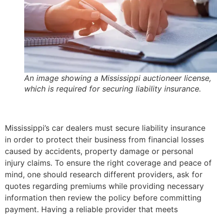
An image showing a Mississippi auctioneer license,
which is required for securing liability insurance.
Mississippi’s car dealers must secure liability insurance
in order to protect their business from financial losses
caused by accidents, property damage or personal
injury claims. To ensure the right coverage and peace of
mind, one should research different providers, ask for
quotes regarding premiums while providing necessary
information then review the policy before committing
payment. Having a reliable provider that meets