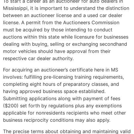
To start a career as an auctioneer for auto dealers in
Mississippi, it is important to understand the distinction
between an auctioneer license and a used car dealer
license. A permit from the Auctioneers Commission
must be acquired by those intending to conduct
auctions within this state while licensure for businesses
dealing with buying, selling or exchanging secondhand
motor vehicles should have approval from their
respective car dealer authority.
For acquiring an auctioneer’s certificate here in MS
involves: fulfilling pre-licensing training requirements,
completing eight hours of preparatory classes, and
having approved business space established.
Submitting applications along with payment of fees
($200) set forth by regulations plus any exemptions
applicable for nonresidents recipients who meet other
business reciprocity conditions may also apply.
The precise terms about obtaining and maintaining valid