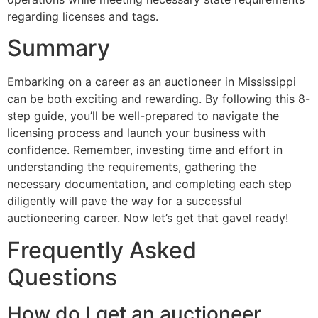
regarding licenses and tags.
Summary
Embarking on a career as an auctioneer in Mississippi
can be both exciting and rewarding. By following this 8-
step guide, you’ll be well-prepared to navigate the
licensing process and launch your business with
confidence. Remember, investing time and effort in
understanding the requirements, gathering the
necessary documentation, and completing each step
diligently will pave the way for a successful
auctioneering career. Now let’s get that gavel ready!
Frequently Asked
Questions
How do I get an auctioneer