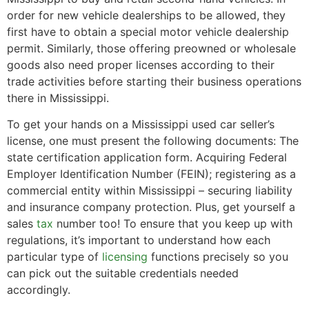
order for new vehicle dealerships to be allowed, they
first have to obtain a special motor vehicle dealership
permit. Similarly, those offering preowned or wholesale
goods also need proper licenses according to their
trade activities before starting their business operations
there in Mississippi.
To get your hands on a Mississippi used car seller’s
license, one must present the following documents: The
state certification application form. Acquiring Federal
Employer Identification Number (FEIN); registering as a
commercial entity within Mississippi – securing liability
and insurance company protection. Plus, get yourself a
sales
tax
number too! To ensure that you keep up with
regulations, it’s important to understand how each
particular type of
licensing
functions precisely so you
can pick out the suitable credentials needed
accordingly.