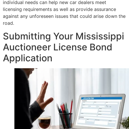
individual needs can help new car dealers meet
licensing requirements as well as provide assurance
against any unforeseen issues that could arise down the
road.
Submitting Your Mississippi
Auctioneer License Bond
Application