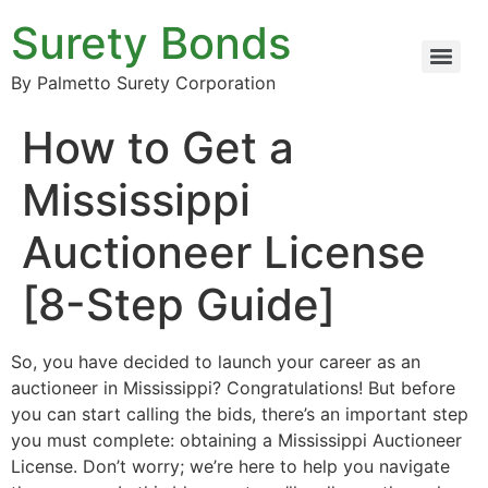
Surety Bonds
By Palmetto Surety Corporation
How to Get a
Mississippi
Auctioneer License
[8-Step Guide]
So, you have decided to launch your career as an
auctioneer in Mississippi? Congratulations! But before
you can start calling the bids, there’s an important step
you must complete: obtaining a Mississippi Auctioneer
License. Don’t worry; we’re here to help you navigate