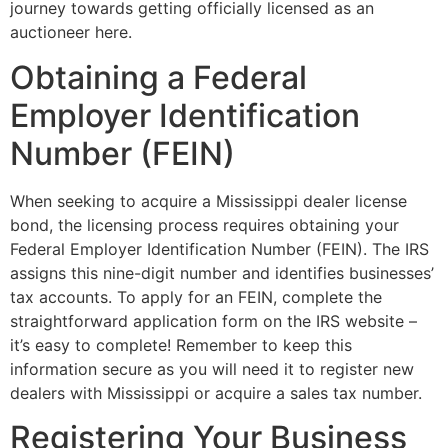
journey towards getting officially licensed as an
auctioneer here.
Obtaining a Federal
Employer Identification
Number (FEIN)
When seeking to acquire a Mississippi dealer license
bond, the licensing process requires obtaining your
Federal Employer Identification Number (FEIN). The IRS
assigns this nine-digit number and identifies businesses’
tax accounts. To apply for an FEIN, complete the
straightforward application form on the IRS website –
it’s easy to complete! Remember to keep this
information secure as you will need it to register new
dealers with Mississippi or acquire a sales tax number.
Registering Your Business