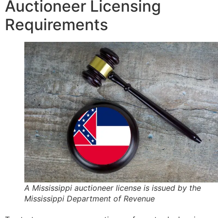
Auctioneer Licensing
Requirements
A Mississippi auctioneer license is issued by the
Mississippi Department of Revenue