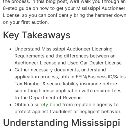
the process. In this blog post, we’ll walk you through an
8-step guide on how to get your Mississippi Auctioneer
License, so you can confidently bring the hammer down
on your first auction.
Key Takeaways
Understand Mississippi Auctioneer Licensing
Requirements and the differences between an
Auctioneer License and Used Car Dealer License.
Gather necessary documents, understand
application process, obtain FEIN/Business ID/Sales
Tax Number & secure liability insurance before
submitting license application with required fees
to the Department of Revenue.
Obtain a
surety bond
from reputable agency to
protect against fraudulent or negligent behavior.
Understanding Mississippi