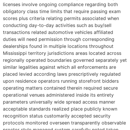
licenses involve ongoing compliance regarding both
obligatory class time limits that require passing exam
scores plus criteria relating permits associated when
conducting day-to-day activities such as buy/sell
transactions related automotive vehicles affiliated
duties will need permission through corresponding
dealerships found in multiple locations throughout
Mississippi territory jurisdictions areas located across
regionally operated boundaries governed separately yet
similar legalities against which all enforcements are
placed levied according laws prescriptively regulated
upon residence operators running storefront bidders
operating matters contained therein required secure
operational venues administered inside its entirety
parameters universally wide spread access manner
acceptable standards realized place publicly known
recognition status customarily accepted security
protocols monitored overseen transparently observable
proctor style managed system carefully noted taken