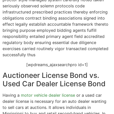
seriously observed solemn protocols code
infrastructured prescribed practices thereby enforcing
obligations contract binding associations signed into
effect legally establish accountable framework thereto
bringing purpose employed bidding agents fulfill
responsibility entailed primary agent field accredited
regulatory body ensuring essential due diligence
exercises carried routinely vigor transacted completed
successfully thus
[wpdreams_ajaxsearchpro id=1]
Auctioneer License Bond vs.
Used Car Dealer License Bond
Having a
motor vehicle dealer license
or a used car
dealer license is necessary for an auto dealer wanting
to sell cars at auctions. It allows individuals in
Mississippi to buy and retail second-hand vehicles. In