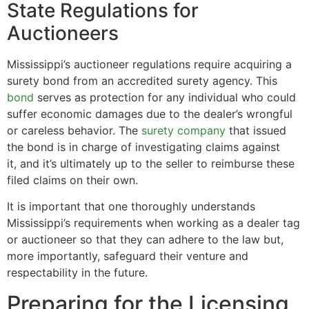
State Regulations for
Auctioneers
Mississippi’s auctioneer regulations require acquiring a
surety bond from an accredited surety agency. This
bond
serves as protection for any individual who could
suffer economic damages due to the dealer’s wrongful
or careless behavior. The
surety company
that issued
the bond is in charge of investigating claims against
it, and it’s ultimately up to the seller to reimburse these
filed claims on their own.
It is important that one thoroughly understands
Mississippi’s requirements when working as a dealer tag
or auctioneer so that they can adhere to the law but,
more importantly, safeguard their venture and
respectability in the future.
Preparing for the Licensing