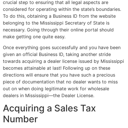
crucial step to ensuring that all legal aspects are
considered for operating within the state’s boundaries.
To do this, obtaining a Business ID from the website
belonging to the Mississippi Secretary of State is
necessary. Going through their online portal should
make getting one quite easy.
Once everything goes successfully and you have been
given an official Business ID, taking another stride
towards acquiring a dealer license issued by Mississippi
becomes attainable at last! Following up on these
directions will ensure that you have such a precious
piece of documentation that no dealer wants to miss
out on when doing legitimate work for wholesale
dealers in Mississippi—the Dealer License.
Acquiring a Sales Tax
Number