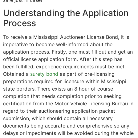
safe just in case!
Understanding the Application
Process
To receive a Mississippi Auctioneer License Bond, it is
imperative to become well-informed about the
application process. Firstly, one must fill out and get an
official license application form. After this step has
been fulfilled, experience requirements must be met.
Obtained a
surety bond
as part of pre-licensing
preparations required for licensure within Mississippi
state borders. There exists an 8 hour of course
completion that needs completion prior to seeking
certification from the Motor Vehicle Licensing Bureau in
regard to their auctioneering application packet
submission, which should contain all necessary
documents being accurate and comprehensive so any
delays or impediments will be avoided during the whole