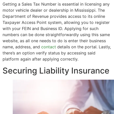
Getting a Sales Tax Number is essential in licensing any
motor vehicle dealer or dealership in Mississippi. The
Department of Revenue provides access to its online
Taxpayer Access Point system, allowing you to register
with your FEIN and Business ID. Applying for such
numbers can be done straightforwardly using this same
website, as all one needs to do is enter their business
name, address, and
contact
details on the portal. Lastly,
there’s an option verify status by accessing said
platform again after applying correctly.
Securing Liability Insurance