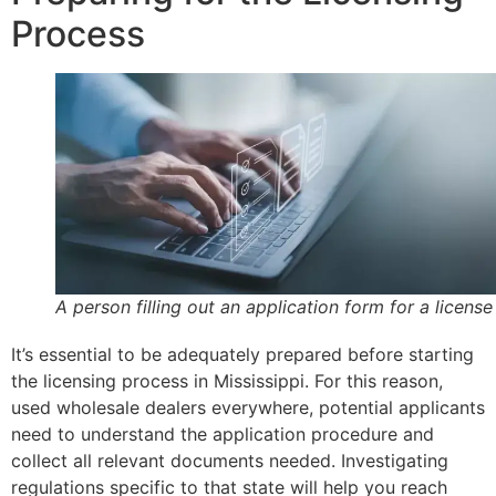
Process
A person filling out an application form for a license
It’s essential to be adequately prepared before starting
the licensing process in Mississippi. For this reason,
used wholesale dealers everywhere, potential applicants
need to understand the application procedure and
collect all relevant documents needed. Investigating
regulations specific to that state will help you reach