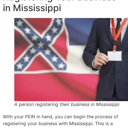
in Mississippi
A person registering their business in Mississippi
With your FEIN in hand, you can begin the process of
registering your business with Mississippi. This is a