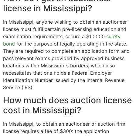
license in Mississippi?
In Mississippi, anyone wishing to obtain an auctioneer
license must fulfil certain pre-licensing education and
examination requirements, secure a $10,000
surety
bond
for the purpose of legally operating in the state.
They are required to complete an application form and
pass relevant exams provided by approved business
locations within Mississippi’s borders, which also
necessitates that one holds a Federal Employer
Identification Number issued by the Internal Revenue
Service (IRS).
How much does auction license
cost in Mississippi?
In Mississippi, to obtain an auctioneer or auction firm
license requires a fee of $300: the application