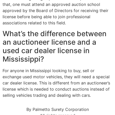
that, one must attend an approved auction school
approved by the Board of Directors for receiving their
license before being able to join professional
associations related to this field.
What’s the difference between
an auctioneer license and a
used car dealer license in
Mississippi?
For anyone in Mississippi looking to buy, sell or
exchange used motor vehicles, they will need a special
car dealer license. This is different from an auctioneer’s
license which is needed to conduct auctions instead of
selling vehicles trading and dealing with cars.
By Palmetto Surety Corporation