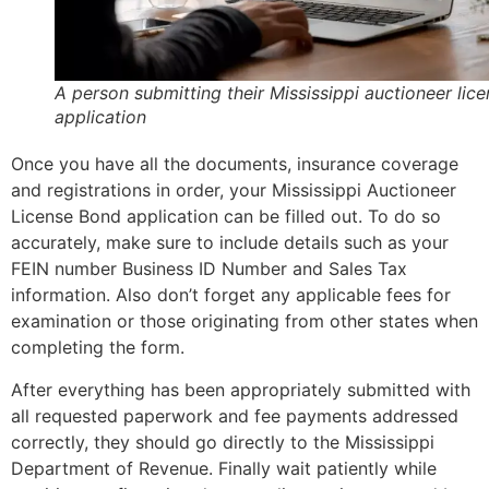
A person submitting their Mississippi auctioneer lic
application
Once you have all the documents, insurance coverage
and registrations in order, your Mississippi Auctioneer
License Bond application can be filled out. To do so
accurately, make sure to include details such as your
FEIN number Business ID Number and Sales Tax
information. Also don’t forget any applicable fees for
examination or those originating from other states when
completing the form.
After everything has been appropriately submitted with
all requested paperwork and fee payments addressed
correctly, they should go directly to the Mississippi
Department of Revenue. Finally wait patiently while