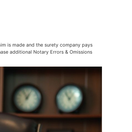
 claim is made and the surety company pays
hase additional Notary Errors & Omissions