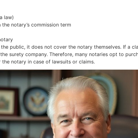
a law)
th the notary’s commission term
notary
s the public, it does not cover the notary themselves. If a
g the surety company. Therefore, many notaries opt to purc
the notary in case of lawsuits or claims.