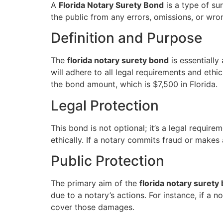
A
Florida Notary Surety Bond
is a type of sur
the public from any errors, omissions, or wron
Definition and Purpose
The
florida notary surety bond
is essentiall
will adhere to all legal requirements and ethi
the bond amount, which is $7,500 in Florida.
Legal Protection
This bond is not optional; it’s a legal require
ethically. If a notary commits fraud or makes
Public Protection
The primary aim of the
florida notary surety
due to a notary’s actions. For instance, if a 
cover those damages.