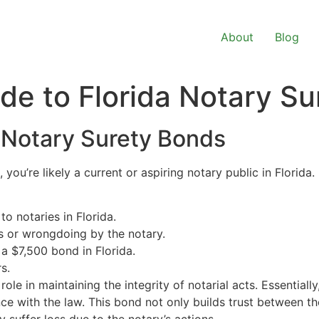
About
Blog
e to Florida Notary Su
 Notary Surety Bonds
, you’re likely a current or aspiring notary public in Florid
o notaries in Florida.
s or wrongdoing by the notary.
 $7,500 bond in Florida.
s.
role in maintaining the integrity of notarial acts. Essentially
nce with the law. This bond not only builds trust between th