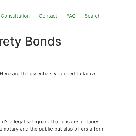
Consultation
Contact
FAQ
Search
rety Bonds
a. Here are the essentials you need to know
, it’s a legal safeguard that ensures notaries
e notary and the public but also offers a form