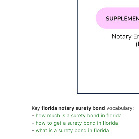
Key
florida notary surety bond
vocabulary:
–
how much is a surety bond in florida
–
how to get a surety bond in florida
–
what is a surety bond in florida