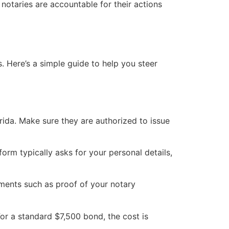
 notaries are accountable for their actions
. Here’s a simple guide to help you steer
orida. Make sure they are authorized to issue
form typically asks for your personal details,
uments such as proof of your notary
or a standard $7,500 bond, the cost is