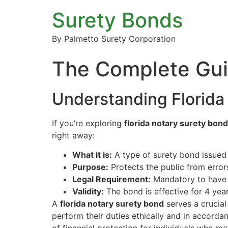
Surety Bonds
By Palmetto Surety Corporation
The Complete Guid
Understanding Florida
If you’re exploring
florida notary surety bond
right away:
What it is:
A type of surety bond issued t
Purpose:
Protects the public from error
Legal Requirement:
Mandatory to have a
Validity:
The bond is effective for 4 year
A
florida notary surety bond
serves a crucial 
perform their duties ethically and in accorda