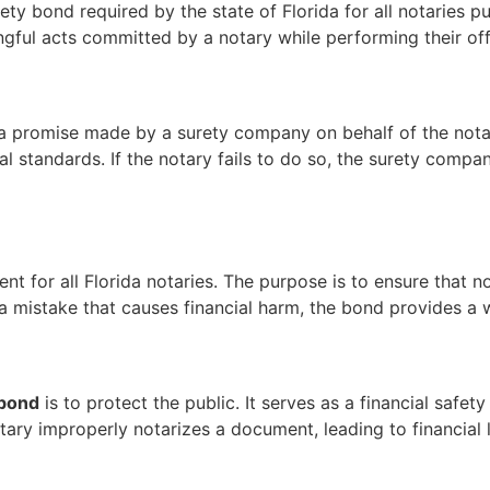
ety bond required by the state of Florida for all notaries pu
gful acts committed by a notary while performing their offi
y a promise made by a surety company on behalf of the not
cal standards. If the notary fails to do so, the surety comp
ment for all Florida notaries. The purpose is to ensure that 
 a mistake that causes financial harm, the bond provides a
 bond
is to protect the public. It serves as a financial safet
notary improperly notarizes a document, leading to financial