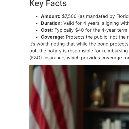
Key Facts
Amount:
$7,500 (as mandated by Florid
Duration:
Valid for 4 years, aligning wi
Cost:
Typically $40 for the 4-year term
Coverage:
Protects the public, not the 
It’s worth noting that while the bond protect
out, the notary is responsible for reimbursin
(E&O) Insurance, which provides coverage for 