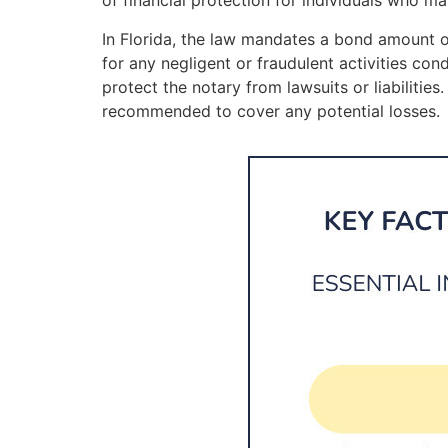
of financial protection for individuals who ma
In Florida, the law mandates a bond amount of
for any negligent or fraudulent activities con
protect the notary from lawsuits or liabilitie
recommended to cover any potential losses.