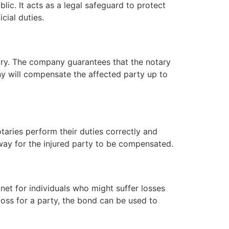
blic. It acts as a legal safeguard to protect
cial duties.
ary. The company guarantees that the notary
any will compensate the affected party up to
notaries perform their duties correctly and
 way for the injured party to be compensated.
y net for individuals who might suffer losses
 loss for a party, the bond can be used to