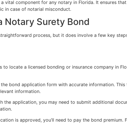
 a vital component for any notary in Florida. It ensures that
ic in case of notarial misconduct.
da Notary Surety Bond
straightforward process, but it does involve a few key steps
p is to locate a licensed bonding or insurance company in Fl
ut the bond application form with accurate information. This 
levant information.
th the application, you may need to submit additional doc
ation.
ication is approved, you’ll need to pay the bond premium. F