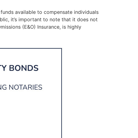
 funds available to compensate individuals
ic, it’s important to note that it does not
Omissions (E&O) Insurance, is highly