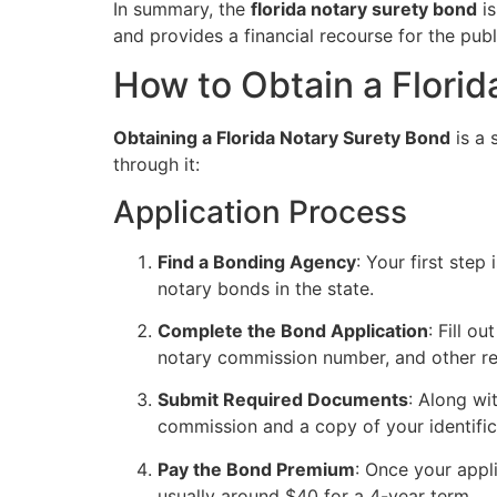
In summary, the
florida notary surety bond
is
and provides a financial recourse for the publ
How to Obtain a Flori
Obtaining a Florida Notary Surety Bond
is a 
through it:
Application Process
Find a Bonding Agency
: Your first ste
notary bonds in the state.
Complete the Bond Application
: Fill o
notary commission number, and other re
Submit Required Documents
: Along wi
commission and a copy of your identific
Pay the Bond Premium
: Once your appl
usually around $40 for a 4-year term.