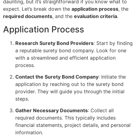
daunting, but it’s straightforward if you know what to
expect. Let’s break down the
application process
, the
required documents
, and the
evaluation criteria
.
Application Process
Research Surety Bond Providers
: Start by finding
a reputable surety bond company. Look for one
with a streamlined and efficient application
process.
Contact the Surety Bond Company
: Initiate the
application by reaching out to the surety bond
provider. They will guide you through the initial
steps.
Gather Necessary Documents
: Collect all
required documents. This typically includes
financial statements, project details, and personal
information.