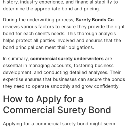
history, industry experience, and financial stability to
determine the appropriate bond and pricing.
During the underwriting process,
Surety Bonds Co
reviews various factors to ensure they provide the right
bond for each client’s needs. This thorough analysis
helps protect all parties involved and ensures that the
bond principal can meet their obligations.
In summary,
commercial surety underwriters
are
essential in managing accounts, fostering business
development, and conducting detailed analyses. Their
expertise ensures that businesses can secure the bonds
they need to operate smoothly and grow confidently.
How to Apply for a
Commercial Surety Bond
Applying for a commercial surety bond might seem