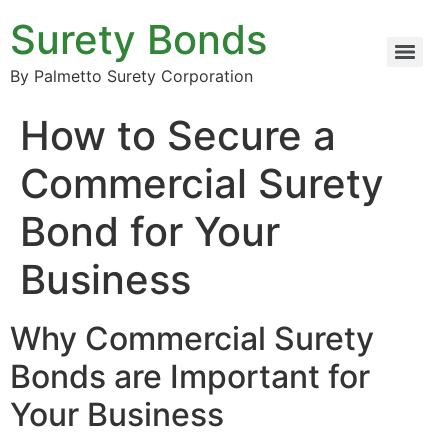
Surety Bonds
By Palmetto Surety Corporation
How to Secure a
Commercial Surety
Bond for Your
Business
Why Commercial Surety
Bonds are Important for
Your Business