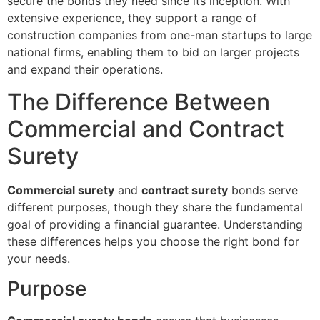
secure the bonds they need since its inception. With
extensive experience, they support a range of
construction companies from one-man startups to large
national firms, enabling them to bid on larger projects
and expand their operations.
The Difference Between
Commercial and Contract
Surety
Commercial surety
and
contract surety
bonds serve
different purposes, though they share the fundamental
goal of providing a financial guarantee. Understanding
these differences helps you choose the right bond for
your needs.
Purpose