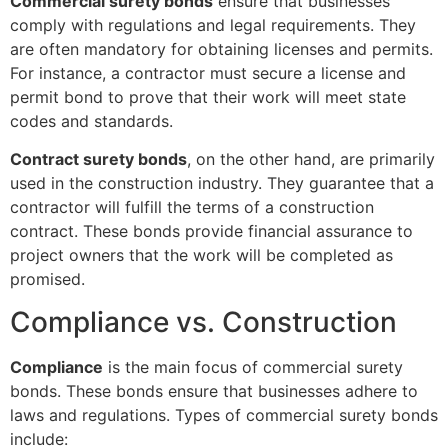
Commercial surety bonds
ensure that businesses
comply with regulations and legal requirements. They
are often mandatory for obtaining licenses and permits.
For instance, a contractor must secure a license and
permit bond to prove that their work will meet state
codes and standards.
Contract surety bonds
, on the other hand, are primarily
used in the construction industry. They guarantee that a
contractor will fulfill the terms of a construction
contract. These bonds provide financial assurance to
project owners that the work will be completed as
promised.
Compliance vs. Construction
Compliance
is the main focus of commercial surety
bonds. These bonds ensure that businesses adhere to
laws and regulations. Types of commercial surety bonds
include: