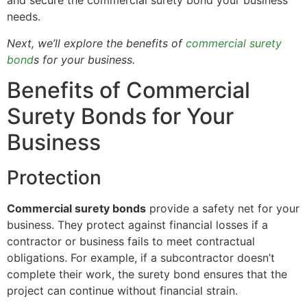
and secure the commercial surety bond your business
needs.
Next, we’ll explore the benefits of
commercial surety
bond
s for your business.
Benefits of Commercial
Surety Bonds for Your
Business
Protection
Commercial surety bonds
provide a safety net for your
business. They protect against financial losses if a
contractor or business fails to meet contractual
obligations. For example, if a subcontractor doesn’t
complete their work, the surety bond ensures that the
project can continue without financial strain.