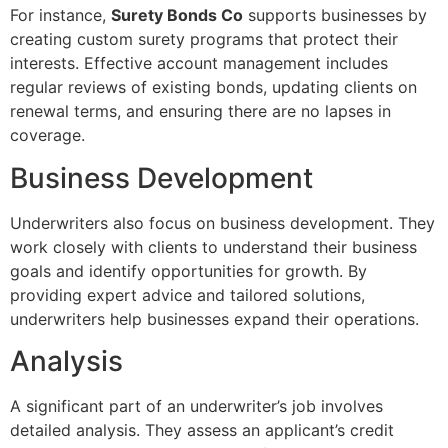
For instance,
Surety Bonds Co
supports businesses by
creating custom surety programs that protect their
interests. Effective account management includes
regular reviews of existing bonds, updating clients on
renewal terms, and ensuring there are no lapses in
coverage.
Business Development
Underwriters also focus on business development. They
work closely with clients to understand their business
goals and identify opportunities for growth. By
providing expert advice and tailored solutions,
underwriters help businesses expand their operations.
Analysis
A significant part of an underwriter’s job involves
detailed analysis. They assess an applicant’s credit