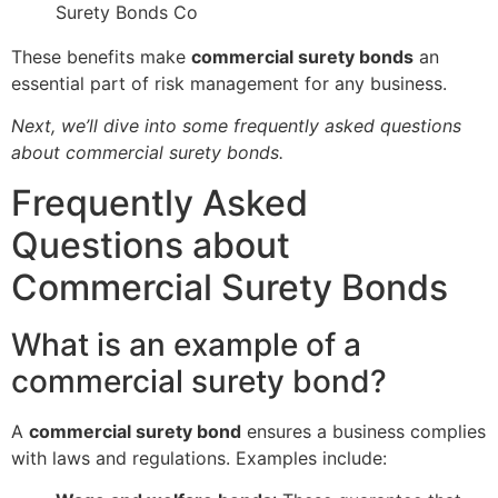
Surety Bonds Co
These benefits make
commercial surety bonds
an
essential part of risk management for any business.
Next, we’ll dive into some frequently asked questions
about commercial surety bonds.
Frequently Asked
Questions about
Commercial Surety Bonds
What is an example of a
commercial surety bond?
A
commercial surety bond
ensures a business complies
with laws and regulations. Examples include: