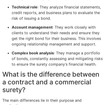
Technical role
: They analyze financial statements,
credit reports, and business plans to evaluate the
risk of issuing a bond.
Account management
: They work closely with
clients to understand their needs and ensure they
get the right bond for their business. This involves
ongoing relationship management and support.
Complex book analysis
: They manage a portfolio
of bonds, constantly assessing and mitigating risks
to ensure the surety company’s financial health.
What is the difference between
a contract and a commercial
surety?
The main differences lie in their purpose and