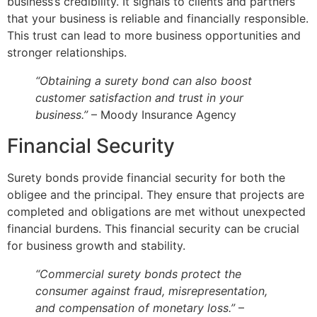
business’s credibility. It signals to clients and partners
that your business is reliable and financially responsible.
This trust can lead to more business opportunities and
stronger relationships.
“Obtaining a surety bond can also boost
customer satisfaction and trust in your
business.”
– Moody Insurance Agency
Financial Security
Surety bonds provide financial security for both the
obligee and the principal. They ensure that projects are
completed and obligations are met without unexpected
financial burdens. This financial security can be crucial
for business growth and stability.
“Commercial surety bonds protect the
consumer against fraud, misrepresentation,
and compensation of monetary loss.”
–