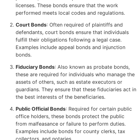
licenses. These bonds ensure that the work
performed meets local codes and regulations.
Court Bonds
: Often required of plaintiffs and
defendants, court bonds ensure that individuals
fulfill their obligations following a legal case.
Examples include appeal bonds and injunction
bonds.
Fiduciary Bonds
: Also known as probate bonds,
these are required for individuals who manage the
assets of others, such as estate executors or
guardians. They ensure that these fiduciaries act in
the best interests of the beneficiaries.
Public Official Bonds
: Required for certain public
office holders, these bonds protect the public
from malfeasance or failure to perform duties.
Examples include bonds for county clerks, tax
collectors, and notaries.