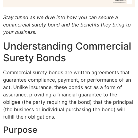
Stay tuned as we dive into how you can secure a
commercial surety bond and the benefits they bring to
your business.
Understanding Commercial
Surety Bonds
Commercial surety bonds are written agreements that
guarantee compliance, payment, or performance of an
act. Unlike insurance, these bonds act as a form of
assurance, providing a financial guarantee to the
obligee (the party requiring the bond) that the principal
(the business or individual purchasing the bond) will
fulfill their obligations.
Purpose