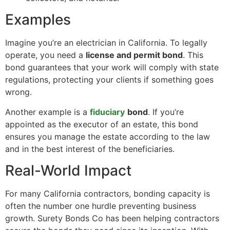
Examples
Imagine you’re an electrician in California. To legally
operate, you need a
license and permit bond
. This
bond guarantees that your work will comply with state
regulations, protecting your clients if something goes
wrong.
Another example is a
fiduciary
bond
. If you’re
appointed as the executor of an estate, this bond
ensures you manage the estate according to the law
and in the best interest of the beneficiaries.
Real-World Impact
For many California contractors, bonding capacity is
often the number one hurdle preventing business
growth. Surety Bonds Co has been helping contractors