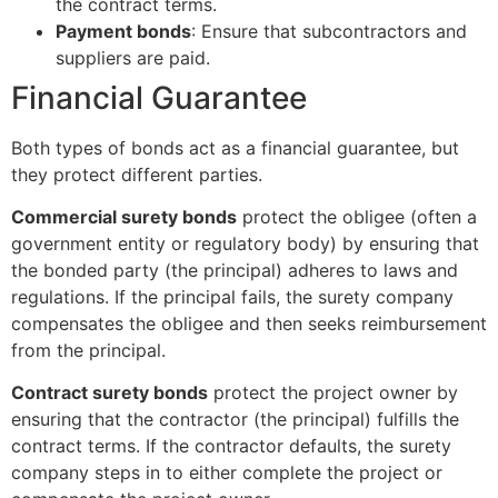
the contract terms.
Payment bonds
: Ensure that subcontractors and
suppliers are paid.
Financial Guarantee
Both types of bonds act as a financial guarantee, but
they protect different parties.
Commercial surety bonds
protect the obligee (often a
government entity or regulatory body) by ensuring that
the bonded party (the principal) adheres to laws and
regulations. If the principal fails, the surety company
compensates the obligee and then seeks reimbursement
from the principal.
Contract surety bonds
protect the project owner by
ensuring that the contractor (the principal) fulfills the
contract terms. If the contractor defaults, the surety
company steps in to either complete the project or