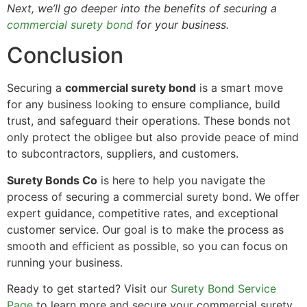
Next, we’ll go deeper into the benefits of securing a
commercial surety bond
for your business.
Conclusion
Securing a
commercial surety bond
is a smart move
for any business looking to ensure compliance, build
trust, and safeguard their operations. These bonds not
only protect the obligee but also provide peace of mind
to subcontractors, suppliers, and customers.
Surety Bonds Co
is here to help you navigate the
process of securing a commercial surety bond. We offer
expert guidance, competitive rates, and exceptional
customer service. Our goal is to make the process as
smooth and efficient as possible, so you can focus on
running your business.
Ready to get started? Visit our
Surety Bond Service
Page
to learn more and secure your commercial surety