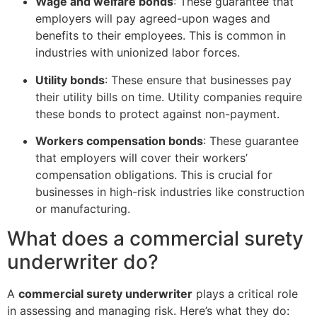
Wage and welfare bonds
: These guarantee that
employers will pay agreed-upon wages and
benefits to their employees. This is common in
industries with unionized labor forces.
Utility bonds
: These ensure that businesses pay
their utility bills on time. Utility companies require
these bonds to protect against non-payment.
Workers compensation bonds
: These guarantee
that employers will cover their workers’
compensation obligations. This is crucial for
businesses in high-risk industries like construction
or manufacturing.
What does a commercial surety
underwriter do?
A
commercial surety underwriter
plays a critical role
in assessing and managing risk. Here’s what they do: