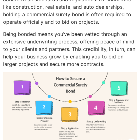
like construction, real estate, and auto dealerships,
holding a commercial surety bond is often required to
operate officially and to bid on projects.
Being bonded means you’ve been vetted through an
extensive underwriting process, offering peace of mind
to your clients and partners. This credibility, in turn, can
help your business grow by enabling you to bid on
larger projects and secure more contracts.