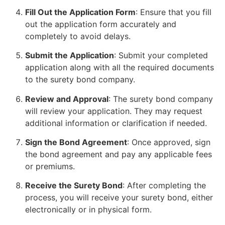
Fill Out the Application Form
: Ensure that you fill
out the application form accurately and
completely to avoid delays.
Submit the Application
: Submit your completed
application along with all the required documents
to the surety bond company.
Review and Approval
: The surety bond company
will review your application. They may request
additional information or clarification if needed.
Sign the Bond Agreement
: Once approved, sign
the bond agreement and pay any applicable fees
or premiums.
Receive the Surety Bond
: After completing the
process, you will receive your surety bond, either
electronically or in physical form.