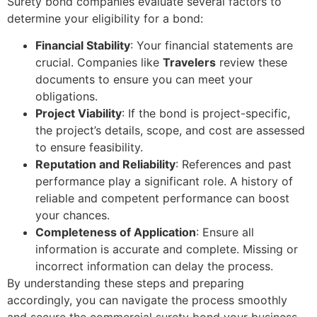
Surety bond companies evaluate several factors to
determine your eligibility for a bond:
Financial Stability
: Your financial statements are
crucial. Companies like
Travelers
review these
documents to ensure you can meet your
obligations.
Project Viability
: If the bond is project-specific,
the project’s details, scope, and cost are assessed
to ensure feasibility.
Reputation and Reliability
: References and past
performance play a significant role. A history of
reliable and competent performance can boost
your chances.
Completeness of Application
: Ensure all
information is accurate and complete. Missing or
incorrect information can delay the process.
By understanding these steps and preparing
accordingly, you can navigate the process smoothly