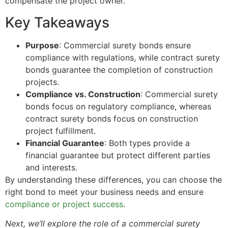
compensate the project owner.
Key Takeaways
Purpose
: Commercial surety bonds ensure
compliance with regulations, while contract surety
bonds guarantee the completion of construction
projects.
Compliance vs. Construction
: Commercial surety
bonds focus on regulatory compliance, whereas
contract surety bonds focus on construction
project fulfillment.
Financial Guarantee
: Both types provide a
financial guarantee but protect different parties
and interests.
By understanding these differences, you can choose the
right bond to meet your business needs and ensure
compliance or project success
.
Next, we’ll explore the role of a commercial surety