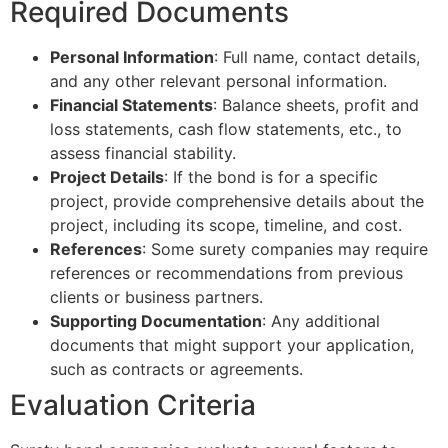
Required Documents
Personal Information
: Full name, contact details,
and any other relevant personal information.
Financial Statements
: Balance sheets, profit and
loss statements, cash flow statements, etc., to
assess financial stability.
Project Details
: If the bond is for a specific
project, provide comprehensive details about the
project, including its scope, timeline, and cost.
References
: Some surety companies may require
references or recommendations from previous
clients or business partners.
Supporting Documentation
: Any additional
documents that might support your application,
such as contracts or agreements.
Evaluation Criteria