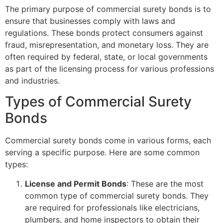
The primary purpose of commercial surety bonds is to
ensure that businesses comply with laws and
regulations. These bonds protect consumers against
fraud, misrepresentation, and monetary loss. They are
often required by federal, state, or local governments
as part of the licensing process for various professions
and industries.
Types of Commercial Surety
Bonds
Commercial surety bonds come in various forms, each
serving a specific purpose. Here are some common
types:
License and Permit Bonds
: These are the most
common type of commercial surety bonds. They
are required for professionals like electricians,
plumbers, and home inspectors to obtain their