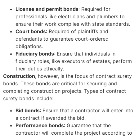
License and permit bonds
: Required for
professionals like electricians and plumbers to
ensure their work complies with state standards.
Court bonds
: Required of plaintiffs and
defendants to guarantee court-ordered
obligations.
Fiduciary bonds
: Ensure that individuals in
fiduciary roles, like executors of estates, perform
their duties ethically.
Construction
, however, is the focus of contract surety
bonds. These bonds are critical for securing and
completing construction projects. Types of contract
surety bonds include:
Bid bonds
: Ensure that a contractor will enter into
a contract if awarded the bid.
Performance bonds
: Guarantee that the
contractor will complete the project according to