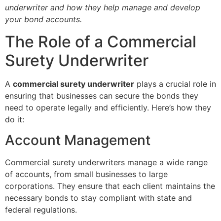
underwriter and how they help manage and develop
your bond accounts.
The Role of a Commercial
Surety Underwriter
A
commercial surety underwriter
plays a crucial role in
ensuring that businesses can secure the bonds they
need to operate legally and efficiently. Here’s how they
do it:
Account Management
Commercial surety underwriters manage a wide range
of accounts, from small businesses to large
corporations. They ensure that each client maintains the
necessary bonds to stay compliant with state and
federal regulations.