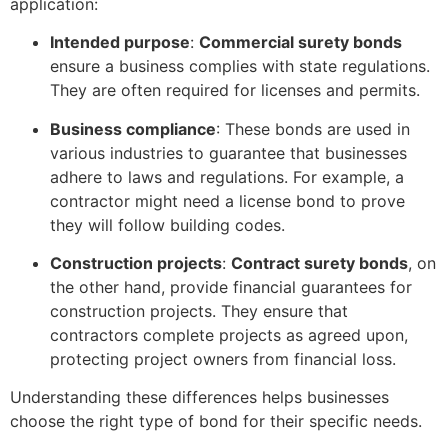
application:
Intended purpose
:
Commercial surety bonds
ensure a business complies with state regulations.
They are often required for licenses and permits.
Business compliance
: These bonds are used in
various industries to guarantee that businesses
adhere to laws and regulations. For example, a
contractor might need a license bond to prove
they will follow building codes.
Construction projects
:
Contract surety bonds
, on
the other hand, provide financial guarantees for
construction projects. They ensure that
contractors complete projects as agreed upon,
protecting project owners from financial loss.
Understanding these differences helps businesses
choose the right type of bond for their specific needs.