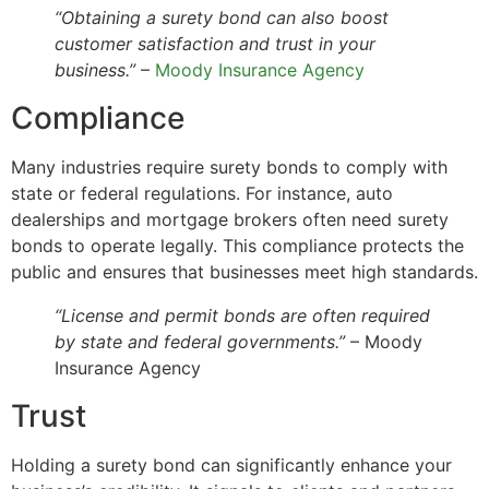
“Obtaining a surety bond can also boost
customer satisfaction and trust in your
business.”
–
Moody Insurance Agency
Compliance
Many industries require surety bonds to comply with
state or federal regulations. For instance, auto
dealerships and mortgage brokers often need surety
bonds to operate legally. This compliance protects the
public and ensures that businesses meet high standards.
“License and permit bonds are often required
by state and federal governments.”
– Moody
Insurance Agency
Trust
Holding a surety bond can significantly enhance your