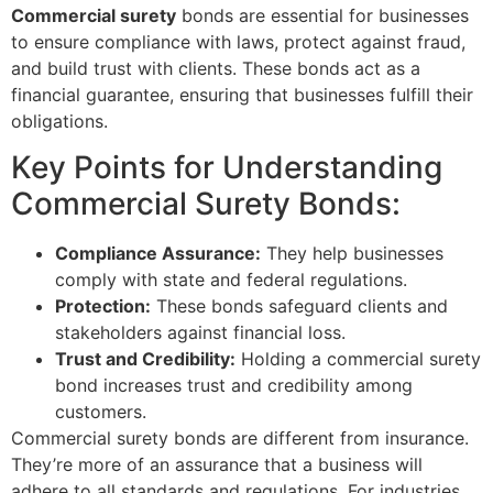
Commercial surety
bonds are essential for businesses
to ensure compliance with laws, protect against fraud,
and build trust with clients. These bonds act as a
financial guarantee, ensuring that businesses fulfill their
obligations.
Key Points for Understanding
Commercial Surety Bonds:
Compliance Assurance:
They help businesses
comply with state and federal regulations.
Protection:
These bonds safeguard clients and
stakeholders against financial loss.
Trust and Credibility:
Holding a commercial surety
bond increases trust and credibility among
customers.
Commercial surety bonds are different from insurance.
They’re more of an assurance that a business will
adhere to all standards and regulations. For industries