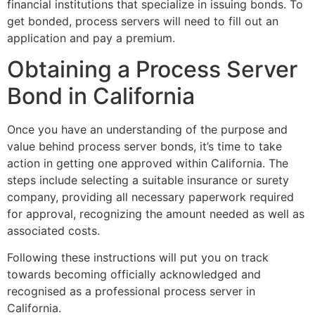
financial institutions that specialize in issuing bonds. To
get bonded, process servers will need to fill out an
application and pay a premium.
Obtaining a Process Server
Bond in California
Once you have an understanding of the purpose and
value behind process server bonds, it’s time to take
action in getting one approved within California. The
steps include selecting a suitable insurance or surety
company, providing all necessary paperwork required
for approval, recognizing the amount needed as well as
associated costs.
Following these instructions will put you on track
towards becoming officially acknowledged and
recognised as a professional process server in
California.