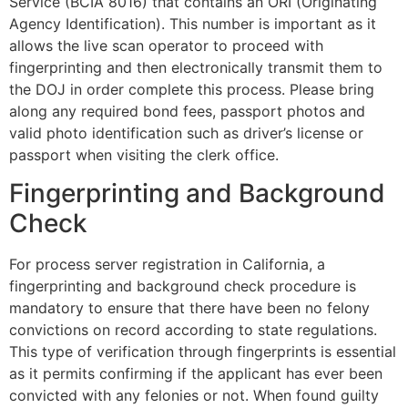
Service (BCIA 8016) that contains an ORI (Originating
Agency Identification). This number is important as it
allows the live scan operator to proceed with
fingerprinting and then electronically transmit them to
the DOJ in order complete this process. Please bring
along any required bond fees, passport photos and
valid photo identification such as driver’s license or
passport when visiting the clerk office.
Fingerprinting and Background
Check
For process server registration in California, a
fingerprinting and background check procedure is
mandatory to ensure that there have been no felony
convictions on record according to state regulations.
This type of verification through fingerprints is essential
as it permits confirming if the applicant has ever been
convicted with any felonies or not. When found guilty