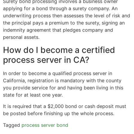
Surety bond processing involves a business owner
applying for a bond through a surety company. An
underwriting process then assesses the level of risk and
the principal pays a premium to the surety, signing an
indemnity agreement that pledges company and
personal assets.
How do I become a certified
process server in CA?
In order to become a qualified process server in
California, registration is mandatory with the county
you provide service for and having been living in this
state for at least one year.
It is required that a $2,000 bond or cash deposit must
be posted before finishing up the whole process.
Tagged
process server bond