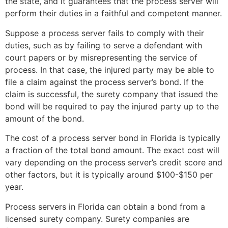
the state, and it guarantees that the process server will
perform their duties in a faithful and competent manner.
Suppose a process server fails to comply with their
duties, such as by failing to serve a defendant with
court papers or by misrepresenting the service of
process. In that case, the injured party may be able to
file a claim against the process server’s bond. If the
claim is successful, the surety company that issued the
bond will be required to pay the injured party up to the
amount of the bond.
The cost of a process server bond in Florida is typically
a fraction of the total bond amount. The exact cost will
vary depending on the process server’s credit score and
other factors, but it is typically around $100-$150 per
year.
Process servers in Florida can obtain a bond from a
licensed surety company. Surety companies are