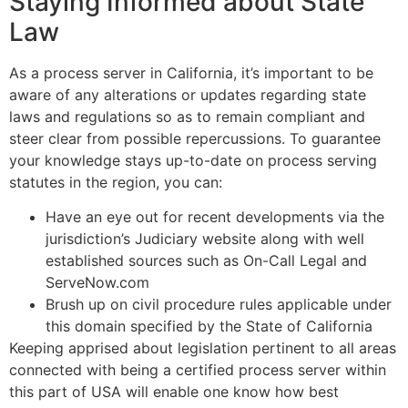
Staying Informed about State
Law
As a process server in California, it’s important to be
aware of any alterations or updates regarding state
laws and regulations so as to remain compliant and
steer clear from possible repercussions. To guarantee
your knowledge stays up-to-date on process serving
statutes in the region, you can:
Have an eye out for recent developments via the
jurisdiction’s Judiciary website along with well
established sources such as On-Call Legal and
ServeNow.com
Brush up on civil procedure rules applicable under
this domain specified by the State of California
Keeping apprised about legislation pertinent to all areas
connected with being a certified process server within
this part of USA will enable one know how best