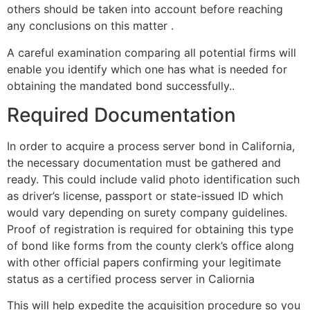
others should be taken into account before reaching
any conclusions on this matter .
A careful examination comparing all potential firms will
enable you identify which one has what is needed for
obtaining the mandated bond successfully..
Required Documentation
In order to acquire a process server bond in California,
the necessary documentation must be gathered and
ready. This could include valid photo identification such
as driver’s license, passport or state-issued ID which
would vary depending on surety company guidelines.
Proof of registration is required for obtaining this type
of bond like forms from the county clerk’s office along
with other official papers confirming your legitimate
status as a certified process server in Caliornia
This will help expedite the acquisition procedure so you