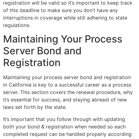
registration will be valid so it’s important to keep track
of this deadline to make sure you don’t have any
interruptions in coverage while still adhering to state
regulations.
Maintaining Your Process
Server Bond and
Registration
Maintaining your process server bond and registration
in California is key to a successful career as a process
server. This section covers the renewal procedure, why
it’s essential for success, and staying abreast of new
laws set forth by the state.
It’s important that you follow through with updating
both your bond & registration when needed so each
completed request can be handled properly according