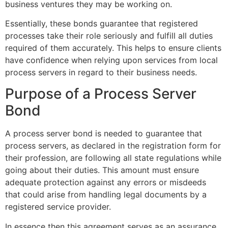
business ventures they may be working on.
Essentially, these bonds guarantee that registered
processes take their role seriously and fulfill all duties
required of them accurately. This helps to ensure clients
have confidence when relying upon services from local
process servers in regard to their business needs.
Purpose of a Process Server
Bond
A process server bond is needed to guarantee that
process servers, as declared in the registration form for
their profession, are following all state regulations while
going about their duties. This amount must ensure
adequate protection against any errors or misdeeds
that could arise from handling legal documents by a
registered service provider.
In essence then this agreement serves as an assurance