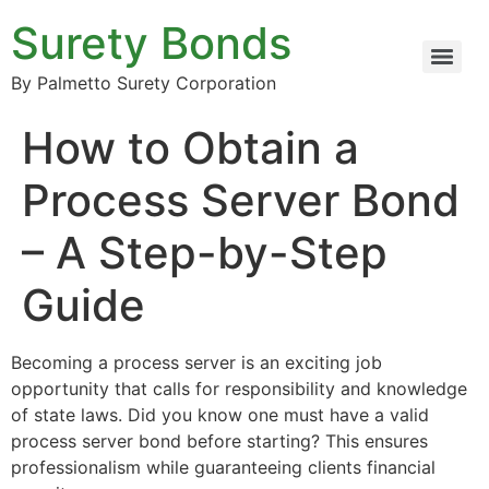
Surety Bonds
By Palmetto Surety Corporation
How to Obtain a
Process Server Bond
– A Step-by-Step
Guide
Becoming a process server is an exciting job
opportunity that calls for responsibility and knowledge
of state laws. Did you know one must have a valid
process server bond before starting? This ensures
professionalism while guaranteeing clients financial