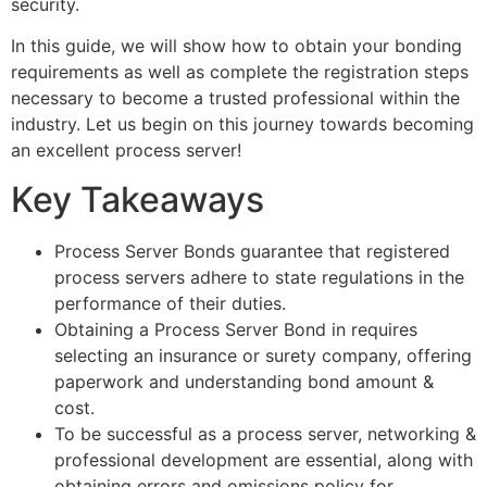
security.
In this guide, we will show how to obtain your bonding
requirements as well as complete the registration steps
necessary to become a trusted professional within the
industry. Let us begin on this journey towards becoming
an excellent process server!
Key Takeaways
Process Server Bonds guarantee that registered
process servers adhere to state regulations in the
performance of their duties.
Obtaining a Process Server Bond in requires
selecting an insurance or surety company, offering
paperwork and understanding bond amount &
cost.
To be successful as a process server, networking &
professional development are essential, along with
obtaining errors and omissions policy for