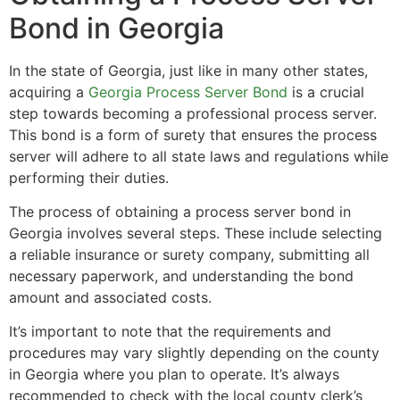
Bond in Georgia
In the state of Georgia, just like in many other states,
acquiring a
Georgia Process Server Bond
is a crucial
step towards becoming a professional process server.
This bond is a form of surety that ensures the process
server will adhere to all state laws and regulations while
performing their duties.
The process of obtaining a process server bond in
Georgia involves several steps. These include selecting
a reliable insurance or surety company, submitting all
necessary paperwork, and understanding the bond
amount and associated costs.
It’s important to note that the requirements and
procedures may vary slightly depending on the county
in Georgia where you plan to operate. It’s always
recommended to check with the local county clerk’s