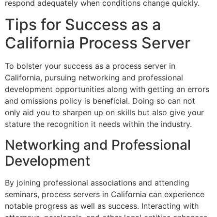
respond adequately when conditions change quickly.
Tips for Success as a
California Process Server
To bolster your success as a process server in
California, pursuing networking and professional
development opportunities along with getting an errors
and omissions policy is beneficial. Doing so can not
only aid you to sharpen up on skills but also give your
stature the recognition it needs within the industry.
Networking and Professional
Development
By joining professional associations and attending
seminars, process servers in California can experience
notable progress as well as success. Interacting with