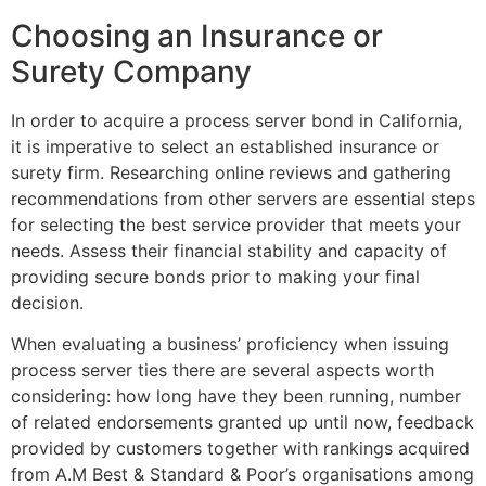
Choosing an Insurance or
Surety Company
In order to acquire a process server bond in California,
it is imperative to select an established insurance or
surety firm. Researching online reviews and gathering
recommendations from other servers are essential steps
for selecting the best service provider that meets your
needs. Assess their financial stability and capacity of
providing secure bonds prior to making your final
decision.
When evaluating a business’ proficiency when issuing
process server ties there are several aspects worth
considering: how long have they been running, number
of related endorsements granted up until now, feedback
provided by customers together with rankings acquired
from A.M Best & Standard & Poor’s organisations among