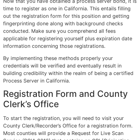
Now that you have obtained a process server bond, it is
time to register as one in California. This entails filling
out the registration form for this position and getting
fingerprinting done along with background checks
conducted. Make sure you comprehend all fees
applicable for registering yourself plus expiration date
information concerning those registrations.
By implementing these methods properly your
credentials will be verified and eventually result in
building credibility within the realm of being a certified
Process Server in California.
Registration Form and County
Clerk’s Office
To start the registration, you will need to visit your
County Clerk/Recorder’s Office for a registration form.
Most counties will provide a Request for Live Scan