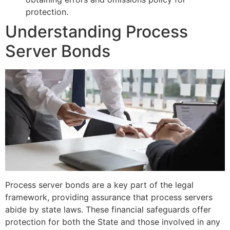
protection.
Understanding Process
Server Bonds
Process server bonds are a key part of the legal
framework, providing assurance that process servers
abide by state laws. These financial safeguards offer
protection for both the State and those involved in any