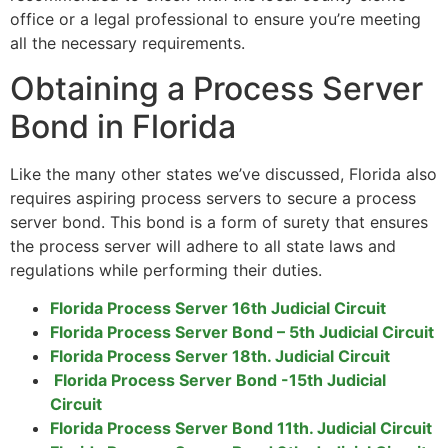
office or a legal professional to ensure you’re meeting
all the necessary requirements.
Obtaining a Process Server
Bond in Florida
Like the many other states we’ve discussed, Florida also
requires aspiring process servers to secure a process
server bond. This bond is a form of surety that ensures
the process server will adhere to all state laws and
regulations while performing their duties.
Florida Process Server 16th Judicial Circuit
Florida Process Server Bond – 5th Judicial Circuit
Florida Process Server 18th. Judicial Circuit
Florida Process Server Bond -15th Judicial
Circuit
Florida Process Server Bond 11th. Judicial Circuit