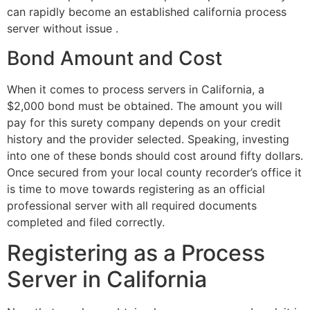
can rapidly become an established california process
server without issue .
Bond Amount and Cost
When it comes to process servers in California, a
$2,000 bond must be obtained. The amount you will
pay for this surety company depends on your credit
history and the provider selected. Speaking, investing
into one of these bonds should cost around fifty dollars.
Once secured from your local county recorder’s office it
is time to move towards registering as an official
professional server with all required documents
completed and filed correctly.
Registering as a Process
Server in California