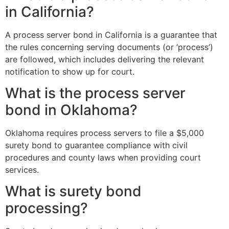
in California?
A process server bond in California is a guarantee that
the rules concerning serving documents (or ‘process’)
are followed, which includes delivering the relevant
notification to show up for court.
What is the process server
bond in Oklahoma?
Oklahoma requires process servers to file a $5,000
surety bond to guarantee compliance with civil
procedures and county laws when providing court
services.
What is surety bond
processing?