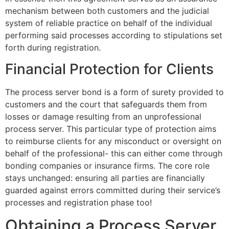
mechanism between both customers and the judicial
system of reliable practice on behalf of the individual
performing said processes according to stipulations set
forth during registration.
Financial Protection for Clients
The process server bond is a form of surety provided to
customers and the court that safeguards them from
losses or damage resulting from an unprofessional
process server. This particular type of protection aims
to reimburse clients for any misconduct or oversight on
behalf of the professional- this can either come through
bonding companies or insurance firms. The core role
stays unchanged: ensuring all parties are financially
guarded against errors committed during their service’s
processes and registration phase too!
Obtaining a Process Server