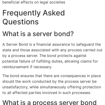
beneficial effects on legal societies
Frequently Asked
Questions
What is a server bond?
A Server Bond is a financial assurance to safeguard the
state and those associated with any process carried out
by a process server. The bond protects against
potential failure of fulfilling duties, allowing claims for
reimbursement if necessary.
The bond ensures that there are consequences in place
should the work conducted by the process server be
unsatisfactory, while simultaneously offering protection
to all affected parties involved in such processes.
What is a process server bond