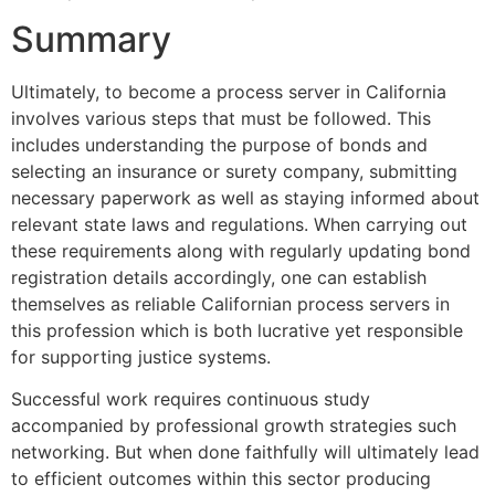
Summary
Ultimately, to become a process server in California
involves various steps that must be followed. This
includes understanding the purpose of bonds and
selecting an insurance or surety company, submitting
necessary paperwork as well as staying informed about
relevant state laws and regulations. When carrying out
these requirements along with regularly updating bond
registration details accordingly, one can establish
themselves as reliable Californian process servers in
this profession which is both lucrative yet responsible
for supporting justice systems.
Successful work requires continuous study
accompanied by professional growth strategies such
networking. But when done faithfully will ultimately lead
to efficient outcomes within this sector producing