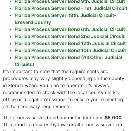
Florida Process Server Bond 9th. Judicial Circuit
Florida Process Server Bond – 1st. Judicial Circuit
Florida Process Server 18th. Judicial Circuit-
Brevard County
Florida Process Server Bond 6th. Judicial Circuit
Florida Process Server Bond 2nd Judicial Circuit
Florida Process Server Bond 12th Judicial Circuit
Florida Process Server Bond 10th Judicial Circuit
Florida Process Server Bond (All Other Judicial
Circuits)
It’s important to note that the requirements and
procedures may vary slightly depending on the county
in Florida where you plan to operate. It’s always
recommended to check with the local county clerk’s
office or a legal professional to ensure you’re meeting
all the necessary requirements.
The process server bond amount in Florida is
$5,000
.
This bond is required by law for all process servers in