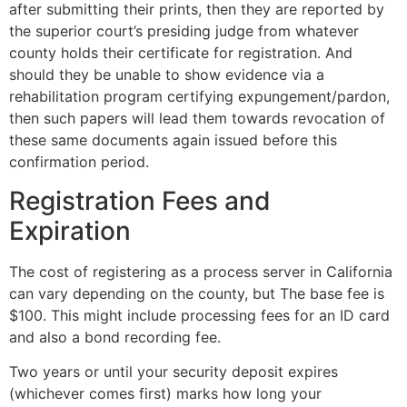
after submitting their prints, then they are reported by
the superior court’s presiding judge from whatever
county holds their certificate for registration. And
should they be unable to show evidence via a
rehabilitation program certifying expungement/pardon,
then such papers will lead them towards revocation of
these same documents again issued before this
confirmation period.
Registration Fees and
Expiration
The cost of registering as a process server in California
can vary depending on the county, but The base fee is
$100. This might include processing fees for an ID card
and also a bond recording fee.
Two years or until your security deposit expires
(whichever comes first) marks how long your