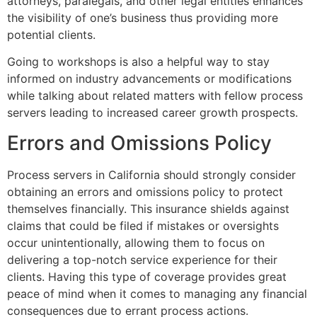
attorneys, paralegals, and other legal entities enhances
the visibility of one’s business thus providing more
potential clients.
Going to workshops is also a helpful way to stay
informed on industry advancements or modifications
while talking about related matters with fellow process
servers leading to increased career growth prospects.
Errors and Omissions Policy
Process servers in California should strongly consider
obtaining an errors and omissions policy to protect
themselves financially. This insurance shields against
claims that could be filed if mistakes or oversights
occur unintentionally, allowing them to focus on
delivering a top-notch service experience for their
clients. Having this type of coverage provides great
peace of mind when it comes to managing any financial
consequences due to errant process actions.