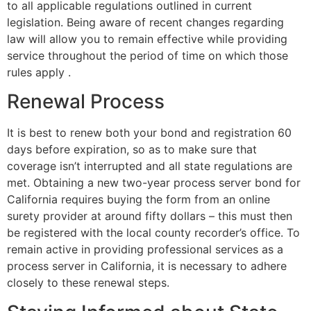
to all applicable regulations outlined in current
legislation. Being aware of recent changes regarding
law will allow you to remain effective while providing
service throughout the period of time on which those
rules apply .
Renewal Process
It is best to renew both your bond and registration 60
days before expiration, so as to make sure that
coverage isn’t interrupted and all state regulations are
met. Obtaining a new two-year process server bond for
California requires buying the form from an online
surety provider at around fifty dollars – this must then
be registered with the local county recorder’s office. To
remain active in providing professional services as a
process server in California, it is necessary to adhere
closely to these renewal steps.