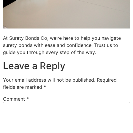
At Surety Bonds Co, we’re here to help you navigate
surety bonds with ease and confidence. Trust us to
guide you through every step of the way.
Leave a Reply
Your email address will not be published.
Required
fields are marked
*
Comment
*