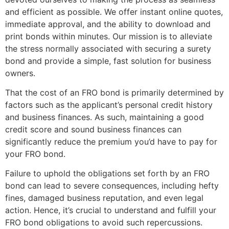
and efficient as possible. We offer instant online quotes,
immediate approval, and the ability to download and
print bonds within minutes. Our mission is to alleviate
the stress normally associated with securing a surety
bond and provide a simple, fast solution for business
owners.
That the cost of an FRO bond is primarily determined by
factors such as the applicant’s personal credit history
and business finances. As such, maintaining a good
credit score and sound business finances can
significantly reduce the premium you’d have to pay for
your FRO bond.
Failure to uphold the obligations set forth by an FRO
bond can lead to severe consequences, including hefty
fines, damaged business reputation, and even legal
action. Hence, it’s crucial to understand and fulfill your
FRO bond obligations to avoid such repercussions.