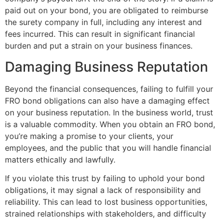
paid out on your bond, you are obligated to reimburse
the surety company in full, including any interest and
fees incurred. This can result in significant financial
burden and put a strain on your business finances.
Damaging Business Reputation
Beyond the financial consequences, failing to fulfill your
FRO bond obligations can also have a damaging effect
on your business reputation. In the business world, trust
is a valuable commodity. When you obtain an FRO bond,
you’re making a promise to your clients, your
employees, and the public that you will handle financial
matters ethically and lawfully.
If you violate this trust by failing to uphold your bond
obligations, it may signal a lack of responsibility and
reliability. This can lead to lost business opportunities,
strained relationships with stakeholders, and difficulty