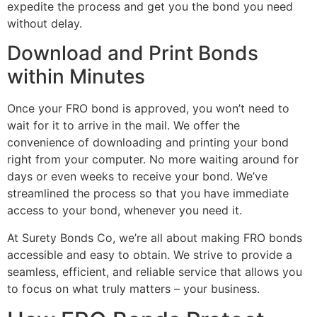
expedite the process and get you the bond you need
without delay.
Download and Print Bonds
within Minutes
Once your FRO bond is approved, you won’t need to
wait for it to arrive in the mail. We offer the
convenience of downloading and printing your bond
right from your computer. No more waiting around for
days or even weeks to receive your bond. We’ve
streamlined the process so that you have immediate
access to your bond, whenever you need it.
At Surety Bonds Co, we’re all about making FRO bonds
accessible and easy to obtain. We strive to provide a
seamless, efficient, and reliable service that allows you
to focus on what truly matters – your business.