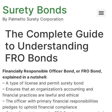
Surety Bonds
By Palmetto Surety Corporation
The Complete Guide
to Understanding
FRO Bonds
Financially Responsible Officer Bond, or FRO Bond,
explained in a nutshell:
– A type of license and permit surety bond
– Ensures that an organization’s accounting and
financial practices are lawful and ethical
– The officer with primary financial responsibilities
pledges to uphold financial compliance