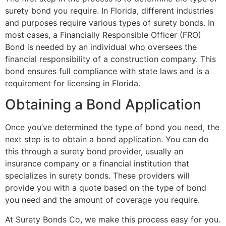
surety bond you require. In Florida, different industries
and purposes require various types of surety bonds. In
most cases, a Financially Responsible Officer (FRO)
Bond is needed by an individual who oversees the
financial responsibility of a construction company. This
bond ensures full compliance with state laws and is a
requirement for licensing in Florida.
Obtaining a Bond Application
Once you’ve determined the type of bond you need, the
next step is to obtain a bond application. You can do
this through a surety bond provider, usually an
insurance company or a financial institution that
specializes in surety bonds. These providers will
provide you with a quote based on the type of bond
you need and the amount of coverage you require.
At Surety Bonds Co, we make this process easy for you.