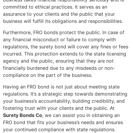
committed to ethical practices. It serves as an
assurance to your clients and the public that your
business will fulfill its obligations and responsibilities.
Furthermore, FRO bonds protect the public. In case of
any financial misconduct or failure to comply with
regulations, the surety bond will cover any fines or fees
incurred. This protection extends to the state licensing
agency and the public, ensuring that they are not
financially burdened due to any misdeeds or non-
compliance on the part of the business.
Having an FRO bond is not just about meeting state
regulations. It’s a strategic step towards demonstrating
your business’s accountability, building credibility, and
fostering trust with your clients and the public. At
Surety Bonds Co
, we can assist you in obtaining an
FRO bond that fits your business’s needs and ensures
your continued compliance with state regulations.