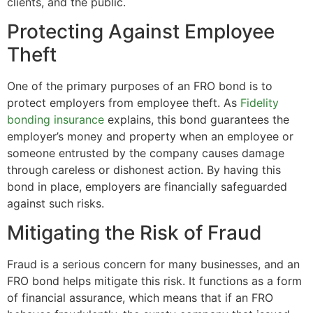
clients, and the public.
Protecting Against Employee
Theft
One of the primary purposes of an FRO bond is to
protect employers from employee theft. As
Fidelity
bonding insurance
explains, this bond guarantees the
employer’s money and property when an employee or
someone entrusted by the company causes damage
through careless or dishonest action. By having this
bond in place, employers are financially safeguarded
against such risks.
Mitigating the Risk of Fraud
Fraud is a serious concern for many businesses, and an
FRO bond helps mitigate this risk. It functions as a form
of financial assurance, which means that if an FRO