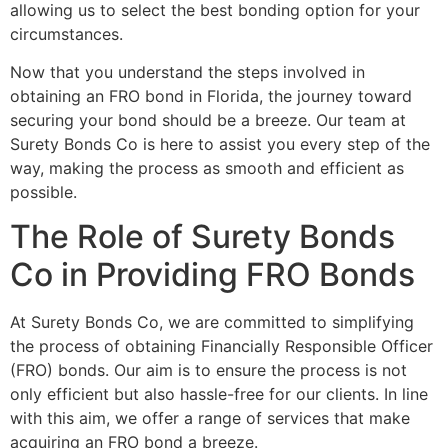
allowing us to select the best bonding option for your
circumstances.
Now that you understand the steps involved in
obtaining an FRO bond in Florida, the journey toward
securing your bond should be a breeze. Our team at
Surety Bonds Co is here to assist you every step of the
way, making the process as smooth and efficient as
possible.
The Role of Surety Bonds
Co in Providing FRO Bonds
At Surety Bonds Co, we are committed to simplifying
the process of obtaining Financially Responsible Officer
(FRO) bonds. Our aim is to ensure the process is not
only efficient but also hassle-free for our clients. In line
with this aim, we offer a range of services that make
acquiring an FRO bond a breeze.