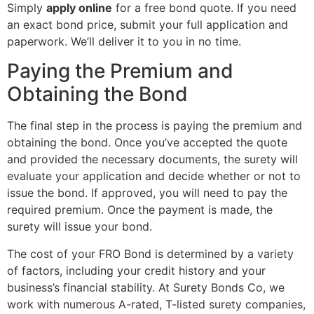
Simply
apply online
for a free bond quote. If you need
an exact bond price, submit your full application and
paperwork. We’ll deliver it to you in no time.
Paying the Premium and
Obtaining the Bond
The final step in the process is paying the premium and
obtaining the bond. Once you’ve accepted the quote
and provided the necessary documents, the surety will
evaluate your application and decide whether or not to
issue the bond. If approved, you will need to pay the
required premium. Once the payment is made, the
surety will issue your bond.
The cost of your FRO Bond is determined by a variety
of factors, including your credit history and your
business’s financial stability. At Surety Bonds Co, we
work with numerous A-rated, T-listed surety companies,