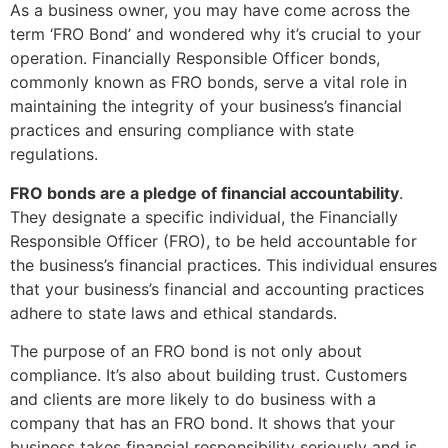
As a business owner, you may have come across the
term ‘FRO Bond’ and wondered why it’s crucial to your
operation. Financially Responsible Officer bonds,
commonly known as FRO bonds, serve a vital role in
maintaining the integrity of your business’s financial
practices and ensuring compliance with state
regulations.
FRO bonds are a pledge of financial accountability
.
They designate a specific individual, the Financially
Responsible Officer (FRO), to be held accountable for
the business’s financial practices. This individual ensures
that your business’s financial and accounting practices
adhere to state laws and ethical standards.
The purpose of an FRO bond is not only about
compliance. It’s also about building trust. Customers
and clients are more likely to do business with a
company that has an FRO bond. It shows that your
business takes financial responsibility seriously and is