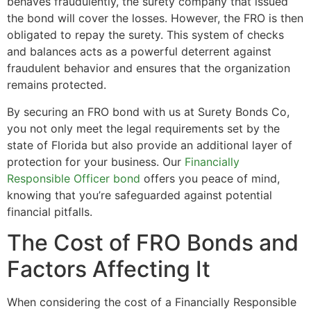
behaves fraudulently, the surety company that issued
the bond will cover the losses. However, the FRO is then
obligated to repay the surety. This system of checks
and balances acts as a powerful deterrent against
fraudulent behavior and ensures that the organization
remains protected.
By securing an FRO bond with us at Surety Bonds Co,
you not only meet the legal requirements set by the
state of Florida but also provide an additional layer of
protection for your business. Our
Financially
Responsible Officer bond
offers you peace of mind,
knowing that you’re safeguarded against potential
financial pitfalls.
The Cost of FRO Bonds and
Factors Affecting It
When considering the cost of a Financially Responsible