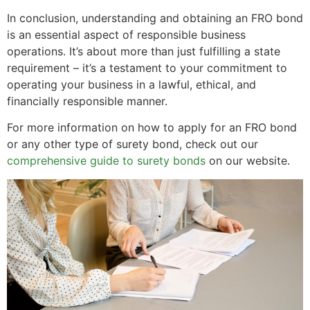
In conclusion, understanding and obtaining an FRO bond
is an essential aspect of responsible business
operations. It’s about more than just fulfilling a state
requirement – it’s a testament to your commitment to
operating your business in a lawful, ethical, and
financially responsible manner.
For more information on how to apply for an FRO bond
or any other type of surety bond, check out our
comprehensive guide to surety bonds
on our website.