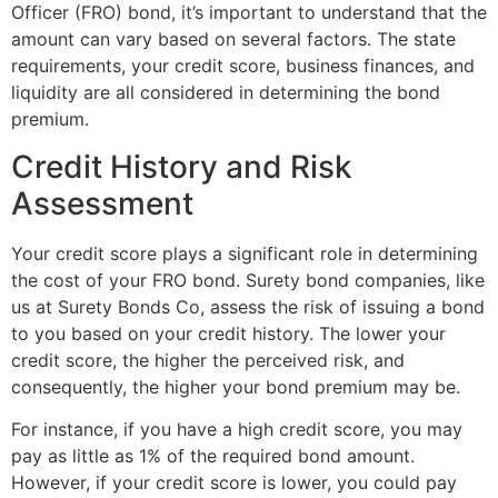
Officer (FRO) bond, it’s important to understand that the
amount can vary based on several factors. The state
requirements, your credit score, business finances, and
liquidity are all considered in determining the bond
premium.
Credit History and Risk
Assessment
Your credit score plays a significant role in determining
the cost of your FRO bond. Surety bond companies, like
us at Surety Bonds Co, assess the risk of issuing a bond
to you based on your credit history. The lower your
credit score, the higher the perceived risk, and
consequently, the higher your bond premium may be.
For instance, if you have a high credit score, you may
pay as little as 1% of the required bond amount.
However, if your credit score is lower, you could pay