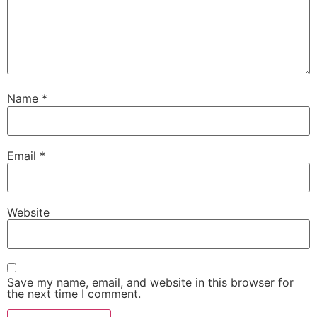
Name
*
Email
*
Website
Save my name, email, and website in this browser for
the next time I comment.