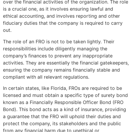
over the financial activities of the organization. The role
is a crucial one, as it involves ensuring lawful and
ethical accounting, and involves reporting and other
fiduciary duties that the company is required to carry
out.
The role of an FRO is not to be taken lightly. Their
responsibilities include diligently managing the
company’s finances to prevent any inappropriate
activities. They are essentially the financial gatekeepers,
ensuring the company remains financially stable and
compliant with all relevant regulations.
In certain states, like Florida, FROs are required to be
licensed and must obtain a specific type of surety bond
known as a Financially Responsible Officer Bond (FRO
Bond). This bond acts as a kind of insurance, providing
a guarantee that the FRO will uphold their duties and
protect the company, its stakeholders and the public
from any financial harm due to unethical or