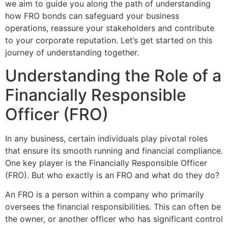
we aim to guide you along the path of understanding
how FRO bonds can safeguard your business
operations, reassure your stakeholders and contribute
to your corporate reputation. Let’s get started on this
journey of understanding together.
Understanding the Role of a
Financially Responsible
Officer (FRO)
In any business, certain individuals play pivotal roles
that ensure its smooth running and financial compliance.
One key player is the Financially Responsible Officer
(FRO). But who exactly is an FRO and what do they do?
An FRO is a person within a company who primarily
oversees the financial responsibilities. This can often be
the owner, or another officer who has significant control