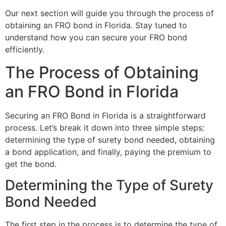
Our next section will guide you through the process of
obtaining an FRO bond in Florida. Stay tuned to
understand how you can secure your FRO bond
efficiently.
The Process of Obtaining
an FRO Bond in Florida
Securing an FRO Bond in Florida is a straightforward
process. Let’s break it down into three simple steps:
determining the type of surety bond needed, obtaining
a bond application, and finally, paying the premium to
get the bond.
Determining the Type of Surety
Bond Needed
The first step in the process is to determine the type of