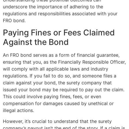
underscore the importance of adhering to the
regulations and responsibilities associated with your
FRO bond.
Paying Fines or Fees Claimed
Against the Bond
An FRO bond serves as a form of financial guarantee,
ensuring that you, as the Financially Responsible Officer,
will comply with all applicable laws and industry
regulations. If you fail to do so, and someone files a
claim against your bond, the surety company that
issued your bond may be required to pay out the claim.
This could involve paying fines, fees, or even
compensation for damages caused by unethical or
illegal actions.
However, it’s crucial to understand that the surety
company’s payout isn’t the end of the story. If a claim is