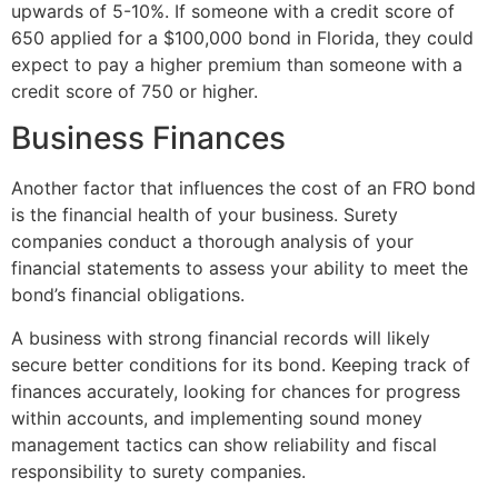
upwards of 5-10%. If someone with a credit score of
650 applied for a $100,000 bond in Florida, they could
expect to pay a higher premium than someone with a
credit score of 750 or higher.
Business Finances
Another factor that influences the cost of an FRO bond
is the financial health of your business. Surety
companies conduct a thorough analysis of your
financial statements to assess your ability to meet the
bond’s financial obligations.
A business with strong financial records will likely
secure better conditions for its bond. Keeping track of
finances accurately, looking for chances for progress
within accounts, and implementing sound money
management tactics can show reliability and fiscal
responsibility to surety companies.