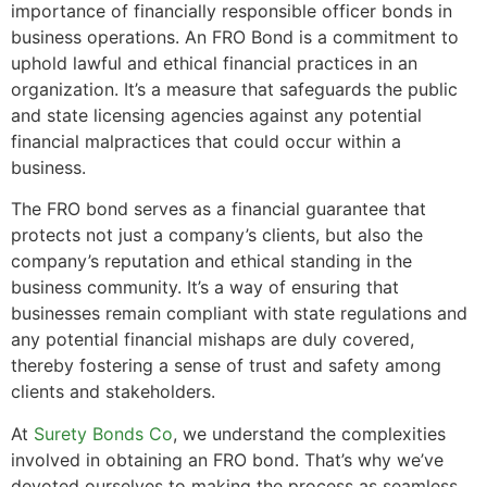
importance of financially responsible officer bonds in
business operations. An FRO Bond is a commitment to
uphold lawful and ethical financial practices in an
organization. It’s a measure that safeguards the public
and state licensing agencies against any potential
financial malpractices that could occur within a
business.
The FRO bond serves as a financial guarantee that
protects not just a company’s clients, but also the
company’s reputation and ethical standing in the
business community. It’s a way of ensuring that
businesses remain compliant with state regulations and
any potential financial mishaps are duly covered,
thereby fostering a sense of trust and safety among
clients and stakeholders.
At
Surety Bonds Co
, we understand the complexities
involved in obtaining an FRO bond. That’s why we’ve
devoted ourselves to making the process as seamless