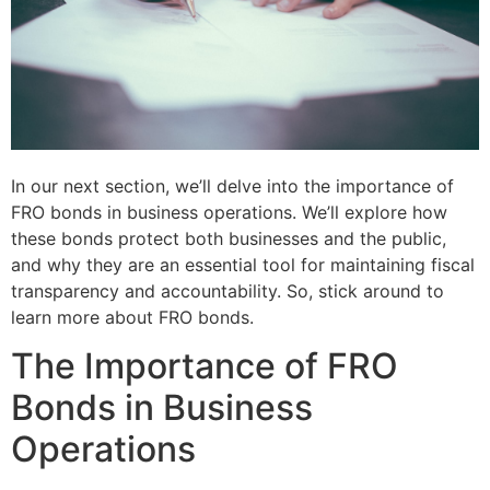
In our next section, we’ll delve into the importance of
FRO bonds in business operations. We’ll explore how
these bonds protect both businesses and the public,
and why they are an essential tool for maintaining fiscal
transparency and accountability. So, stick around to
learn more about FRO bonds.
The Importance of FRO
Bonds in Business
Operations