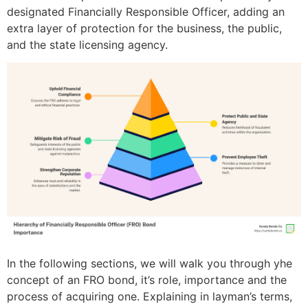
designated Financially Responsible Officer, adding an
extra layer of protection for the business, the public,
and the state licensing agency.
In the following sections, we will walk you through yhe
concept of an FRO bond, it’s role, importance and the
process of acquiring one. Explaining in layman’s terms,