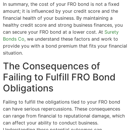
In summary, the cost of your FRO bond is not a fixed
amount; it is influenced by your credit score and the
financial health of your business. By maintaining a
healthy credit score and strong business finances, you
can secure your FRO bond at a lower cost. At
Surety
Bonds Co
, we understand these factors and work to
provide you with a bond premium that fits your financial
situation.
The Consequences of
Failing to Fulfill FRO Bond
Obligations
Failing to fulfill the obligations tied to your FRO bond
can have serious repercussions. These consequences
can range from financial to reputational damage, which
can affect your ability to conduct business.
Understanding these potential outcomes can