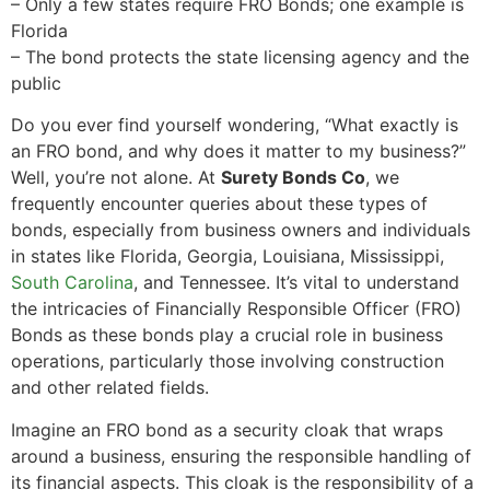
– Only a few states require FRO Bonds; one example is
Florida
– The bond protects the state licensing agency and the
public
Do you ever find yourself wondering, “What exactly is
an FRO bond, and why does it matter to my business?”
Well, you’re not alone. At
Surety Bonds Co
, we
frequently encounter queries about these types of
bonds, especially from business owners and individuals
in states like Florida, Georgia, Louisiana, Mississippi,
South Carolina
, and Tennessee. It’s vital to understand
the intricacies of Financially Responsible Officer (FRO)
Bonds as these bonds play a crucial role in business
operations, particularly those involving construction
and other related fields.
Imagine an FRO bond as a security cloak that wraps
around a business, ensuring the responsible handling of
its financial aspects. This cloak is the responsibility of a