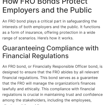
How FRO Bonds Protect
Employers and the Public
An FRO bond plays a critical part in safeguarding the
interests of both employers and the public. It functions
as a form of insurance, offering protection in a wide
range of scenarios. Here’s how it works.
Guaranteeing Compliance with
Financial Regulations
An FRO bond, or Financially Responsible Officer bond, is
designed to ensure that the FRO abides by all relevant
financial regulations. This bond serves as a guarantee
that the FRO will manage the organization’s finances
lawfully and ethically. This compliance with financial
regulations is crucial in maintaining trust and confidence
among the stakeholders, including the employees,