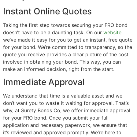
Instant Online Quotes
Taking the first step towards securing your FRO bond
doesn’t have to be a daunting task. On our
website
,
we’ve made it easy for you to get an instant, free quote
for your bond. We’re committed to transparency, so the
quote you receive provides a clear picture of the cost
involved in obtaining your bond. This way, you can
make an informed decision, right from the start.
Immediate Approval
We understand that time is a valuable asset and we
don’t want you to waste it waiting for approval. That’s
why, at Surety Bonds Co, we offer immediate approval
for your FRO bond. Once you submit your full
application and necessary paperwork, we ensure that
it’s reviewed and approved promptly. We’re here to