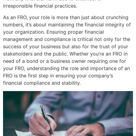
irresponsible financial practices.
As an FRO, your role is more than just about crunching
numbers, it’s about maintaining the financial integrity of
your organization. Ensuring proper financial
management and compliance is critical not only for the
success of your business but also for the trust of your
stakeholders and the public. Whether you’re an FRO in
need of a bond or a business owner requiring one for
your FRO, understanding the role and importance of an
FRO is the first step in ensuring your company’s
financial compliance and stability.