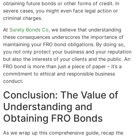
obtaining future bonds or other forms of credit. In
severe cases, you might even face legal action or
criminal charges.
At
Surety Bonds Co
, we believe that understanding
these consequences underscores the importance of
maintaining your FRO bond obligations. By doing so,
you not only protect your business and your reputation
but also the interests of your clients and the public. An
FRO bond is more than just a piece of paper – it’s a
commitment to ethical and responsible business
conduct.
Conclusion: The Value of
Understanding and
Obtaining FRO Bonds
As we wrap up this comprehensive guide, recap the