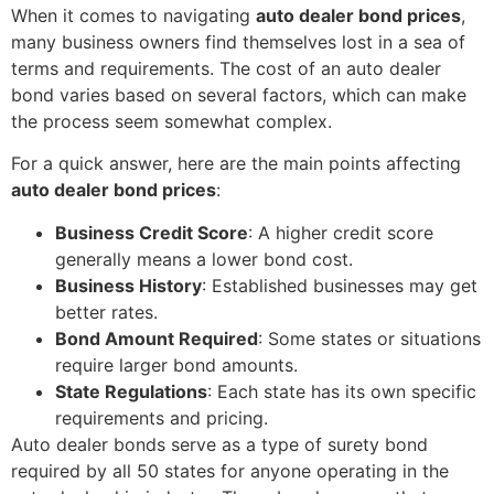
When it comes to navigating
auto dealer bond prices
,
many business owners find themselves lost in a sea of
terms and requirements. The cost of an auto dealer
bond varies based on several factors, which can make
the process seem somewhat complex.
For a quick answer, here are the main points affecting
auto dealer bond prices
:
Business Credit Score
: A higher credit score
generally means a lower bond cost.
Business History
: Established businesses may get
better rates.
Bond Amount Required
: Some states or situations
require larger bond amounts.
State Regulations
: Each state has its own specific
requirements and pricing.
Auto dealer bonds serve as a type of surety bond
required by all 50 states for anyone operating in the