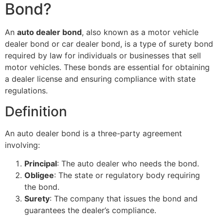
Bond?
An
auto dealer bond
, also known as a motor vehicle
dealer bond or car dealer bond, is a type of surety bond
required by law for individuals or businesses that sell
motor vehicles. These bonds are essential for obtaining
a dealer license and ensuring compliance with state
regulations.
Definition
An auto dealer bond is a three-party agreement
involving:
Principal
: The auto dealer who needs the bond.
Obligee
: The state or regulatory body requiring
the bond.
Surety
: The company that issues the bond and
guarantees the dealer’s compliance.