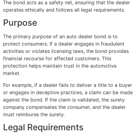
The bond acts as a safety net, ensuring that the dealer
operates ethically and follows all legal requirements.
Purpose
The primary purpose of an auto dealer bond is to
protect consumers. If a dealer engages in fraudulent
activities or violates licensing laws, the bond provides
financial recourse for affected customers. This
protection helps maintain trust in the automotive
market.
For example, if a dealer fails to deliver a title to a buyer
or engages in deceptive practices, a claim can be made
against the bond. If the claim is validated, the surety
company compensates the consumer, and the dealer
must reimburse the surety.
Legal Requirements