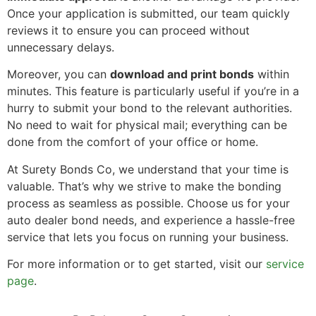
Once your application is submitted, our team quickly
reviews it to ensure you can proceed without
unnecessary delays.
Moreover, you can
download and print bonds
within
minutes. This feature is particularly useful if you’re in a
hurry to submit your bond to the relevant authorities.
No need to wait for physical mail; everything can be
done from the comfort of your office or home.
At Surety Bonds Co, we understand that your time is
valuable. That’s why we strive to make the bonding
process as seamless as possible. Choose us for your
auto dealer bond needs, and experience a hassle-free
service that lets you focus on running your business.
For more information or to get started, visit our
service
page
.