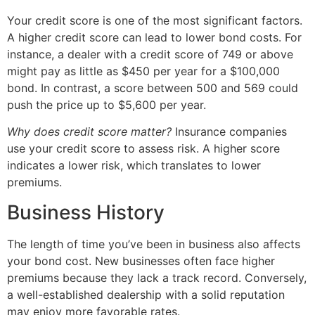
Your credit score is one of the most significant factors.
A higher credit score can lead to lower bond costs. For
instance, a dealer with a credit score of 749 or above
might pay as little as $450 per year for a $100,000
bond. In contrast, a score between 500 and 569 could
push the price up to $5,600 per year.
Why does credit score matter?
Insurance companies
use your credit score to assess risk. A higher score
indicates a lower risk, which translates to lower
premiums.
Business History
The length of time you’ve been in business also affects
your bond cost. New businesses often face higher
premiums because they lack a track record. Conversely,
a well-established dealership with a solid reputation
may enjoy more favorable rates.