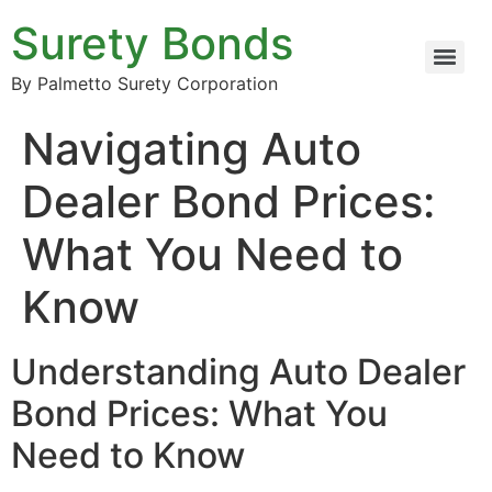
Surety Bonds
By Palmetto Surety Corporation
Navigating Auto
Dealer Bond Prices:
What You Need to
Know
Understanding Auto Dealer
Bond Prices: What You
Need to Know