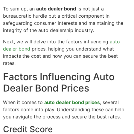
To sum up, an
auto dealer bond
is not just a
bureaucratic hurdle but a critical component in
safeguarding consumer interests and maintaining the
integrity of the auto dealership industry.
Next, we will delve into the factors influencing
auto
dealer bond
prices, helping you understand what
impacts the cost and how you can secure the best
rates.
Factors Influencing Auto
Dealer Bond Prices
When it comes to
auto dealer bond prices
, several
factors come into play. Understanding these can help
you navigate the process and secure the best rates.
Credit Score