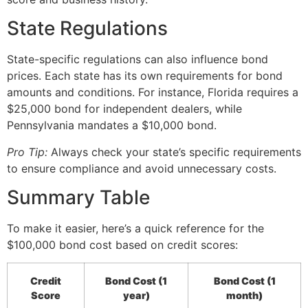
State Regulations
State-specific regulations can also influence bond
prices. Each state has its own requirements for bond
amounts and conditions. For instance, Florida requires a
$25,000 bond for independent dealers, while
Pennsylvania mandates a $10,000 bond.
Pro Tip:
Always check your state’s specific requirements
to ensure compliance and avoid unnecessary costs.
Summary Table
To make it easier, here’s a quick reference for the
$100,000 bond cost based on credit scores:
Credit
Bond Cost (1
Bond Cost (1
Score
year)
month)