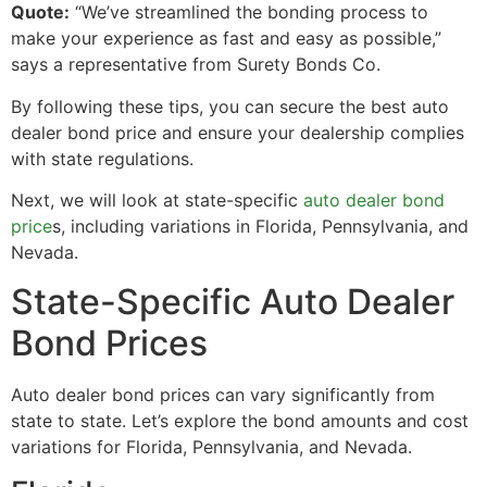
Quote:
“We’ve streamlined the bonding process to
make your experience as fast and easy as possible,”
says a representative from Surety Bonds Co.
By following these tips, you can secure the best auto
dealer bond price and ensure your dealership complies
with state regulations.
Next, we will look at state-specific
auto dealer bond
price
s, including variations in Florida, Pennsylvania, and
Nevada.
State-Specific Auto Dealer
Bond Prices
Auto dealer bond prices can vary significantly from
state to state. Let’s explore the bond amounts and cost
variations for Florida, Pennsylvania, and Nevada.