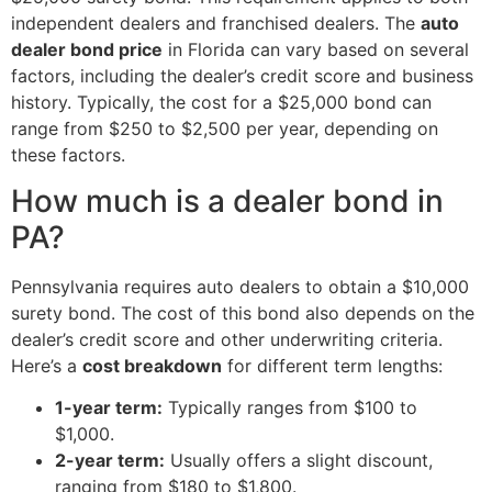
independent dealers and franchised dealers. The
auto
dealer bond price
in Florida can vary based on several
factors, including the dealer’s credit score and business
history. Typically, the cost for a $25,000 bond can
range from $250 to $2,500 per year, depending on
these factors.
How much is a dealer bond in
PA?
Pennsylvania requires auto dealers to obtain a $10,000
surety bond. The cost of this bond also depends on the
dealer’s credit score and other underwriting criteria.
Here’s a
cost breakdown
for different term lengths:
1-year term:
Typically ranges from $100 to
$1,000.
2-year term:
Usually offers a slight discount,
ranging from $180 to $1,800.