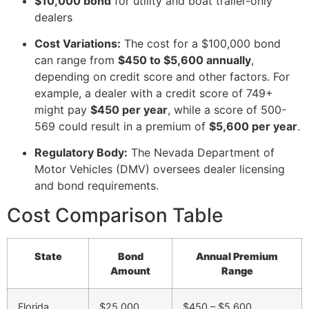
$10,000 bond
for utility and boat trailer-only
dealers
Cost Variations:
The cost for a $100,000 bond
can range from
$450 to $5,600 annually
,
depending on credit score and other factors. For
example, a dealer with a credit score of 749+
might pay
$450 per year
, while a score of 500-
569 could result in a premium of
$5,600 per year
.
Regulatory Body:
The Nevada Department of
Motor Vehicles (DMV) oversees dealer licensing
and bond requirements.
Cost Comparison Table
State
Bond
Annual Premium
Amount
Range
Florida
$25,000
$450 – $5,600