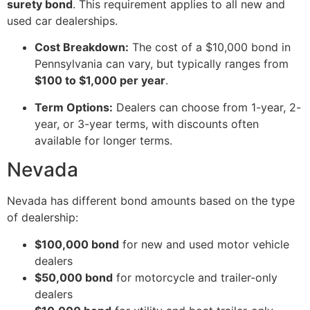
surety bond
. This requirement applies to all new and
used car dealerships.
Cost Breakdown:
The cost of a $10,000 bond in
Pennsylvania can vary, but typically ranges from
$100 to $1,000 per year
.
Term Options:
Dealers can choose from 1-year, 2-
year, or 3-year terms, with discounts often
available for longer terms.
Nevada
Nevada has different bond amounts based on the type
of dealership:
$100,000 bond
for new and used motor vehicle
dealers
$50,000 bond
for motorcycle and trailer-only
dealers