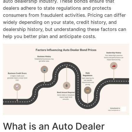
auto dealership industry. These bonds ensure that
dealers adhere to state regulations and protects
consumers from fraudulent activities. Pricing can differ
widely depending on your state, credit history, and
dealership history, but understanding these factors can
help you better plan and anticipate costs.
What is an Auto Dealer