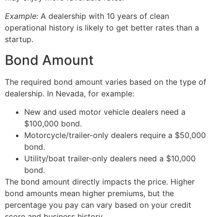
Example:
A dealership with 10 years of clean
operational history is likely to get better rates than a
startup.
Bond Amount
The required bond amount varies based on the type of
dealership. In Nevada, for example:
New and used motor vehicle dealers need a
$100,000 bond.
Motorcycle/trailer-only dealers require a $50,000
bond.
Utility/boat trailer-only dealers need a $10,000
bond.
The bond amount directly impacts the price. Higher
bond amounts mean higher premiums, but the
percentage you pay can vary based on your credit
score and business history.