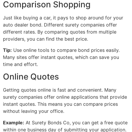
Comparison Shopping
Just like buying a car, it pays to shop around for your
auto dealer bond. Different surety companies offer
different rates. By comparing quotes from multiple
providers, you can find the best price.
Tip:
Use online tools to compare bond prices easily.
Many sites offer instant quotes, which can save you
time and effort.
Online Quotes
Getting quotes online is fast and convenient. Many
surety companies offer online applications that provide
instant quotes. This means you can compare prices
without leaving your office.
Example:
At Surety Bonds Co, you can get a free quote
within one business day of submitting your application.