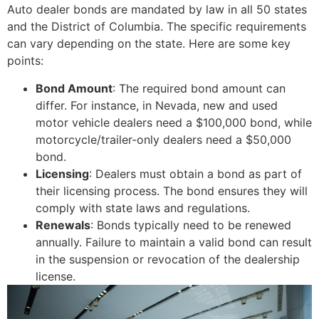
Auto dealer bonds are mandated by law in all 50 states
and the District of Columbia. The specific requirements
can vary depending on the state. Here are some key
points:
Bond Amount
: The required bond amount can
differ. For instance, in Nevada, new and used
motor vehicle dealers need a $100,000 bond, while
motorcycle/trailer-only dealers need a $50,000
bond.
Licensing
: Dealers must obtain a bond as part of
their licensing process. The bond ensures they will
comply with state laws and regulations.
Renewals
: Bonds typically need to be renewed
annually. Failure to maintain a valid bond can result
in the suspension or revocation of the dealership
license.