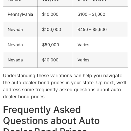
Pennsylvania
$10,000
$100 – $1,000
Nevada
$100,000
$450 – $5,600
Nevada
$50,000
Varies
Nevada
$10,000
Varies
Understanding these variations can help you navigate
the auto dealer bond prices in your state. Up next, we’ll
address some frequently asked questions about auto
dealer bond prices.
Frequently Asked
Questions about Auto