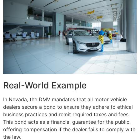
Real-World Example
In Nevada, the DMV mandates that all motor vehicle
dealers secure a bond to ensure they adhere to ethical
business practices and remit required taxes and fees.
This bond acts as a financial guarantee for the public,
offering compensation if the dealer fails to comply with
the law.