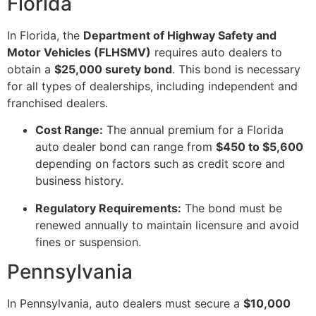
Florida
In Florida, the
Department of Highway Safety and
Motor Vehicles (FLHSMV)
requires auto dealers to
obtain a
$25,000 surety bond
. This bond is necessary
for all types of dealerships, including independent and
franchised dealers.
Cost Range:
The annual premium for a Florida
auto dealer bond can range from
$450 to $5,600
depending on factors such as credit score and
business history.
Regulatory Requirements:
The bond must be
renewed annually to maintain licensure and avoid
fines or suspension.
Pennsylvania
In Pennsylvania, auto dealers must secure a
$10,000