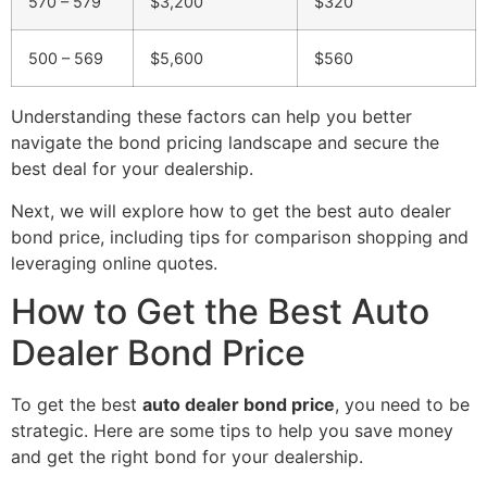
570 – 579
$3,200
$320
500 – 569
$5,600
$560
Understanding these factors can help you better
navigate the bond pricing landscape and secure the
best deal for your dealership.
Next, we will explore how to get the best auto dealer
bond price, including tips for comparison shopping and
leveraging online quotes.
How to Get the Best Auto
Dealer Bond Price
To get the best
auto dealer bond price
, you need to be
strategic. Here are some tips to help you save money
and get the right bond for your dealership.