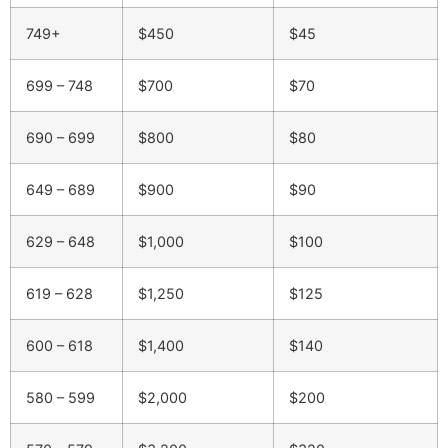
749+
$450
$45
699 – 748
$700
$70
690 – 699
$800
$80
649 – 689
$900
$90
629 – 648
$1,000
$100
619 – 628
$1,250
$125
600 – 618
$1,400
$140
580 – 599
$2,000
$200