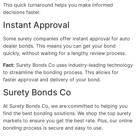
This quick turnaround helps you make informed
decisions faster.
Instant Approval
Some surety companies offer instant approval for auto
dealer bonds. This means you can get your bond
quickly, without waiting for a lengthy review process.
Fact:
Surety Bonds Co uses industry-leading technology
to streamline the bonding process. This allows for
faster approval and delivery of your bond.
Surety Bonds Co
At Surety Bonds Co, we are committed to helping you
find the best bonding solutions. We shop the top surety
markets to ensure you get the best rate. Plus, our online
bonding process is secure and easy to use.