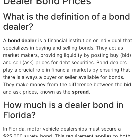
Dealer Bond Prices
What is the definition of a bond
dealer?
A
bond dealer
is a financial institution or individual that
specializes in buying and selling bonds. They act as
market makers, providing liquidity by posting buy (bid)
and sell (ask) prices for debt securities. Bond dealers
play a crucial role in financial markets by ensuring that
there is always a buyer or seller available for bonds.
They make money from the difference between the bid
and ask prices, known as the
spread
.
How much is a dealer bond in
Florida?
In Florida, motor vehicle dealerships must secure a
$25,000 surety bond. This requirement applies to both