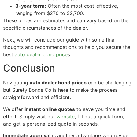
3-year term:
Often the most cost-effective,
ranging from $270 to $2,700.
These prices are estimates and can vary based on the
specific circumstances of the dealer.
Next, we will conclude our guide with some final
thoughts and recommendations to help you secure the
best
auto dealer bond price
s.
Conclusion
Navigating
auto dealer bond prices
can be challenging,
but Surety Bonds Co is here to make the process
straightforward and efficient.
We offer
instant online quotes
to save you time and
effort. Simply visit our
website
, fill out a quick form,
and get a personalized quote in seconds.
Immediate approval
is another advantage we provide.