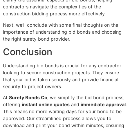
contractors navigate the complexities of the
construction bidding process more effectively.
Next, we’ll conclude with some final thoughts on the
importance of understanding bid bonds and choosing
the right surety bond provider.
Conclusion
Understanding bid bonds is crucial for any contractor
looking to secure construction projects. They ensure
that your bid is taken seriously and provide financial
security to project owners.
At
Surety Bonds Co
, we simplify the bid bond process,
offering
instant online quotes
and
immediate approval
.
This means no more waiting days for your bond to be
approved. Our streamlined process allows you to
download and print your bond within minutes, ensuring