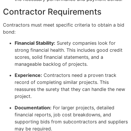
Contractor Requirements
Contractors must meet specific criteria to obtain a bid
bond:
Financial Stability:
Surety companies look for
strong financial health. This includes good credit
scores, solid financial statements, and a
manageable backlog of projects.
Experience:
Contractors need a proven track
record of completing similar projects. This
reassures the surety that they can handle the new
project.
Documentation:
For larger projects, detailed
financial reports, job cost breakdowns, and
supporting bids from subcontractors and suppliers
may be required.