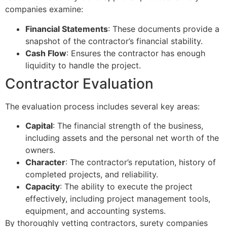
companies examine:
Financial Statements
: These documents provide a
snapshot of the contractor’s financial stability.
Cash Flow
: Ensures the contractor has enough
liquidity to handle the project.
Contractor Evaluation
The evaluation process includes several key areas:
Capital
: The financial strength of the business,
including assets and the personal net worth of the
owners.
Character
: The contractor’s reputation, history of
completed projects, and reliability.
Capacity
: The ability to execute the project
effectively, including project management tools,
equipment, and accounting systems.
By thoroughly vetting contractors, surety companies