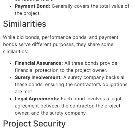
Payment Bond:
Generally covers the total value of
the project.
Similarities
While bid bonds, performance bonds, and payment
bonds serve different purposes, they share some
similarities:
Financial Assurance:
All three bonds provide
financial protection to the project owner.
Surety Involvement:
A surety company backs all
these bonds, ensuring the contractor’s obligations
are met.
Legal Agreements:
Each bond involves a legal
agreement between the contractor, the project
owner, and the surety company.
Project Security