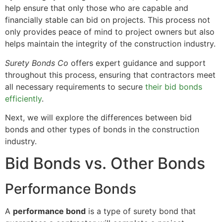
help ensure that only those who are capable and
financially stable can bid on projects. This process not
only provides peace of mind to project owners but also
helps maintain the integrity of the construction industry.
Surety Bonds Co
offers expert guidance and support
throughout this process, ensuring that contractors meet
all necessary requirements to secure
their bid bonds
efficiently
.
Next, we will explore the differences between bid
bonds and other types of bonds in the construction
industry.
Bid Bonds vs. Other Bonds
Performance Bonds
A
performance bond
is a type of surety bond that