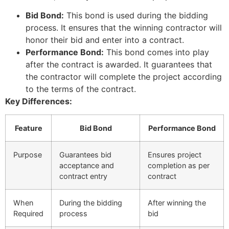
Bid Bond:
This bond is used during the bidding
process. It ensures that the winning contractor will
honor their bid and enter into a contract.
Performance Bond:
This bond comes into play
after the contract is awarded. It guarantees that
the contractor will complete the project according
to the terms of the contract.
Key Differences:
Feature
Bid Bond
Performance Bond
Purpose
Guarantees bid
Ensures project
acceptance and
completion as per
contract entry
contract
When
During the bidding
After winning the
Required
process
bid