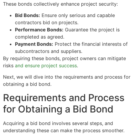
These bonds collectively enhance project security:
Bid Bonds:
Ensure only serious and capable
contractors bid on projects.
Performance Bonds:
Guarantee the project is
completed as agreed.
Payment Bonds:
Protect the financial interests of
subcontractors and suppliers.
By requiring these bonds, project owners can mitigate
risks
and ensure project success
.
Next, we will dive into the requirements and process for
obtaining a bid bond.
Requirements and Process
for Obtaining a Bid Bond
Acquiring a bid bond involves several steps, and
understanding these can make the process smoother.