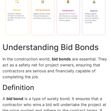
Understanding Bid Bonds
In the construction world,
bid bonds
are essential. They
act as a safety net for project owners, ensuring that
contractors are serious and financially capable of
completing the job.
Definition
A
bid bond
is a type of surety bond. It ensures that a
contractor who wins a bid will undertake the project at
the price quoted and adhere to the contract terms. If