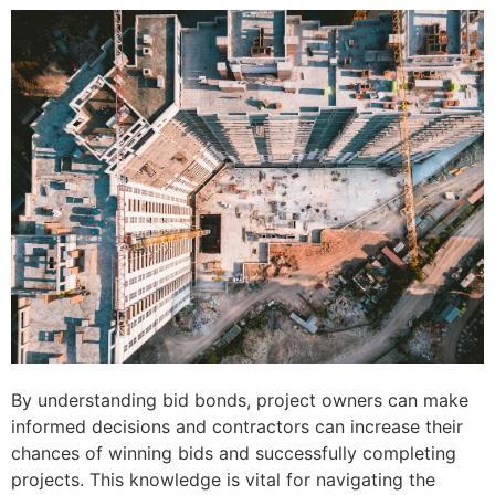
By understanding bid bonds, project owners can make
informed decisions and contractors can increase their
chances of winning bids and successfully completing
projects. This knowledge is vital for navigating the