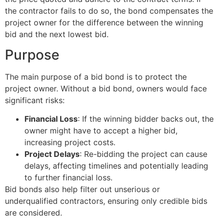
the contractor fails to do so, the bond compensates the
project owner for the difference between the winning
bid and the next lowest bid.
Purpose
The main purpose of a bid bond is to protect the
project owner. Without a bid bond, owners would face
significant risks:
Financial Loss
: If the winning bidder backs out, the
owner might have to accept a higher bid,
increasing project costs.
Project Delays
: Re-bidding the project can cause
delays, affecting timelines and potentially leading
to further financial loss.
Bid bonds also help filter out unserious or
underqualified contractors, ensuring only credible bids
are considered.