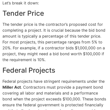
Let’s break it down:
Tender Price
The tender price is the contractor’s proposed cost for
completing a project. It is crucial because the bid bond
amount is typically a percentage of this tender price.
For most projects, this percentage ranges from 5% to
20%. For example, if a contractor bids $1,000,000 on a
project, they might need a bid bond worth $100,000 if
the requirement is 10%.
Federal Projects
Federal projects have stringent requirements under the
Miller Act
. Contractors must provide a payment bond
covering all labor and materials and a performance
bond when the project exceeds $100,000. These bonds
ensure the federal government is protected financially