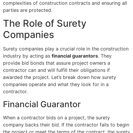
complexities of construction contracts and ensuring all
parties are protected.
The Role of Surety
Companies
Surety companies play a crucial role in the construction
industry by acting as
financial guarantors
. They
provide bid bonds that assure project owners a
contractor can and will fulfill their obligations if
awarded the project. Let’s break down how surety
companies operate and what they look for in a
contractor.
Financial Guarantor
When a contractor bids on a project, the surety
company backs their bid. If the contractor fails to begin
the project or meet the terms of the contract, the surety