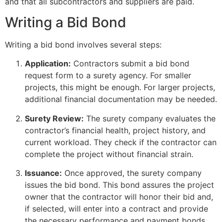
and that all subcontractors and suppliers are paid.
Writing a Bid Bond
Writing a bid bond involves several steps:
Application:
Contractors submit a bid bond
request form to a surety agency. For smaller
projects, this might be enough. For larger projects,
additional financial documentation may be needed.
Surety Review:
The surety company evaluates the
contractor’s financial health, project history, and
current workload. They check if the contractor can
complete the project without financial strain.
Issuance:
Once approved, the surety company
issues the bid bond. This bond assures the project
owner that the contractor will honor their bid and,
if selected, will enter into a contract and provide
the necessary performance and payment bonds.