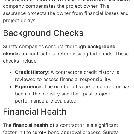
company compensates the project owner. This
assurance protects the owner from financial losses and
project delays.
Background Checks
Surety companies conduct thorough
background
checks
on contractors before issuing bid bonds. These
checks include:
Credit History
: A contractor’s credit history is
reviewed to assess financial responsibility.
Experience
: The number of years a contractor has
been in the industry and their past project
performance are evaluated.
Financial Health
The
financial health
of a contractor is a significant
factor in the surety bond approval process. Surety