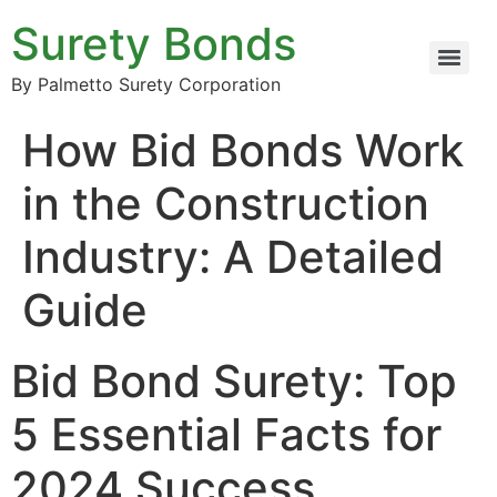
Surety Bonds
By Palmetto Surety Corporation
How Bid Bonds Work
in the Construction
Industry: A Detailed
Guide
Bid Bond Surety: Top
5 Essential Facts for
2024 Success