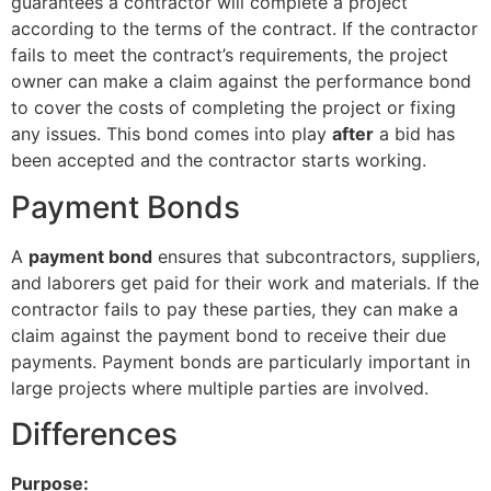
guarantees a contractor will complete a project
according to the terms of the contract. If the contractor
fails to meet the contract’s requirements, the project
owner can make a claim against the performance bond
to cover the costs of completing the project or fixing
any issues. This bond comes into play
after
a bid has
been accepted and the contractor starts working.
Payment Bonds
A
payment bond
ensures that subcontractors, suppliers,
and laborers get paid for their work and materials. If the
contractor fails to pay these parties, they can make a
claim against the payment bond to receive their due
payments. Payment bonds are particularly important in
large projects where multiple parties are involved.
Differences
Purpose: