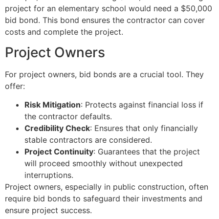
project for an elementary school would need a $50,000
bid bond. This bond ensures the contractor can cover
costs and complete the project.
Project Owners
For project owners, bid bonds are a crucial tool. They
offer:
Risk Mitigation
: Protects against financial loss if
the contractor defaults.
Credibility Check
: Ensures that only financially
stable contractors are considered.
Project Continuity
: Guarantees that the project
will proceed smoothly without unexpected
interruptions.
Project owners, especially in public construction, often
require bid bonds to safeguard their investments and
ensure project success.