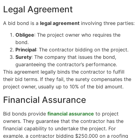
Legal Agreement
A bid bond is a
legal agreement
involving three parties:
Obligee
: The project owner who requires the
bond.
Principal
: The contractor bidding on the project.
Surety
: The company that issues the bond,
guaranteeing the contractor’s performance.
This agreement legally binds the contractor to fulfill
their bid terms. If they fail, the surety compensates the
project owner, usually up to 10% of the bid amount.
Financial Assurance
Bid bonds provide
financial assurance
to project
owners. They guarantee that the contractor has the
financial capability to undertake the project. For
example, a contractor bidding $250,000 on a roofing