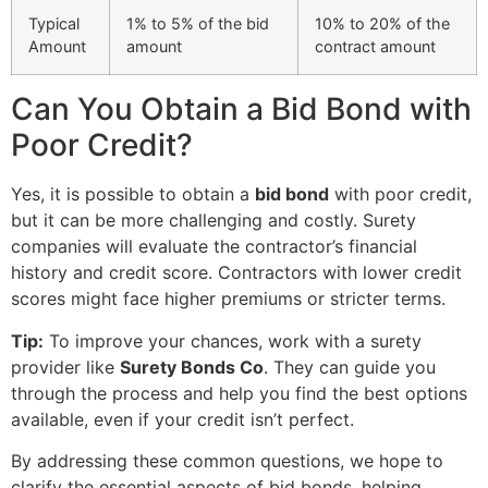
Typical
1% to 5% of the bid
10% to 20% of the
Amount
amount
contract amount
Can You Obtain a Bid Bond with
Poor Credit?
Yes, it is possible to obtain a
bid bond
with poor credit,
but it can be more challenging and costly. Surety
companies will evaluate the contractor’s financial
history and credit score. Contractors with lower credit
scores might face higher premiums or stricter terms.
Tip:
To improve your chances, work with a surety
provider like
Surety Bonds Co
. They can guide you
through the process and help you find the best options
available, even if your credit isn’t perfect.
By addressing these common questions, we hope to
clarify the essential aspects of bid bonds, helping