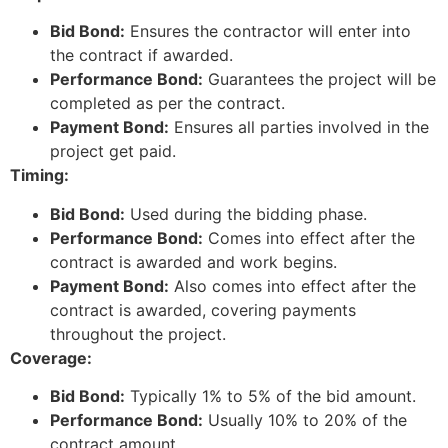
Bid Bond:
Ensures the contractor will enter into
the contract if awarded.
Performance Bond:
Guarantees the project will be
completed as per the contract.
Payment Bond:
Ensures all parties involved in the
project get paid.
Timing:
Bid Bond:
Used during the bidding phase.
Performance Bond:
Comes into effect after the
contract is awarded and work begins.
Payment Bond:
Also comes into effect after the
contract is awarded, covering payments
throughout the project.
Coverage:
Bid Bond:
Typically 1% to 5% of the bid amount.
Performance Bond:
Usually 10% to 20% of the
contract amount.