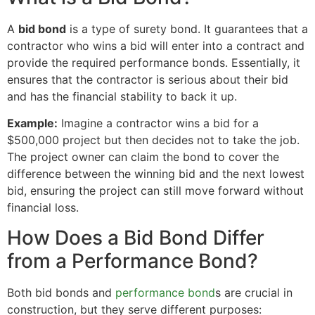
A
bid bond
is a type of surety bond. It guarantees that a
contractor who wins a bid will enter into a contract and
provide the required performance bonds. Essentially, it
ensures that the contractor is serious about their bid
and has the financial stability to back it up.
Example:
Imagine a contractor wins a bid for a
$500,000 project but then decides not to take the job.
The project owner can claim the bond to cover the
difference between the winning bid and the next lowest
bid, ensuring the project can still move forward without
financial loss.
How Does a Bid Bond Differ
from a Performance Bond?
Both bid bonds and
performance bond
s are crucial in
construction, but they serve different purposes: