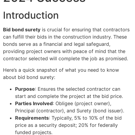
Introduction
Bid bond surety
is crucial for ensuring that contractors
can fulfill their bids in the construction industry. These
bonds serve as a financial and legal safeguard,
providing project owners with peace of mind that the
contractor selected will complete the job as promised.
Here’s a quick snapshot of what you need to know
about bid bond surety:
Purpose
: Ensures the selected contractor can
start and complete the project at the bid price.
Parties Involved
: Obligee (project owner),
Principal (contractor), and Surety (bond issuer).
Requirements
: Typically, 5% to 10% of the bid
price as a security deposit; 20% for federally
funded projects.