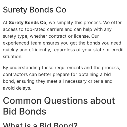
Surety Bonds Co
At
Surety Bonds Co
, we simplify this process. We offer
access to top-rated carriers and can help with any
surety type, whether contract or license. Our
experienced team ensures you get the bonds you need
quickly and efficiently, regardless of your state or credit
situation.
By understanding these requirements and the process,
contractors can better prepare for obtaining a bid
bond, ensuring they meet all necessary criteria and
avoid delays.
Common Questions about
Bid Bonds
What is a Bid Bond?