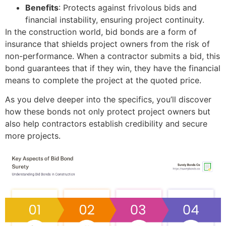
Benefits
: Protects against frivolous bids and
financial instability, ensuring project continuity.
In the construction world, bid bonds are a form of
insurance that shields project owners from the risk of
non-performance. When a contractor submits a bid, this
bond guarantees that if they win, they have the financial
means to complete the project at the quoted price.
As you delve deeper into the specifics, you’ll discover
how these bonds not only protect project owners but
also help contractors establish credibility and secure
more projects.