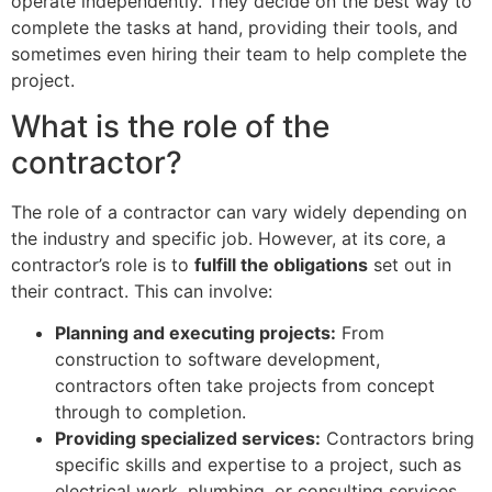
operate independently. They decide on the best way to
complete the tasks at hand, providing their tools, and
sometimes even hiring their team to help complete the
project.
What is the role of the
contractor?
The role of a contractor can vary widely depending on
the industry and specific job. However, at its core, a
contractor’s role is to
fulfill the obligations
set out in
their contract. This can involve:
Planning and executing projects:
From
construction to software development,
contractors often take projects from concept
through to completion.
Providing specialized services:
Contractors bring
specific skills and expertise to a project, such as
electrical work, plumbing, or consulting services.