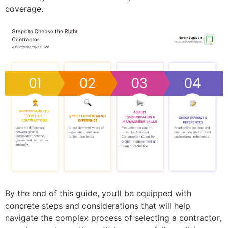
coverage.
By the end of this guide, you’ll be equipped with
concrete steps and considerations that will help
navigate the complex process of selecting a contractor,