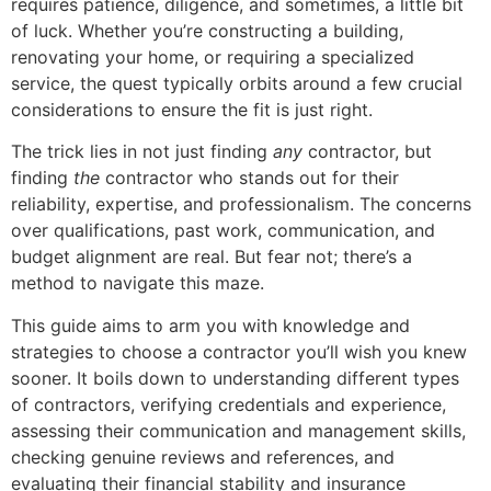
requires patience, diligence, and sometimes, a little bit
of luck. Whether you’re constructing a building,
renovating your home, or requiring a specialized
service, the quest typically orbits around a few crucial
considerations to ensure the fit is just right.
The trick lies in not just finding
any
contractor, but
finding
the
contractor who stands out for their
reliability, expertise, and professionalism. The concerns
over qualifications, past work, communication, and
budget alignment are real. But fear not; there’s a
method to navigate this maze.
This guide aims to arm you with knowledge and
strategies to choose a contractor you’ll wish you knew
sooner. It boils down to understanding different types
of contractors, verifying credentials and experience,
assessing their communication and management skills,
checking genuine reviews and references, and
evaluating their financial stability and insurance