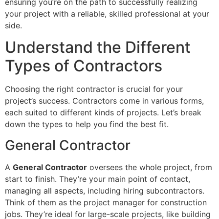
ensuring you’re on the path to successfully realizing
your project with a reliable, skilled professional at your
side.
Understand the Different
Types of Contractors
Choosing the right contractor is crucial for your
project’s success. Contractors come in various forms,
each suited to different kinds of projects. Let’s break
down the types to help you find the best fit.
General Contractor
A
General Contractor
oversees the whole project, from
start to finish. They’re your main point of contact,
managing all aspects, including hiring subcontractors.
Think of them as the project manager for construction
jobs. They’re ideal for large-scale projects, like building