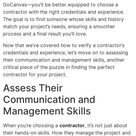
GoCanvas—you’ll be better equipped to choose a
contractor with the right credentials and experience.
The goal is to find someone whose skills and history
match your project’s needs, ensuring a smoother
process and a final result you’ll love.
Now that we’ve covered how to verify a contractor’s
credentials and experience, let’s move on to assessing
their communication and management skills, another
critical piece of the puzzle in finding the perfect
contractor for your project.
Assess Their
Communication and
Management Skills
When you’re choosing a
contractor
, it’s not just about
their hands-on skills. How they manage the project and