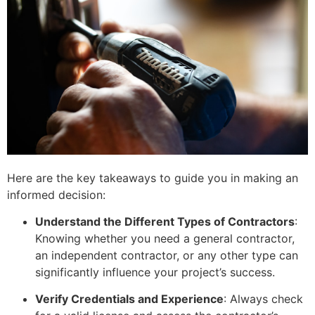
Here are the key takeaways to guide you in making an
informed decision:
Understand the Different Types of Contractors
:
Knowing whether you need a general contractor,
an independent contractor, or any other type can
significantly influence your project’s success.
Verify Credentials and Experience
: Always check