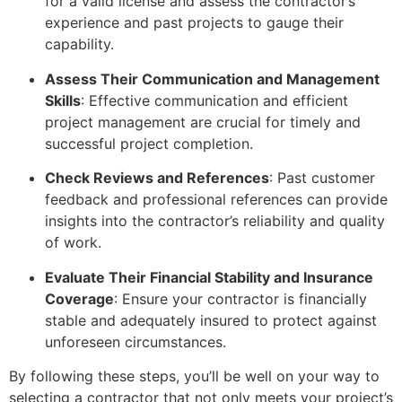
for a valid license and assess the contractor’s
experience and past projects to gauge their
capability.
Assess Their Communication and Management
Skills
: Effective communication and efficient
project management are crucial for timely and
successful project completion.
Check Reviews and References
: Past customer
feedback and professional references can provide
insights into the contractor’s reliability and quality
of work.
Evaluate Their Financial Stability and Insurance
Coverage
: Ensure your contractor is financially
stable and adequately insured to protect against
unforeseen circumstances.
By following these steps, you’ll be well on your way to
selecting a contractor that not only meets your project’s