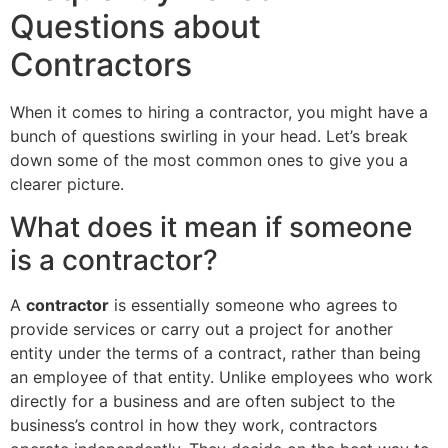
Questions about
Contractors
When it comes to hiring a contractor, you might have a
bunch of questions swirling in your head. Let’s break
down some of the most common ones to give you a
clearer picture.
What does it mean if someone
is a contractor?
A
contractor
is essentially someone who agrees to
provide services or carry out a project for another
entity under the terms of a contract, rather than being
an employee of that entity. Unlike employees who work
directly for a business and are often subject to the
business’s control in how they work, contractors