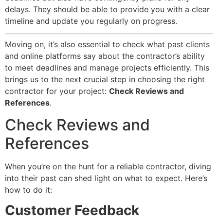
delays. They should be able to provide you with a clear
timeline and update you regularly on progress.
Moving on, it’s also essential to check what past clients
and online platforms say about the contractor’s ability
to meet deadlines and manage projects efficiently. This
brings us to the next crucial step in choosing the right
contractor for your project:
Check Reviews and
References
.
Check Reviews and
References
When you’re on the hunt for a reliable contractor, diving
into their past can shed light on what to expect. Here’s
how to do it:
Customer Feedback