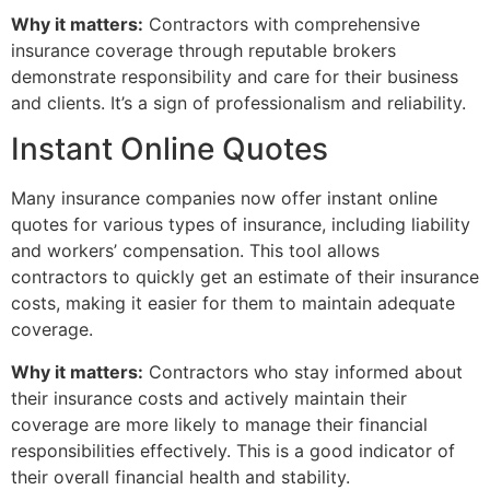
Why it matters:
Contractors with comprehensive
insurance coverage through reputable brokers
demonstrate responsibility and care for their business
and clients. It’s a sign of professionalism and reliability.
Instant Online Quotes
Many insurance companies now offer instant online
quotes for various types of insurance, including liability
and workers’ compensation. This tool allows
contractors to quickly get an estimate of their insurance
costs, making it easier for them to maintain adequate
coverage.
Why it matters:
Contractors who stay informed about
their insurance costs and actively maintain their
coverage are more likely to manage their financial
responsibilities effectively. This is a good indicator of
their overall financial health and stability.