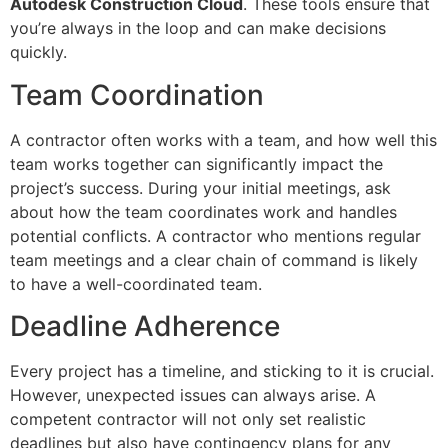
Autodesk Construction Cloud
. These tools ensure that
you’re always in the loop and can make decisions
quickly.
Team Coordination
A contractor often works with a team, and how well this
team works together can significantly impact the
project’s success. During your initial meetings, ask
about how the team coordinates work and handles
potential conflicts. A contractor who mentions regular
team meetings and a clear chain of command is likely
to have a well-coordinated team.
Deadline Adherence
Every project has a timeline, and sticking to it is crucial.
However, unexpected issues can always arise. A
competent contractor will not only set realistic
deadlines but also have contingency plans for any