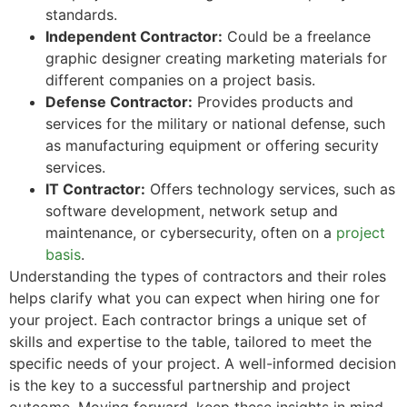
standards.
Independent Contractor:
Could be a freelance
graphic designer creating marketing materials for
different companies on a project basis.
Defense Contractor:
Provides products and
services for the military or national defense, such
as manufacturing equipment or offering security
services.
IT Contractor:
Offers technology services, such as
software development, network setup and
maintenance, or cybersecurity, often on a
project
basis
.
Understanding the types of contractors and their roles
helps clarify what you can expect when hiring one for
your project. Each contractor brings a unique set of
skills and expertise to the table, tailored to meet the
specific needs of your project. A well-informed decision
is the key to a successful partnership and project
outcome. Moving forward, keep these insights in mind