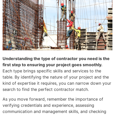
Understanding the type of contractor you need is the
first step to ensuring your project goes smoothly.
Each type brings specific skills and services to the
table. By identifying the nature of your project and the
kind of expertise it requires, you can narrow down your
search to find the perfect contractor match.
As you move forward, remember the importance of
verifying credentials and experience, assessing
communication and management skills, and checking