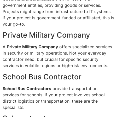
government entities, providing goods or services.
Projects might range from infrastructure to IT systems.
If your project is government-funded or affiliated, this is
your go-to.
Private Military Company
A
Private Military Company
offers specialized services
in security or military operations. Not your everyday
contractor need, but crucial for specific security
services in volatile regions or high-risk environments.
School Bus Contractor
School Bus Contractors
provide transportation
services for schools. If your project involves school
district logistics or transportation, these are the
specialists.