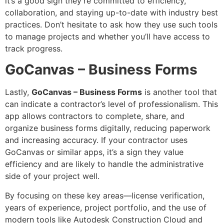
it’s a good sign they’re committed to efficiency,
collaboration, and staying up-to-date with industry best
practices. Don’t hesitate to ask how they use such tools
to manage projects and whether you’ll have access to
track progress.
GoCanvas – Business Forms
Lastly,
GoCanvas – Business Forms
is another tool that
can indicate a contractor’s level of professionalism. This
app allows contractors to complete, share, and
organize business forms digitally, reducing paperwork
and increasing accuracy. If your contractor uses
GoCanvas or similar apps, it’s a sign they value
efficiency and are likely to handle the administrative
side of your project well.
By focusing on these key areas—license verification,
years of experience, project portfolio, and the use of
modern tools like Autodesk Construction Cloud and