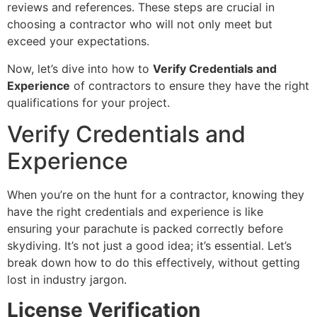
reviews and references. These steps are crucial in
choosing a contractor who will not only meet but
exceed your expectations.
Now, let’s dive into how to
Verify Credentials and
Experience
of contractors to ensure they have the right
qualifications for your project.
Verify Credentials and
Experience
When you’re on the hunt for a contractor, knowing they
have the right credentials and experience is like
ensuring your parachute is packed correctly before
skydiving. It’s not just a good idea; it’s essential. Let’s
break down how to do this effectively, without getting
lost in industry jargon.
License Verification