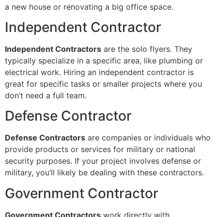
a new house or renovating a big office space.
Independent Contractor
Independent Contractors
are the solo flyers. They
typically specialize in a specific area, like plumbing or
electrical work. Hiring an independent contractor is
great for specific tasks or smaller projects where you
don’t need a full team.
Defense Contractor
Defense Contractors
are companies or individuals who
provide products or services for military or national
security purposes. If your project involves defense or
military, you’ll likely be dealing with these contractors.
Government Contractor
Government Contractors
work directly with