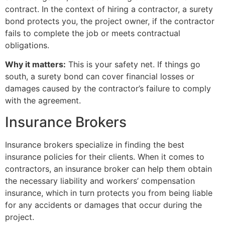
contract. In the context of hiring a contractor, a surety
bond protects you, the project owner, if the contractor
fails to complete the job or meets contractual
obligations.
Why it matters:
This is your safety net. If things go
south, a surety bond can cover financial losses or
damages caused by the contractor’s failure to comply
with the agreement.
Insurance Brokers
Insurance brokers specialize in finding the best
insurance policies for their clients. When it comes to
contractors, an insurance broker can help them obtain
the necessary liability and workers’ compensation
insurance, which in turn protects you from being liable
for any accidents or damages that occur during the
project.