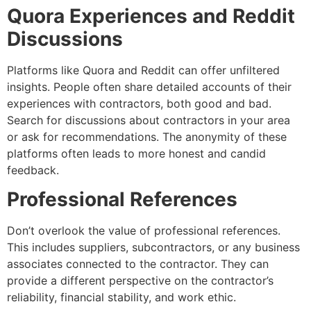
Quora Experiences and Reddit
Discussions
Platforms like Quora and Reddit can offer unfiltered
insights. People often share detailed accounts of their
experiences with contractors, both good and bad.
Search for discussions about contractors in your area
or ask for recommendations. The anonymity of these
platforms often leads to more honest and candid
feedback.
Professional References
Don’t overlook the value of professional references.
This includes suppliers, subcontractors, or any business
associates connected to the contractor. They can
provide a different perspective on the contractor’s
reliability, financial stability, and work ethic.