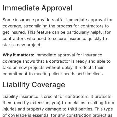
Immediate Approval
Some insurance providers offer immediate approval for
coverage, streamlining the process for contractors to
get insured. This feature can be particularly helpful for
contractors who need to secure insurance quickly to
start a new project.
Why it matters:
Immediate approval for insurance
coverage shows that a contractor is ready and able to
take on new projects without delay. It reflects their
commitment to meeting client needs and timelines.
Liability Coverage
Liability insurance is crucial for contractors. It protects
them (and by extension, you) from claims resulting from
injuries and property damage to third parties. This type
of coverage is essential for any construction project as