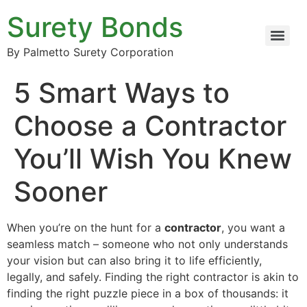
Surety Bonds
By Palmetto Surety Corporation
5 Smart Ways to
Choose a Contractor
You’ll Wish You Knew
Sooner
When you’re on the hunt for a
contractor
, you want a
seamless match – someone who not only understands
your vision but can also bring it to life efficiently,
legally, and safely. Finding the right contractor is akin to
finding the right puzzle piece in a box of thousands: it