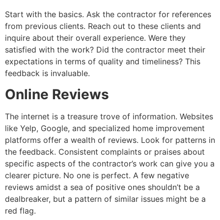
Start with the basics. Ask the contractor for references
from previous clients. Reach out to these clients and
inquire about their overall experience. Were they
satisfied with the work? Did the contractor meet their
expectations in terms of quality and timeliness? This
feedback is invaluable.
Online Reviews
The internet is a treasure trove of information. Websites
like Yelp, Google, and specialized home improvement
platforms offer a wealth of reviews. Look for patterns in
the feedback. Consistent complaints or praises about
specific aspects of the contractor’s work can give you a
clearer picture. No one is perfect. A few negative
reviews amidst a sea of positive ones shouldn’t be a
dealbreaker, but a pattern of similar issues might be a
red flag.