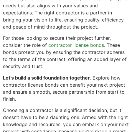
needs but also aligns with your values and
expectations. The right contractor is a partner in
bringing your vision to life, ensuring quality, efficiency,
and peace of mind throughout the project.
For those looking to secure their project further,
consider the role of
contractor license bonds
. These
bonds protect you by ensuring the contractor adheres
to the terms of the contract, offering an added layer of
security and trust.
Let’s build a solid foundation together.
Explore how
contractor license bonds can benefit your next project
and ensure a smooth, secure partnership from start to
finish.
Choosing a contractor is a significant decision, but it
doesn’t have to be a daunting one. Armed with the right
knowledge and resources, you can embark on your next
project with confidence, knowing you’ve made a smart,