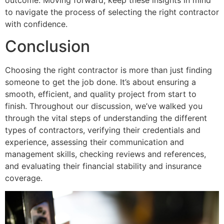
to navigate the process of selecting the right contractor
with confidence.
Conclusion
Choosing the right contractor is more than just finding
someone to get the job done. It’s about ensuring a
smooth, efficient, and quality project from start to
finish. Throughout our discussion, we’ve walked you
through the vital steps of understanding the different
types of contractors, verifying their credentials and
experience, assessing their communication and
management skills, checking reviews and references,
and evaluating their financial stability and insurance
coverage.