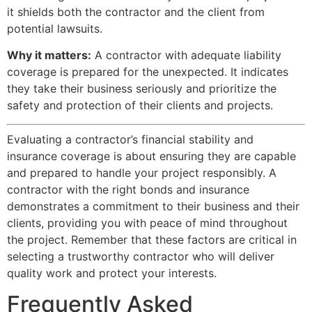
it shields both the contractor and the client from
potential lawsuits.
Why it matters:
A contractor with adequate liability
coverage is prepared for the unexpected. It indicates
they take their business seriously and prioritize the
safety and protection of their clients and projects.
Evaluating a contractor’s financial stability and
insurance coverage is about ensuring they are capable
and prepared to handle your project responsibly. A
contractor with the right bonds and insurance
demonstrates a commitment to their business and their
clients, providing you with peace of mind throughout
the project. Remember that these factors are critical in
selecting a trustworthy contractor who will deliver
quality work and protect your interests.
Frequently Asked