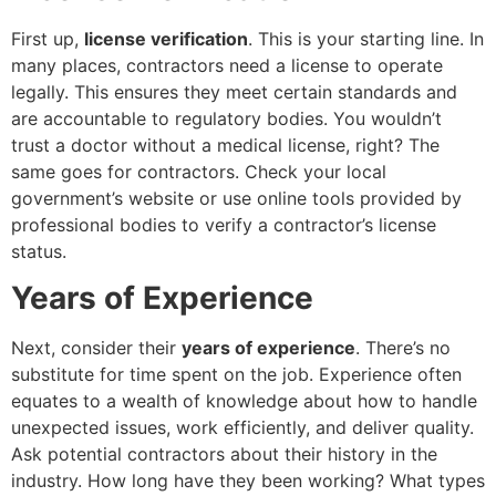
First up,
license verification
. This is your starting line. In
many places, contractors need a license to operate
legally. This ensures they meet certain standards and
are accountable to regulatory bodies. You wouldn’t
trust a doctor without a medical license, right? The
same goes for contractors. Check your local
government’s website or use online tools provided by
professional bodies to verify a contractor’s license
status.
Years of Experience
Next, consider their
years of experience
. There’s no
substitute for time spent on the job. Experience often
equates to a wealth of knowledge about how to handle
unexpected issues, work efficiently, and deliver quality.
Ask potential contractors about their history in the
industry. How long have they been working? What types