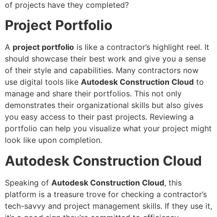
of projects have they completed?
Project Portfolio
A
project portfolio
is like a contractor’s highlight reel. It
should showcase their best work and give you a sense
of their style and capabilities. Many contractors now
use digital tools like
Autodesk Construction Cloud
to
manage and share their portfolios. This not only
demonstrates their organizational skills but also gives
you easy access to their past projects. Reviewing a
portfolio can help you visualize what your project might
look like upon completion.
Autodesk Construction Cloud
Speaking of
Autodesk Construction Cloud
, this
platform is a treasure trove for checking a contractor’s
tech-savvy and project management skills. If they use it,