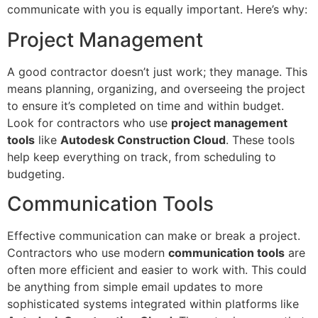
communicate with you is equally important. Here’s why:
Project Management
A good contractor doesn’t just work; they manage. This
means planning, organizing, and overseeing the project
to ensure it’s completed on time and within budget.
Look for contractors who use
project management
tools
like
Autodesk Construction Cloud
. These tools
help keep everything on track, from scheduling to
budgeting.
Communication Tools
Effective communication can make or break a project.
Contractors who use modern
communication tools
are
often more efficient and easier to work with. This could
be anything from simple email updates to more
sophisticated systems integrated within platforms like