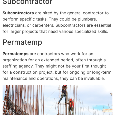
Subcontractor
Subcontractors
are hired by the general contractor to
perform specific tasks. They could be plumbers,
electricians, or carpenters. Subcontractors are essential
for larger projects that need various specialized skills.
Permatemp
Permatemps
are contractors who work for an
organization for an extended period, often through a
staffing agency. They might not be your first thought
for a construction project, but for ongoing or long-term
maintenance and operations, they can be invaluable.