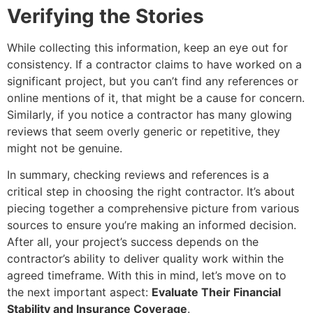
Verifying the Stories
While collecting this information, keep an eye out for
consistency. If a contractor claims to have worked on a
significant project, but you can’t find any references or
online mentions of it, that might be a cause for concern.
Similarly, if you notice a contractor has many glowing
reviews that seem overly generic or repetitive, they
might not be genuine.
In summary, checking reviews and references is a
critical step in choosing the right contractor. It’s about
piecing together a comprehensive picture from various
sources to ensure you’re making an informed decision.
After all, your project’s success depends on the
contractor’s ability to deliver quality work within the
agreed timeframe. With this in mind, let’s move on to
the next important aspect:
Evaluate Their Financial
Stability and Insurance Coverage
.