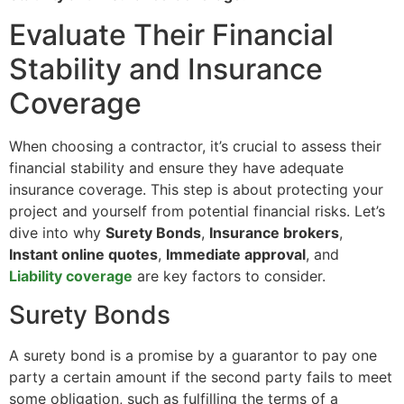
Evaluate Their Financial
Stability and Insurance
Coverage
When choosing a contractor, it’s crucial to assess their
financial stability and ensure they have adequate
insurance coverage. This step is about protecting your
project and yourself from potential financial risks. Let’s
dive into why
Surety Bonds
,
Insurance brokers
,
Instant online quotes
,
Immediate approval
, and
Liability coverage
are key factors to consider.
Surety Bonds
A surety bond is a promise by a guarantor to pay one
party a certain amount if the second party fails to meet
some obligation, such as fulfilling the terms of a