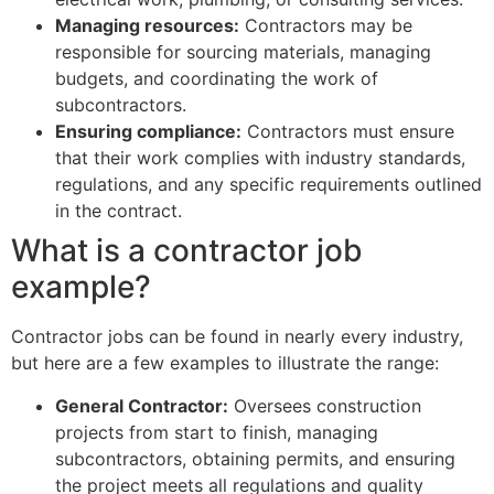
Managing resources:
Contractors may be
responsible for sourcing materials, managing
budgets, and coordinating the work of
subcontractors.
Ensuring compliance:
Contractors must ensure
that their work complies with industry standards,
regulations, and any specific requirements outlined
in the contract.
What is a contractor job
example?
Contractor jobs can be found in nearly every industry,
but here are a few examples to illustrate the range:
General Contractor:
Oversees construction
projects from start to finish, managing
subcontractors, obtaining permits, and ensuring
the project meets all regulations and quality