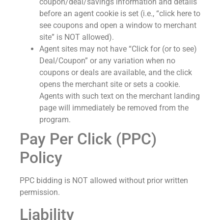
coupon/deal/savings information and details
before an agent cookie is set (i.e., “click here to
see coupons and open a window to merchant
site” is NOT allowed).
Agent sites may not have “Click for (or to see)
Deal/Coupon” or any variation when no
coupons or deals are available, and the click
opens the merchant site or sets a cookie.
Agents with such text on the merchant landing
page will immediately be removed from the
program.
Pay Per Click (PPC)
Policy
PPC bidding is NOT allowed without prior written
permission.
Liability