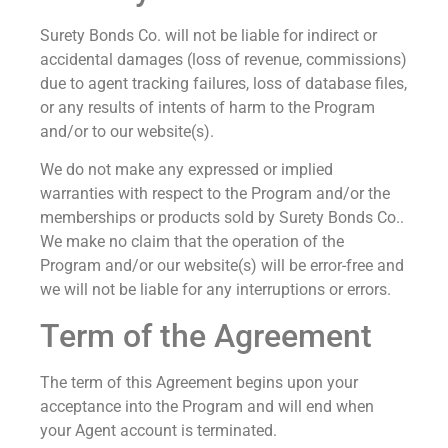
Surety Bonds Co. will not be liable for indirect or
accidental damages (loss of revenue, commissions)
due to agent tracking failures, loss of database files,
or any results of intents of harm to the Program
and/or to our website(s).
We do not make any expressed or implied
warranties with respect to the Program and/or the
memberships or products sold by Surety Bonds Co..
We make no claim that the operation of the
Program and/or our website(s) will be error-free and
we will not be liable for any interruptions or errors.
Term of the Agreement
The term of this Agreement begins upon your
acceptance into the Program and will end when
your Agent account is terminated.