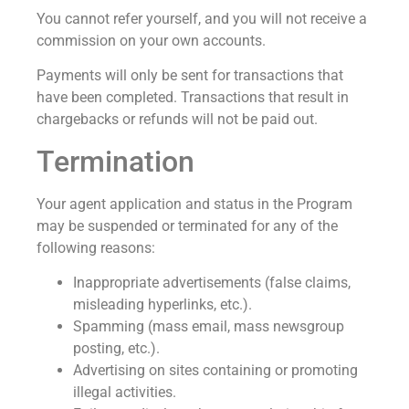
You cannot refer yourself, and you will not receive a
commission on your own accounts.
Payments will only be sent for transactions that
have been completed. Transactions that result in
chargebacks or refunds will not be paid out.
Termination
Your agent application and status in the Program
may be suspended or terminated for any of the
following reasons:
Inappropriate advertisements (false claims,
misleading hyperlinks, etc.).
Spamming (mass email, mass newsgroup
posting, etc.).
Advertising on sites containing or promoting
illegal activities.