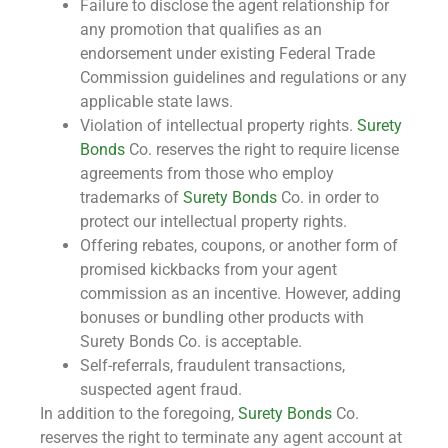
Failure to disclose the agent relationship for
any promotion that qualifies as an
endorsement under existing Federal Trade
Commission guidelines and regulations or any
applicable state laws.
Violation of intellectual property rights.
Surety
Bonds
Co. reserves the right to require license
agreements from those who employ
trademarks of
Surety Bonds
Co. in order to
protect our intellectual property rights.
Offering rebates, coupons, or another form of
promised kickbacks from your agent
commission as an incentive. However, adding
bonuses or bundling other products with
Surety Bonds Co. is acceptable.
Self-referrals, fraudulent transactions,
suspected agent fraud.
In addition to the foregoing,
Surety Bonds
Co.
reserves the right to terminate any agent account at