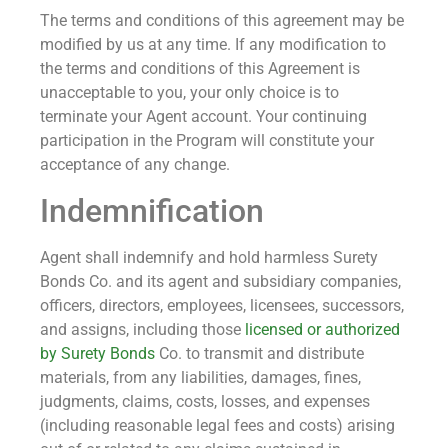
The terms and conditions of this agreement may be
modified by us at any time. If any modification to
the terms and conditions of this Agreement is
unacceptable to you, your only choice is to
terminate your Agent account. Your continuing
participation in the Program will constitute your
acceptance of any change.
Indemnification
Agent shall indemnify and hold harmless Surety
Bonds Co. and its agent and subsidiary companies,
officers, directors, employees, licensees, successors,
and assigns, including those
licensed or authorized
by Surety Bonds
Co. to transmit and distribute
materials, from any liabilities, damages, fines,
judgments, claims, costs, losses, and expenses
(including reasonable legal fees and costs) arising