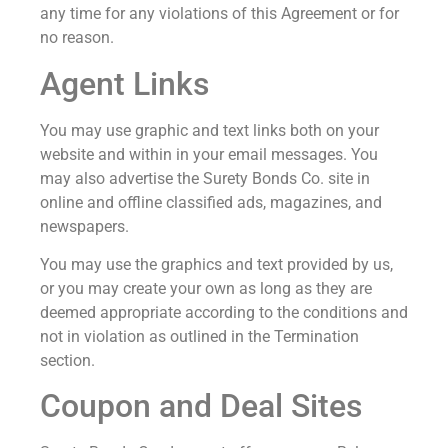
any time for any violations of this Agreement or for
no reason.
Agent Links
You may use graphic and text links both on your
website and within in your email messages. You
may also advertise the Surety Bonds Co. site in
online and offline classified ads, magazines, and
newspapers.
You may use the graphics and text provided by us,
or you may create your own as long as they are
deemed appropriate according to the conditions and
not in violation as outlined in the Termination
section.
Coupon and Deal Sites