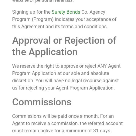
website or personal referrals.
Signing up for the
Surety Bonds
Co. Agency
Program (Program) indicates your acceptance of
this Agreement and its terms and conditions.
Approval or Rejection of
the Application
We reserve the right to approve or reject ANY Agent
Program Application at our sole and absolute
discretion. You will have no legal recourse against
us for rejecting your Agent Program Application.
Commissions
Commissions will be paid once a month. For an
Agent to receive a commission, the referred account
must remain active for a minimum of 31 days.