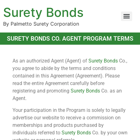
Surety Bonds
By Palmetto Surety Corporation
SURETY BONDS CO. AGENT PROGRAM TERMS
As an authorized Agent (Agent) of
Surety Bonds
Co.,
you agree to abide by the terms and conditions
contained in this Agreement (Agreement). Please
read the entire Agreement carefully before
registering and promoting
Surety Bonds
Co. as an
Agent.
Your participation in the Program is solely to legally
advertise our website to receive a commission on
memberships and products purchased by
individuals referred to
Surety Bonds
Co. by your own