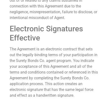
out of or related to any claims sustained in
connection with this Agreement due to the
negligence, misrepresentation, failure to disclose, or
intentional misconduct of Agent.
Electronic Signatures
Effective
The Agreement is an electronic contract that sets
out the legally binding terms of your participation in
the Surety Bonds Co. agent program. You indicate
your acceptance of this Agreement and all of the
terms and conditions contained or referenced in this
Agreement by completing the Surety Bonds Co.
application process. This action creates an
electronic signature that has the same legal force
and effect as a handwritten signature.