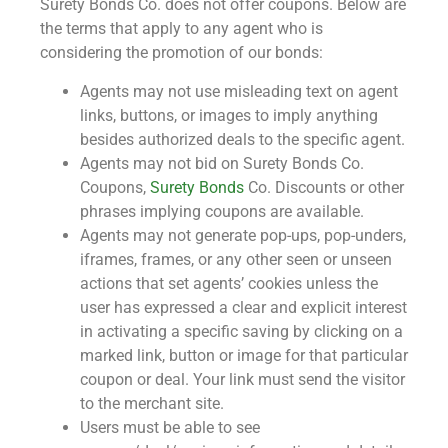
Surety Bonds Co. does not offer coupons. Below are
the terms that apply to any agent who is
considering the promotion of our bonds:
Agents may not use misleading text on agent
links, buttons, or images to imply anything
besides authorized deals to the specific agent.
Agents may not bid on Surety Bonds Co.
Coupons,
Surety Bonds
Co. Discounts or other
phrases implying coupons are available.
Agents may not generate pop-ups, pop-unders,
iframes, frames, or any other seen or unseen
actions that set agents’ cookies unless the
user has expressed a clear and explicit interest
in activating a specific saving by clicking on a
marked link, button or image for that particular
coupon or deal. Your link must send the visitor
to the merchant site.
Users must be able to see