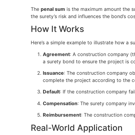
The
penal sum
is the maximum amount the suret
the surety’s risk and influences the bond’s cos
How It Works
Here’s a simple example to illustrate how a s
Agreement
: A construction company (th
a surety bond to ensure the project is 
Issuance
: The construction company ob
complete the project according to the c
Default
: If the construction company fail
Compensation
: The surety company inve
Reimbursement
: The construction comp
Real-World Application