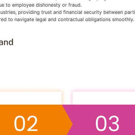
due to employee dishonesty or fraud.
dustries, providing trust and financial security between part
ared to navigate legal and contractual obligations smoothly.