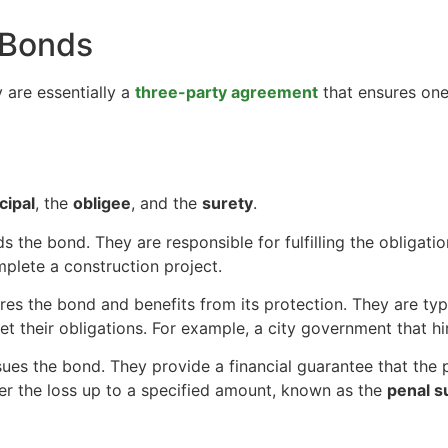
 Bonds
 are essentially a
three-party agreement
that ensures one 
cipal
, the
obligee
, and the
surety
.
eds the bond. They are responsible for fulfilling the obligat
plete a construction project.
uires the bond and benefits from its protection. They are typ
et their obligations. For example, a city government that hi
ues the bond. They provide a financial guarantee that the princ
over the loss up to a specified amount, known as the
penal 