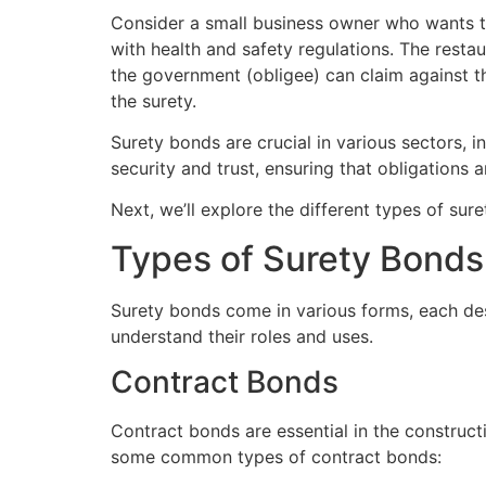
Consider a small business owner who wants t
with health and safety regulations. The resta
the government (obligee) can claim against 
the surety.
Surety bonds are crucial in various sectors, i
security and trust, ensuring that obligations 
Next, we’ll explore the different types of sur
Types of Surety Bonds
Surety bonds come in various forms, each desi
understand their roles and uses.
Contract Bonds
Contract bonds are essential in the constructio
some common types of contract bonds: