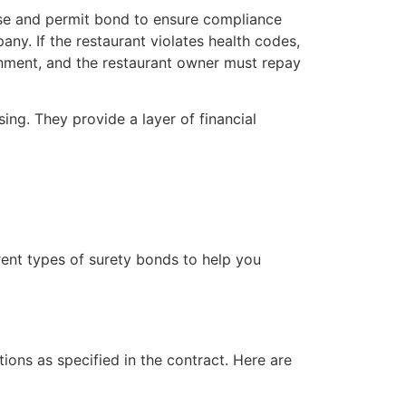
nse and permit bond to ensure compliance
ny. If the restaurant violates health codes,
nment, and the restaurant owner must repay
sing. They provide a layer of financial
rent types of surety bonds to help you
tions as specified in the contract. Here are