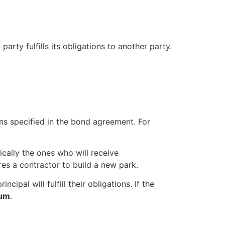
party fulfills its obligations to another party.
ions specified in the bond agreement. For
ically the ones who will receive
res a contractor to build a new park.
ipal will fulfill their obligations. If the
sum
.