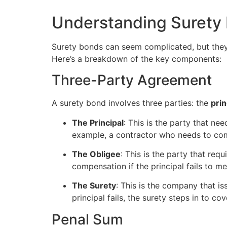
Understanding Surety
Surety bonds can seem complicated, but they
Here’s a breakdown of the key components:
Three-Party Agreement
A surety bond involves three parties: the
prin
The Principal
: This is the party that ne
example, a contractor who needs to com
The Obligee
: This is the party that req
compensation if the principal fails to me
The Surety
: This is the company that iss
principal fails, the surety steps in to c
Penal Sum