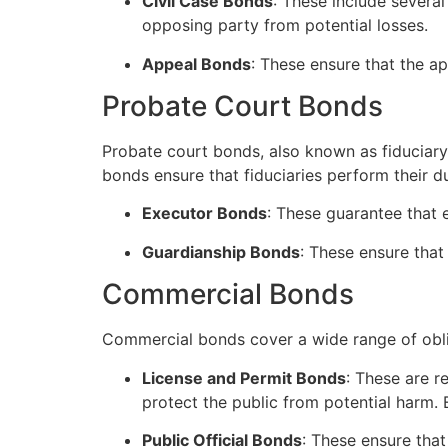
Civil Case Bonds
: These include severa
opposing party from potential losses.
Appeal Bonds
: These ensure that the ap
Probate Court Bonds
Probate court bonds, also known as fiduciary 
bonds ensure that fiduciaries perform their du
Executor Bonds
: These guarantee that e
Guardianship Bonds
: These ensure that
Commercial Bonds
Commercial bonds cover a wide range of obli
License and Permit Bonds
: These are r
protect the public from potential harm.
Public Official Bonds
: These ensure that