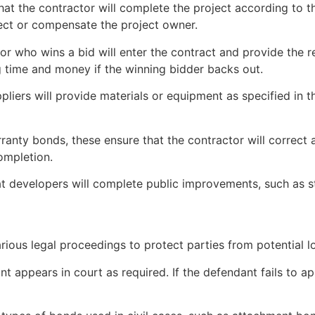
hat the contractor will complete the project according to th
ject or compensate the project owner.
tor who wins a bid will enter the contract and provide th
 time and money if the winning bidder backs out.
liers will provide materials or equipment as specified in the 
ranty bonds, these ensure that the contractor will correct
completion.
t developers will complete public improvements, such as st
various legal proceedings to protect parties from potentia
nt appears in court as required. If the defendant fails to 