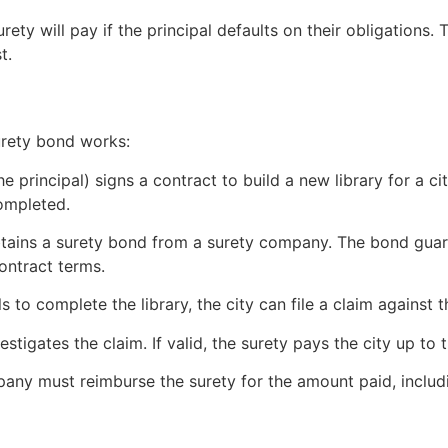
y will pay if the principal defaults on their obligations. 
t.
urety bond works:
e principal) signs a contract to build a new library for a ci
completed.
tains a surety bond from a surety company. The bond guar
ontract terms.
s to complete the library, the city can file a claim against 
stigates the claim. If valid, the surety pays the city up to 
any must reimburse the surety for the amount paid, includi