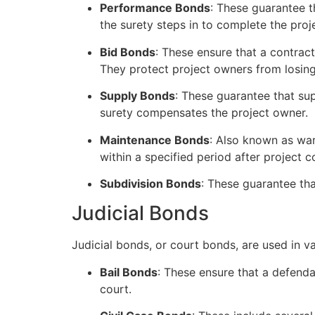
Performance Bonds
: These guarantee t
the surety steps in to complete the pro
Bid Bonds
: These ensure that a contrac
They protect project owners from losing
Supply Bonds
: These guarantee that supp
surety compensates the project owner.
Maintenance Bonds
: Also known as war
within a specified period after project 
Subdivision Bonds
: These guarantee tha
Judicial Bonds
Judicial bonds, or court bonds, are used in 
Bail Bonds
: These ensure that a defenda
court.