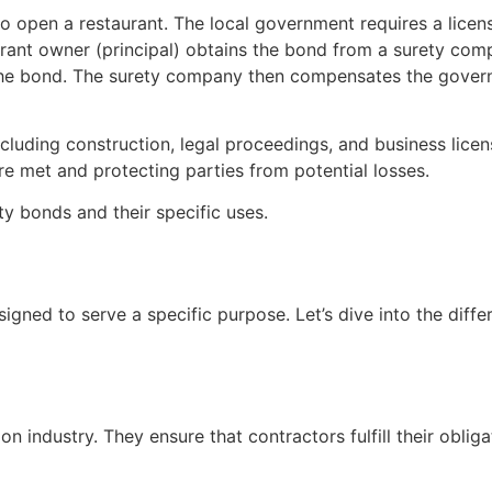
o open a restaurant. The local government requires a lice
urant owner (principal) obtains the bond from a surety compa
the bond. The surety company then compensates the gover
ncluding construction, legal proceedings, and business licen
are met and protecting parties from potential losses.
ety bonds and their specific uses.
gned to serve a specific purpose. Let’s dive into the diffe
n industry. They ensure that contractors fulfill their obliga