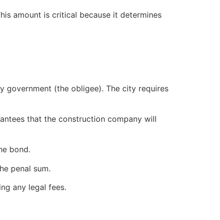
This amount is critical because it determines
ty government (the obligee). The city requires
antees that the construction company will
the bond.
the penal sum.
ng any legal fees.