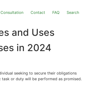
Consultation
Contact
FAQ
Search
pes and Uses
ses in 2024
dividual seeking to secure their obligations
c task or duty will be performed as promised.