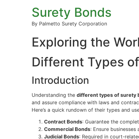
Surety Bonds
By Palmetto Surety Corporation
Exploring the Wor
Different Types o
Introduction
Understanding the
different types of surety
and assure compliance with laws and contracts
Here’s a quick rundown of their types and use
Contract Bonds
: Guarantee the completi
Commercial Bonds
: Ensure businesses 
Judicial Bonds
: Required in court-relat