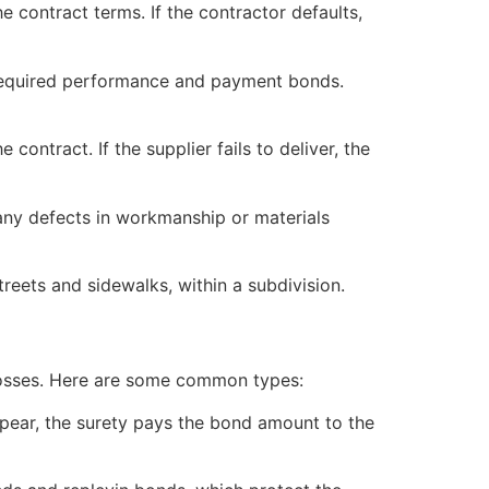
e contract terms. If the contractor defaults,
e required performance and payment bonds.
contract. If the supplier fails to deliver, the
 any defects in workmanship or materials
reets and sidewalks, within a subdivision.
l losses. Here are some common types:
appear, the surety pays the bond amount to the