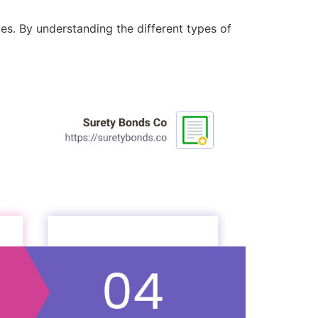
ies. By understanding the different types of