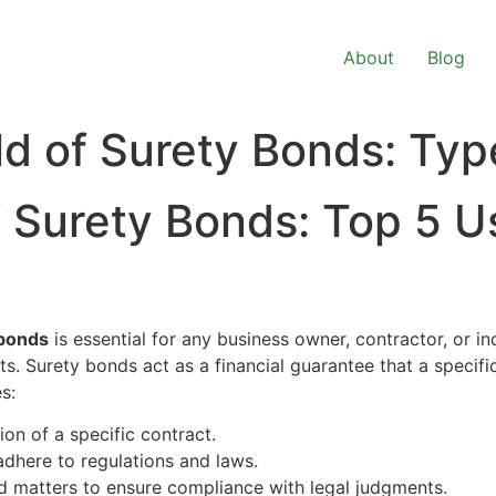
About
Blog
ld of Surety Bonds: Ty
f Surety Bonds: Top 5 U
 bonds
is essential for any business owner, contractor, or in
. Surety bonds act as a financial guarantee that a specifi
s:
on of a specific contract.
adhere to regulations and laws.
ed matters to ensure compliance with legal judgments.