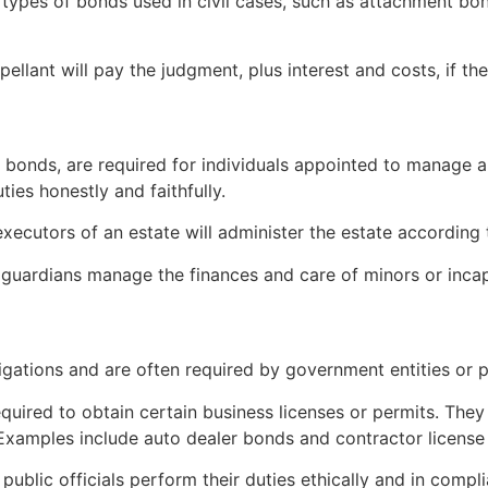
l types of bonds used in civil cases, such as attachment bo
pellant will pay the judgment, plus interest and costs, if th
bonds, are required for individuals appointed to manage an
ties honestly and faithfully.
xecutors of an estate will administer the estate according 
 guardians manage the finances and care of minors or incap
gations and are often required by government entities or 
equired to obtain certain business licenses or permits. The
 Examples include auto dealer bonds and contractor license
 public officials perform their duties ethically and in comp