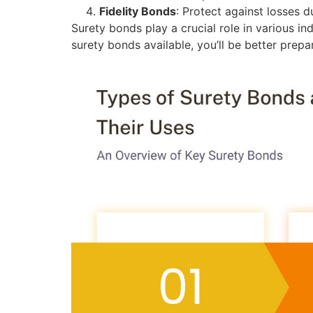
Fidelity Bonds
: Protect against losses 
Surety bonds play a crucial role in various in
surety bonds available, you’ll be better prep