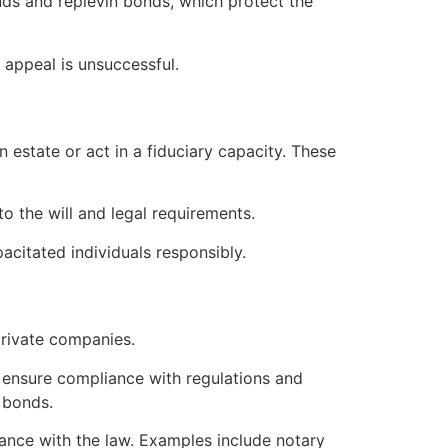
nds and replevin bonds, which protect the
e appeal is unsuccessful.
 estate or act in a fiduciary capacity. These
to the will and legal requirements.
acitated individuals responsibly.
private companies.
y ensure compliance with regulations and
 bonds.
liance with the law. Examples include notary