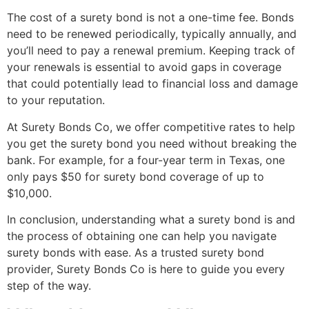
The cost of a surety bond is not a one-time fee. Bonds
need to be renewed periodically, typically annually, and
you’ll need to pay a renewal premium. Keeping track of
your renewals is essential to avoid gaps in coverage
that could potentially lead to financial loss and damage
to your reputation.
At Surety Bonds Co, we offer competitive rates to help
you get the surety bond you need without breaking the
bank. For example, for a four-year term in Texas, one
only pays $50 for surety bond coverage of up to
$10,000.
In conclusion, understanding what a surety bond is and
the process of obtaining one can help you navigate
surety bonds with ease. As a trusted surety bond
provider, Surety Bonds Co is here to guide you every
step of the way.