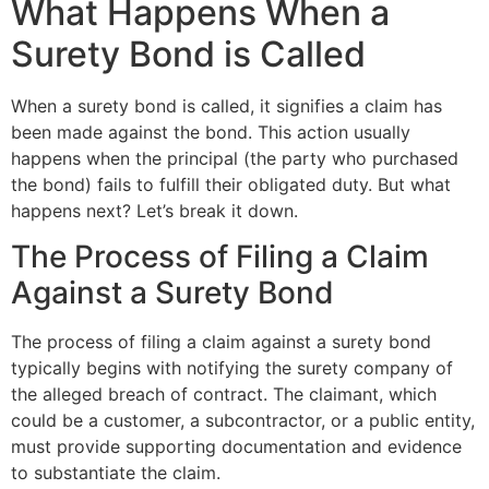
What Happens When a
Surety Bond is Called
When a surety bond is called, it signifies a claim has
been made against the bond. This action usually
happens when the principal (the party who purchased
the bond) fails to fulfill their obligated duty. But what
happens next? Let’s break it down.
The Process of Filing a Claim
Against a Surety Bond
The process of filing a claim against a surety bond
typically begins with notifying the surety company of
the alleged breach of contract. The claimant, which
could be a customer, a subcontractor, or a public entity,
must provide supporting documentation and evidence
to substantiate the claim.