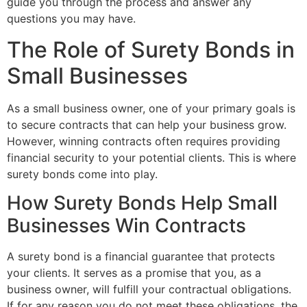
guide you through the process and answer any
questions you may have.
The Role of Surety Bonds in
Small Businesses
As a small business owner, one of your primary goals is
to secure contracts that can help your business grow.
However, winning contracts often requires providing
financial security to your potential clients. This is where
surety bonds come into play.
How Surety Bonds Help Small
Businesses Win Contracts
A surety bond is a financial guarantee that protects
your clients. It serves as a promise that you, as a
business owner, will fulfill your contractual obligations.
If for any reason you do not meet these obligations, the