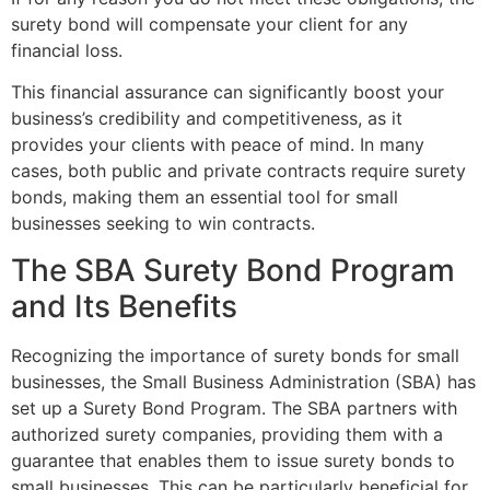
surety bond will compensate your client for any
financial loss.
This financial assurance can significantly boost your
business’s credibility and competitiveness, as it
provides your clients with peace of mind. In many
cases, both public and private contracts require surety
bonds, making them an essential tool for small
businesses seeking to win contracts.
The SBA Surety Bond Program
and Its Benefits
Recognizing the importance of surety bonds for small
businesses, the Small Business Administration (SBA) has
set up a Surety Bond Program. The SBA partners with
authorized surety companies, providing them with a
guarantee that enables them to issue surety bonds to
small businesses. This can be particularly beneficial for