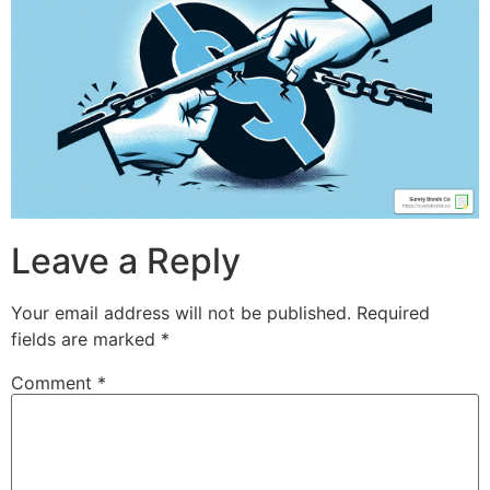
Leave a Reply
Your email address will not be published.
Required
fields are marked
*
Comment
*