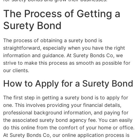
The Process of Getting a
Surety Bond
The process of obtaining a surety bond is
straightforward, especially when you have the right
information and guidance. At Surety Bonds Co, we
strive to make this process as smooth as possible for
our clients.
How to Apply for a Surety Bond
The first step in getting a surety bond is to apply for
one. This involves providing your financial details,
professional background information, and paying for
the associated surety bond agency fee. You can easily
do this online from the comfort of your home or office.
At Surety Bonds Co, our online application process is