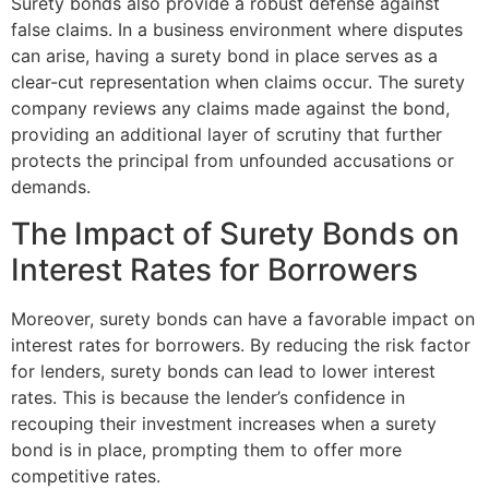
Surety bonds also provide a robust defense against
false claims. In a business environment where disputes
can arise, having a surety bond in place serves as a
clear-cut representation when claims occur. The surety
company reviews any claims made against the bond,
providing an additional layer of scrutiny that further
protects the principal from unfounded accusations or
demands.
The Impact of Surety Bonds on
Interest Rates for Borrowers
Moreover, surety bonds can have a favorable impact on
interest rates for borrowers. By reducing the risk factor
for lenders, surety bonds can lead to lower interest
rates. This is because the lender’s confidence in
recouping their investment increases when a surety
bond is in place, prompting them to offer more
competitive rates.