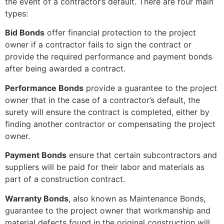
the event of a contractor’s default. There are four main
types:
Bid Bonds
offer financial protection to the project
owner if a contractor fails to sign the contract or
provide the required performance and payment bonds
after being awarded a contract.
Performance Bonds
provide a guarantee to the project
owner that in the case of a contractor’s default, the
surety will ensure the contract is completed, either by
finding another contractor or compensating the project
owner.
Payment Bonds
ensure that certain subcontractors and
suppliers will be paid for their labor and materials as
part of a construction contract.
Warranty Bonds
, also known as Maintenance Bonds,
guarantee to the project owner that workmanship and
material defects found in the original construction will