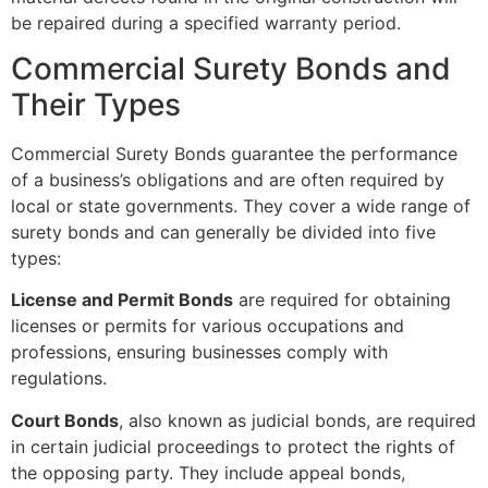
be repaired during a specified warranty period.
Commercial Surety Bonds and
Their Types
Commercial Surety Bonds guarantee the performance
of a business’s obligations and are often required by
local or state governments. They cover a wide range of
surety bonds and can generally be divided into five
types:
License and Permit Bonds
are required for obtaining
licenses or permits for various occupations and
professions, ensuring businesses comply with
regulations.
Court Bonds
, also known as judicial bonds, are required
in certain judicial proceedings to protect the rights of
the opposing party. They include appeal bonds,