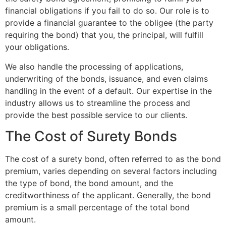
financial obligations if you fail to do so. Our role is to
provide a financial guarantee to the obligee (the party
requiring the bond) that you, the principal, will fulfill
your obligations.
We also handle the processing of applications,
underwriting of the bonds, issuance, and even claims
handling in the event of a default. Our expertise in the
industry allows us to streamline the process and
provide the best possible service to our clients.
The Cost of Surety Bonds
The cost of a surety bond, often referred to as the bond
premium, varies depending on several factors including
the type of bond, the bond amount, and the
creditworthiness of the applicant. Generally, the bond
premium is a small percentage of the total bond
amount.