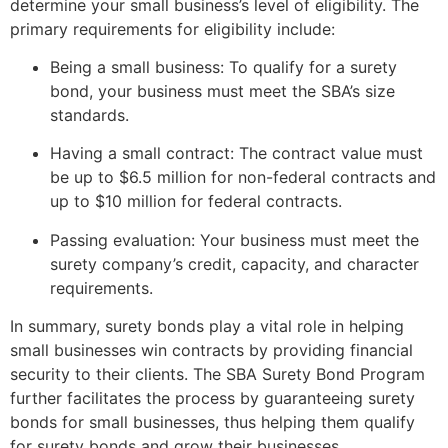
determine your small business’s level of eligibility. The
primary requirements for eligibility include:
Being a small business: To qualify for a surety
bond, your business must meet the SBA’s size
standards.
Having a small contract: The contract value must
be up to $6.5 million for non-federal contracts and
up to $10 million for federal contracts.
Passing evaluation: Your business must meet the
surety company’s credit, capacity, and character
requirements.
In summary, surety bonds play a vital role in helping
small businesses win contracts by providing financial
security to their clients. The SBA Surety Bond Program
further facilitates the process by guaranteeing surety
bonds for small businesses, thus helping them qualify
for surety bonds and grow their businesses.