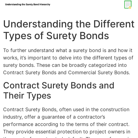
Understanding the Different
Types of Surety Bonds
To further understand what a surety bond is and how it
works, it’s important to delve into the different types of
surety bonds. These can be broadly categorized into
Contract Surety Bonds and Commercial Surety Bonds.
Contract Surety Bonds and
Their Types
Contract Surety Bonds, often used in the construction
industry, offer a guarantee of a contractor’s
performance according to the terms of their contract.
They provide essential protection to project owners in