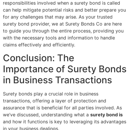
responsibilities involved when a surety bond is called
can help mitigate potential risks and better prepare you
for any challenges that may arise. As your trusted
surety bond provider, we at Surety Bonds Co are here
to guide you through the entire process, providing you
with the necessary tools and information to handle
claims effectively and efficiently.
Conclusion: The
Importance of Surety Bonds
in Business Transactions
Surety bonds play a crucial role in business
transactions, offering a layer of protection and
assurance that is beneficial for all parties involved. As
we’ve discussed, understanding what a
surety bond is
and how it functions is key to leveraging its advantages
in your business dealings.