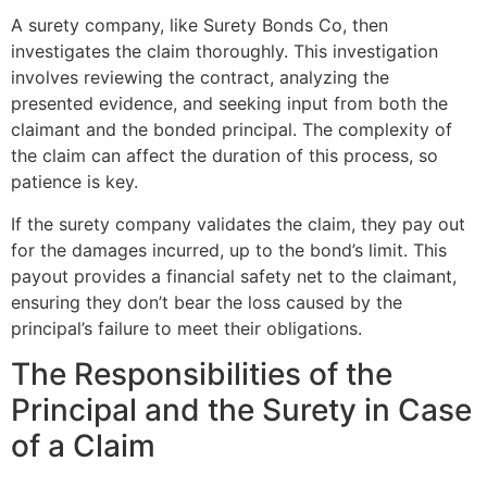
A surety company, like Surety Bonds Co, then
investigates the claim thoroughly. This investigation
involves reviewing the contract, analyzing the
presented evidence, and seeking input from both the
claimant and the bonded principal. The complexity of
the claim can affect the duration of this process, so
patience is key.
If the surety company validates the claim, they pay out
for the damages incurred, up to the bond’s limit. This
payout provides a financial safety net to the claimant,
ensuring they don’t bear the loss caused by the
principal’s failure to meet their obligations.
The Responsibilities of the
Principal and the Surety in Case
of a Claim