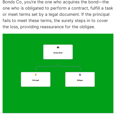
Bonds Co, you’re the one who acquires the bond—the
one who is obligated to perform a contract, fulfill a task
or meet terms set by a legal document. If the principal
fails to meet these terms, the surety steps in to cover
the loss, providing reassurance for the obligee.