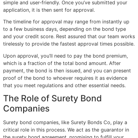
simple and user-friendly. Once you’ve submitted your
application, it is then sent for approval.
The timeline for approval may range from instantly up
to a few business days, depending on the bond type
and your credit score. Rest assured that our team works
tirelessly to provide the fastest approval times possible.
Upon approval, you’ll need to pay the bond premium,
which is a fraction of the total bond amount. After
payment, the bond is then issued, and you can present
proof of the bond to whoever requires it as evidence
that you meet regulations and other essential needs.
The Role of Surety Bond
Companies
Surety bond companies, like Surety Bonds Co, play a
critical role in this process. We act as the guarantor in
the surety bond agreement, promising to fulfill your