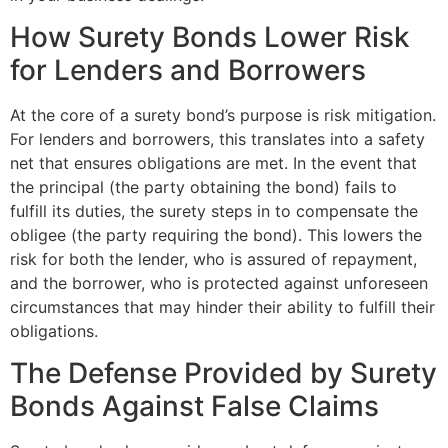
How Surety Bonds Lower Risk
for Lenders and Borrowers
At the core of a surety bond’s purpose is risk mitigation.
For lenders and borrowers, this translates into a safety
net that ensures obligations are met. In the event that
the principal (the party obtaining the bond) fails to
fulfill its duties, the surety steps in to compensate the
obligee (the party requiring the bond). This lowers the
risk for both the lender, who is assured of repayment,
and the borrower, who is protected against unforeseen
circumstances that may hinder their ability to fulfill their
obligations.
The Defense Provided by Surety
Bonds Against False Claims