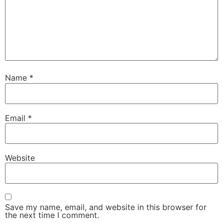
Name
*
Email
*
Website
Save my name, email, and website in this browser for
the next time I comment.