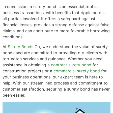
In conclusion, a surety bond is an essential tool in
business transactions, with benefits that ripple across
all parties involved. It offers a safeguard against
financial losses, provides a strong defense against false
claims, and can contribute to more favorable borrowing
conditions.
At
Surety Bonds Co
, we understand the value of surety
bonds and are committed to providing our clients with
top-notch services and guidance. Whether you need
assistance in obtaining a
contract surety bond
for
construction projects or a
commercial surety bond
for
your business operations, our expert team is here to
help. With our streamlined process and commitment to
customer satisfaction, securing a surety bond has never
been easier.