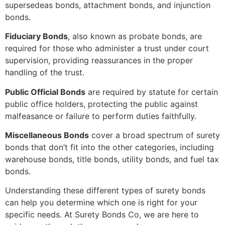
supersedeas bonds, attachment bonds, and injunction
bonds.
Fiduciary Bonds
, also known as probate bonds, are
required for those who administer a trust under court
supervision, providing reassurances in the proper
handling of the trust.
Public Official Bonds
are required by statute for certain
public office holders, protecting the public against
malfeasance or failure to perform duties faithfully.
Miscellaneous Bonds
cover a broad spectrum of surety
bonds that don’t fit into the other categories, including
warehouse bonds, title bonds, utility bonds, and fuel tax
bonds.
Understanding these different types of surety bonds
can help you determine which one is right for your
specific needs. At Surety Bonds Co, we are here to