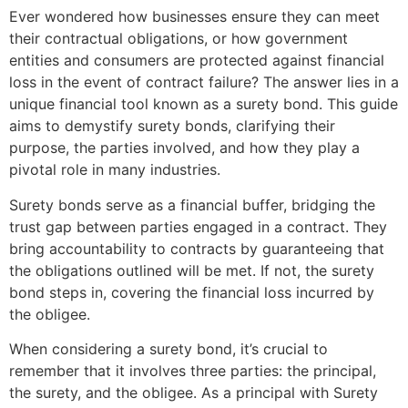
Ever wondered how businesses ensure they can meet
their contractual obligations, or how government
entities and consumers are protected against financial
loss in the event of contract failure? The answer lies in a
unique financial tool known as a surety bond. This guide
aims to demystify surety bonds, clarifying their
purpose, the parties involved, and how they play a
pivotal role in many industries.
Surety bonds serve as a financial buffer, bridging the
trust gap between parties engaged in a contract. They
bring accountability to contracts by guaranteeing that
the obligations outlined will be met. If not, the surety
bond steps in, covering the financial loss incurred by
the obligee.
When considering a surety bond, it’s crucial to
remember that it involves three parties: the principal,
the surety, and the obligee. As a principal with Surety