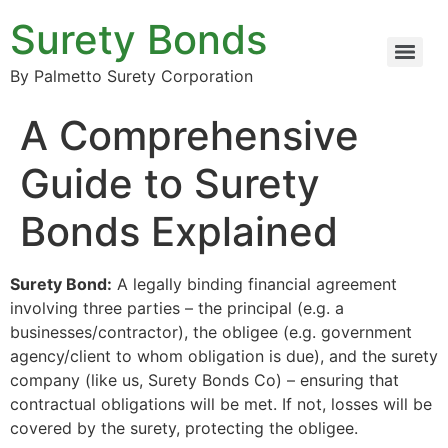
Surety Bonds
By Palmetto Surety Corporation
A Comprehensive
Guide to Surety
Bonds Explained
Surety Bond:
A legally binding financial agreement
involving three parties – the principal (e.g. a
businesses/contractor), the obligee (e.g. government
agency/client to whom obligation is due), and the surety
company (like us, Surety Bonds Co) – ensuring that
contractual obligations will be met. If not, losses will be
covered by the surety, protecting the obligee.