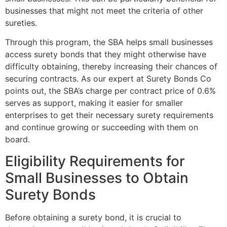
businesses that might not meet the criteria of other
sureties.
Through this program, the SBA helps small businesses
access surety bonds that they might otherwise have
difficulty obtaining, thereby increasing their chances of
securing contracts. As our expert at Surety Bonds Co
points out, the SBA’s charge per contract price of 0.6%
serves as support, making it easier for smaller
enterprises to get their necessary surety requirements
and continue growing or succeeding with them on
board.
Eligibility Requirements for
Small Businesses to Obtain
Surety Bonds
Before obtaining a surety bond, it is crucial to