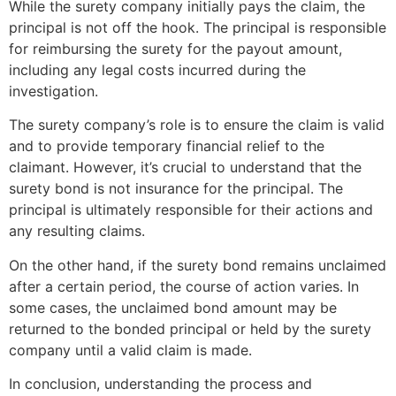
While the surety company initially pays the claim, the
principal is not off the hook. The principal is responsible
for reimbursing the surety for the payout amount,
including any legal costs incurred during the
investigation.
The surety company’s role is to ensure the claim is valid
and to provide temporary financial relief to the
claimant. However, it’s crucial to understand that the
surety bond is not insurance for the principal. The
principal is ultimately responsible for their actions and
any resulting claims.
On the other hand, if the surety bond remains unclaimed
after a certain period, the course of action varies. In
some cases, the unclaimed bond amount may be
returned to the bonded principal or held by the surety
company until a valid claim is made.
In conclusion, understanding the process and