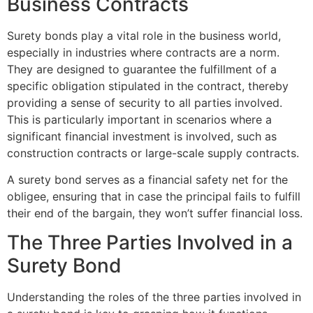
Business Contracts
Surety bonds play a vital role in the business world,
especially in industries where contracts are a norm.
They are designed to guarantee the fulfillment of a
specific obligation stipulated in the contract, thereby
providing a sense of security to all parties involved.
This is particularly important in scenarios where a
significant financial investment is involved, such as
construction contracts or large-scale supply contracts.
A surety bond serves as a financial safety net for the
obligee, ensuring that in case the principal fails to fulfill
their end of the bargain, they won’t suffer financial loss.
The Three Parties Involved in a
Surety Bond
Understanding the roles of the three parties involved in