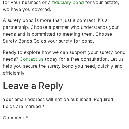
for your business or a
fiduciary bond
for your estate,
we have you covered.
A surety bond is more than just a contract. It’s a
partnership. Choose a partner who understands your
needs and is committed to meeting them. Choose
Surety Bonds Co as your surety for bond.
Ready to explore how we can support your surety bond
needs?
Contact us
today for a free consultation. Let us
help you secure the surety bond you need, quickly and
efficiently!
Leave a Reply
Your email address will not be published.
Required
fields are marked
*
Comment
*