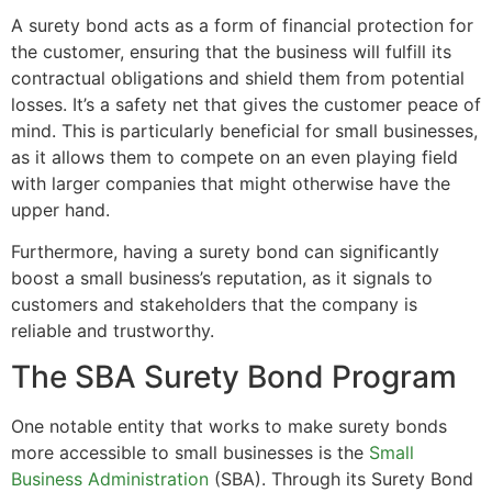
A surety bond acts as a form of financial protection for
the customer, ensuring that the business will fulfill its
contractual obligations and shield them from potential
losses. It’s a safety net that gives the customer peace of
mind. This is particularly beneficial for small businesses,
as it allows them to compete on an even playing field
with larger companies that might otherwise have the
upper hand.
Furthermore, having a surety bond can significantly
boost a small business’s reputation, as it signals to
customers and stakeholders that the company is
reliable and trustworthy.
The SBA Surety Bond Program
One notable entity that works to make surety bonds
more accessible to small businesses is the
Small
Business Administration
(SBA). Through its Surety Bond