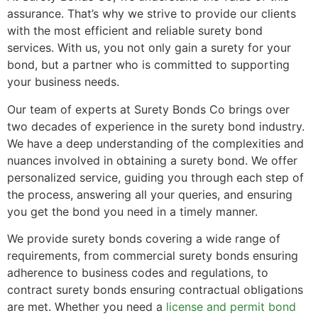
assurance. That’s why we strive to provide our clients
with the most efficient and reliable surety bond
services. With us, you not only gain a surety for your
bond, but a partner who is committed to supporting
your business needs.
Our team of experts at Surety Bonds Co brings over
two decades of experience in the surety bond industry.
We have a deep understanding of the complexities and
nuances involved in obtaining a surety bond. We offer
personalized service, guiding you through each step of
the process, answering all your queries, and ensuring
you get the bond you need in a timely manner.
We provide surety bonds covering a wide range of
requirements, from commercial surety bonds ensuring
adherence to business codes and regulations, to
contract surety bonds ensuring contractual obligations
are met. Whether you need a
license and permit bond