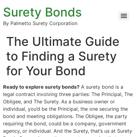
Surety Bonds
By Palmetto Surety Corporation
The Ultimate Guide
to Finding a Surety
for Your Bond
Ready to explore surety bonds?
A surety bond is a
legal contract involving three parties: The Principal, The
Obligee, and The Surety. As a business owner or
individual, you’d be the Principal, the one securing the
bond and meeting obligations. The Obligee, the party
requiring the bond, could be a company, government
agency, or individual. And the Surety, that’s us at Surety