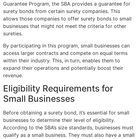
Guarantee Program, the SBA provides a guarantee for
surety bonds from certain surety companies. This
allows those companies to offer surety bonds to small
businesses that might not meet the criteria for other
sureties.
By participating in this program, small businesses can
access larger contracts and compete on equal terms
within their industry. This, in turn, enables them to
expand their operations and potentially boost their
revenue.
Eligibility Requirements for
Small Businesses
Before obtaining a surety bond, it’s essential for small
businesses to determine their level of eligibility.
According to the SBA’s size standards, businesses must
qualify as a small business. They must also have a small