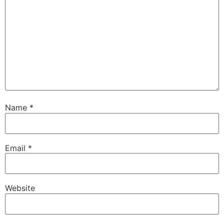
Name
*
Email
*
Website