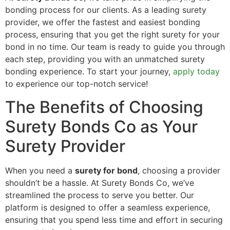
bonding process for our clients. As a leading surety
provider, we offer the fastest and easiest bonding
process, ensuring that you get the right surety for your
bond in no time. Our team is ready to guide you through
each step, providing you with an unmatched surety
bonding experience. To start your journey,
apply today
to experience our top-notch service!
The Benefits of Choosing
Surety Bonds Co as Your
Surety Provider
When you need a
surety for bond
, choosing a provider
shouldn’t be a hassle. At Surety Bonds Co, we’ve
streamlined the process to serve you better. Our
platform is designed to offer a seamless experience,
ensuring that you spend less time and effort in securing