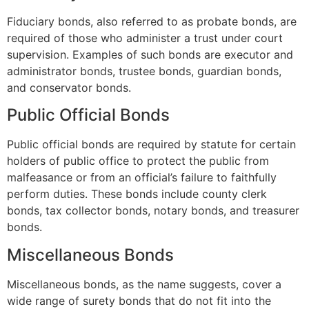
Fiduciary bonds, also referred to as probate bonds, are
required of those who administer a trust under court
supervision. Examples of such bonds are executor and
administrator bonds, trustee bonds, guardian bonds,
and conservator bonds.
Public Official Bonds
Public official bonds are required by statute for certain
holders of public office to protect the public from
malfeasance or from an official’s failure to faithfully
perform duties. These bonds include county clerk
bonds, tax collector bonds, notary bonds, and treasurer
bonds.
Miscellaneous Bonds
Miscellaneous bonds, as the name suggests, cover a
wide range of surety bonds that do not fit into the