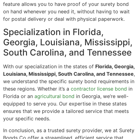
feature allows you to have proof of your surety bond
on hand whenever you need it, without having to wait
for postal delivery or deal with physical paperwork.
Specialization in Florida,
Georgia, Louisiana, Mississippi,
South Carolina, and Tennessee
With our specialization in the states of
Florida, Georgia,
Louisiana, Mississippi, South Carolina, and Tennessee
,
we understand the specific surety bond requirements in
these regions. Whether it’s a
contractor license bond
in
Florida or an
agricultural bond
in Georgia, we’re well-
equipped to serve you. Our expertise in these states
ensures that we provide a tailored service that meets
your specific needs.
In conclusion, as a trusted surety provider, we at Surety
Bonds Co offer a streamlined, efficient service that