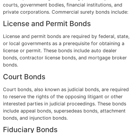
courts, government bodies, financial institutions, and
private corporations. Commercial surety bonds include:
License and Permit Bonds
License and permit bonds are required by federal, state,
or local governments as a prerequisite for obtaining a
license or permit. These bonds include auto dealer
bonds, contractor license bonds, and mortgage broker
bonds.
Court Bonds
Court bonds, also known as judicial bonds, are required
to reserve the rights of the opposing litigant or other
interested parties in judicial proceedings. These bonds
include appeal bonds, supersedeas bonds, attachment
bonds, and injunction bonds.
Fiduciary Bonds