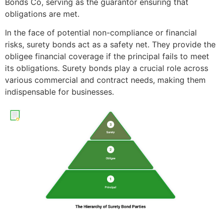
Bonds Co, serving as the guarantor ensuring that
obligations are met.
In the face of potential non-compliance or financial
risks, surety bonds act as a safety net. They provide the
obligee financial coverage if the principal fails to meet
its obligations. Surety bonds play a crucial role across
various commercial and contract needs, making them
indispensable for businesses.