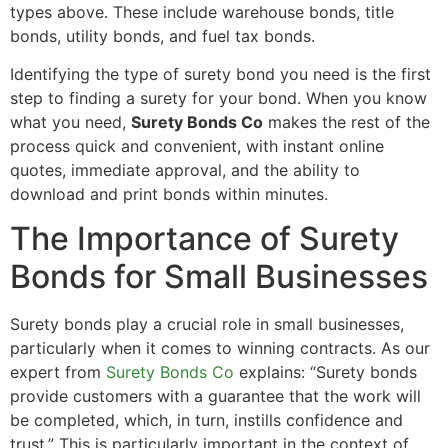
types above. These include warehouse bonds, title
bonds, utility bonds, and fuel tax bonds.
Identifying the type of surety bond you need is the first
step to finding a surety for your bond. When you know
what you need,
Surety Bonds Co
makes the rest of the
process quick and convenient, with instant online
quotes, immediate approval, and the ability to
download and print bonds within minutes.
The Importance of Surety
Bonds for Small Businesses
Surety bonds play a crucial role in small businesses,
particularly when it comes to winning contracts. As our
expert from
Surety Bonds Co
explains: “Surety bonds
provide customers with a guarantee that the work will
be completed, which, in turn, instills confidence and
trust.” This is particularly important in the context of