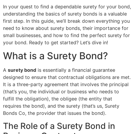
In your quest to find a dependable surety for your bond,
understanding the basics of surety bonds is a valuable
first step. In this guide, we’ll break down everything you
need to know about surety bonds, their importance for
small businesses, and how to find the perfect surety for
your bond. Ready to get started? Let’s dive in!
What is a Surety Bond?
A
surety bond
is essentially a financial guarantee
designed to ensure that contractual obligations are met.
It is a three-party agreement that involves the principal
(that’s you, the individual or business who needs to
fulfill the obligation), the obligee (the entity that
requires the bond), and the surety (that’s us, Surety
Bonds Co, the provider that issues the bond).
The Role of a Surety Bond in