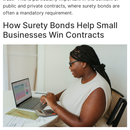
public and private contracts, where surety bonds are
often a mandatory requirement.
How Surety Bonds Help Small
Businesses Win Contracts