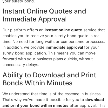
your surety bond.
Instant Online Quotes and
Immediate Approval
Our platform offers an
instant online quote
service that
enables you to receive your surety bond quote in real
time. No need for long waits or cumbersome processes.
In addition, we provide
immediate approval
for your
surety bond application. This means you can move
forward with your business plans quickly, without
unnecessary delays.
Ability to Download and Print
Bonds Within Minutes
We understand that time is of the essence in business.
That’s why we’ve made it possible for you to
download
and print your bond within minutes
after approval. This