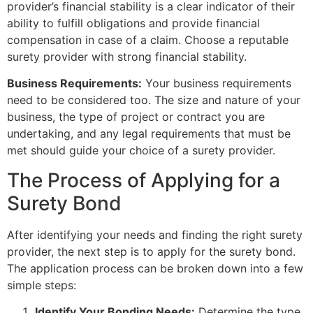
provider’s financial stability is a clear indicator of their
ability to fulfill obligations and provide financial
compensation in case of a claim. Choose a reputable
surety provider with strong financial stability.
Business Requirements:
Your business requirements
need to be considered too. The size and nature of your
business, the type of project or contract you are
undertaking, and any legal requirements that must be
met should guide your choice of a surety provider.
The Process of Applying for a
Surety Bond
After identifying your needs and finding the right surety
provider, the next step is to apply for the surety bond.
The application process can be broken down into a few
simple steps:
Identify Your Bonding Needs:
Determine the type