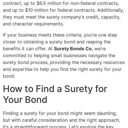
contract, up to $6.5 million for non-federal contracts,
and up to $10 million for federal contracts. Additionally,
they must meet the surety company’s credit, capacity,
and character requirements.
If your business meets these criteria, you’re one step
closer to obtaining a surety bond and reaping the
benefits it can offer. At
Surety Bonds Co
, we’re
committed to helping small businesses navigate the
surety bond process, providing the necessary resources
and expertise to help you find the right surety for your
bond.
How to Find a Surety for
Your Bond
Finding a surety for your bond might seem daunting,
but with careful consideration and the right approach,
it’s a straightforward process. Let’s explore the key