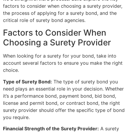
factors to consider when choosing a surety provider,
the process of applying for a surety bond, and the
critical role of surety bond agencies.
Factors to Consider When
Choosing a Surety Provider
When looking for a surety for your bond, take into
account several factors to ensure you make the right
choice.
Type of Surety Bond:
The type of surety bond you
need plays an essential role in your decision. Whether
it’s a performance bond, payment bond, bid bond,
license and permit bond, or contract bond, the right
surety provider should offer the specific type of bond
you require.
Financial Strength of the Surety Provider:
A surety