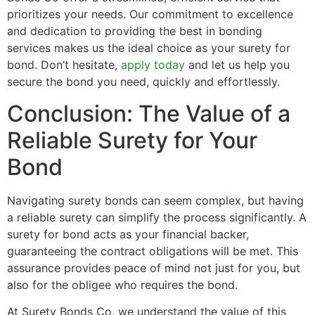
prioritizes your needs. Our commitment to excellence
and dedication to providing the best in bonding
services makes us the ideal choice as your surety for
bond. Don’t hesitate,
apply today
and let us help you
secure the bond you need, quickly and effortlessly.
Conclusion: The Value of a
Reliable Surety for Your
Bond
Navigating surety bonds can seem complex, but having
a reliable surety can simplify the process significantly. A
surety for bond acts as your financial backer,
guaranteeing the contract obligations will be met. This
assurance provides peace of mind not just for you, but
also for the obligee who requires the bond.
At Surety Bonds Co, we understand the value of this