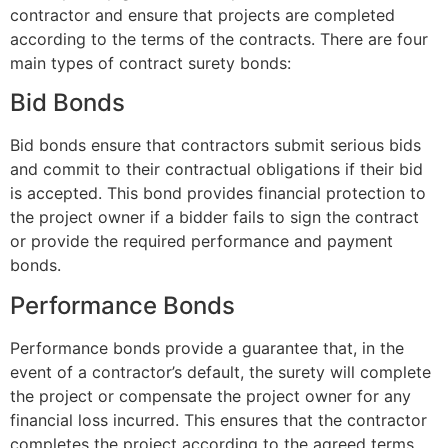
contractor and ensure that projects are completed
according to the terms of the contracts. There are four
main types of contract surety bonds:
Bid Bonds
Bid bonds ensure that contractors submit serious bids
and commit to their contractual obligations if their bid
is accepted. This bond provides financial protection to
the project owner if a bidder fails to sign the contract
or provide the required performance and payment
bonds.
Performance Bonds
Performance bonds provide a guarantee that, in the
event of a contractor’s default, the surety will complete
the project or compensate the project owner for any
financial loss incurred. This ensures that the contractor
completes the project according to the agreed terms.