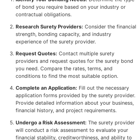
of bond you require based on your industry or
contractual obligations.
Research Surety Providers:
Consider the financial
strength, bonding capacity, and industry
experience of the surety provider.
Request Quotes:
Contact multiple surety
providers and request quotes for the surety bond
you need. Compare the rates, terms, and
conditions to find the most suitable option.
Complete an Application:
Fill out the necessary
application forms provided by the surety provider.
Provide detailed information about your business,
financial history, and project requirements.
Undergo a Risk Assessment:
The surety provider
will conduct a risk assessment to evaluate your
financial stability, creditworthiness, and ability to