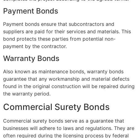
Payment Bonds
Payment bonds ensure that subcontractors and
suppliers are paid for their services and materials. This
bond protects these parties from potential non-
payment by the contractor.
Warranty Bonds
Also known as maintenance bonds, warranty bonds
guarantee that any workmanship and material defects
found in the original construction will be repaired during
the warranty period.
Commercial Surety Bonds
Commercial surety bonds serve as a guarantee that
businesses will adhere to laws and regulations. They are
often required during the licensing process by federal