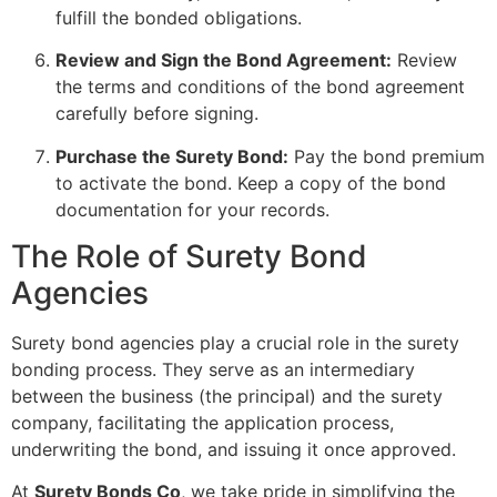
fulfill the bonded obligations.
Review and Sign the Bond Agreement:
Review
the terms and conditions of the bond agreement
carefully before signing.
Purchase the Surety Bond:
Pay the bond premium
to activate the bond. Keep a copy of the bond
documentation for your records.
The Role of Surety Bond
Agencies
Surety bond agencies play a crucial role in the surety
bonding process. They serve as an intermediary
between the business (the principal) and the surety
company, facilitating the application process,
underwriting the bond, and issuing it once approved.
At
Surety Bonds Co
, we take pride in simplifying the