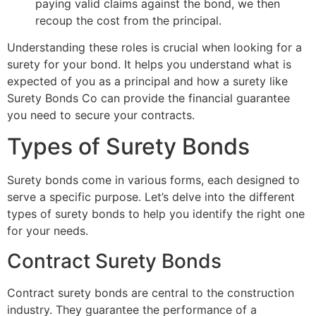
paying valid claims against the bond, we then
recoup the cost from the principal.
Understanding these roles is crucial when looking for a
surety for your bond. It helps you understand what is
expected of you as a principal and how a surety like
Surety Bonds Co can provide the financial guarantee
you need to secure your contracts.
Types of Surety Bonds
Surety bonds come in various forms, each designed to
serve a specific purpose. Let’s delve into the different
types of surety bonds to help you identify the right one
for your needs.
Contract Surety Bonds
Contract surety bonds are central to the construction
industry. They guarantee the performance of a