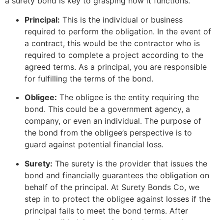
a surety bond is key to grasping how it functions.
Principal:
This is the individual or business
required to perform the obligation. In the event of
a contract, this would be the contractor who is
required to complete a project according to the
agreed terms. As a principal, you are responsible
for fulfilling the terms of the bond.
Obligee:
The obligee is the entity requiring the
bond. This could be a government agency, a
company, or even an individual. The purpose of
the bond from the obligee’s perspective is to
guard against potential financial loss.
Surety:
The surety is the provider that issues the
bond and financially guarantees the obligation on
behalf of the principal. At Surety Bonds Co, we
step in to protect the obligee against losses if the
principal fails to meet the bond terms. After