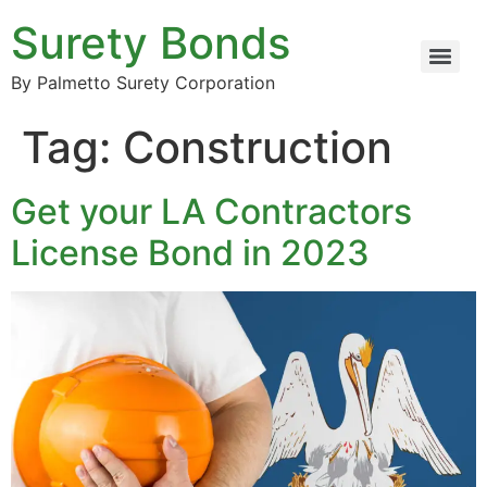
Surety Bonds
By Palmetto Surety Corporation
Tag:
Construction
Get your LA Contractors
License Bond in 2023