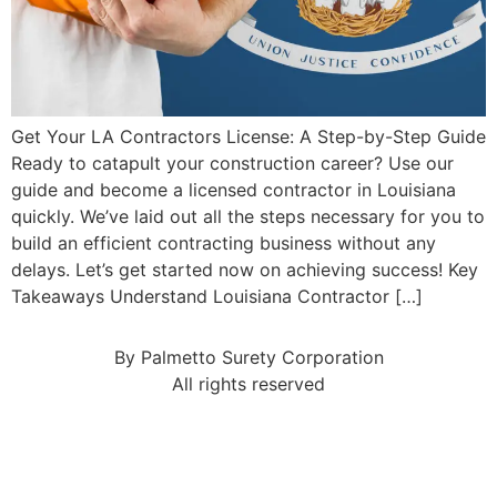
Get Your LA Contractors License: A Step-by-Step Guide
Ready to catapult your construction career? Use our
guide and become a licensed contractor in Louisiana
quickly. We’ve laid out all the steps necessary for you to
build an efficient contracting business without any
delays. Let’s get started now on achieving success! Key
Takeaways Understand Louisiana Contractor […]
By Palmetto Surety Corporation
All rights reserved