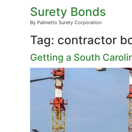
Surety Bonds
By Palmetto Surety Corporation
Tag:
contractor 
Getting a South Carol