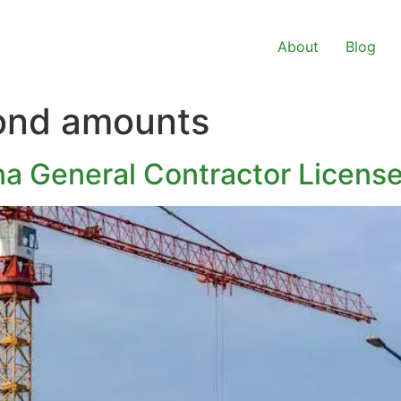
About
Blog
bond amounts
ina General Contractor Licens