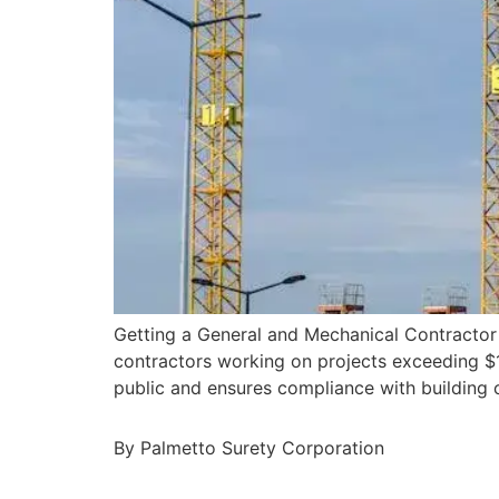
Getting a General and Mechanical Contractor 
contractors working on projects exceeding $10
public and ensures compliance with building 
By Palmetto Surety Corporation