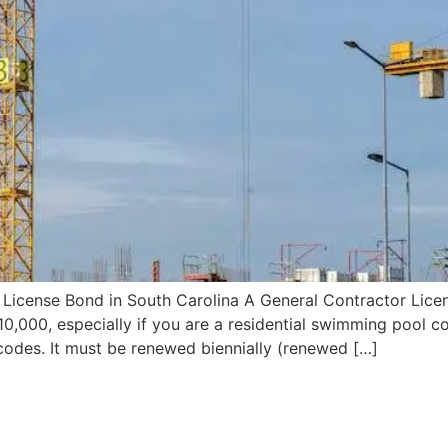
License Bond in South Carolina A General Contractor Licens
,000, especially if you are a residential swimming pool co
codes. It must be renewed biennially (renewed […]