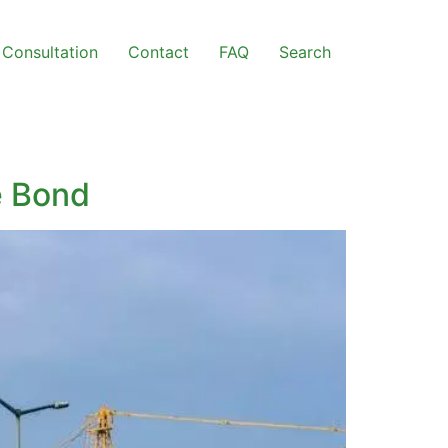
Consultation
Contact
FAQ
Search
e Bond