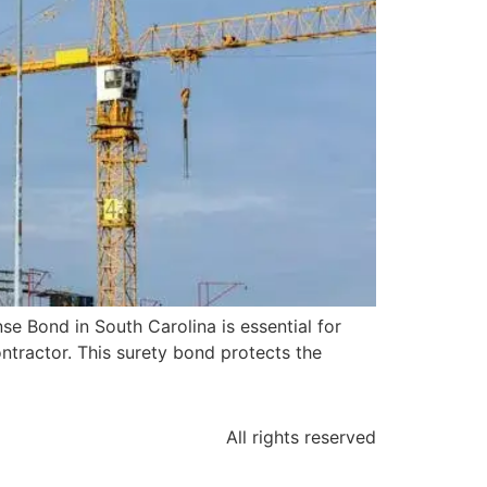
e Bond in South Carolina is essential for
ntractor. This surety bond protects the
All rights reserved