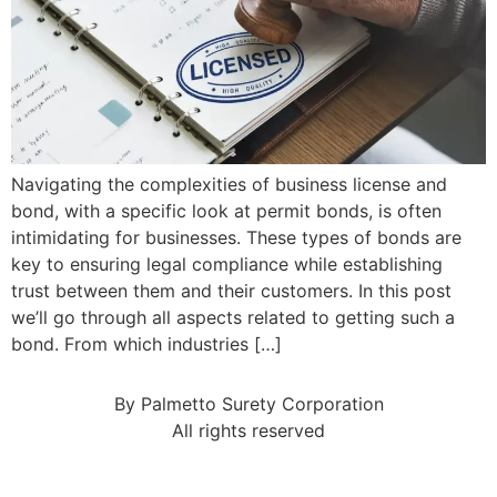
Navigating the complexities of business license and
bond, with a specific look at permit bonds, is often
intimidating for businesses. These types of bonds are
key to ensuring legal compliance while establishing
trust between them and their customers. In this post
we’ll go through all aspects related to getting such a
bond. From which industries […]
By Palmetto Surety Corporation
All rights reserved