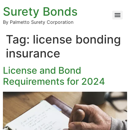
Surety Bonds
By Palmetto Surety Corporation
Tag:
license bonding
insurance
License and Bond
Requirements for 2024