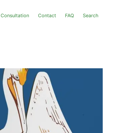
Consultation
Contact
FAQ
Search