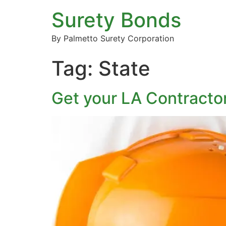
Surety Bonds
By Palmetto Surety Corporation
Tag:
State
Get your LA Contracto