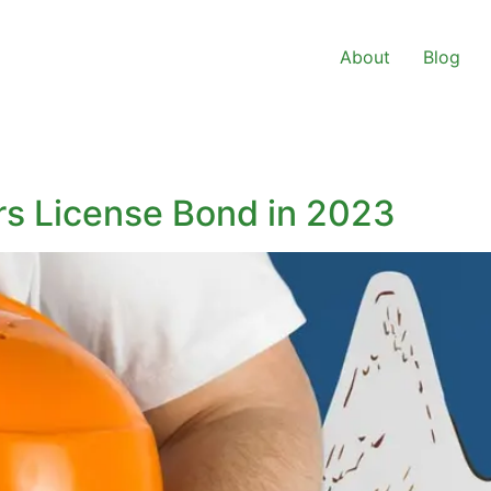
About
Blog
rs License Bond in 2023