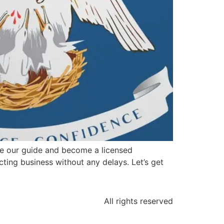
se our guide and become a licensed
acting business without any delays. Let’s get
All rights reserved