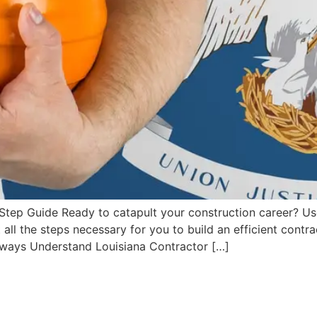
Step Guide Ready to catapult your construction career? U
t all the steps necessary for you to build an efficient contr
aways Understand Louisiana Contractor […]