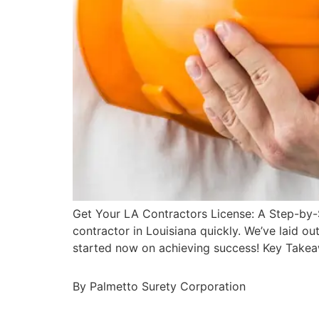
Get Your LA Contractors License: A Step-by-
contractor in Louisiana quickly. We’ve laid ou
started now on achieving success! Key Take
By Palmetto Surety Corporation