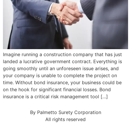
Imagine running a construction company that has just
landed a lucrative government contract. Everything is
going smoothly until an unforeseen issue arises, and
your company is unable to complete the project on
time. Without bond insurance, your business could be
on the hook for significant financial losses. Bond
insurance is a critical risk management tool […]
By Palmetto Surety Corporation
All rights reserved