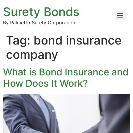
Surety Bonds
By Palmetto Surety Corporation
Tag:
bond insurance
company
What is Bond Insurance and
How Does It Work?