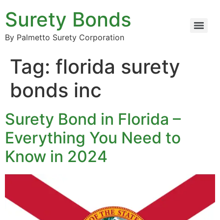
Surety Bonds
By Palmetto Surety Corporation
Tag:
florida surety
bonds inc
Surety Bond in Florida –
Everything You Need to
Know in 2024