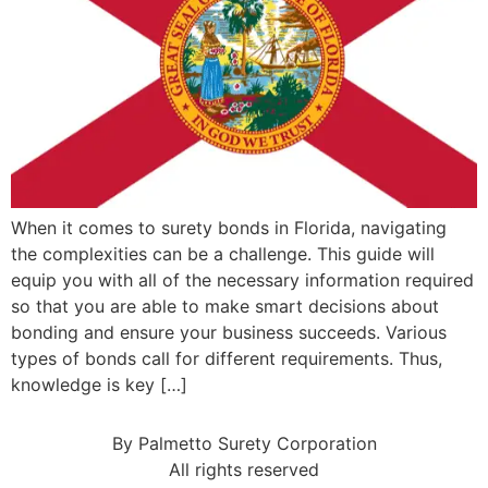
When it comes to surety bonds in Florida, navigating
the complexities can be a challenge. This guide will
equip you with all of the necessary information required
so that you are able to make smart decisions about
bonding and ensure your business succeeds. Various
types of bonds call for different requirements. Thus,
knowledge is key […]
By Palmetto Surety Corporation
All rights reserved