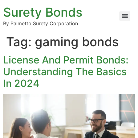
Surety Bonds
By Palmetto Surety Corporation
Tag:
gaming bonds
License And Permit Bonds:
Understanding The Basics
In 2024