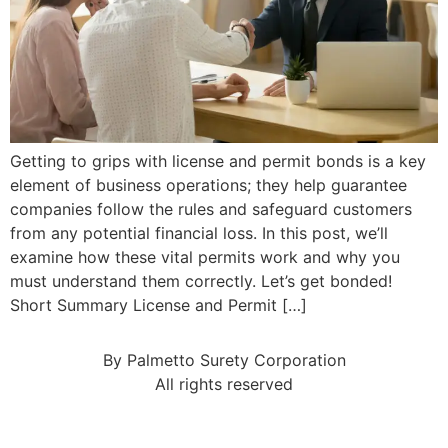
Getting to grips with license and permit bonds is a key
element of business operations; they help guarantee
companies follow the rules and safeguard customers
from any potential financial loss. In this post, we’ll
examine how these vital permits work and why you
must understand them correctly. Let’s get bonded!
Short Summary License and Permit […]
By Palmetto Surety Corporation
All rights reserved