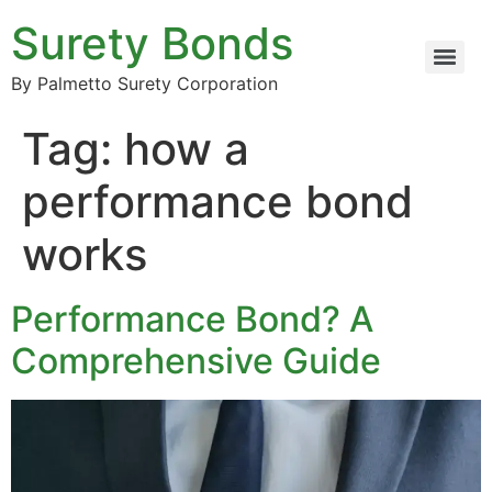
Surety Bonds
By Palmetto Surety Corporation
Tag:
how a
performance bond
works
Performance Bond? A
Comprehensive Guide