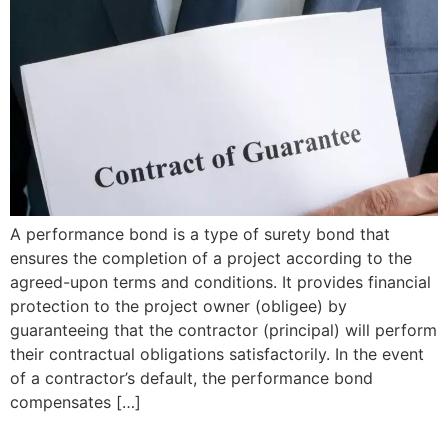
A performance bond is a type of surety bond that
ensures the completion of a project according to the
agreed-upon terms and conditions. It provides financial
protection to the project owner (obligee) by
guaranteeing that the contractor (principal) will perform
their contractual obligations satisfactorily. In the event
of a contractor’s default, the performance bond
compensates […]