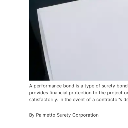
A performance bond is a type of surety bond 
provides financial protection to the project o
satisfactorily. In the event of a contractor’
By Palmetto Surety Corporation