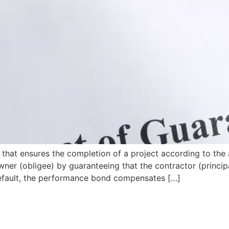
that ensures the completion of a project according to the 
wner (obligee) by guaranteeing that the contractor (principa
s default, the performance bond compensates […]