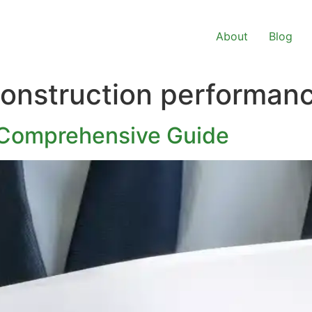
About
Blog
onstruction performan
 Comprehensive Guide