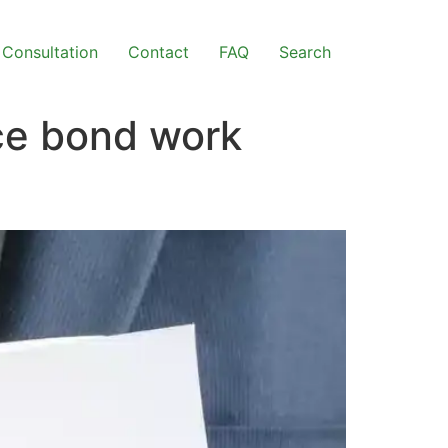
Consultation
Contact
FAQ
Search
ce bond work