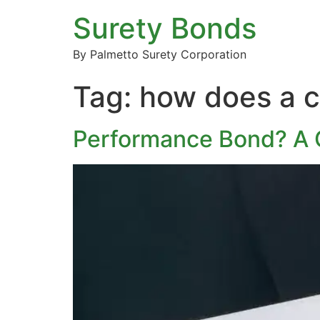
Surety Bonds
By Palmetto Surety Corporation
Tag:
how does a c
Performance Bond? A