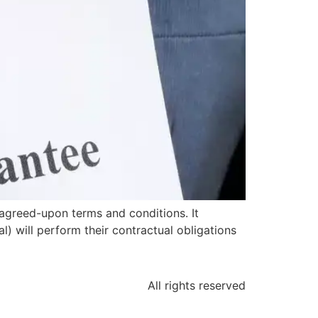
agreed-upon terms and conditions. It
l) will perform their contractual obligations
All rights reserved