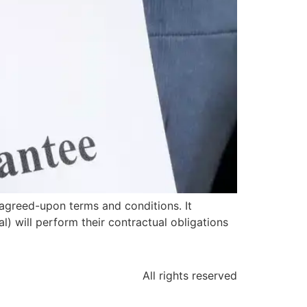
agreed-upon terms and conditions. It
l) will perform their contractual obligations
All rights reserved