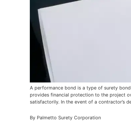
A performance bond is a type of surety bond 
provides financial protection to the project o
satisfactorily. In the event of a contractor’
By Palmetto Surety Corporation