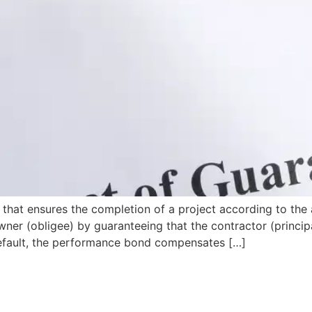
that ensures the completion of a project according to the 
wner (obligee) by guaranteeing that the contractor (principa
s default, the performance bond compensates […]