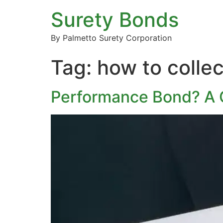
Surety Bonds
By Palmetto Surety Corporation
Tag:
how to colle
Performance Bond? A