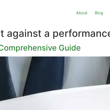
About
Blog
ct against a performan
 Comprehensive Guide