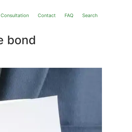
Consultation
Contact
FAQ
Search
ce bond