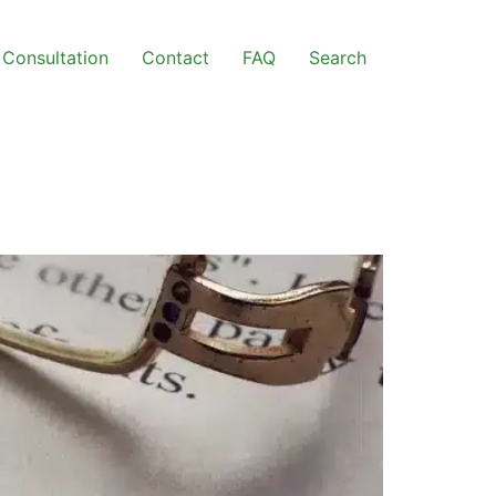
Consultation
Contact
FAQ
Search