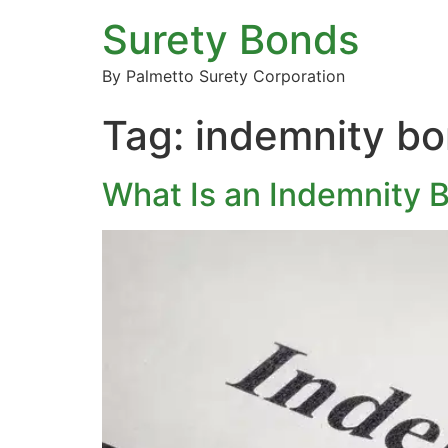
Surety Bonds
By Palmetto Surety Corporation
Tag:
indemnity b
What Is an Indemnity 