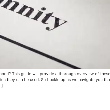
d? This guide will provide a thorough overview of these es
ich they can be used. So buckle up as we navigate you thro
…]