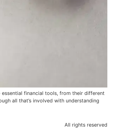
sential financial tools, from their different
ugh all that’s involved with understanding
All rights reserved