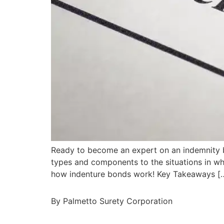
Ready to become an expert on an indemnity bon
types and components to the situations in wh
how indenture bonds work! Key Takeaways [
By Palmetto Surety Corporation