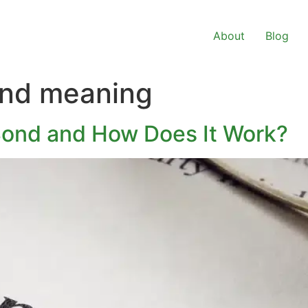
About
Blog
ond meaning
Bond and How Does It Work?