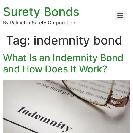
Surety Bonds
By Palmetto Surety Corporation
Tag:
indemnity bond
What Is an Indemnity Bond
and How Does It Work?