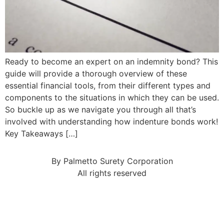
Ready to become an expert on an indemnity bond? This
guide will provide a thorough overview of these
essential financial tools, from their different types and
components to the situations in which they can be used.
So buckle up as we navigate you through all that’s
involved with understanding how indenture bonds work!
Key Takeaways […]
By Palmetto Surety Corporation
All rights reserved