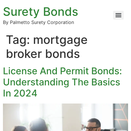
Surety Bonds
By Palmetto Surety Corporation
Tag:
mortgage
broker bonds
License And Permit Bonds:
Understanding The Basics
In 2024