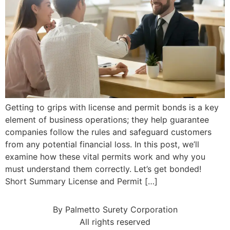
Getting to grips with license and permit bonds is a key
element of business operations; they help guarantee
companies follow the rules and safeguard customers
from any potential financial loss. In this post, we’ll
examine how these vital permits work and why you
must understand them correctly. Let’s get bonded!
Short Summary License and Permit […]
By Palmetto Surety Corporation
All rights reserved