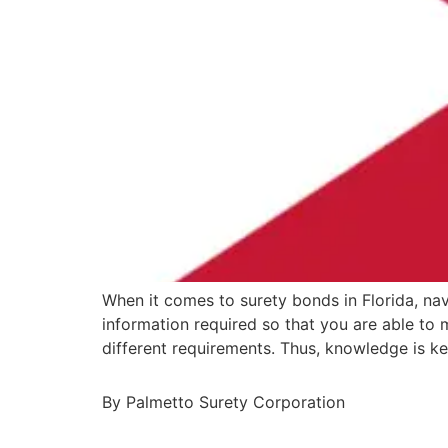
When it comes to surety bonds in Florida, nav
information required so that you are able to
different requirements. Thus, knowledge is k
By Palmetto Surety Corporation