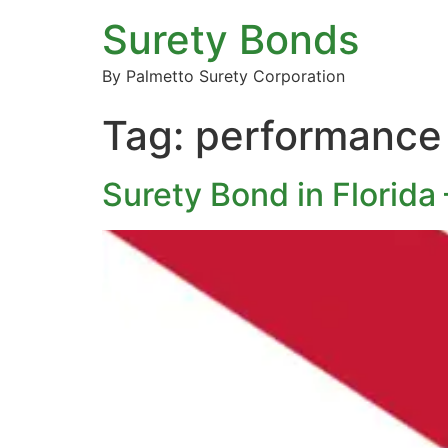
Surety Bonds
By Palmetto Surety Corporation
Tag:
performance 
Surety Bond in Florida