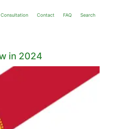
Consultation
Contact
FAQ
Search
ow in 2024