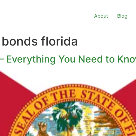
About
Blog
bonds florida
 – Everything You Need to Kn