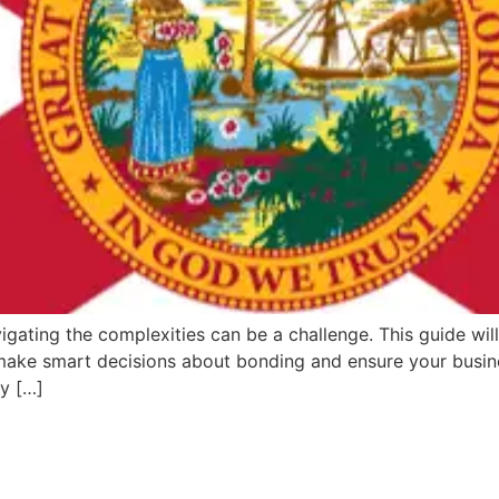
igating the complexities can be a challenge. This guide will
 make smart decisions about bonding and ensure your busine
ey […]