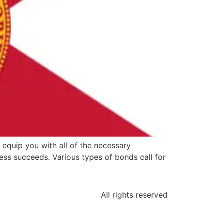
 equip you with all of the necessary
ss succeeds. Various types of bonds call for
All rights reserved