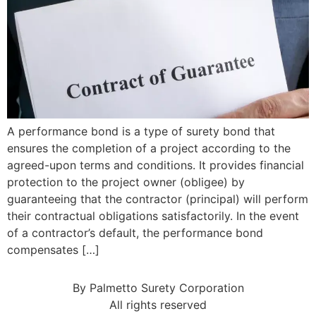
A performance bond is a type of surety bond that
ensures the completion of a project according to the
agreed-upon terms and conditions. It provides financial
protection to the project owner (obligee) by
guaranteeing that the contractor (principal) will perform
their contractual obligations satisfactorily. In the event
of a contractor’s default, the performance bond
compensates […]
By Palmetto Surety Corporation
All rights reserved