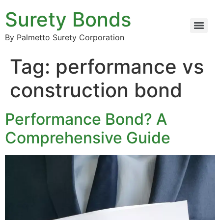
Surety Bonds
By Palmetto Surety Corporation
Tag:
performance vs
construction bond
Performance Bond? A
Comprehensive Guide