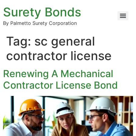
Surety Bonds
By Palmetto Surety Corporation
Tag:
sc general
contractor license
Renewing A Mechanical
Contractor License Bond