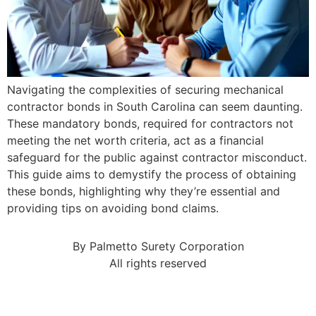
Navigating the complexities of securing mechanical
contractor bonds in South Carolina can seem daunting.
These mandatory bonds, required for contractors not
meeting the net worth criteria, act as a financial
safeguard for the public against contractor misconduct.
This guide aims to demystify the process of obtaining
these bonds, highlighting why they’re essential and
providing tips on avoiding bond claims.
By Palmetto Surety Corporation
All rights reserved