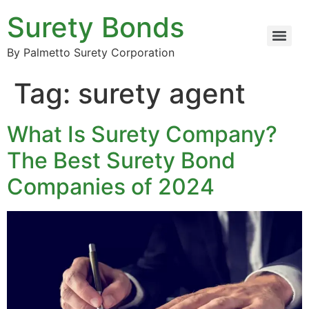
Surety Bonds
By Palmetto Surety Corporation
Tag:
surety agent
What Is Surety Company?
The Best Surety Bond
Companies of 2024