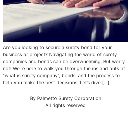
Are you looking to secure a surety bond for your
business or project? Navigating the world of surety
companies and bonds can be overwhelming. But worry
not! We’re here to walk you through the ins and outs of
“what is surety company”, bonds, and the process to
help you make the best decisions. Let’s dive […]
By Palmetto Surety Corporation
All rights reserved