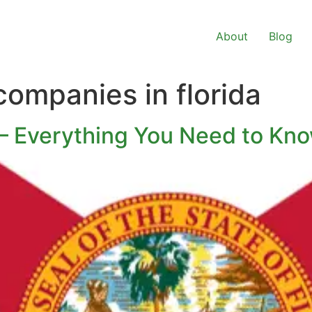
About
Blog
companies in florida
 – Everything You Need to Kn