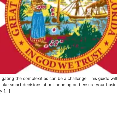
igating the complexities can be a challenge. This guide will
 make smart decisions about bonding and ensure your busine
ey […]