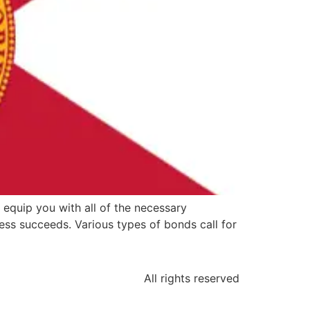
 equip you with all of the necessary
ss succeeds. Various types of bonds call for
All rights reserved