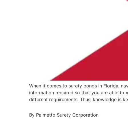
When it comes to surety bonds in Florida, nav
information required so that you are able to
different requirements. Thus, knowledge is k
By Palmetto Surety Corporation