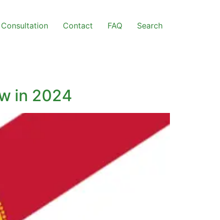
Consultation
Contact
FAQ
Search
ow in 2024