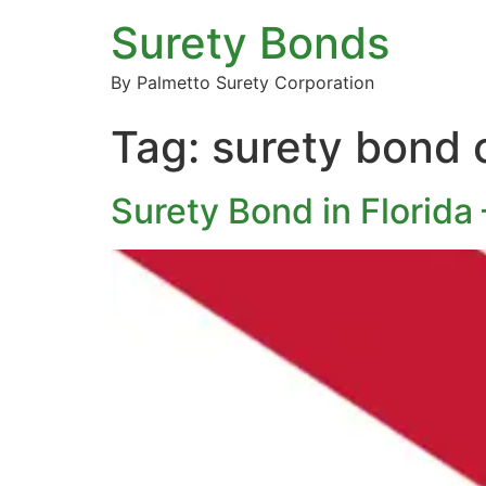
Surety Bonds
By Palmetto Surety Corporation
Tag:
surety bond 
Surety Bond in Florida