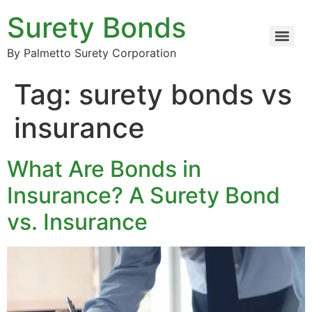
Surety Bonds
By Palmetto Surety Corporation
Tag:
surety bonds vs
insurance
What Are Bonds in
Insurance? A Surety Bond
vs. Insurance