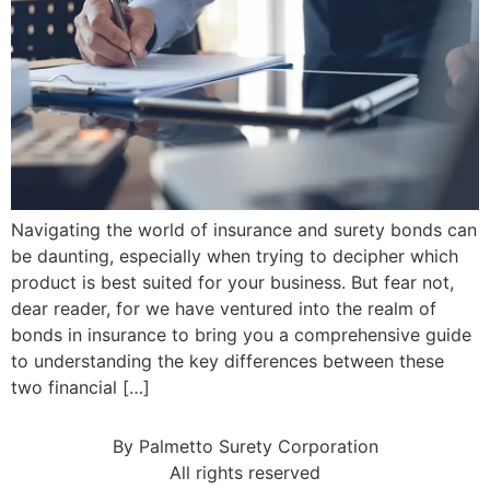
Navigating the world of insurance and surety bonds can
be daunting, especially when trying to decipher which
product is best suited for your business. But fear not,
dear reader, for we have ventured into the realm of
bonds in insurance to bring you a comprehensive guide
to understanding the key differences between these
two financial […]
By Palmetto Surety Corporation
All rights reserved