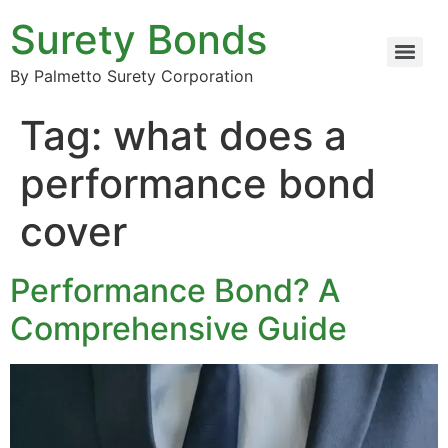
Surety Bonds
By Palmetto Surety Corporation
Tag:
what does a
performance bond
cover
Performance Bond? A
Comprehensive Guide