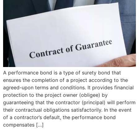
A performance bond is a type of surety bond that
ensures the completion of a project according to the
agreed-upon terms and conditions. It provides financial
protection to the project owner (obligee) by
guaranteeing that the contractor (principal) will perform
their contractual obligations satisfactorily. In the event
of a contractor’s default, the performance bond
compensates […]