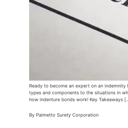
Ready to become an expert on an indemnity bon
types and components to the situations in wh
how indenture bonds work! Key Takeaways [
By Palmetto Surety Corporation