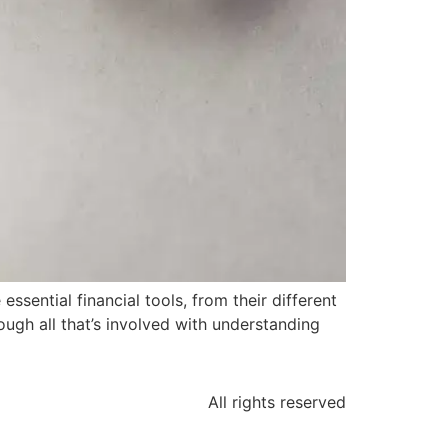
sential financial tools, from their different
ugh all that’s involved with understanding
All rights reserved