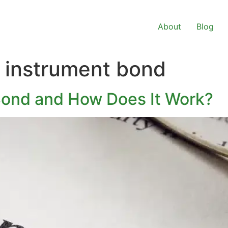
About
Blog
t instrument bond
Bond and How Does It Work?