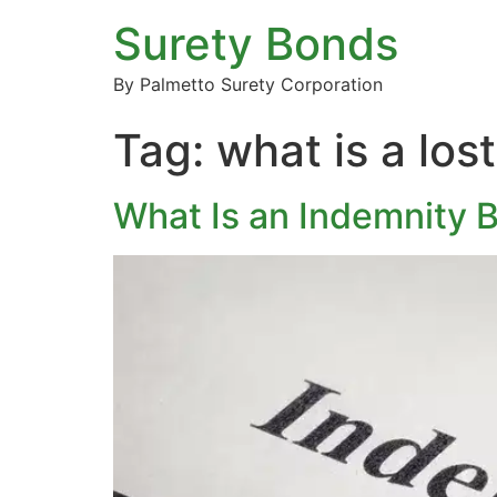
Surety Bonds
By Palmetto Surety Corporation
Tag:
what is a los
What Is an Indemnity 