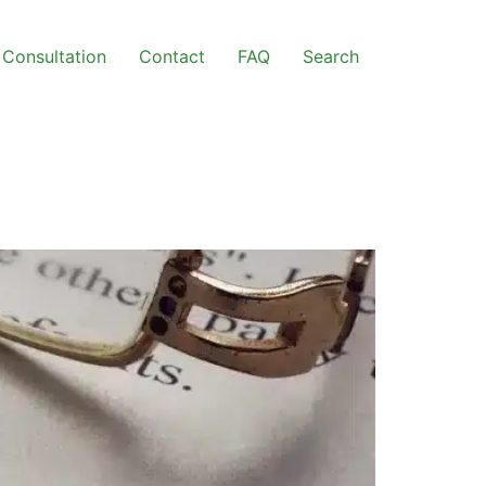
Consultation
Contact
FAQ
Search