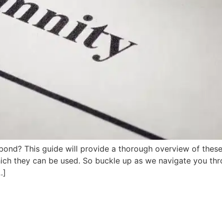
d? This guide will provide a thorough overview of these es
ich they can be used. So buckle up as we navigate you thro
…]