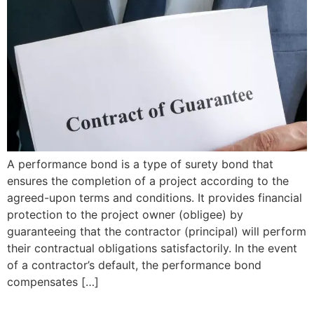
A performance bond is a type of surety bond that
ensures the completion of a project according to the
agreed-upon terms and conditions. It provides financial
protection to the project owner (obligee) by
guaranteeing that the contractor (principal) will perform
their contractual obligations satisfactorily. In the event
of a contractor’s default, the performance bond
compensates […]