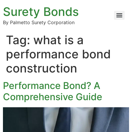
Surety Bonds
By Palmetto Surety Corporation
Tag:
what is a
performance bond
construction
Performance Bond? A
Comprehensive Guide